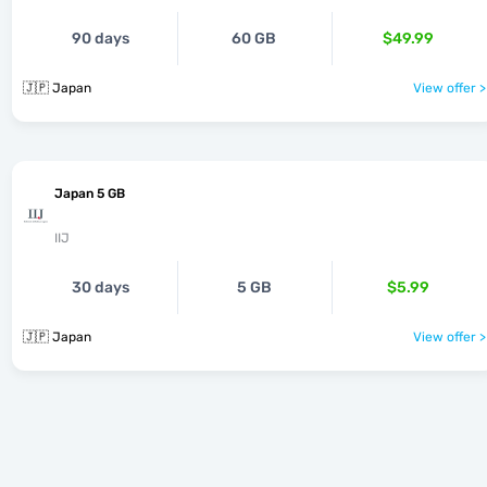
90 days
60 GB
$49.99
🇯🇵 Japan
View offer >
Japan 5 GB
IIJ
30 days
5 GB
$5.99
🇯🇵 Japan
View offer >