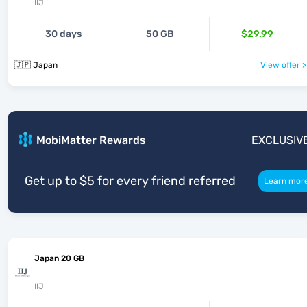
IIJ
30 days
50 GB
$29.99
🇯🇵 Japan
View offer >
MobiMatter Rewards
EXCLUSIV
Get up to $5 for every friend referred
Learn mor
Japan 20 GB
IIJ