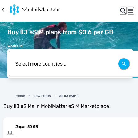
Buy IIJ eSIM plans from $0.6 per GB
Works in
Home
New eSIMs
All IIJ eSIMs
Buy
IIJ
eSIMs in MobiMatter eSIM Marketplace
Japan 50 GB