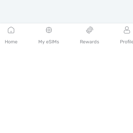
Home
My eSIMs
Rewards
Profil
English
Mobimatter is a digital channel for telecom services, enabling
consumers to find and buy the best eSIM offers in the world.
14th floor, Al Sarab Tower, Abu Dhabi Global Market Square,
Al Maryah Island, Abu Dhabi, United Arab Emirates
Quick Links
Blog
Guides
About