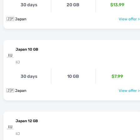
30 days
20 GB
$13.99
🇯🇵 Japan
View offer >
Japan 10 GB
IIJ
30 days
10 GB
$7.99
🇯🇵 Japan
View offer >
Japan 12 GB
IIJ