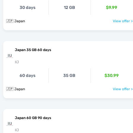
30 days
12 GB
$9.99
🇯🇵 Japan
View offer >
Japan 35 GB 60 days
IIJ
60 days
35 GB
$30.99
🇯🇵 Japan
View offer >
Japan 60 GB 90 days
IIJ