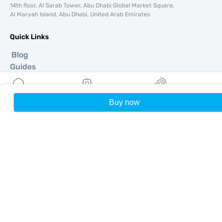
14th floor, Al Sarab Tower, Abu Dhabi Global Market Square,
Al Maryah Island, Abu Dhabi, United Arab Emirates
Quick Links
Blog
Guides
About
eSIM Support
Terms & conditions
Buy now
Home
My eSIMs
Rewards
P
Privacy Policy
Delivery, refunds policy
Sitemap
Affiliate
Destinations
Become a Partner
MobiMatter for Resellers