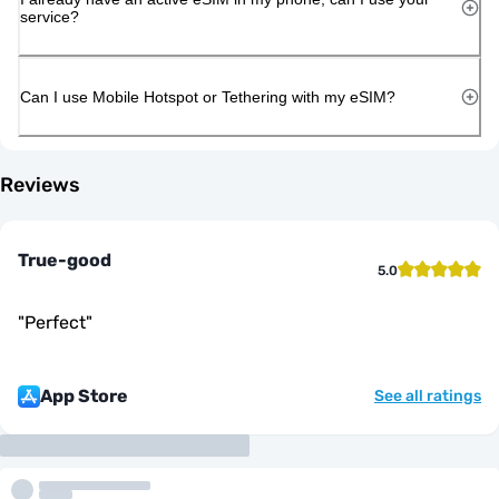
service?
Can I use Mobile Hotspot or Tethering with my eSIM?
Reviews
True-good
5.0
"
Perfect
"
App Store
See all ratings