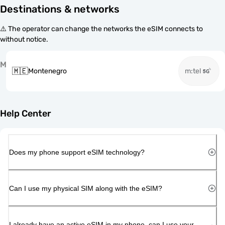
Destinations & networks
⚠️ The operator can change the networks the eSIM connects to
without notice.
M
🇲🇪
Montenegro
m:tel
Help Center
Does my phone support eSIM technology?
Can I use my physical SIM along with the eSIM?
I already have an active eSIM in my phone, can I use your