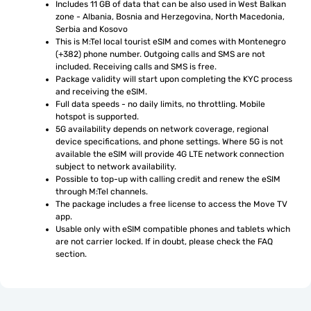
Includes 11 GB of data that can be also used in West Balkan 
zone - Albania, Bosnia and Herzegovina, North Macedonia, 
Serbia and Kosovo
This is M:Tel local tourist eSIM and comes with Montenegro 
(+382) phone number. Outgoing calls and SMS are not 
included. Receiving calls and SMS is free.
Package validity will start upon completing the KYC process 
and receiving the eSIM.
Full data speeds - no daily limits, no throttling. Mobile 
hotspot is supported.
5G availability depends on network coverage, regional 
device specifications, and phone settings. Where 5G is not 
available the eSIM will provide 4G LTE network connection 
subject to network availability.
Possible to top-up with calling credit and renew the eSIM 
through M:Tel channels.
The package includes a free license to access the Move TV 
app.
Usable only with eSIM compatible phones and tablets which 
are not carrier locked. If in doubt, please check the FAQ 
section.