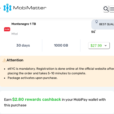
Montenegro 1 TB
BEST QUAL
Mtel
30 days
1000 GB
$27.99
Attention
eKYC is mandatory. Registration is done online at the official website after
placing the order and takes 5-10 minutes to complete.
Package activates upon purchase.
$2.80 rewards cashback
Earn
in your MobiPay wallet with
this purchase