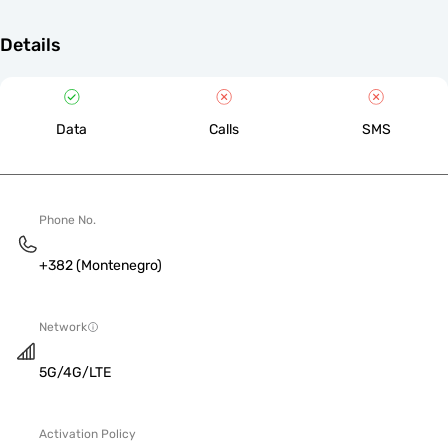
Details
Data
Calls
SMS
Phone No.
+382 (Montenegro)
Network
5G/4G/LTE
Activation Policy