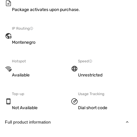
Package activates upon purchase.
IP Routing
Montenegro
Hotspot
Speed
Available
Unrestricted
Top-up
Usage Tracking
Not Available
Dial short code
Full product information