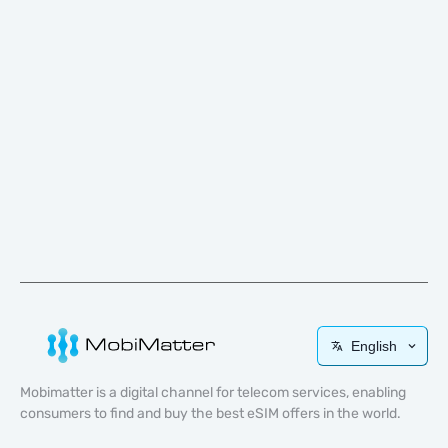
English
Mobimatter is a digital channel for telecom services, enabling
consumers to find and buy the best eSIM offers in the world.