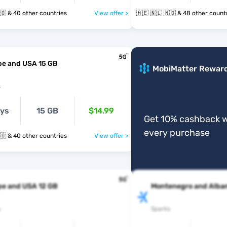
🇲🇪 🇳🇱 🇳🇴 & 40 other countries
View offer >
🇲🇪 🇳🇱 🇳🇴 & 48 other cou
pe and USA 15 GB
MobiMatter Rewar
s
ays
15 GB
$14.99
Get 10% cashback w
every purchase
🇲🇪 🇳🇱 🇳🇴 & 40 other countries
View offer >
pe and USA 12 GB
Montenegro and Alban
s
Sparks