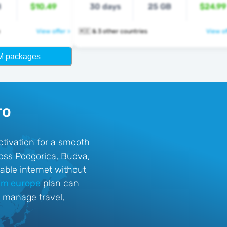
B
$10.49
30 days
25 GB
$24.99
View offer >
🇲🇪 & 3 other countries
View of
M packages
ro
ctivation for a smooth
oss Podgorica, Budva,
able internet without
im europe
plan can
o manage travel,