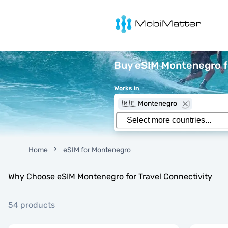
MobiMatter
Buy eSIM Montenegro fo
Works in
🇲🇪 Montenegro
Home
eSIM for Montenegro
Why Choose eSIM Montenegro for Travel Connectivity
54 products