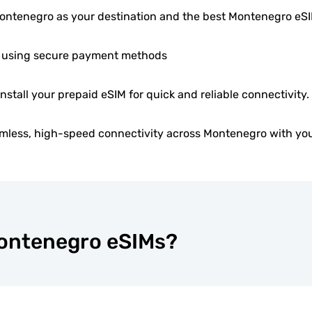
ntenegro as your destination and the best Montenegro eS
 using secure payment methods
install your prepaid eSIM for quick and reliable connectivity.
mless, high-speed connectivity across Montenegro with you
Montenegro eSIMs?