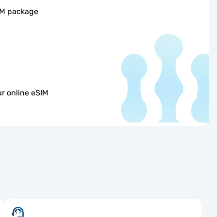
IM package
r online eSIM