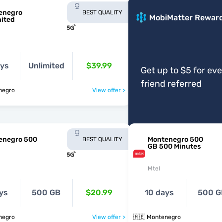
enegro
BEST QUALITY
MobiMatter Rewar
mited
ays
Unlimited
$39.99
Get up to $5 for ev
friend referred
negro
View offer >
enegro 500
Montenegro 500
BEST QUALITY
GB 500 Minutes
Mtel
ys
500 GB
$20.99
10 days
500 G
negro
View offer >
🇲🇪 Montenegro