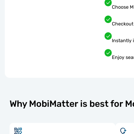
Choose Mo
Checkout
Instantly 
Enjoy sea
Why MobiMatter is best for 