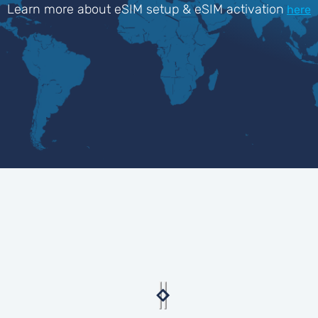
Learn more about eSIM setup & eSIM activation
here