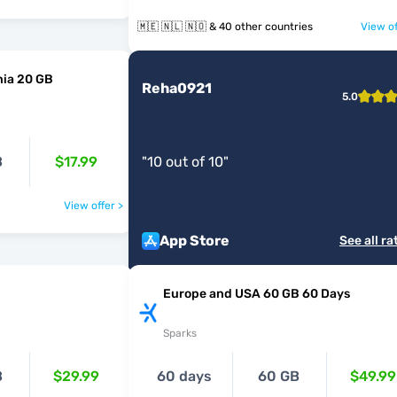
🇲🇪 🇳🇱 🇳🇴 & 40 other countries
View of
ia 20 GB
Reha0921
5.0
B
$17.99
"
10 out of 10
"
View offer >
App Store
See all ra
Europe and USA 60 GB 60 Days
Sparks
B
$29.99
60 days
60 GB
$49.99