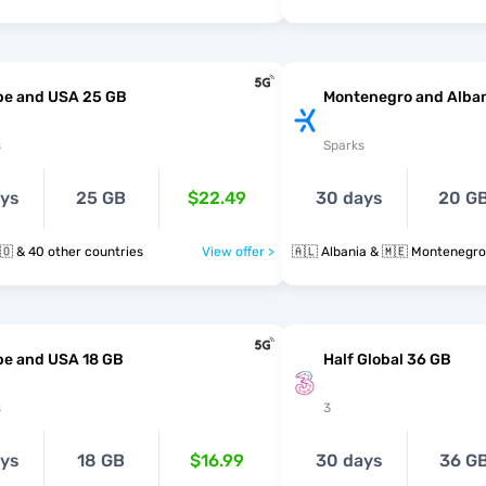
pe and USA 25 GB
Montenegro and Alban
s
Sparks
ays
25 GB
$22.49
30 days
20 G
🇲🇪 🇳🇱 🇳🇴 & 40 other countries
View offer >
🇦🇱 Albania & 🇲🇪 Montenegro
pe and USA 18 GB
Half Global 36 GB
s
3
ays
18 GB
$16.99
30 days
36 G