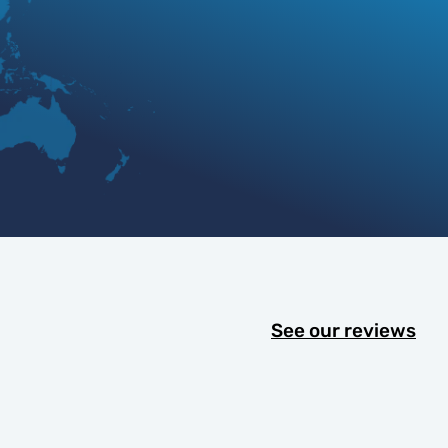
See our reviews