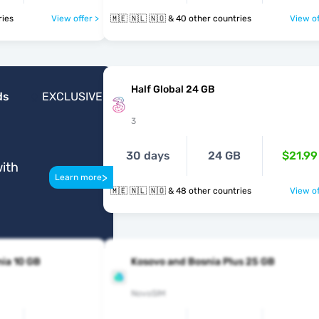
ntries
View offer >
🇲🇪 🇳🇱 🇳🇴 & 40 other countries
View of
Half Global 24 GB
ds
EXCLUSIVE
3
30 days
24 GB
$21.99
ith
>
Learn more
🇲🇪 🇳🇱 🇳🇴 & 48 other countries
View of
ia 10 GB
Kosovo and Bosnia Plus 25 GB
NovoSIM