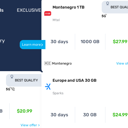
Montenegro 1 TB
BEST QUAL
ds
EXCLUSIVE
Mtel
ery
30 days
1000 GB
$27.99
>
Learn more
🇲🇪 Montenegro
View of
Europe and USA 30 GB
BEST QUALITY
Sparks
B
$20.99
30 days
30 GB
$24.99
View offer >