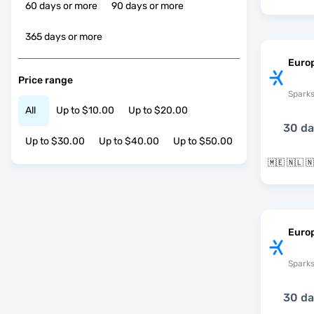
60 days or more
90 days or more
365 days or more
Euro
Price range
Spark
All
Up to $10.00
Up to $20.00
30 d
Up to $30.00
Up to $40.00
Up to $50.00
Euro
Spark
30 d