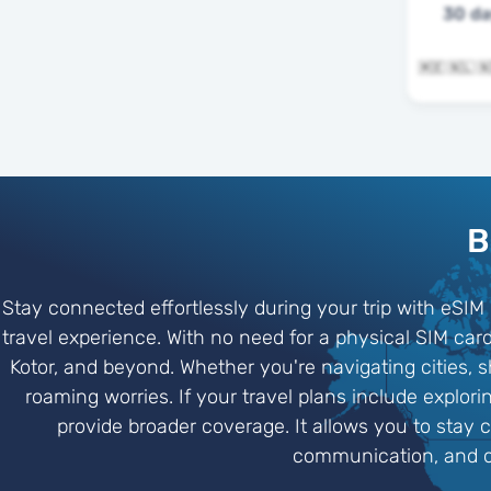
30 d
B
Stay connected effortlessly during your trip with eSIM
travel experience. With no need for a physical SIM c
Kotor, and beyond. Whether you're navigating cities, 
roaming worries. If your travel plans include explo
provide broader coverage. It allows you to stay 
communication, and on