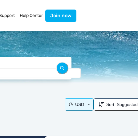
Join now
Support
Help Center
USD
Sort:
Suggested