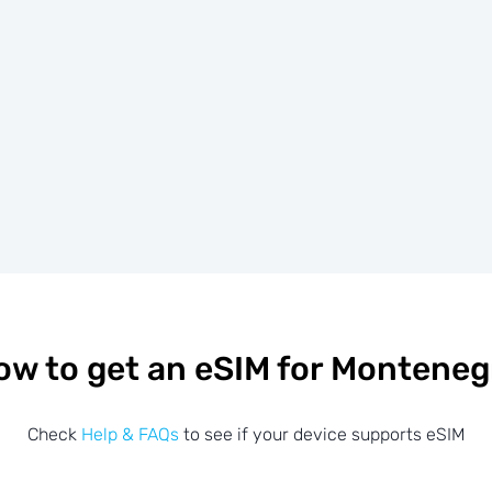
ow to get an eSIM for Monteneg
Check
Help & FAQs
to see if your device supports eSIM