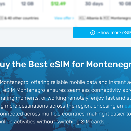
ays
12 GB
$12.49
30 days
10 G
🇲🇪 🇳🇱 🇳🇴 & 40 other countries
View offer >
🇦🇱 Albania & 🇲🇪 Montenegro
Show more eSI
uy the Best eSIM for Monteneg
 Montenegro, offering reliable mobile data and instant a
ard, eSIM Montenegro ensures seamless connectivity acr
sharing moments, or working remotely, enjoy fast and st
ring more destinations across the region, choosing an
es
connected across multiple countries, making it easier t
line activities without switching SIM cards.