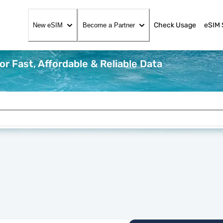
Check Usage
eSIM 
New eSIM
Become a Partner
r Fast, Affordable & Reliable Data