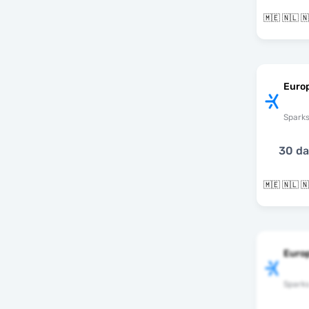
Euro
Spark
30 d
Euro
Spark