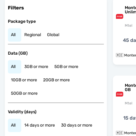
Filters
Mont
Unli
Package type
Mtel
All
Regional
Global
45 d
Data (GB)
🇲🇪 Monte
All
3GB or more
5GB or more
10GB or more
20GB or more
Mont
GB
50GB or more
Mtel
Validity (days)
15 da
All
14 days or more
30 days or more
🇲🇪 Monte