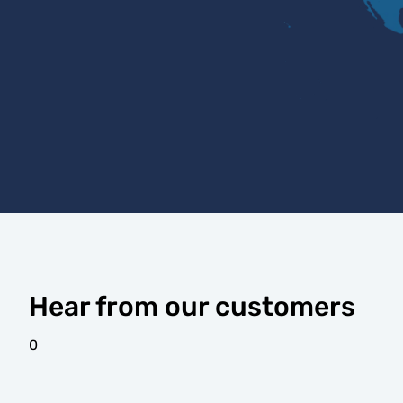
Hear from our customers
0