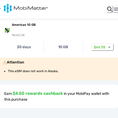
Americas 10 GB
NextLink
30 days
10 GB
$44.99
Attention
This eSIM does not work in Alaska.
$4.50 rewards cashback
Earn
in your MobiPay wallet with
this purchase