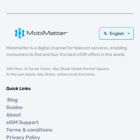
English
Mobimatter is a digital channel for telecom services, enabling
consumers to find and buy the best eSIM offers in the world.
14th floor, Al Sarab Tower, Abu Dhabi Global Market Square,
Al Maryah Island, Abu Dhabi, United Arab Emirates
Quick Links
Blog
Guides
About
eSIM Support
Terms & conditions
Privacy Policy