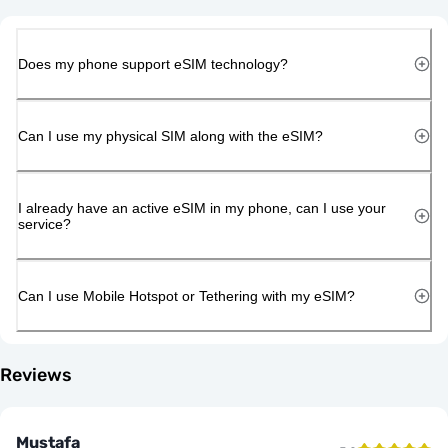
Does my phone support eSIM technology?
Can I use my physical SIM along with the eSIM?
I already have an active eSIM in my phone, can I use your
service?
Can I use Mobile Hotspot or Tethering with my eSIM?
Reviews
Mustafa