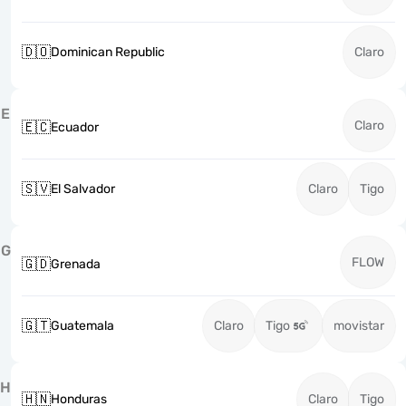
🇩🇴
Dominican Republic
Claro
E
Claro
🇪🇨
Ecuador
🇸🇻
El Salvador
Claro
Tigo
G
FLOW
🇬🇩
Grenada
🇬🇹
Guatemala
Claro
Tigo
movistar
H
🇭🇳
Honduras
Claro
Tigo