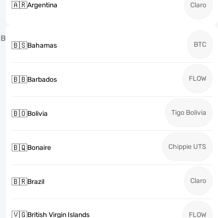
🇦🇷
Argentina
Claro
B
BTC
🇧🇸
Bahamas
FLOW
🇧🇧
Barbados
Tigo Bolivia
🇧🇴
Bolivia
Chippie UTS
🇧🇶
Bonaire
Claro
🇧🇷
Brazil
🇻🇬
British Virgin Islands
FLOW