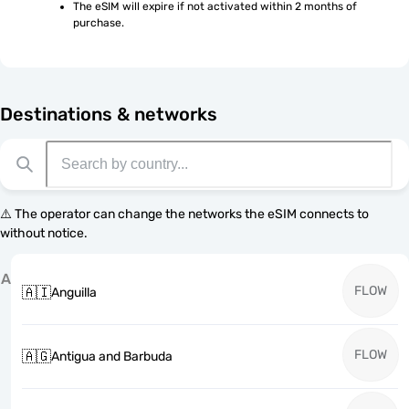
The eSIM will expire if not activated within 2 months of 
purchase.
Destinations & networks
⚠️ The operator can change the networks the eSIM connects to
without notice.
A
FLOW
🇦🇮
Anguilla
FLOW
🇦🇬
Antigua and Barbuda