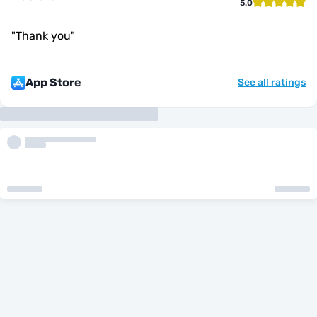
5.0
"
Thank you
"
App Store
See all ratings