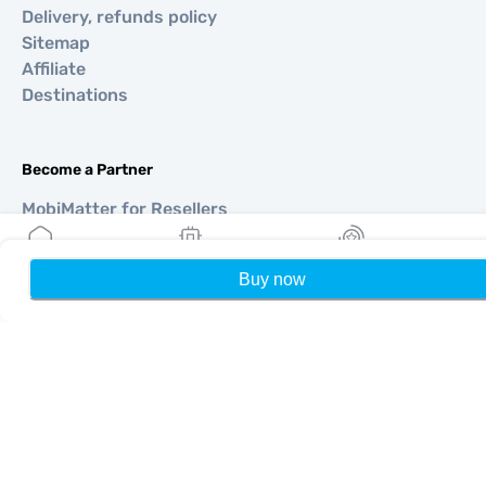
Delivery, refunds policy
Sitemap
Affiliate
Destinations
Become a Partner
MobiMatter for Resellers
MobiMatter for Businesses
MobiMatter for Affliates
Buy now
Home
My eSIMs
Rewards
P
Regions
eSIM for Europe
eSIM for Asia
eSIM for Americas
eSIM for Middle East
eSIM for Oceania