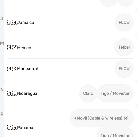
J
🇯🇲
Jamaica
FLOW
M
Telcel
🇲🇽
Mexico
🇲🇸
Montserrat
FLOW
N
🇳🇮
Nicaragua
Claro
Tigo / Movistar
P
+Movil (Cable & Wireless)
🇵🇦
Panama
Tigo / Movistar