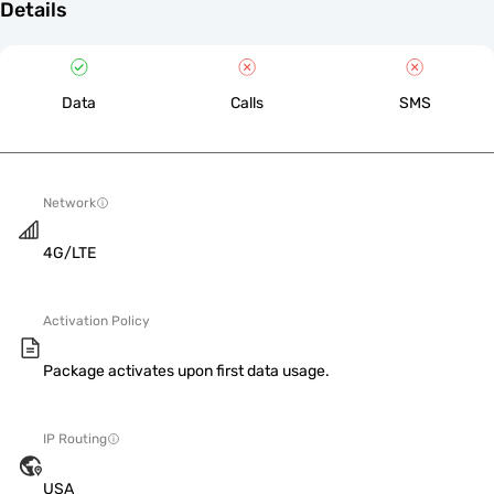
Details
Data
Calls
SMS
Network
4G/LTE
Activation Policy
Package activates upon first data usage.
IP Routing
USA