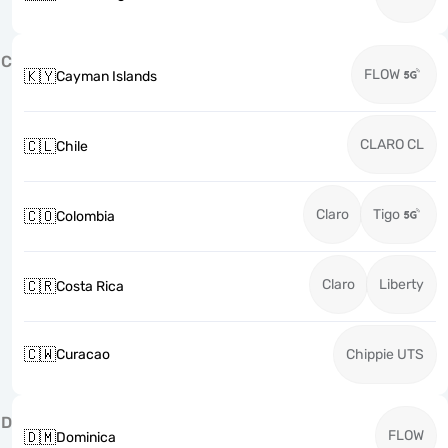
C
FLOW
🇰🇾
Cayman Islands
CLARO CL
🇨🇱
Chile
Claro
Tigo
🇨🇴
Colombia
Claro
Liberty
🇨🇷
Costa Rica
🇨🇼
Curacao
Chippie UTS
D
FLOW
🇩🇲
Dominica