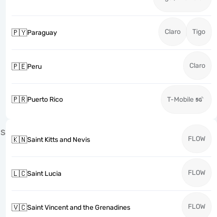
Claro
Tigo
🇵🇾
Paraguay
Claro
🇵🇪
Peru
🇵🇷
Puerto Rico
T-Mobile
S
FLOW
🇰🇳
Saint Kitts and Nevis
FLOW
🇱🇨
Saint Lucia
FLOW
🇻🇨
Saint Vincent and the Grenadines