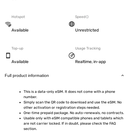
Hotspot
Speed
Available
Unrestricted
Top-up
Usage Tracking
Available
Realtime, in-app
Full product information
This is a data-only eSIM. It does not come with a phone 
number.
Simply scan the QR code to download and use the eSIM. No 
other activation or registration steps needed.
One-time prepaid package. No auto-renewals, no contracts.
Usable only with eSIM compatible phones and tablets which 
are not carrier locked. If in doubt, please check the FAQ 
section.