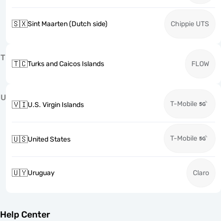
🇸🇽
Sint Maarten (Dutch side)
Chippie UTS
T
🇹🇨
Turks and Caicos Islands
FLOW
U
T-Mobile
🇻🇮
U.S. Virgin Islands
T-Mobile
🇺🇸
United States
🇺🇾
Uruguay
Claro
Help Center