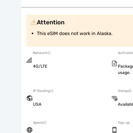
Attention
This eSIM does not work in Alaska.
Network
Activati
4G/LTE
Package
usage.
IP Routing
Hotspot
USA
Availab
Speed
Top-up