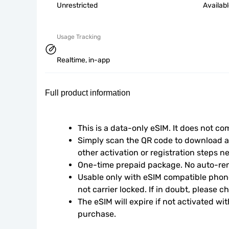
Unrestricted
Availab
Usage Tracking
Realtime, in-app
Full product information
This is a data-only eSIM. It does not c
Simply scan the QR code to download an
other activation or registration steps n
One-time prepaid package. No auto-ren
Usable only with eSIM compatible phone
not carrier locked. If in doubt, please 
The eSIM will expire if not activated wit
purchase.