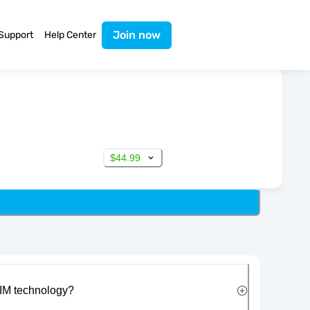
Join now
Support
Help Center
$44.99
IM technology?