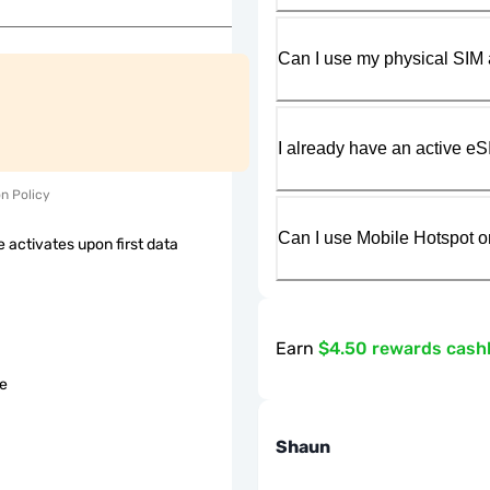
Can I use my physical SIM 
I already have an active eS
on Policy
Can I use Mobile Hotspot o
 activates upon first data
Earn
$4.50 rewards cash
le
Shaun