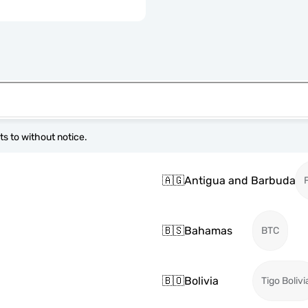
s to without notice.
🇦🇬
Antigua and Barbuda
🇧🇸
Bahamas
BTC
🇧🇴
Bolivia
Tigo Bolivi