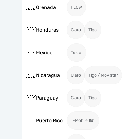
🇬🇩
Grenada
FLOW
🇭🇳
Honduras
Claro
Tigo
🇲🇽
Mexico
Telcel
🇳🇮
Nicaragua
Claro
Tigo / Movistar
🇵🇾
Paraguay
Claro
Tigo
🇵🇷
Puerto Rico
T-Mobile