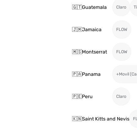
🇬🇹
Guatemala
Claro
T
🇯🇲
Jamaica
FLOW
🇲🇸
Montserrat
FLOW
🇵🇦
Panama
+Movil (Ca
🇵🇪
Peru
Claro
🇰🇳
Saint Kitts and Nevis
F