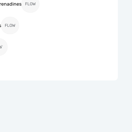
Grenadines
FLOW
s
FLOW