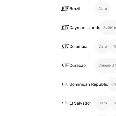
🇧🇷
Brazil
Claro
🇰🇾
Cayman Islands
FLOW
🇨🇴
Colombia
Claro
T
🇨🇼
Curacao
Chippie U
🇩🇴
Dominican Republic
Cl
🇸🇻
El Salvador
Claro
T