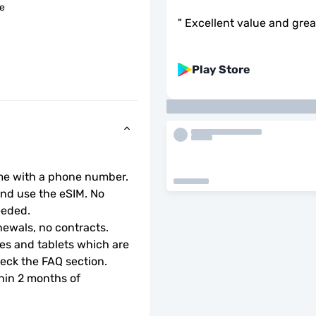
le
"
Excellent value and gre
Play Store
ome with a phone number.
d use the eSIM. No 
eeded.
ewals, no contracts.
s and tablets which are 
check the FAQ section.
hin 2 months of 