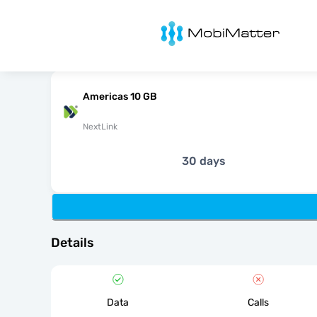
MobiMatter
Americas 10 GB
NextLink
30 days
Details
Data
Calls