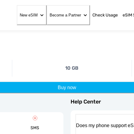
Check Usage
eSIM 
New eSIM
Become a Partner
10 GB
Buy now
Help Center
Does my phone support eS
SMS