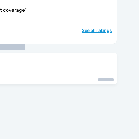
at coverage
"
See all ratings