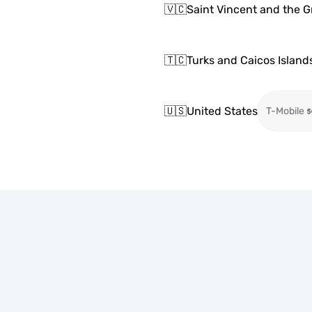
🇻🇨
Saint Vincent and the 
🇹🇨
Turks and Caicos Island
🇺🇸
United States
T-Mobile