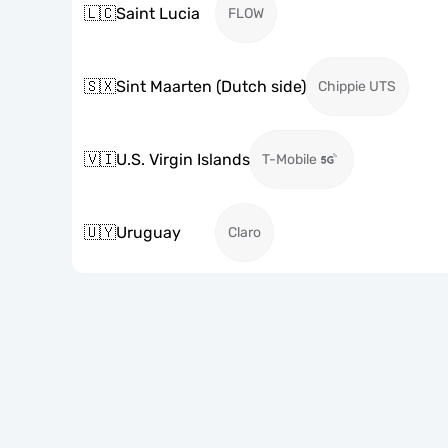
🇱🇨
Saint Lucia
FLOW
🇸🇽
Sint Maarten (Dutch side)
Chippie UTS
🇻🇮
U.S. Virgin Islands
T-Mobile
🇺🇾
Uruguay
Claro