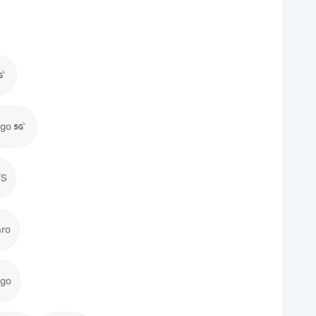
igo
TS
aro
igo