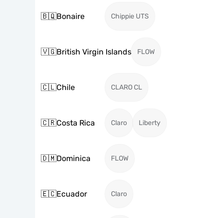
🇧🇶
Bonaire
Chippie UTS
🇻🇬
British Virgin Islands
FLOW
🇨🇱
Chile
CLARO CL
🇨🇷
Costa Rica
Claro
Liberty
🇩🇲
Dominica
FLOW
🇪🇨
Ecuador
Claro