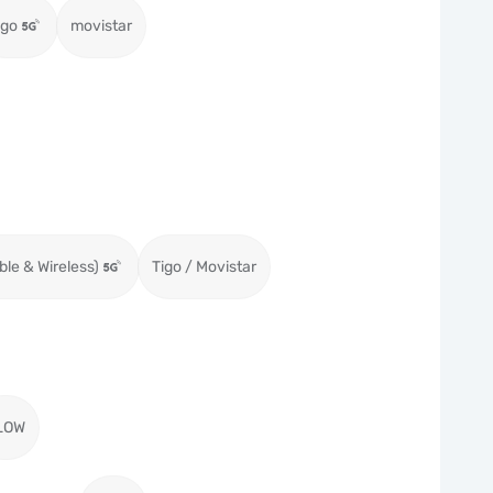
igo
movistar
ble & Wireless)
Tigo / Movistar
LOW