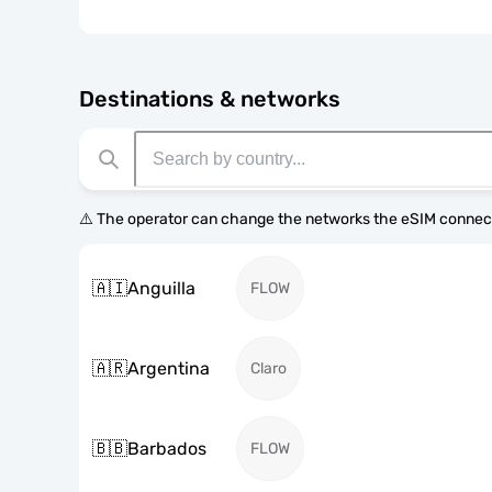
Destinations & networks
⚠️ The operator can change the networks the eSIM connect
🇦🇮
Anguilla
FLOW
🇦🇷
Argentina
Claro
🇧🇧
Barbados
FLOW