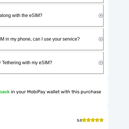
along with the eSIM?
IM in my phone, can I use your service?
r Tethering with my eSIM?
back
in your MobiPay wallet with this purchase
5.0