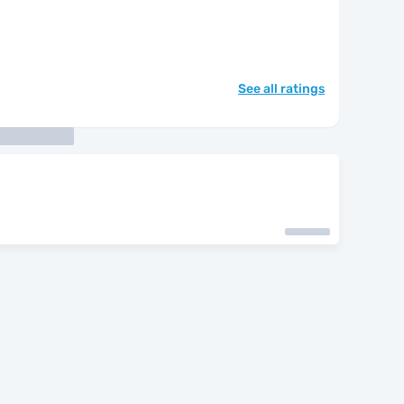
See all ratings