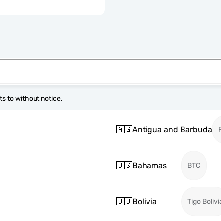
s to without notice.
🇦🇬
Antigua and Barbuda
🇧🇸
Bahamas
BTC
🇧🇴
Bolivia
Tigo Bolivi