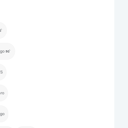
igo
TS
aro
igo