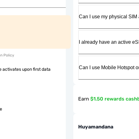
Can I use my physical SIM 
I already have an active eS
on Policy
Can I use Mobile Hotspot o
 activates upon first data
Earn
$1.50 rewards cash
le
Huyamandana