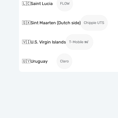
🇱🇨
Saint Lucia
FLOW
🇸🇽
Sint Maarten (Dutch side)
Chippie UTS
🇻🇮
U.S. Virgin Islands
T-Mobile
🇺🇾
Uruguay
Claro