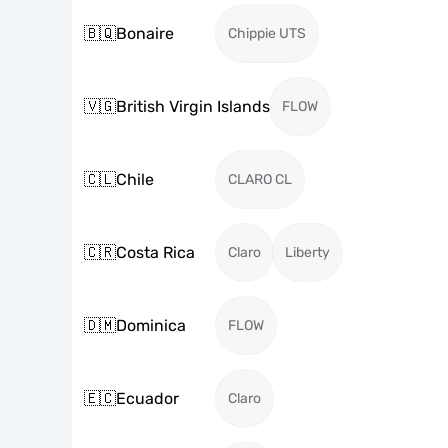
🇧🇶
Bonaire
Chippie UTS
🇻🇬
British Virgin Islands
FLOW
🇨🇱
Chile
CLARO CL
🇨🇷
Costa Rica
Claro
Liberty
🇩🇲
Dominica
FLOW
🇪🇨
Ecuador
Claro