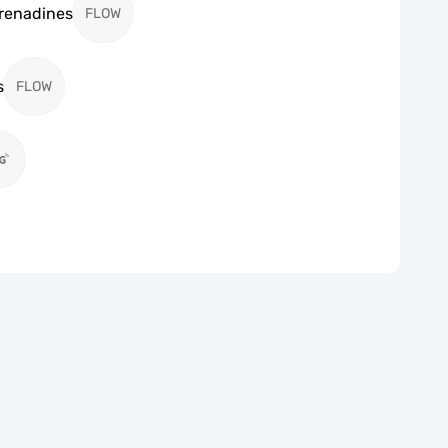
Grenadines
FLOW
s
FLOW