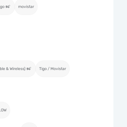
igo
movistar
ble & Wireless)
Tigo / Movistar
LOW