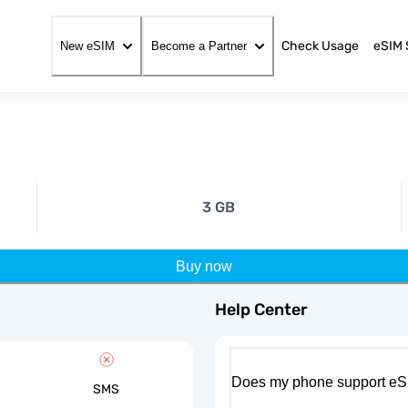
Check Usage
eSIM 
New eSIM
Become a Partner
3 GB
Buy now
Help Center
Does my phone support eS
SMS