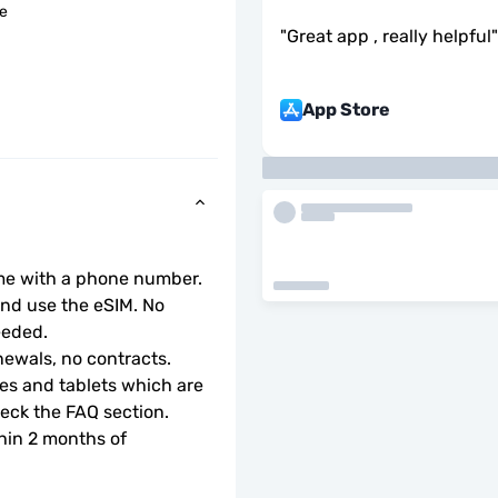
le
"
Great app , really helpful
"
App Store
ome with a phone number.
d use the eSIM. No 
eeded.
ewals, no contracts.
s and tablets which are 
check the FAQ section.
hin 2 months of 