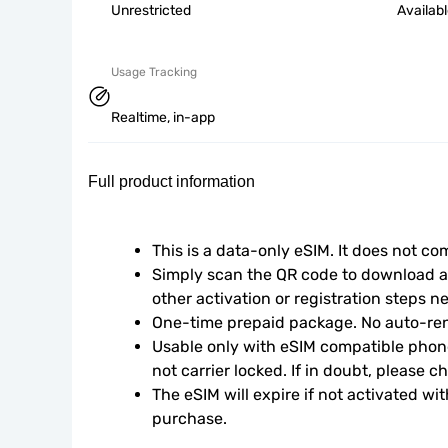
Unrestricted
Availab
Usage Tracking
Realtime, in-app
Full product information
This is a data-only eSIM. It does not c
Simply scan the QR code to download an
other activation or registration steps n
One-time prepaid package. No auto-ren
Usable only with eSIM compatible phone
not carrier locked. If in doubt, please 
The eSIM will expire if not activated wit
purchase.