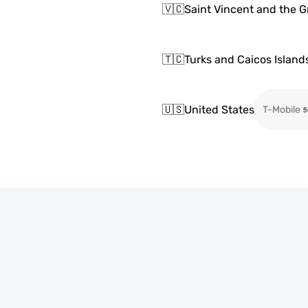
🇻🇨
Saint Vincent and the 
🇹🇨
Turks and Caicos Island
🇺🇸
United States
T-Mobile