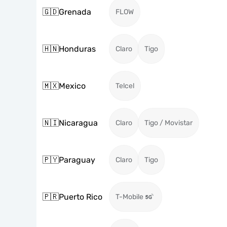
🇬🇩
Grenada
FLOW
🇭🇳
Honduras
Claro
Tigo
🇲🇽
Mexico
Telcel
🇳🇮
Nicaragua
Claro
Tigo / Movistar
🇵🇾
Paraguay
Claro
Tigo
🇵🇷
Puerto Rico
T-Mobile