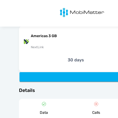
MobiMatter
Americas 3 GB
NextLink
30 days
Details
Data
Calls