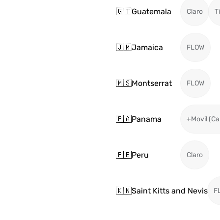
🇬🇹
Guatemala
Claro
T
🇯🇲
Jamaica
FLOW
🇲🇸
Montserrat
FLOW
🇵🇦
Panama
+Movil (Ca
🇵🇪
Peru
Claro
🇰🇳
Saint Kitts and Nevis
F