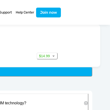
Join now
Support
Help Center
$14.99
IM technology?