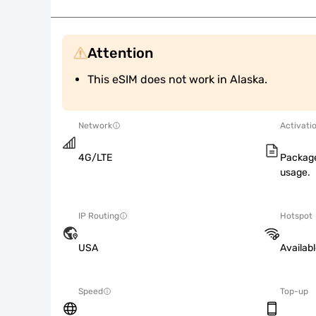
Attention
This eSIM does not work in Alaska.
Network
Activati
4G/LTE
Package
usage.
IP Routing
Hotspot
USA
Availab
Speed
Top-up