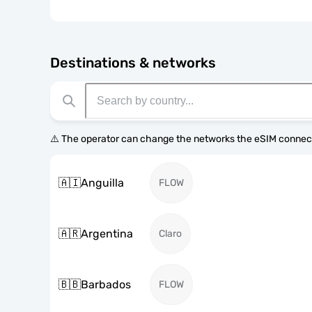
Destinations & networks
⚠️ The operator can change the networks the eSIM connect
🇦🇮
Anguilla
FLOW
🇦🇷
Argentina
Claro
🇧🇧
Barbados
FLOW