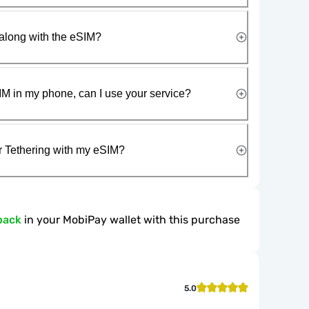
along with the eSIM?
IM in my phone, can I use your service?
r Tethering with my eSIM?
back
in your MobiPay wallet with this purchase
5.0