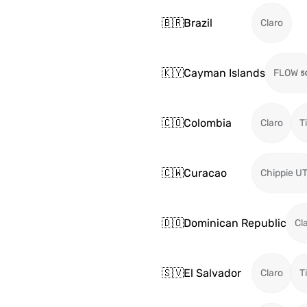
🇧🇷
Brazil
Claro
🇰🇾
Cayman Islands
FLOW
🇨🇴
Colombia
Claro
T
🇨🇼
Curacao
Chippie U
🇩🇴
Dominican Republic
Cl
🇸🇻
El Salvador
Claro
T