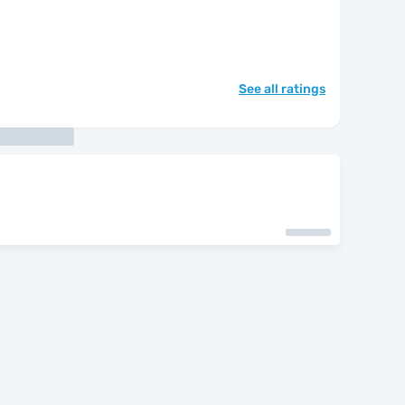
See all ratings