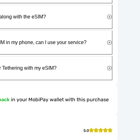
along with the eSIM?
IM in my phone, can I use your service?
r Tethering with my eSIM?
back
in your MobiPay wallet with this purchase
5.0