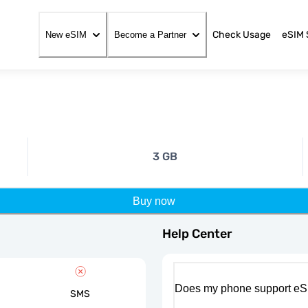
Check Usage
eSIM 
New eSIM
Become a Partner
3 GB
Buy now
Help Center
Does my phone support eS
SMS