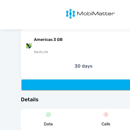
MobiMatter
Americas 3 GB
NextLink
30 days
Details
Data
Calls