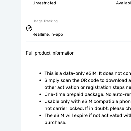
Unrestricted
Availab
Usage Tracking
Realtime, in-app
Full product information
This is a data-only eSIM. It does not c
Simply scan the QR code to download an
other activation or registration steps n
One-time prepaid package. No auto-ren
Usable only with eSIM compatible phone
not carrier locked. If in doubt, please 
The eSIM will expire if not activated wit
purchase.