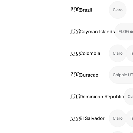
🇧🇷
Brazil
Claro
🇰🇾
Cayman Islands
FLOW
🇨🇴
Colombia
Claro
T
🇨🇼
Curacao
Chippie U
🇩🇴
Dominican Republic
Cl
🇸🇻
El Salvador
Claro
T