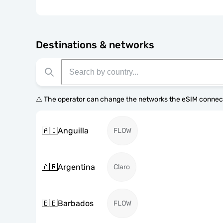
Destinations & networks
⚠️ The operator can change the networks the eSIM connect
🇦🇮
Anguilla
FLOW
🇦🇷
Argentina
Claro
🇧🇧
Barbados
FLOW