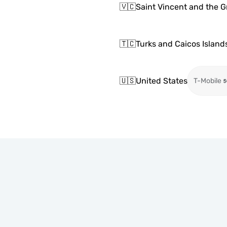
🇻🇨
Saint Vincent and the 
🇹🇨
Turks and Caicos Island
🇺🇸
United States
T-Mobile