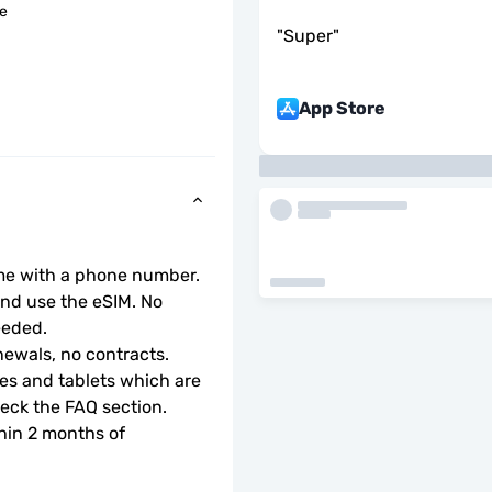
le
"
Super
"
App Store
ome with a phone number.
d use the eSIM. No 
eeded.
ewals, no contracts.
s and tablets which are 
check the FAQ section.
hin 2 months of 