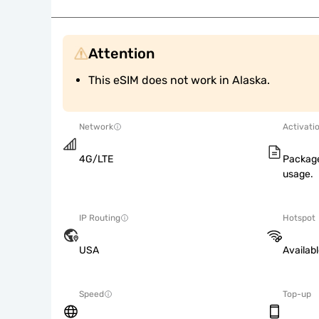
Attention
This eSIM does not work in Alaska.
Network
Activati
4G/LTE
Package
usage.
IP Routing
Hotspot
USA
Availab
Speed
Top-up