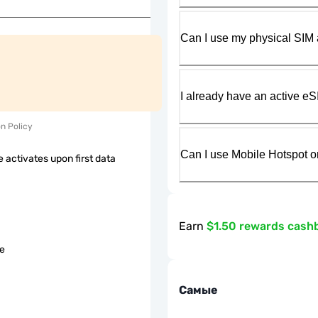
Can I use my physical SIM 
I already have an active eS
on Policy
Can I use Mobile Hotspot o
 activates upon first data
Earn
$1.50 rewards cash
le
Самые