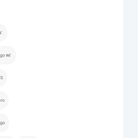
igo
TS
aro
igo