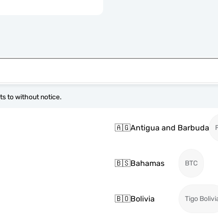
s to without notice.
🇦🇬
Antigua and Barbuda
🇧🇸
Bahamas
BTC
🇧🇴
Bolivia
Tigo Bolivi