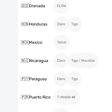
🇬🇩
Grenada
FLOW
🇭🇳
Honduras
Claro
Tigo
🇲🇽
Mexico
Telcel
🇳🇮
Nicaragua
Claro
Tigo / Movistar
🇵🇾
Paraguay
Claro
Tigo
🇵🇷
Puerto Rico
T-Mobile