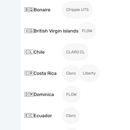
🇧🇶
Bonaire
Chippie UTS
🇻🇬
British Virgin Islands
FLOW
🇨🇱
Chile
CLARO CL
🇨🇷
Costa Rica
Claro
Liberty
🇩🇲
Dominica
FLOW
🇪🇨
Ecuador
Claro