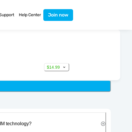
Join now
Support
Help Center
$14.99
IM technology?