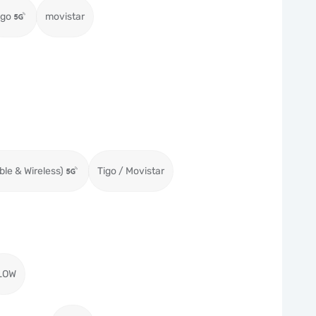
igo
movistar
ble & Wireless)
Tigo / Movistar
LOW