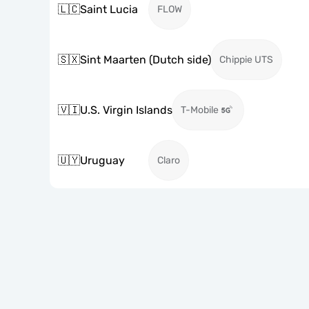
🇱🇨
Saint Lucia
FLOW
🇸🇽
Sint Maarten (Dutch side)
Chippie UTS
🇻🇮
U.S. Virgin Islands
T-Mobile
🇺🇾
Uruguay
Claro