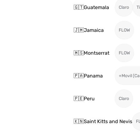
🇬🇹
Guatemala
Claro
T
🇯🇲
Jamaica
FLOW
🇲🇸
Montserrat
FLOW
🇵🇦
Panama
+Movil (Ca
🇵🇪
Peru
Claro
🇰🇳
Saint Kitts and Nevis
F