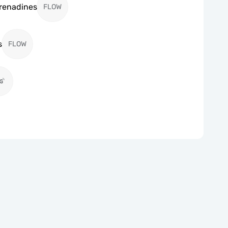
Grenadines
FLOW
s
FLOW