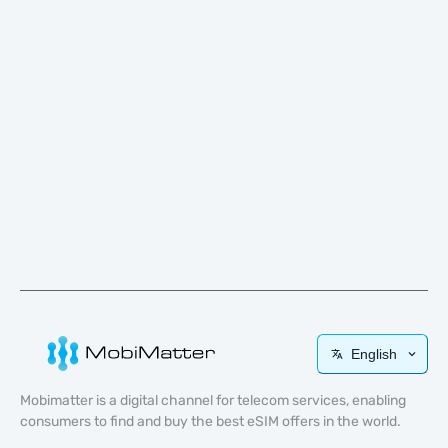
English
Mobimatter is a digital channel for telecom services, enabling
consumers to find and buy the best eSIM offers in the world.