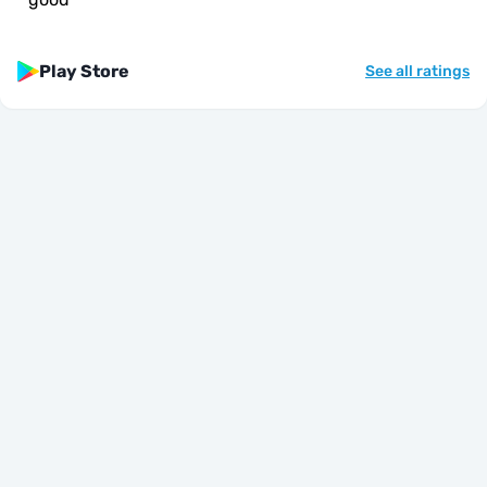
Play Store
See all ratings