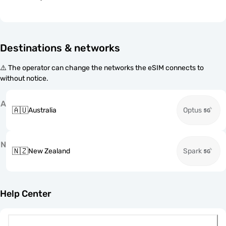
Destinations & networks
⚠️ The operator can change the networks the eSIM connects to
without notice.
A
🇦🇺
Australia
Optus
N
🇳🇿
New Zealand
Spark
Help Center