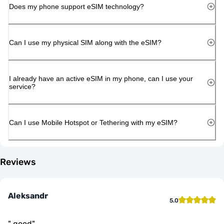
Does my phone support eSIM technology?
Can I use my physical SIM along with the eSIM?
I already have an active eSIM in my phone, can I use your
service?
Can I use Mobile Hotspot or Tethering with my eSIM?
Reviews
Aleksandr
5.0
"
good
"