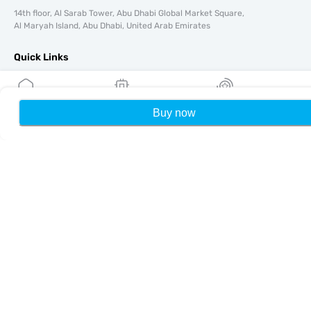
14th floor, Al Sarab Tower, Abu Dhabi Global Market Square,
Al Maryah Island, Abu Dhabi, United Arab Emirates
Quick Links
Blog
Guides
Buy now
Home
My eSIMs
Rewards
P
About
eSIM Support
Terms & conditions
Privacy Policy
Delivery, refunds policy
Sitemap
Affiliate
Destinations
Become a Partner
MobiMatter for Resellers