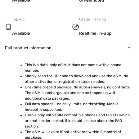
Available
Unrestricted
Top-up
Usage Tracking
Available
Realtime, in-app
Full product information
This is a data-only eSIM. It does not come with a phone 
number.
Simply scan the QR code to download and use the eSIM. No 
other activation or registration steps needed.
One-time prepaid package. No auto-renewals, no contracts. 
The eSIM is rechargeable and can be topped up with 
additional data packages.
Full data speeds - no daily limits, no throttling. Mobile 
hotspot is supported.
Usable only with eSIM compatible phones and tablets which 
are not carrier locked. If in doubt, please check the FAQ 
section.
The eSIM will expire if not activated within 2 months of 
purchase.