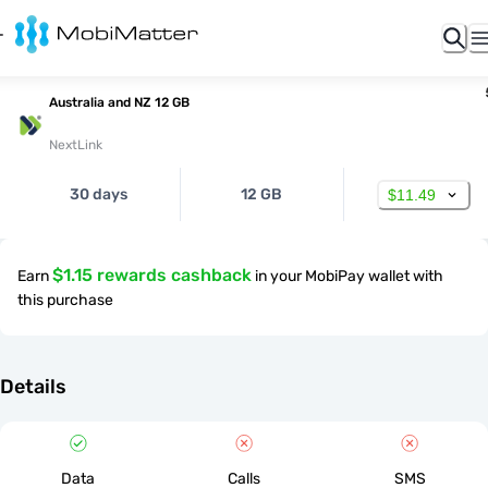
Australia and NZ 12 GB
NextLink
30 days
12 GB
$11.49
$1.15 rewards cashback
Earn
in your MobiPay wallet with
this purchase
Details
Data
Calls
SMS