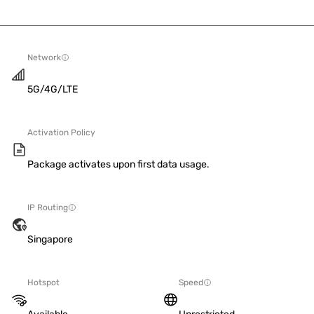
Network
5G/4G/LTE
Activation Policy
Package activates upon first data usage.
IP Routing
Singapore
Hotspot
Speed