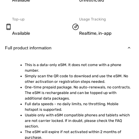
Available
Unrestricted
Top-up
Usage Tracking
Available
Realtime, in-app
Full product information
This is a data-only eSIM. It does not come with a phone 
number.
Simply scan the QR code to download and use the eSIM. No 
other activation or registration steps needed.
One-time prepaid package. No auto-renewals, no contracts. 
The eSIM is rechargeable and can be topped up with 
additional data packages.
Full data speeds - no daily limits, no throttling. Mobile 
hotspot is supported.
Usable only with eSIM compatible phones and tablets which 
are not carrier locked. If in doubt, please check the FAQ 
section.
The eSIM will expire if not activated within 2 months of 
purchase.