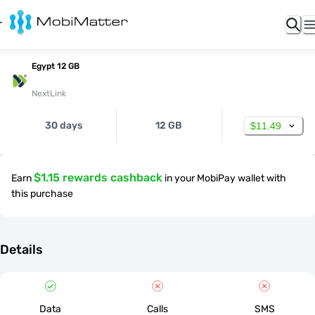
Egypt 12 GB
NextLink
30 days
12 GB
$11.49
$1.15 rewards cashback
Earn
in your MobiPay wallet with
this purchase
Details
Data
Calls
SMS