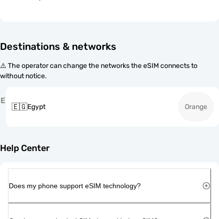
Destinations & networks
⚠️ The operator can change the networks the eSIM connects to
without notice.
E
🇪🇬
Egypt
Orange
Help Center
Does my phone support eSIM technology?