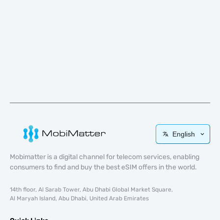
English
Mobimatter is a digital channel for telecom services, enabling
consumers to find and buy the best eSIM offers in the world.
14th floor, Al Sarab Tower, Abu Dhabi Global Market Square,
Al Maryah Island, Abu Dhabi, United Arab Emirates