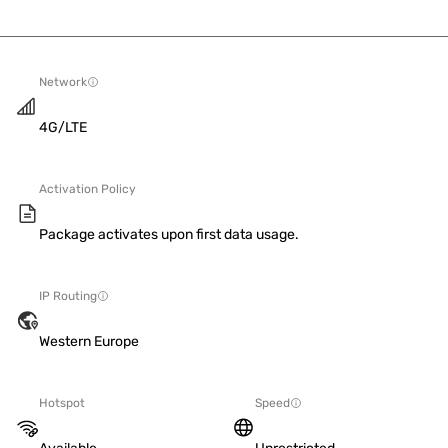
Network
4G/LTE
Activation Policy
Package activates upon first data usage.
IP Routing
Western Europe
Hotspot
Speed