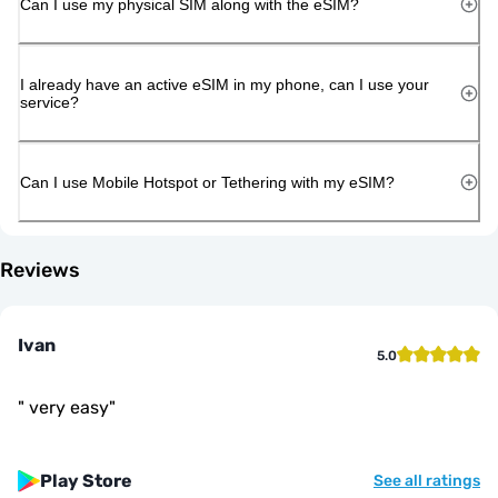
Can I use my physical SIM along with the eSIM?
I already have an active eSIM in my phone, can I use your
service?
Can I use Mobile Hotspot or Tethering with my eSIM?
Reviews
Ivan
5.0
"
very easy
"
Play Store
See all ratings