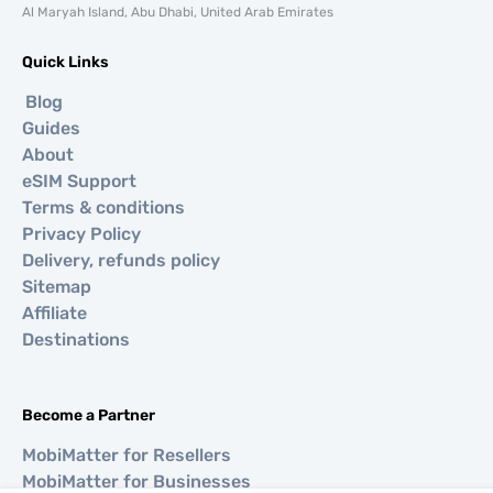
Al Maryah Island, Abu Dhabi, United Arab Emirates
Quick Links
Blog
Guides
About
eSIM Support
Terms & conditions
Privacy Policy
Delivery, refunds policy
Sitemap
Affiliate
Destinations
Become a Partner
MobiMatter for Resellers
MobiMatter for Businesses