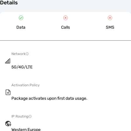
Details
Data
Calls
SMS
Network
5G/4G/LTE
Activation Policy
Package activates upon first data usage.
IP Routing
Western Europe