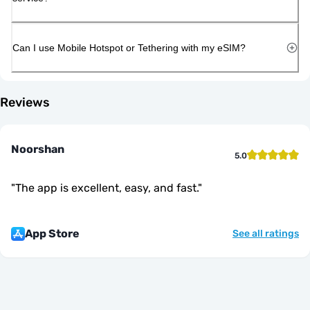
Can I use Mobile Hotspot or Tethering with my eSIM?
Reviews
Noorshan
5.0
"
The app is excellent, easy, and fast.
"
App Store
See all ratings