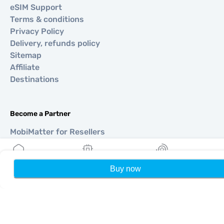
eSIM Support
Terms & conditions
Privacy Policy
Delivery, refunds policy
Sitemap
Affiliate
Destinations
Become a Partner
MobiMatter for Resellers
MobiMatter for Businesses
MobiMatter for Affliates
Buy now
Home
My eSIMs
Rewards
P
Regions
eSIM for Europe
eSIM for Asia