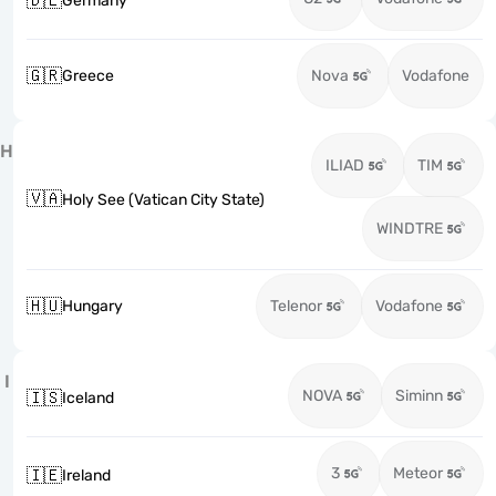
🇩🇪
Germany
🇬🇷
Greece
Nova
Vodafone
H
ILIAD
TIM
🇻🇦
Holy See (Vatican City State)
WINDTRE
🇭🇺
Hungary
Telenor
Vodafone
I
NOVA
Siminn
🇮🇸
Iceland
3
Meteor
🇮🇪
Ireland