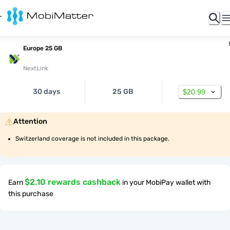
Europe 25 GB
NextLink
30 days
25 GB
$20.99
Attention
Switzerland coverage is not included in this package.
$2.10 rewards cashback
Earn
in your MobiPay wallet with
this purchase