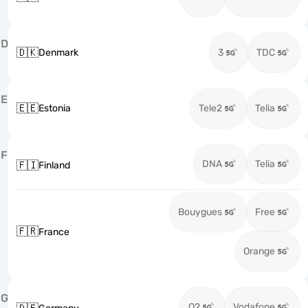
D
🇩🇰
Denmark
3
TDC
E
🇪🇪
Estonia
Tele2
Telia
F
DNA
Telia
🇫🇮
Finland
Bouygues
Free
🇫🇷
France
Orange
G
O2
Vodafone