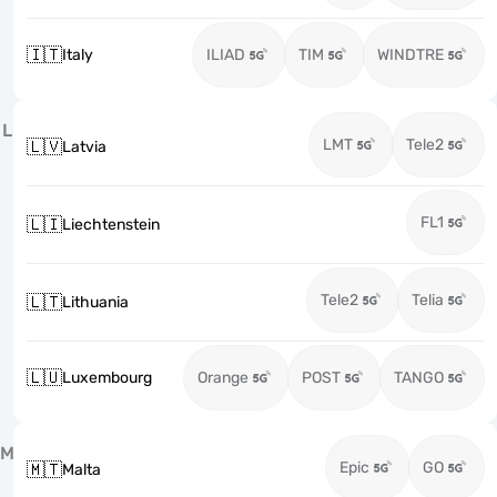
🇮🇹
Italy
ILIAD
TIM
WINDTRE
L
LMT
Tele2
🇱🇻
Latvia
FL1
🇱🇮
Liechtenstein
Tele2
Telia
🇱🇹
Lithuania
🇱🇺
Luxembourg
Orange
POST
TANGO
M
Epic
GO
🇲🇹
Malta