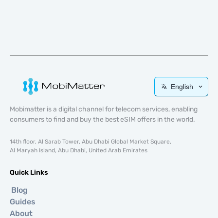
English
Mobimatter is a digital channel for telecom services, enabling
consumers to find and buy the best eSIM offers in the world.
14th floor, Al Sarab Tower, Abu Dhabi Global Market Square,
Al Maryah Island, Abu Dhabi, United Arab Emirates
Quick Links
Blog
Guides
About