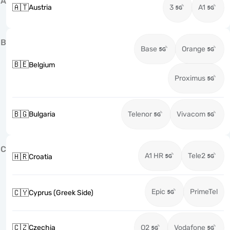
A
🇦🇹
Austria
3
A1
B
Base
Orange
🇧🇪
Belgium
Proximus
🇧🇬
Bulgaria
Telenor
Vivacom
C
A1 HR
Tele2
🇭🇷
Croatia
Epic
PrimeTel
🇨🇾
Cyprus (Greek Side)
🇨🇿
Czechia
O2
Vodafone