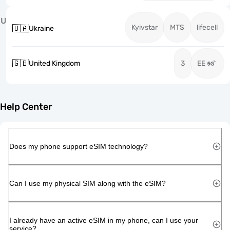
U
Kyivstar
MTS
lifecell
🇺🇦
Ukraine
🇬🇧
United Kingdom
3
EE
Help Center
Does my phone support eSIM technology?
Can I use my physical SIM along with the eSIM?
I already have an active eSIM in my phone, can I use your
service?