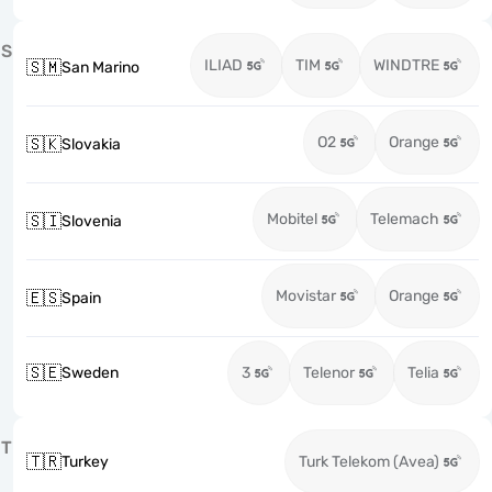
S
ILIAD
TIM
WINDTRE
🇸🇲
San Marino
O2
Orange
🇸🇰
Slovakia
Mobitel
Telemach
🇸🇮
Slovenia
Movistar
Orange
🇪🇸
Spain
🇸🇪
Sweden
3
Telenor
Telia
T
🇹🇷
Turkey
Turk Telekom (Avea)