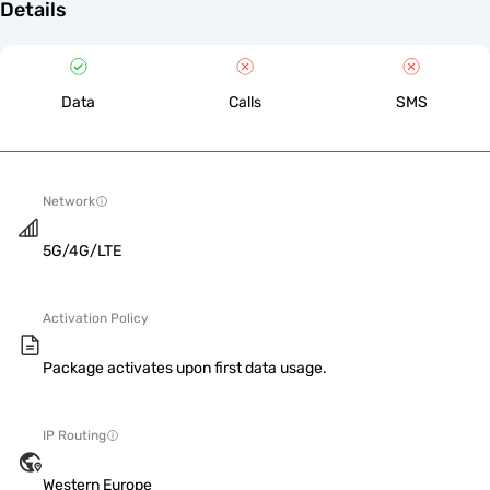
Details
Data
Calls
SMS
Network
5G/4G/LTE
Activation Policy
Package activates upon first data usage.
IP Routing
Western Europe