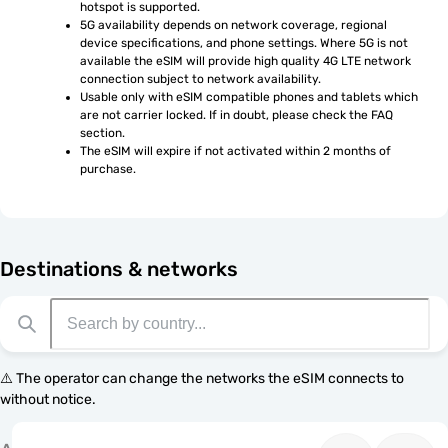
hotspot is supported.
5G availability depends on network coverage, regional 
device specifications, and phone settings. Where 5G is not 
available the eSIM will provide high quality 4G LTE network 
connection subject to network availability.
Usable only with eSIM compatible phones and tablets which 
are not carrier locked. If in doubt, please check the FAQ 
section.
The eSIM will expire if not activated within 2 months of 
purchase.
Destinations & networks
⚠️ The operator can change the networks the eSIM connects to
without notice.