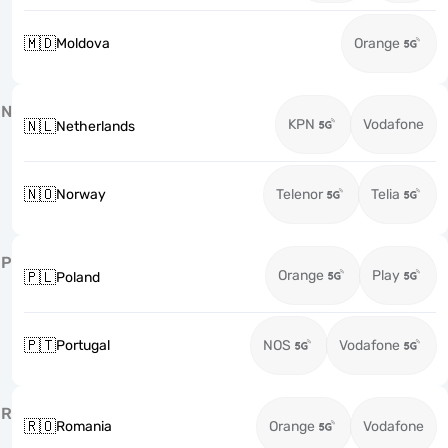
🇲🇩
Moldova
Orange
N
KPN
Vodafone
🇳🇱
Netherlands
🇳🇴
Norway
Telenor
Telia
P
Orange
Play
🇵🇱
Poland
🇵🇹
Portugal
NOS
Vodafone
R
🇷🇴
Romania
Orange
Vodafone