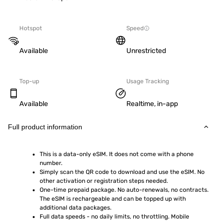
Hotspot
Speed
Available
Unrestricted
Top-up
Usage Tracking
Available
Realtime, in-app
Full product information
This is a data-only eSIM. It does not come with a phone 
number.
Simply scan the QR code to download and use the eSIM. No 
other activation or registration steps needed.
One-time prepaid package. No auto-renewals, no contracts. 
The eSIM is rechargeable and can be topped up with 
additional data packages.
Full data speeds - no daily limits, no throttling. Mobile 