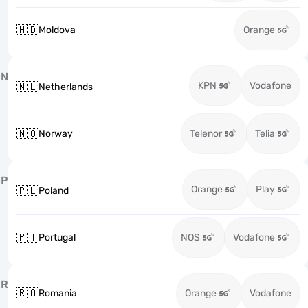
🇲🇩
Moldova
Orange
N
KPN
Vodafone
🇳🇱
Netherlands
🇳🇴
Norway
Telenor
Telia
P
Orange
Play
🇵🇱
Poland
🇵🇹
Portugal
NOS
Vodafone
R
🇷🇴
Romania
Orange
Vodafone