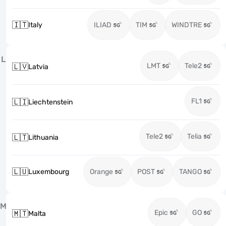
🇮🇹
Italy
ILIAD
TIM
WINDTRE
L
LMT
Tele2
🇱🇻
Latvia
FL1
🇱🇮
Liechtenstein
Tele2
Telia
🇱🇹
Lithuania
🇱🇺
Luxembourg
Orange
POST
TANGO
M
Epic
GO
🇲🇹
Malta