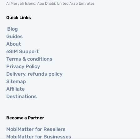
Al Maryah Island, Abu Dhabi, United Arab Emirates
Quick Links
Blog
Guides
About
eSIM Support
Terms & conditions
Privacy Policy
Delivery, refunds policy
Sitemap
Affiliate
Destinations
Become a Partner
MobiMatter for Resellers
MobiMatter for Businesses