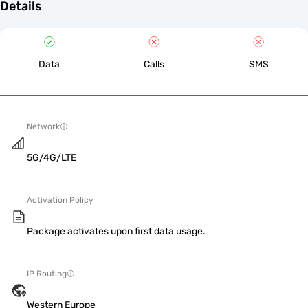
Details
Data
Calls
SMS
Network
5G/4G/LTE
Activation Policy
Package activates upon first data usage.
IP Routing
Western Europe