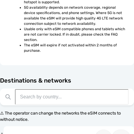
hotspot is supported.
5G availability depends on network coverage, regional 
device specifications, and phone settings. Where 5G is not 
available the eSIM will provide high quality 4G LTE network 
connection subject to network availability.
Usable only with eSIM compatible phones and tablets which 
are not carrier locked. If in doubt, please check the FAQ 
section.
The eSIM will expire if not activated within 2 months of 
purchase.
Destinations & networks
⚠️ The operator can change the networks the eSIM connects to
without notice.