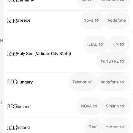
🇩🇪
Germany
🇬🇷
Greece
Nova
Vodafone
H
ILIAD
TIM
🇻🇦
Holy See (Vatican City State)
WINDTRE
🇭🇺
Hungary
Telenor
Vodafone
I
NOVA
Siminn
🇮🇸
Iceland
3
Meteor
🇮🇪
Ireland