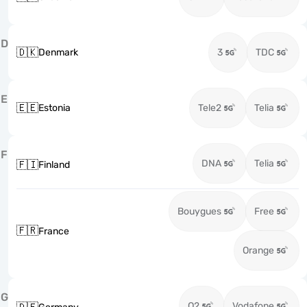
D
🇩🇰
Denmark
3
TDC
E
🇪🇪
Estonia
Tele2
Telia
F
DNA
Telia
🇫🇮
Finland
Bouygues
Free
🇫🇷
France
Orange
G
O2
Vodafone