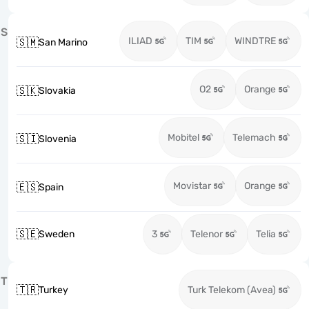
S
ILIAD
TIM
WINDTRE
🇸🇲
San Marino
O2
Orange
🇸🇰
Slovakia
Mobitel
Telemach
🇸🇮
Slovenia
Movistar
Orange
🇪🇸
Spain
🇸🇪
Sweden
3
Telenor
Telia
T
🇹🇷
Turkey
Turk Telekom (Avea)