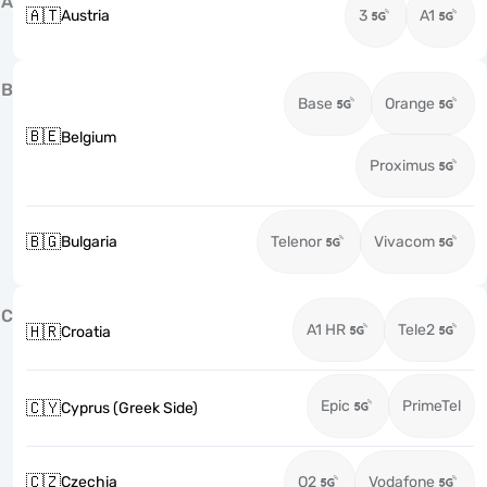
A
🇦🇹
Austria
3
A1
B
Base
Orange
🇧🇪
Belgium
Proximus
🇧🇬
Bulgaria
Telenor
Vivacom
C
A1 HR
Tele2
🇭🇷
Croatia
Epic
PrimeTel
🇨🇾
Cyprus (Greek Side)
🇨🇿
Czechia
O2
Vodafone