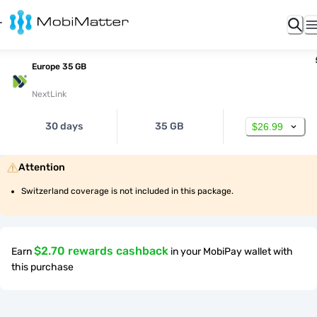
Europe 35 GB
NextLink
30 days
35 GB
$26.99
Attention
Switzerland coverage is not included in this package.
$2.70 rewards cashback
Earn
in your MobiPay wallet with
this purchase