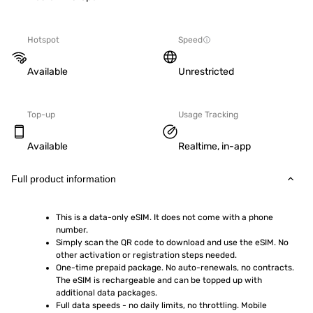
Hotspot
Speed
Available
Unrestricted
Top-up
Usage Tracking
Available
Realtime, in-app
Full product information
This is a data-only eSIM. It does not come with a phone 
number.
Simply scan the QR code to download and use the eSIM. No 
other activation or registration steps needed.
One-time prepaid package. No auto-renewals, no contracts. 
The eSIM is rechargeable and can be topped up with 
additional data packages.
Full data speeds - no daily limits, no throttling. Mobile 