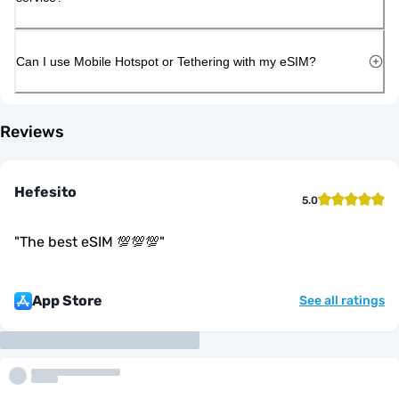
Can I use Mobile Hotspot or Tethering with my eSIM?
Reviews
Hefesito
5.0
"
The best eSIM 💯💯💯
"
App Store
See all ratings