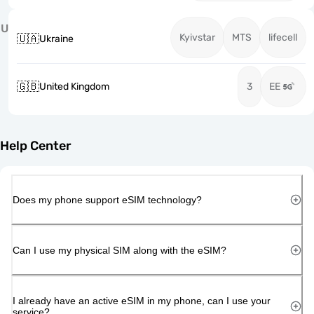
U
Kyivstar
MTS
lifecell
🇺🇦
Ukraine
🇬🇧
United Kingdom
3
EE
Help Center
Does my phone support eSIM technology?
Can I use my physical SIM along with the eSIM?
I already have an active eSIM in my phone, can I use your
service?