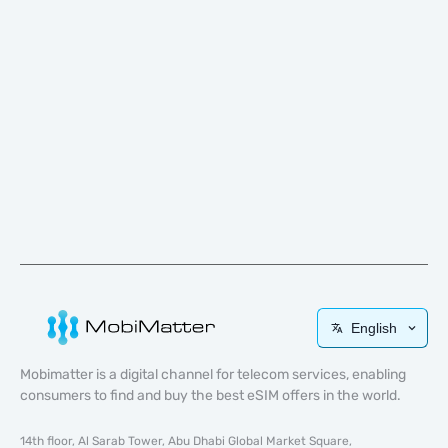
English
Mobimatter is a digital channel for telecom services, enabling
consumers to find and buy the best eSIM offers in the world.
14th floor, Al Sarab Tower, Abu Dhabi Global Market Square,