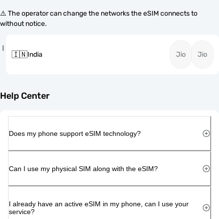
⚠️ The operator can change the networks the eSIM connects to
without notice.
I
🇮🇳
India
Jio
Jio
Help Center
Does my phone support eSIM technology?
Can I use my physical SIM along with the eSIM?
I already have an active eSIM in my phone, can I use your
service?