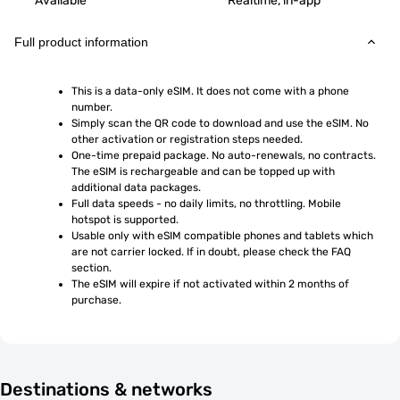
Available
Realtime, in-app
Full product information
This is a data-only eSIM. It does not come with a phone 
number.
Simply scan the QR code to download and use the eSIM. No 
other activation or registration steps needed.
One-time prepaid package. No auto-renewals, no contracts. 
The eSIM is rechargeable and can be topped up with 
additional data packages.
Full data speeds - no daily limits, no throttling. Mobile 
hotspot is supported.
Usable only with eSIM compatible phones and tablets which 
are not carrier locked. If in doubt, please check the FAQ 
section.
The eSIM will expire if not activated within 2 months of 
purchase.
Destinations & networks