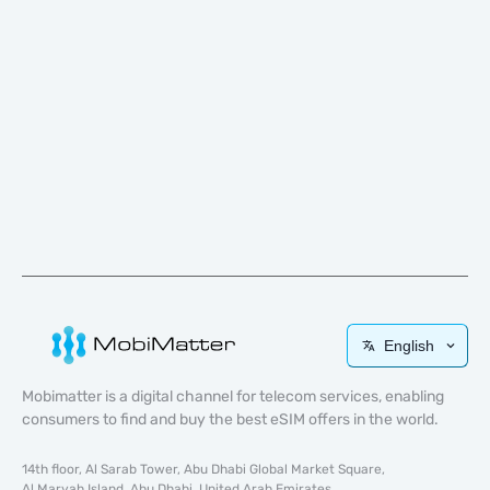
English
Mobimatter is a digital channel for telecom services, enabling
consumers to find and buy the best eSIM offers in the world.
14th floor, Al Sarab Tower, Abu Dhabi Global Market Square,
Al Maryah Island, Abu Dhabi, United Arab Emirates