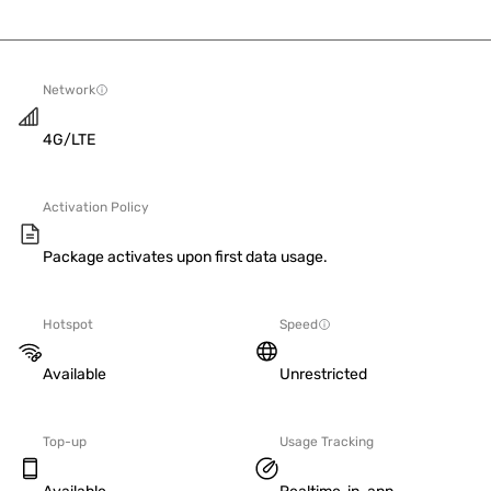
Network
4G/LTE
Activation Policy
Package activates upon first data usage.
Hotspot
Speed
Available
Unrestricted
Top-up
Usage Tracking