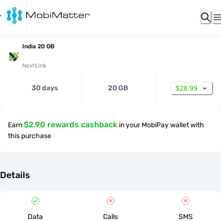
India 20 GB
NextLink
30 days
20 GB
$28.99
$2.90 rewards cashback
Earn
in your MobiPay wallet with
this purchase
Details
Data
Calls
SMS