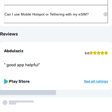
Can I use Mobile Hotspot or Tethering with my eSIM?
Reviews
Abdulaziz
5.0
"
good app helpful
"
Play Store
See all ratings