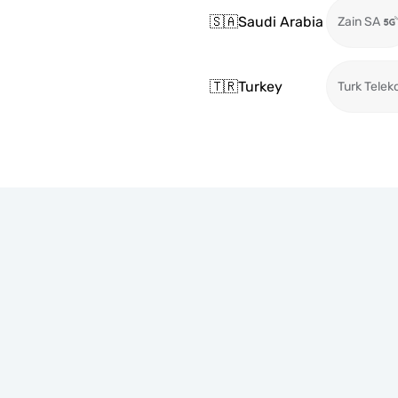
🇸🇦
Saudi Arabia
Zain SA
🇹🇷
Turkey
Turk Telek