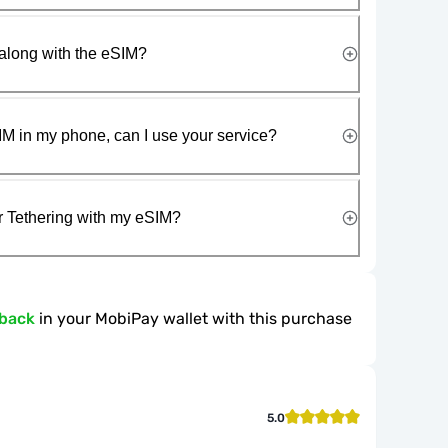
along with the eSIM?
IM in my phone, can I use your service?
r Tethering with my eSIM?
hback
in your MobiPay wallet with this purchase
5.0