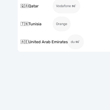
🇶🇦
Qatar
Vodafone
🇹🇳
Tunisia
Orange
🇦🇪
United Arab Emirates
du