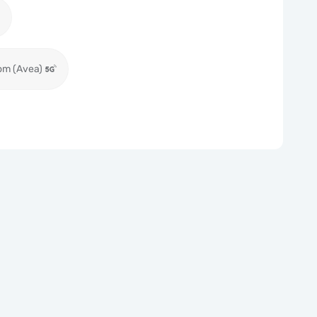
om (Avea)