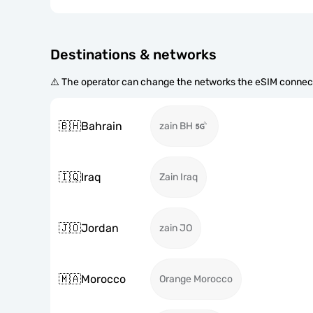
Destinations & networks
⚠️ The operator can change the networks the eSIM connect
🇧🇭
Bahrain
zain BH
🇮🇶
Iraq
Zain Iraq
🇯🇴
Jordan
zain JO
🇲🇦
Morocco
Orange Morocco