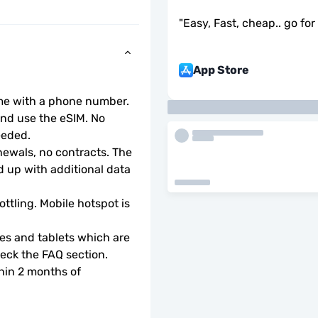
"
Easy, Fast, cheap.. go for i
App Store
ome with a phone number.
d use the eSIM. No 
eeded.
wals, no contracts. The 
 up with additional data 
ottling. Mobile hotspot is 
s and tablets which are 
check the FAQ section.
hin 2 months of 