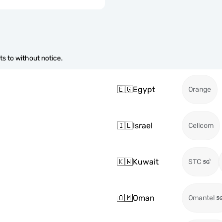
s to without notice.
🇪🇬
Egypt
Orange
🇮🇱
Israel
Cellcom
🇰🇼
Kuwait
STC
🇴🇲
Oman
Omantel