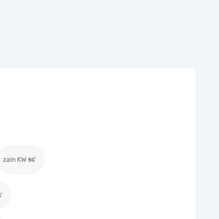
zain KW