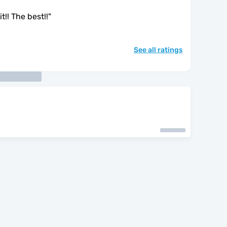
t!! The best!!
"
See all ratings