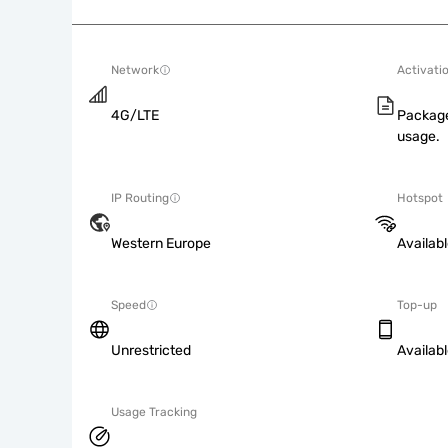
Network
Activati
4G/LTE
Package
usage.
IP Routing
Hotspot
Western Europe
Availab
Speed
Top-up
Unrestricted
Availab
Usage Tracking