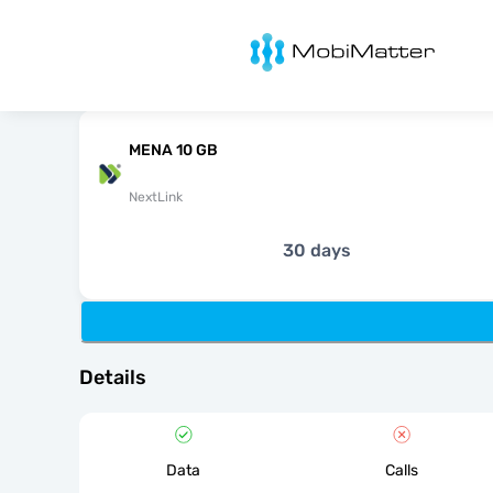
MobiMatter
MENA 10 GB
NextLink
30 days
Details
Data
Calls