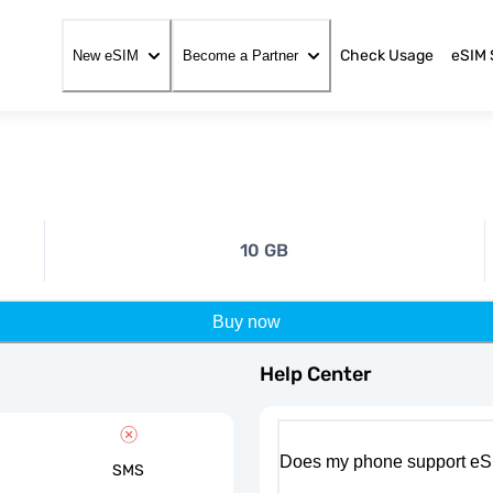
Check Usage
eSIM 
New eSIM
Become a Partner
10 GB
Buy now
Help Center
Does my phone support eS
SMS