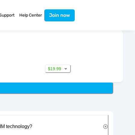
Join now
Support
Help Center
$19.99
IM technology?