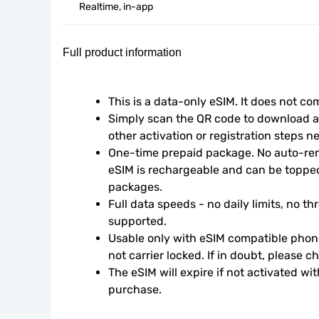
Realtime, in-app
Full product information
This is a data-only eSIM. It does not c
Simply scan the QR code to download an
other activation or registration steps n
One-time prepaid package. No auto-rene
eSIM is rechargeable and can be topped
packages.
Full data speeds - no daily limits, no thr
supported.
Usable only with eSIM compatible phone
not carrier locked. If in doubt, please 
The eSIM will expire if not activated wit
purchase.