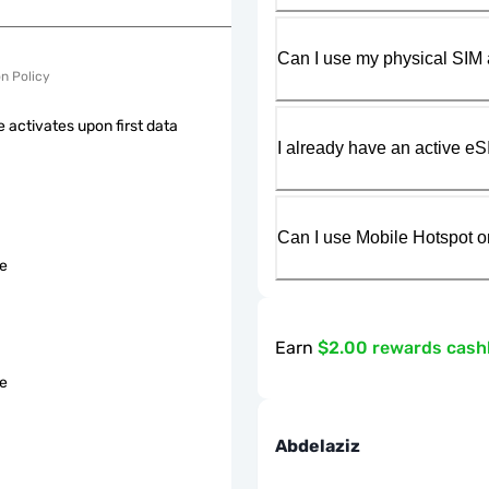
Can I use my physical SIM 
on Policy
 activates upon first data
I already have an active eS
Can I use Mobile Hotspot o
le
Earn
$2.00 rewards cas
le
Abdelaziz