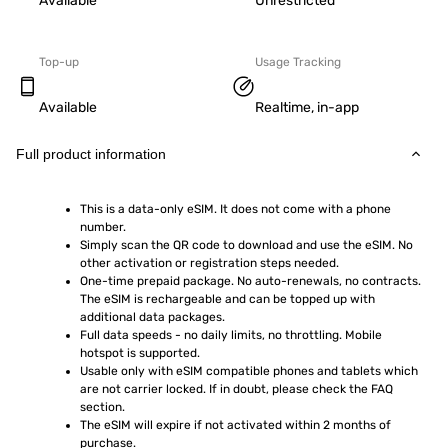
Available
Unrestricted
Top-up
Usage Tracking
Available
Realtime, in-app
Full product information
This is a data-only eSIM. It does not come with a phone 
number.
Simply scan the QR code to download and use the eSIM. No 
other activation or registration steps needed.
One-time prepaid package. No auto-renewals, no contracts. 
The eSIM is rechargeable and can be topped up with 
additional data packages.
Full data speeds - no daily limits, no throttling. Mobile 
hotspot is supported.
Usable only with eSIM compatible phones and tablets which 
are not carrier locked. If in doubt, please check the FAQ 
section.
The eSIM will expire if not activated within 2 months of 
purchase.