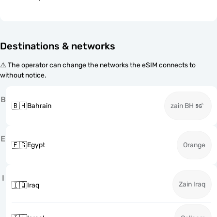
Destinations & networks
⚠️ The operator can change the networks the eSIM connects to
without notice.
B
🇧🇭
Bahrain
zain BH
E
🇪🇬
Egypt
Orange
I
Zain Iraq
🇮🇶
Iraq