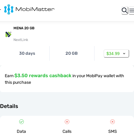
MENA 20 GB
NextLink
30 days
20 GB
$34.99
$3.50 rewards cashback
Earn
in your MobiPay wallet with
this purchase
Details
Data
Calls
SMS