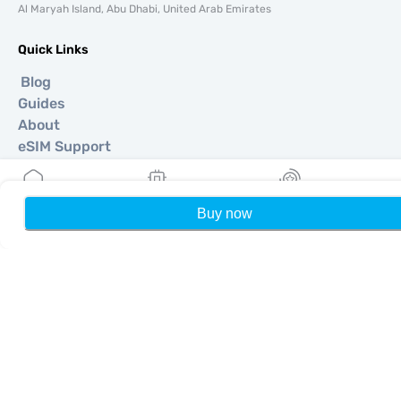
Al Maryah Island, Abu Dhabi, United Arab Emirates
Quick Links
Blog
Guides
About
eSIM Support
Terms & conditions
Privacy Policy
Delivery, refunds policy
Buy now
Home
My eSIMs
Rewards
P
Sitemap
Affiliate
Destinations
Become a Partner
MobiMatter for Resellers
MobiMatter for Businesses