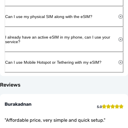
Can I use my physical SIM along with the eSIM?
I already have an active eSIM in my phone, can I use your
service?
Can I use Mobile Hotspot or Tethering with my eSIM?
Reviews
Burakadnan
5.0
"
Affordable price, very simple and quick setup.
"