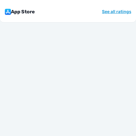
App Store
See all ratings