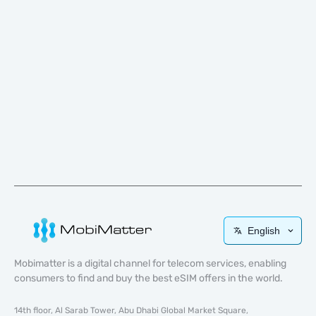
English
Mobimatter is a digital channel for telecom services, enabling
consumers to find and buy the best eSIM offers in the world.
14th floor, Al Sarab Tower, Abu Dhabi Global Market Square,