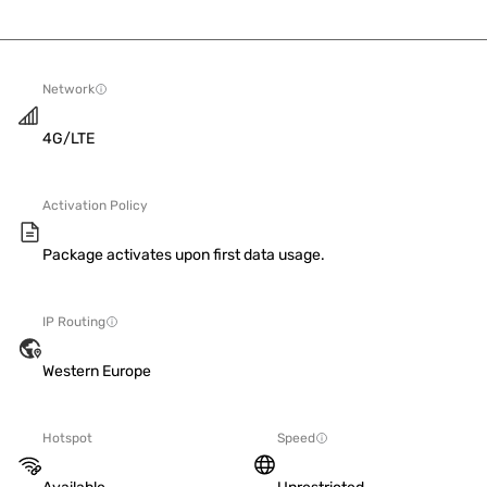
Network
4G/LTE
Activation Policy
Package activates upon first data usage.
IP Routing
Western Europe
Hotspot
Speed