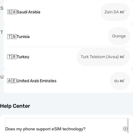
S
🇸🇦
Saudi Arabia
Zain SA
T
Orange
🇹🇳
Tunisia
🇹🇷
Turkey
Turk Telekom (Avea)
U
🇦🇪
United Arab Emirates
du
Help Center
Does my phone support eSIM technology?