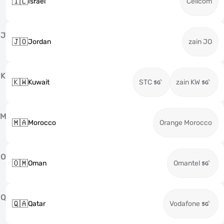
🇮🇱
Israel
Cellcom
J
🇯🇴
Jordan
zain JO
K
🇰🇼
Kuwait
STC
zain KW
M
🇲🇦
Morocco
Orange Morocco
O
🇴🇲
Oman
Omantel
Q
🇶🇦
Qatar
Vodafone