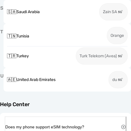
S
🇸🇦
Saudi Arabia
Zain SA
T
Orange
🇹🇳
Tunisia
🇹🇷
Turkey
Turk Telekom (Avea)
U
🇦🇪
United Arab Emirates
du
Help Center
Does my phone support eSIM technology?