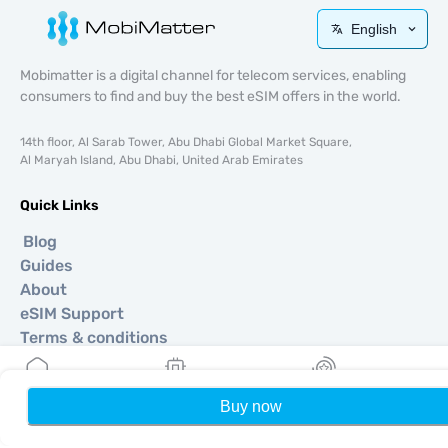
English
Mobimatter is a digital channel for telecom services, enabling
consumers to find and buy the best eSIM offers in the world.
14th floor, Al Sarab Tower, Abu Dhabi Global Market Square,
Al Maryah Island, Abu Dhabi, United Arab Emirates
Quick Links
Blog
Guides
About
eSIM Support
Terms & conditions
Privacy Policy
Delivery, refunds policy
Buy now
Home
My eSIMs
Rewards
P
Sitemap
Affiliate