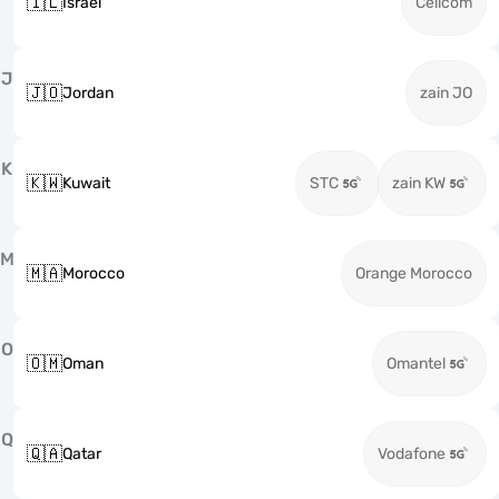
🇮🇱
Israel
Cellcom
J
🇯🇴
Jordan
zain JO
K
🇰🇼
Kuwait
STC
zain KW
M
🇲🇦
Morocco
Orange Morocco
O
🇴🇲
Oman
Omantel
Q
🇶🇦
Qatar
Vodafone