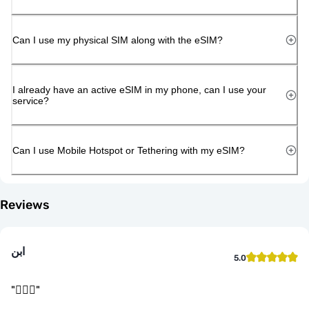
Can I use my physical SIM along with the eSIM?
I already have an active eSIM in my phone, can I use your
service?
Can I use Mobile Hotspot or Tethering with my eSIM?
Reviews
ابن
5.0
"
👌🏻🤝
"