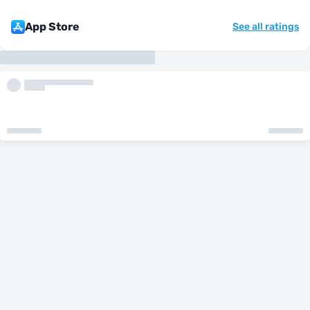
App Store
See all ratings