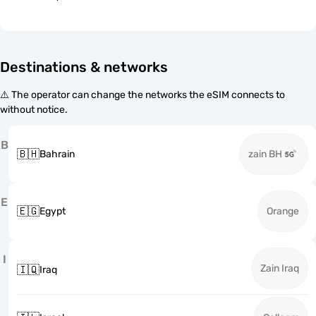
Destinations & networks
⚠️ The operator can change the networks the eSIM connects to
without notice.
B
🇧🇭
Bahrain
zain BH
E
🇪🇬
Egypt
Orange
I
Zain Iraq
🇮🇶
Iraq