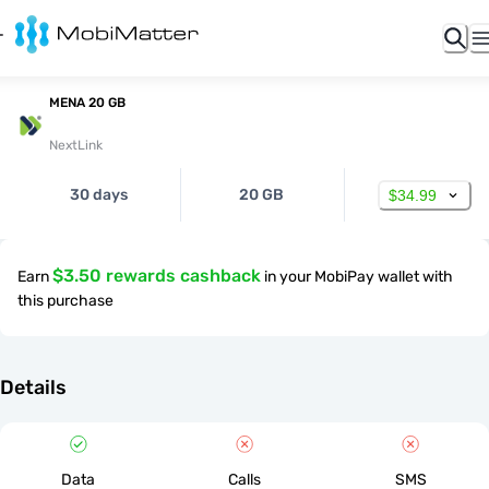
MENA 20 GB
NextLink
30 days
20 GB
$34.99
$3.50 rewards cashback
Earn
in your MobiPay wallet with
this purchase
Details
Data
Calls
SMS