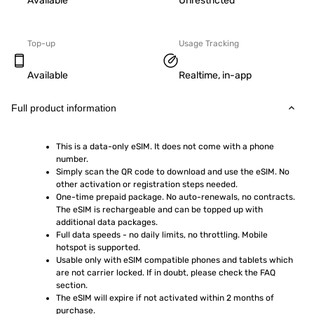
Available
Unrestricted
Top-up
Usage Tracking
Available
Realtime, in-app
Full product information
This is a data-only eSIM. It does not come with a phone 
number.
Simply scan the QR code to download and use the eSIM. No 
other activation or registration steps needed.
One-time prepaid package. No auto-renewals, no contracts. 
The eSIM is rechargeable and can be topped up with 
additional data packages.
Full data speeds - no daily limits, no throttling. Mobile 
hotspot is supported.
Usable only with eSIM compatible phones and tablets which 
are not carrier locked. If in doubt, please check the FAQ 
section.
The eSIM will expire if not activated within 2 months of 
purchase.