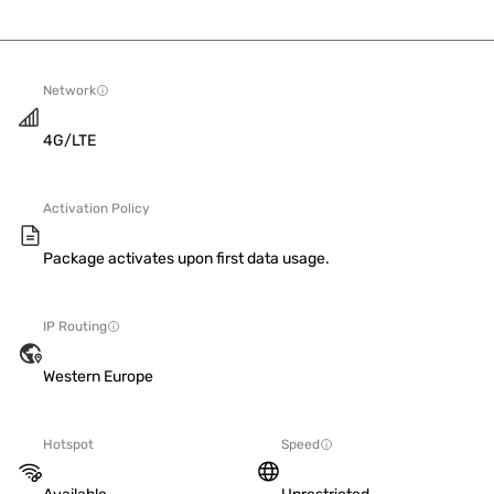
Network
4G/LTE
Activation Policy
Package activates upon first data usage.
IP Routing
Western Europe
Hotspot
Speed