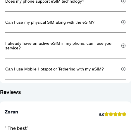
Does my phone support eSIM technology?
Can I use my physical SIM along with the eSIM?
I already have an active eSIM in my phone, can I use your
service?
Can I use Mobile Hotspot or Tethering with my eSIM?
Reviews
Zoran
5.0
"
The best
"