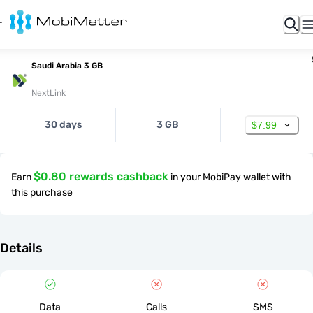
Saudi Arabia 3 GB
NextLink
30 days
3 GB
$7.99
$0.80 rewards cashback
Earn
in your MobiPay wallet with
this purchase
Details
Data
Calls
SMS