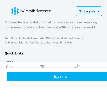
English
Mobimatter is a digital channel for telecom services, enabling
consumers to find and buy the best eSIM offers in the world.
14th floor, Al Sarab Tower, Abu Dhabi Global Market Square,
Al Maryah Island, Abu Dhabi, United Arab Emirates
Quick Links
Blog
Guides
About
Buy now
Home
My eSIMs
Rewards
P
eSIM Support
Terms & conditions
Privacy Policy
Delivery, refunds policy
Sitemap