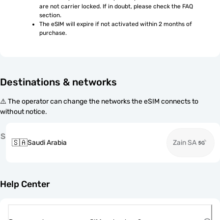
are not carrier locked. If in doubt, please check the FAQ 
section.
The eSIM will expire if not activated within 2 months of 
purchase.
Destinations & networks
⚠️ The operator can change the networks the eSIM connects to
without notice.
S
🇸🇦
Saudi Arabia
Zain SA
Help Center