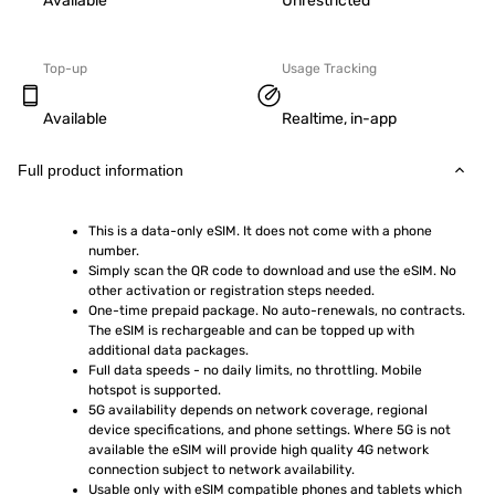
Available
Unrestricted
Top-up
Usage Tracking
Available
Realtime, in-app
Full product information
This is a data-only eSIM. It does not come with a phone 
number.
Simply scan the QR code to download and use the eSIM. No 
other activation or registration steps needed.
One-time prepaid package. No auto-renewals, no contracts. 
The eSIM is rechargeable and can be topped up with 
additional data packages.
Full data speeds - no daily limits, no throttling. Mobile 
hotspot is supported.
5G availability depends on network coverage, regional 
device specifications, and phone settings. Where 5G is not 
available the eSIM will provide high quality 4G network 
connection subject to network availability.
Usable only with eSIM compatible phones and tablets which 