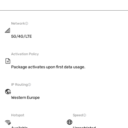
Network
5G/4G/LTE
Activation Policy
Package activates upon first data usage.
IP Routing
Western Europe
Hotspot
Speed