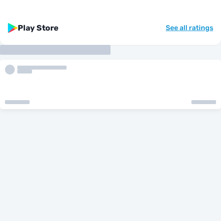
Play Store
See all ratings