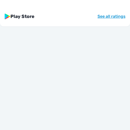
Play Store
See all ratings