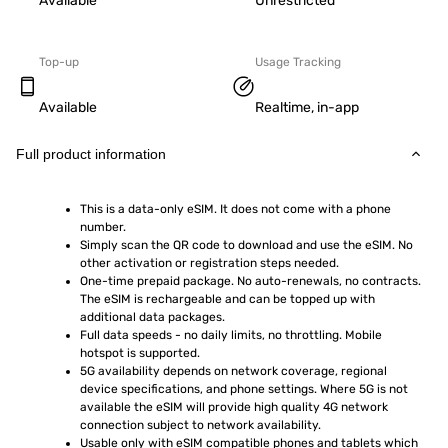
Available
Unrestricted
Top-up
Usage Tracking
Available
Realtime, in-app
Full product information
This is a data-only eSIM. It does not come with a phone 
number.
Simply scan the QR code to download and use the eSIM. No 
other activation or registration steps needed.
One-time prepaid package. No auto-renewals, no contracts. 
The eSIM is rechargeable and can be topped up with 
additional data packages.
Full data speeds - no daily limits, no throttling. Mobile 
hotspot is supported.
5G availability depends on network coverage, regional 
device specifications, and phone settings. Where 5G is not 
available the eSIM will provide high quality 4G network 
connection subject to network availability.
Usable only with eSIM compatible phones and tablets which 