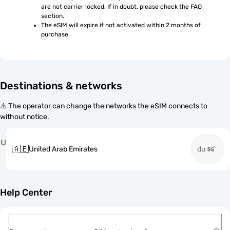
are not carrier locked. If in doubt, please check the FAQ 
section.
The eSIM will expire if not activated within 2 months of 
purchase.
Destinations & networks
⚠️ The operator can change the networks the eSIM connects to
without notice.
U
🇦🇪
United Arab Emirates
du
Help Center