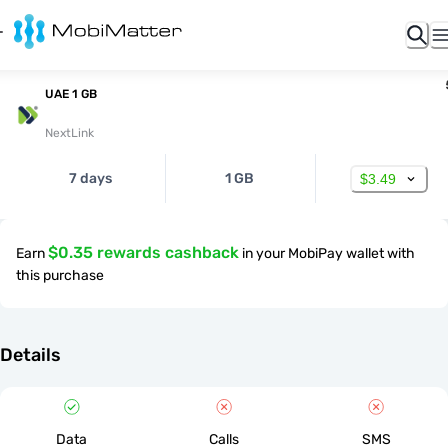
UAE 1 GB
NextLink
7 days
1 GB
$3.49
$0.35 rewards cashback
Earn
in your MobiPay wallet with
this purchase
Details
Data
Calls
SMS