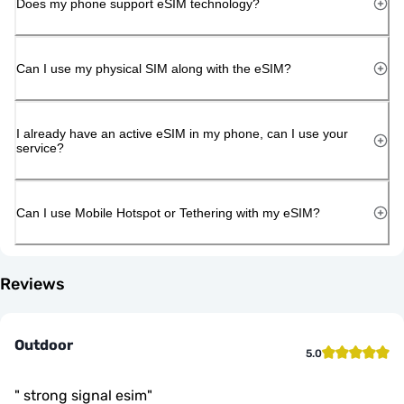
Does my phone support eSIM technology?
Can I use my physical SIM along with the eSIM?
I already have an active eSIM in my phone, can I use your
service?
Can I use Mobile Hotspot or Tethering with my eSIM?
Reviews
Outdoor
5.0
"
strong signal esim
"