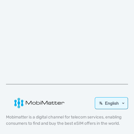
English
Mobimatter is a digital channel for telecom services, enabling
consumers to find and buy the best eSIM offers in the world.