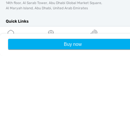
14th floor, Al Sarab Tower, Abu Dhabi Global Market Square,
Al Maryah Island, Abu Dhabi, United Arab Emirates
Quick Links
Blog
Guides
Buy now
Home
My eSIMs
Rewards
P
About
eSIM Support
Terms & conditions
Privacy Policy
Delivery, refunds policy
Sitemap
Affiliate
Destinations
Become a Partner
MobiMatter for Resellers