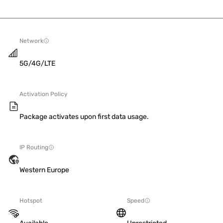
Network
5G/4G/LTE
Activation Policy
Package activates upon first data usage.
IP Routing
Western Europe
Hotspot
Speed