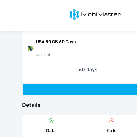
MobiMatter
USA 50 GB 60 Days
NextLink
60 days
Details
Data
Calls