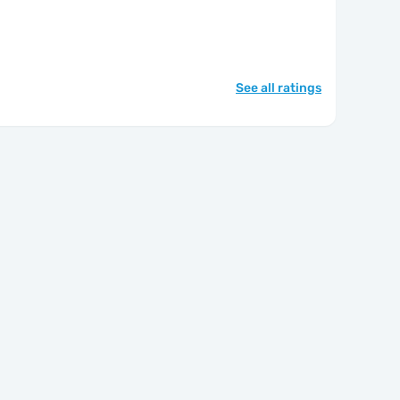
See all ratings