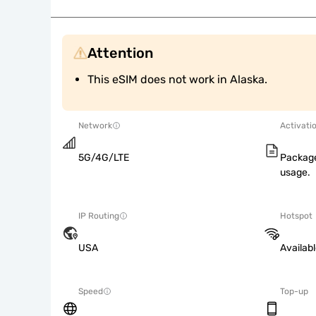
Attention
This eSIM does not work in Alaska.
Network
Activati
5G/4G/LTE
Package
usage.
IP Routing
Hotspot
USA
Availab
Speed
Top-up