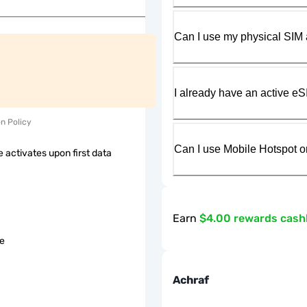
Can I use my physical SIM 
I already have an active eS
on Policy
Can I use Mobile Hotspot o
 activates upon first data
Earn
$4.00 rewards cas
le
Achraf