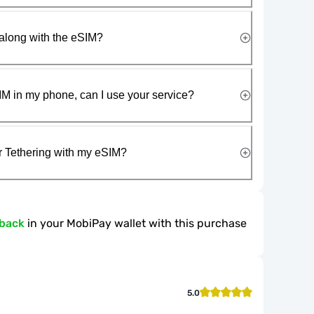
along with the eSIM?
IM in my phone, can I use your service?
r Tethering with my eSIM?
hback
in your MobiPay wallet with this purchase
5.0