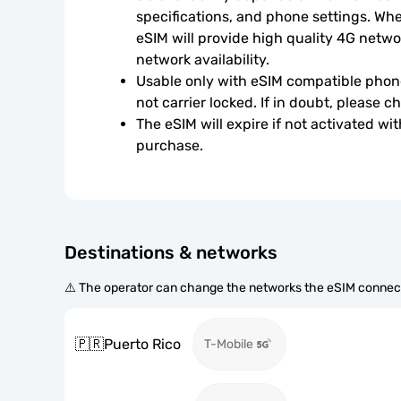
specifications, and phone settings. Wher
eSIM will provide high quality 4G netwo
network availability.
Usable only with eSIM compatible phone
not carrier locked. If in doubt, please 
The eSIM will expire if not activated wit
purchase.
Destinations & networks
⚠️ The operator can change the networks the eSIM connect
🇵🇷
Puerto Rico
T-Mobile