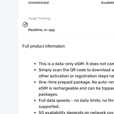
Unrestricted
Availab
Usage Tracking
Realtime, in-app
Full product information
This is a data-only eSIM. It does not c
Simply scan the QR code to download an
other activation or registration steps n
One-time prepaid package. No auto-rene
eSIM is rechargeable and can be topped
packages.
Full data speeds - no daily limits, no thr
supported.
5G availability depends on network cove