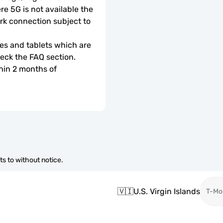
e 5G is not available the 
rk connection subject to 
s and tablets which are 
check the FAQ section.
hin 2 months of 
s to without notice.
🇻🇮
U.S. Virgin Islands
T-Mo