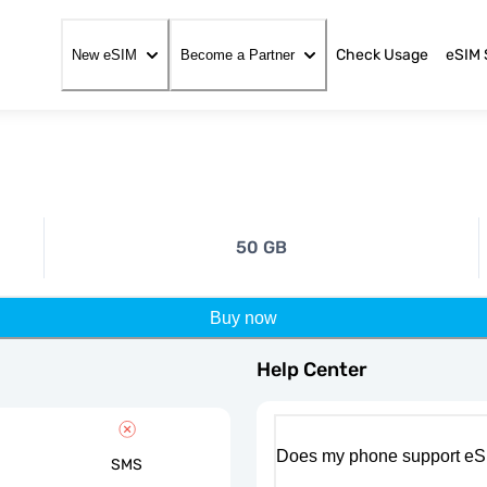
Check Usage
eSIM 
New eSIM
Become a Partner
50 GB
Buy now
Help Center
Does my phone support eS
SMS