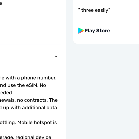
le
"
three easily
"
Play Store
ome with a phone number.
d use the eSIM. No 
eeded.
wals, no contracts. The 
 up with additional data 
ottling. Mobile hotspot is 
rage, regional device 