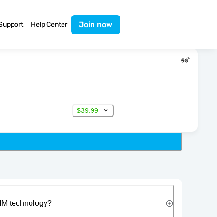
Join now
Support
Help Center
$39.99
IM technology?