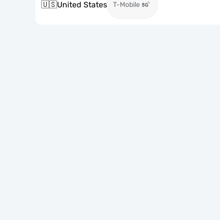
🇺🇸
United States
T-Mobile