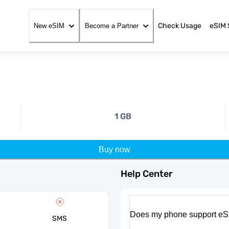
Check Usage
eSIM 
New eSIM
Become a Partner
1 GB
Buy now
Help Center
Does my phone support eS
SMS