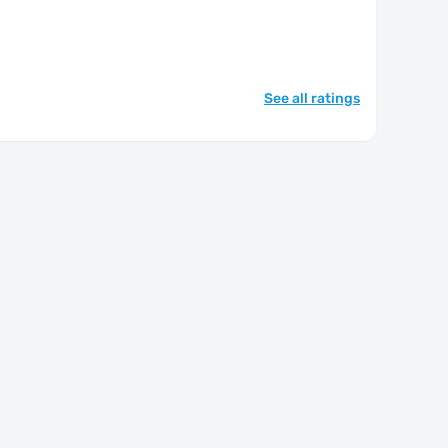
See all ratings