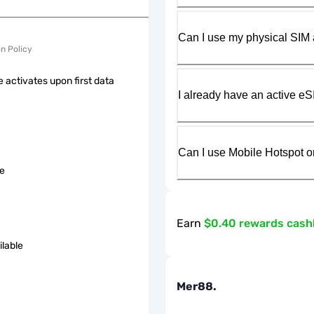
Can I use my physical SIM 
on Policy
 activates upon first data
I already have an active eS
Can I use Mobile Hotspot o
le
Earn
$0.40 rewards cas
ilable
Mer88.