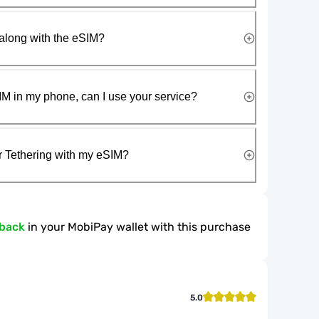
along with the eSIM?
IM in my phone, can I use your service?
r Tethering with my eSIM?
hback
in your MobiPay wallet with this purchase
5.0