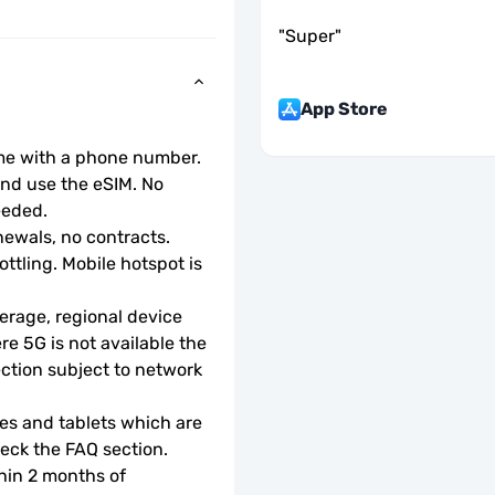
"
Super
"
App Store
ome with a phone number.
d use the eSIM. No 
eeded.
ewals, no contracts.
ottling. Mobile hotspot is 
rage, regional device 
e 5G is not available the 
ction subject to network 
s and tablets which are 
check the FAQ section.
hin 2 months of 