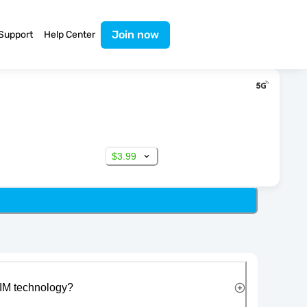
Join now
Support
Help Center
$3.99
IM technology?