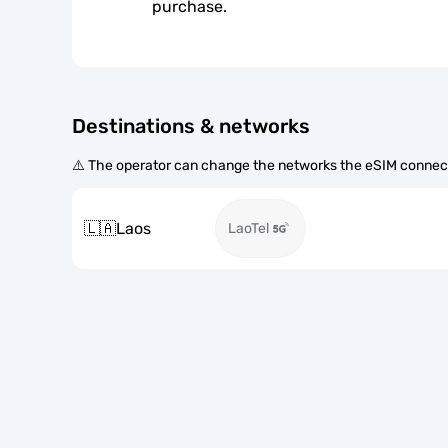
purchase.
Destinations & networks
⚠️ The operator can change the networks the eSIM connect
🇱🇦
Laos
LaoTel