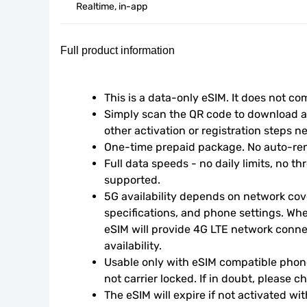
Realtime, in-app
Full product information
This is a data-only eSIM. It does not c
Simply scan the QR code to download an
other activation or registration steps n
One-time prepaid package. No auto-ren
Full data speeds - no daily limits, no thr
supported.
5G availability depends on network cove
specifications, and phone settings. Wher
eSIM will provide 4G LTE network conne
availability.
Usable only with eSIM compatible phone
not carrier locked. If in doubt, please 
The eSIM will expire if not activated wit