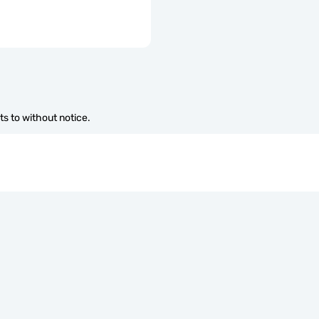
s to without notice.