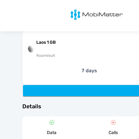
MobiMatter
Laos 1 GB
RoamVault
7 days
Details
Data
Calls