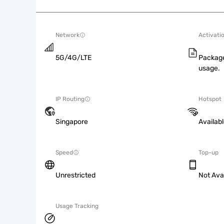
Network
Activati
5G/4G/LTE
Package
usage.
IP Routing
Hotspot
Singapore
Availab
Speed
Top-up
Unrestricted
Not Ava
Usage Tracking