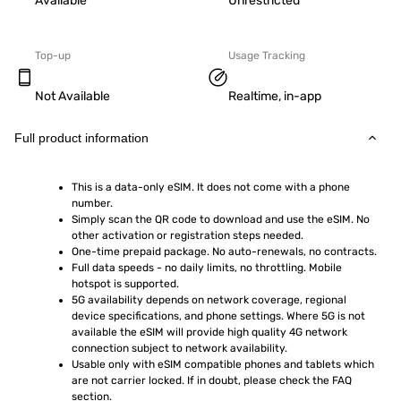
Available
Unrestricted
Top-up
Usage Tracking
Not Available
Realtime, in-app
Full product information
This is a data-only eSIM. It does not come with a phone 
number.
Simply scan the QR code to download and use the eSIM. No 
other activation or registration steps needed.
One-time prepaid package. No auto-renewals, no contracts.
Full data speeds - no daily limits, no throttling. Mobile 
hotspot is supported.
5G availability depends on network coverage, regional 
device specifications, and phone settings. Where 5G is not 
available the eSIM will provide high quality 4G network 
connection subject to network availability.
Usable only with eSIM compatible phones and tablets which 
are not carrier locked. If in doubt, please check the FAQ 
section.