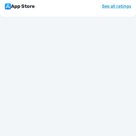
App Store
See all ratings