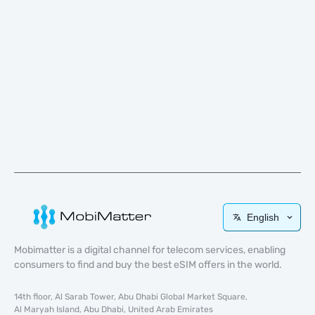
English
Mobimatter is a digital channel for telecom services, enabling
consumers to find and buy the best eSIM offers in the world.
14th floor, Al Sarab Tower, Abu Dhabi Global Market Square,
Al Maryah Island, Abu Dhabi, United Arab Emirates