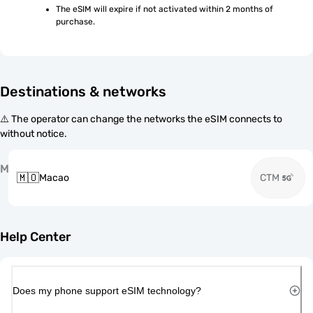
The eSIM will expire if not activated within 2 months of 
purchase.
Destinations & networks
⚠️ The operator can change the networks the eSIM connects to
without notice.
M
🇲🇴
Macao
CTM
Help Center
Does my phone support eSIM technology?