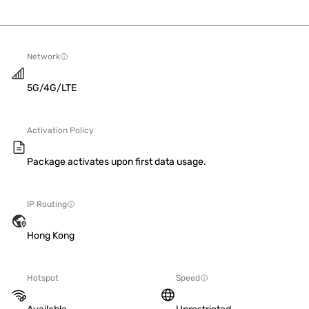
Network
5G/4G/LTE
Activation Policy
Package activates upon first data usage.
IP Routing
Hong Kong
Hotspot
Speed