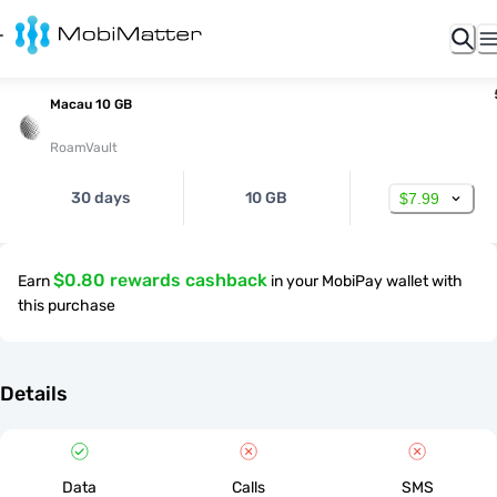
Macau 10 GB
RoamVault
30 days
10 GB
$7.99
$0.80 rewards cashback
Earn
in your MobiPay wallet with
this purchase
Details
Data
Calls
SMS