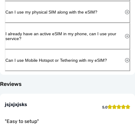
Can I use my physical SIM along with the eSIM?
I already have an active eSIM in my phone, can I use your
service?
Can I use Mobile Hotspot or Tethering with my eSIM?
Reviews
jsjxjxjsks
5.0
"
Easy to setup
"