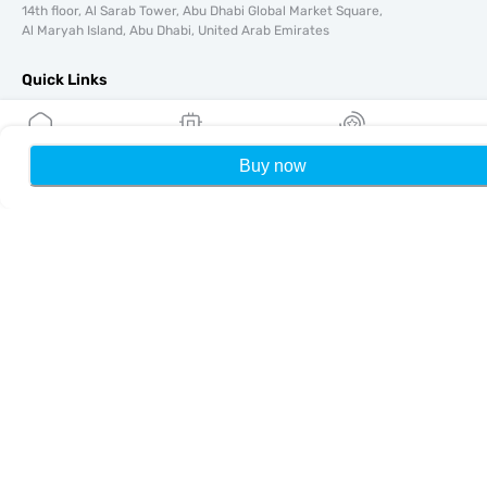
14th floor, Al Sarab Tower, Abu Dhabi Global Market Square,
Al Maryah Island, Abu Dhabi, United Arab Emirates
Quick Links
Blog
Guides
Buy now
Home
My eSIMs
Rewards
P
About
eSIM Support
Terms & conditions
Privacy Policy
Delivery, refunds policy
Sitemap
Affiliate
Destinations
Become a Partner
MobiMatter for Resellers