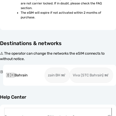
are not carrier locked. If in doubt, please check the FAQ 
section.
The eSIM will expire if not activated within 2 months of 
purchase.
Destinations & networks
⚠️ The operator can change the networks the eSIM connects to
without notice.
B
🇧🇭
Bahrain
zain BH
Viva (STC Bahrain)
Help Center