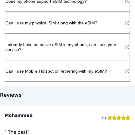
Does my phone support eSIM technology?
Can I use my physical SIM along with the eSIM?
I already have an active eSIM in my phone, can I use your
service?
Can I use Mobile Hotspot or Tethering with my eSIM?
Reviews
Mohammed
5.0
"
The best
"