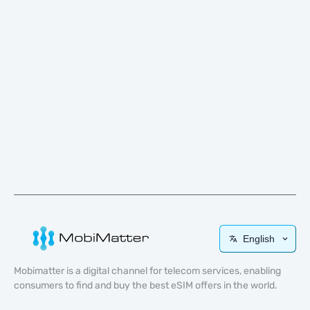
English
Mobimatter is a digital channel for telecom services, enabling
consumers to find and buy the best eSIM offers in the world.