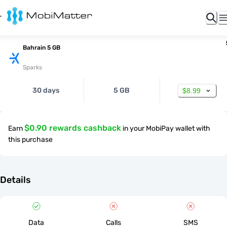
Bahrain 5 GB
Sparks
30 days
5 GB
$8.99
$0.90 rewards cashback
Earn
in your MobiPay wallet with
this purchase
Details
Data
Calls
SMS