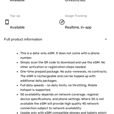
Available
Unrestricted
Top-up
Usage Tracking
Available
Realtime, in-app
Full product information
This is a data-only eSIM. It does not come with a phone 
number.
Simply scan the QR code to download and use the eSIM. No 
other activation or registration steps needed.
One-time prepaid package. No auto-renewals, no contracts. 
The eSIM is rechargeable and can be topped up with 
additional data packages.
Full data speeds - no daily limits, no throttling. Mobile 
hotspot is supported.
5G availability depends on network coverage, regional 
device specifications, and phone settings. Where 5G is not 
available the eSIM will provide high quality 4G network 
connection subject to network availability.
Usable only with eSIM compatible phones and tablets which 