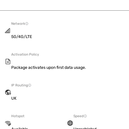
Network
5G/4G/LTE
Activation Policy
Package activates upon first data usage.
IP Routing
UK
Hotspot
Speed