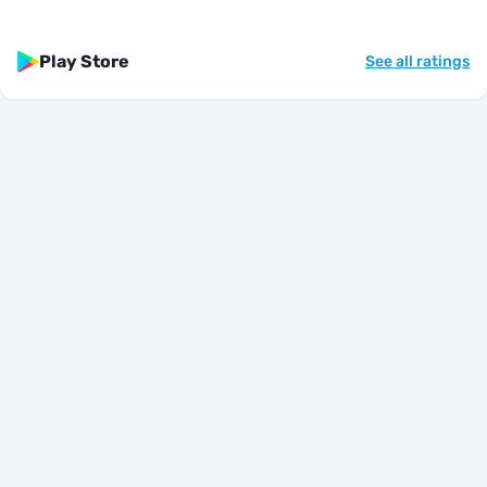
Play Store
See all ratings