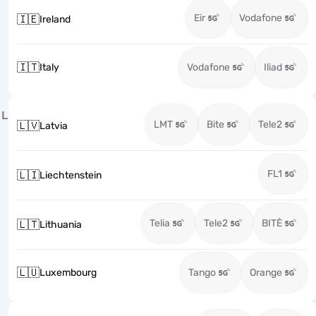
Eir
Vodafone
🇮🇪
Ireland
🇮🇹
Italy
Vodafone
Iliad
L
LMT
Bite
Tele2
🇱🇻
Latvia
FL1
🇱🇮
Liechtenstein
Telia
Tele2
BITĖ
🇱🇹
Lithuania
🇱🇺
Luxembourg
Tango
Orange