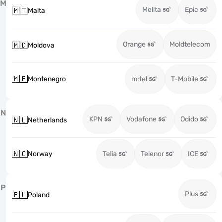
M
Melita
Epic
🇲🇹
Malta
Orange
Moldtelecom
🇲🇩
Moldova
🇲🇪
Montenegro
m:tel
T-Mobile
N
KPN
Vodafone
Odido
🇳🇱
Netherlands
🇳🇴
Norway
Telia
Telenor
ICE
P
Plus
🇵🇱
Poland