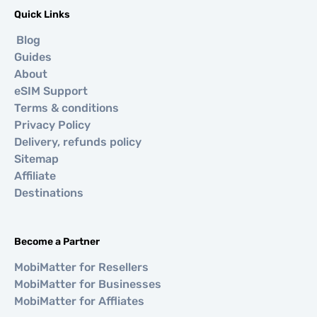
Quick Links
Blog
Guides
About
eSIM Support
Terms & conditions
Privacy Policy
Delivery, refunds policy
Sitemap
Affiliate
Destinations
Become a Partner
MobiMatter for Resellers
MobiMatter for Businesses
MobiMatter for Affliates