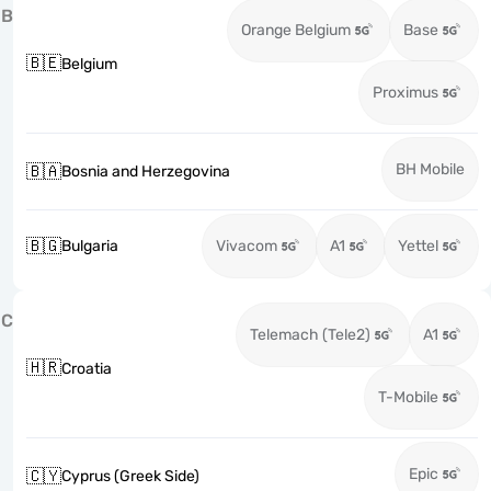
B
Orange Belgium
Base
🇧🇪
Belgium
Proximus
BH Mobile
🇧🇦
Bosnia and Herzegovina
🇧🇬
Bulgaria
Vivacom
A1
Yettel
C
Telemach (Tele2)
A1
🇭🇷
Croatia
T-Mobile
Epic
🇨🇾
Cyprus (Greek Side)