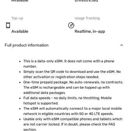
Available
Unrestricted
Top-up
Usage Tracking
Available
Realtime, in-app
Full product information
This is a data-only eSIM. It does not come with a phone 
number.
Simply scan the QR code to download and use the eSIM. No 
other activation or registration steps needed.
One-time prepaid package. No auto-renewals, no contracts. 
The eSIM is rechargeable and can be topped up with 
additional data packages.
Full data speeds - no daily limits, no throttling. Mobile 
hotspot is supported.
The eSIM will automatically connect to a major local mobile 
network in eligible countries with 5G or 4G LTE speeds.
Usable only with eSIM compatible phones and tablets which 
are not carrier locked. If in doubt, please check the FAQ 
section.