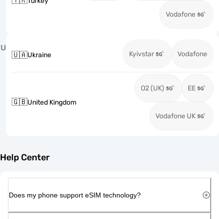
🇹🇷
Turkey
Vodafone
U
Kyivstar
Vodafone
🇺🇦
Ukraine
O2 (UK)
EE
🇬🇧
United Kingdom
Vodafone UK
Help Center
Does my phone support eSIM technology?