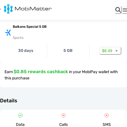
Balkans Special 5 GB
Sparks
30 days
5 GB
$8.49
$0.85 rewards cashback
Earn
in your MobiPay wallet with
this purchase
Details
Data
Calls
SMS