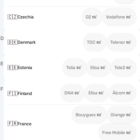
🇨🇿
Czechia
O2
Vodafone
D
🇩🇰
Denmark
TDC
Telenor
E
🇪🇪
Estonia
Telia
Elisa
Tele2
F
DNA
Elisa
Ålcom
🇫🇮
Finland
Bouygues
Orange
🇫🇷
France
Free Mobile