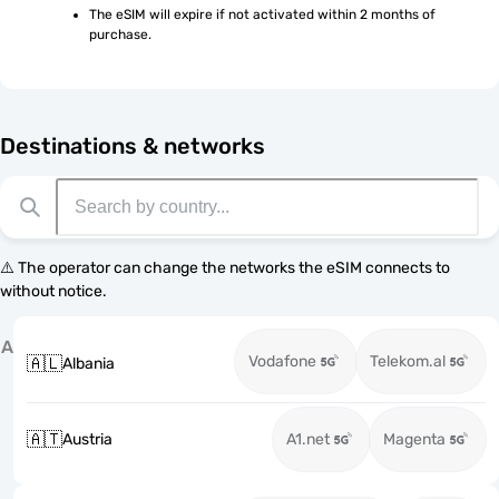
The eSIM will expire if not activated within 2 months of 
purchase.
Destinations & networks
⚠️ The operator can change the networks the eSIM connects to
without notice.
A
Vodafone
Telekom.al
🇦🇱
Albania
🇦🇹
Austria
A1.net
Magenta