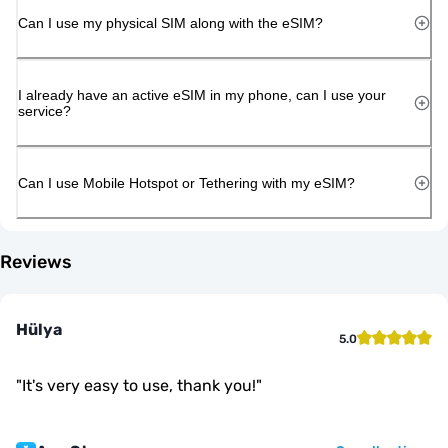
Can I use my physical SIM along with the eSIM?
I already have an active eSIM in my phone, can I use your
service?
Can I use Mobile Hotspot or Tethering with my eSIM?
Reviews
Hülya
5.0
"
It's very easy to use, thank you!
"