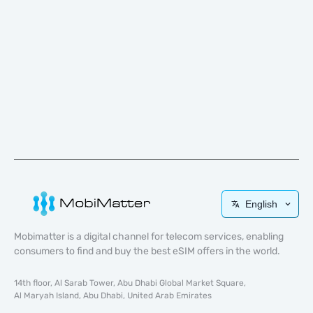
English
Mobimatter is a digital channel for telecom services, enabling
consumers to find and buy the best eSIM offers in the world.
14th floor, Al Sarab Tower, Abu Dhabi Global Market Square,
Al Maryah Island, Abu Dhabi, United Arab Emirates