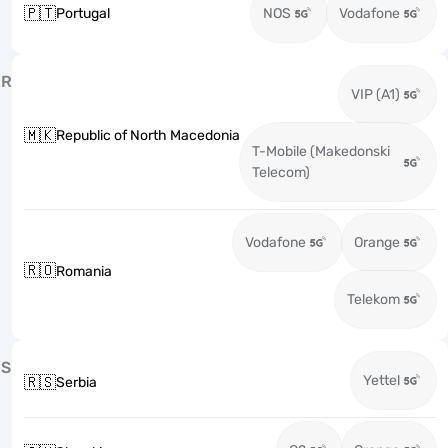
🇵🇹
Portugal
NOS
Vodafone
R
VIP (A1)
🇲🇰
Republic of North Macedonia
T-Mobile (Makedonski
Telecom)
Vodafone
Orange
🇷🇴
Romania
Telekom
S
Yettel
🇷🇸
Serbia