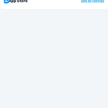
App Store
See all ratings