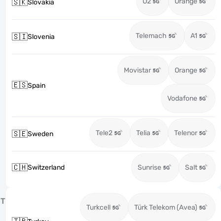
O2
Orange
🇸🇰
Slovakia
Telemach
A1
🇸🇮
Slovenia
Movistar
Orange
🇪🇸
Spain
Vodafone
Tele2
Telia
Telenor
🇸🇪
Sweden
🇨🇭
Switzerland
Sunrise
Salt
T
Turkcell
Türk Telekom (Avea)