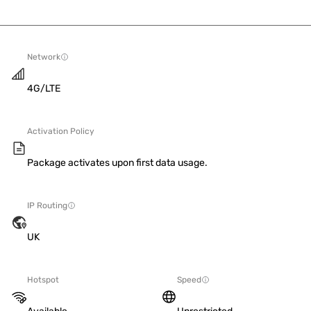
Network
4G/LTE
Activation Policy
Package activates upon first data usage.
IP Routing
UK
Hotspot
Speed