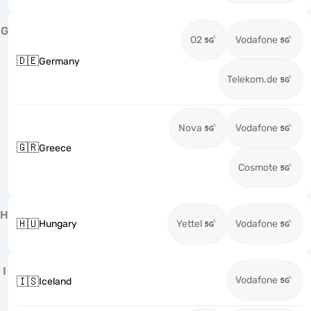
G
O2
Vodafone
🇩🇪
Germany
Telekom.de
Nova
Vodafone
🇬🇷
Greece
Cosmote
H
🇭🇺
Hungary
Yettel
Vodafone
I
Vodafone
🇮🇸
Iceland