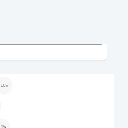
FLOW
LOW