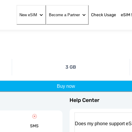
Check Usage
eSIM 
New eSIM
Become a Partner
3 GB
Buy now
Help Center
Does my phone support eS
SMS