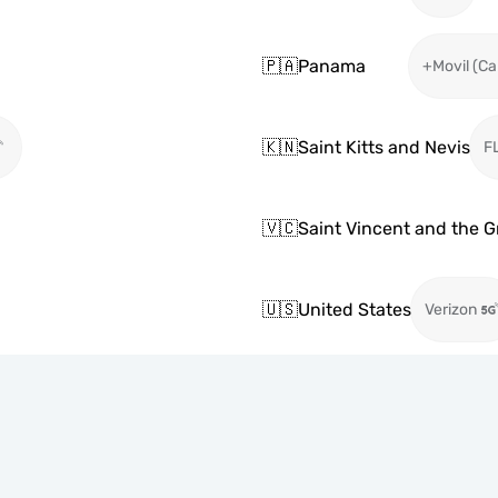
🇵🇦
Panama
+Movil (Ca
🇰🇳
Saint Kitts and Nevis
F
🇻🇨
Saint Vincent and the 
🇺🇸
United States
Verizon