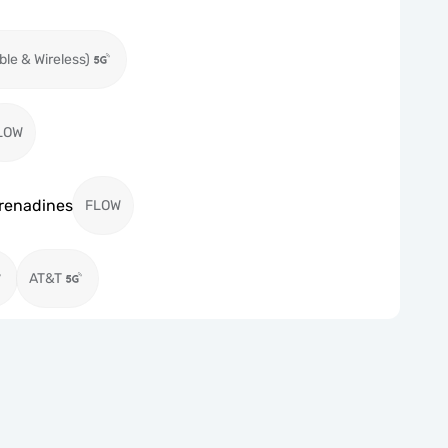
ble & Wireless)
LOW
Grenadines
FLOW
AT&T