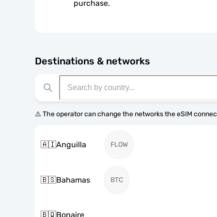
purchase.
Destinations & networks
⚠️ The operator can change the networks the eSIM connect
🇦🇮
Anguilla
FLOW
🇧🇸
Bahamas
BTC
🇧🇶
Bonaire