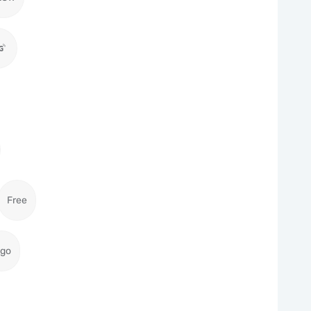
Free
igo