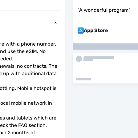
"
A wonderful program
"
App Store
ome with a phone number.
d use the eSIM. No 
eeded.
wals, no contracts. The 
 up with additional data 
ottling. Mobile hotspot is 
local mobile network in 
s and tablets which are 
check the FAQ section.
hin 2 months of 