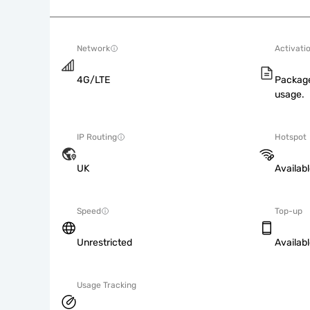
Network
Activati
4G/LTE
Package
usage.
IP Routing
Hotspot
UK
Availab
Speed
Top-up
Unrestricted
Availab
Usage Tracking