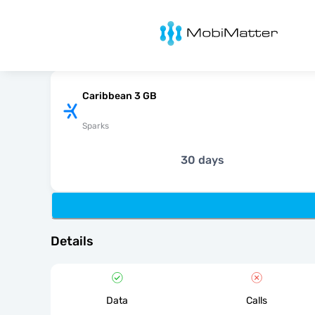
MobiMatter
Caribbean 3 GB
Sparks
30 days
Details
Data
Calls