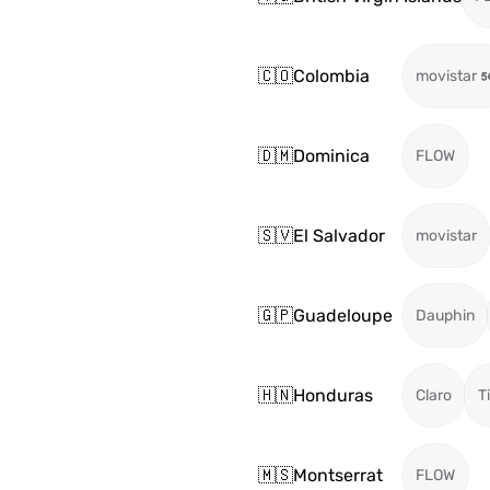
🇨🇴
Colombia
movistar
🇩🇲
Dominica
FLOW
🇸🇻
El Salvador
movistar
🇬🇵
Guadeloupe
Dauphin
🇭🇳
Honduras
Claro
T
🇲🇸
Montserrat
FLOW