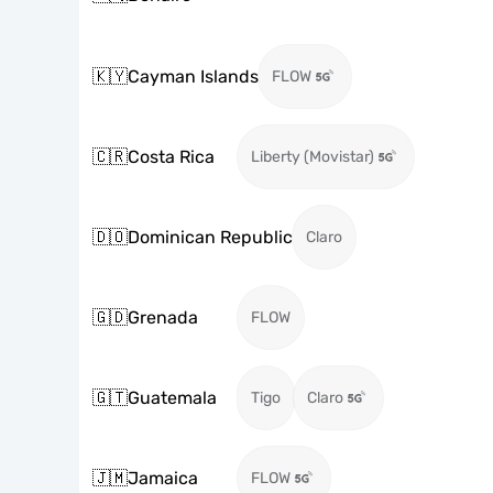
🇰🇾
Cayman Islands
FLOW
🇨🇷
Costa Rica
Liberty (Movistar)
🇩🇴
Dominican Republic
Claro
🇬🇩
Grenada
FLOW
🇬🇹
Guatemala
Tigo
Claro
🇯🇲
Jamaica
FLOW