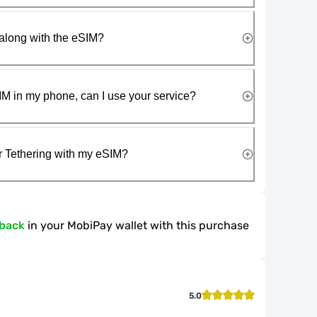
along with the eSIM?
IM in my phone, can I use your service?
r Tethering with my eSIM?
hback
in your MobiPay wallet with this purchase
5.0