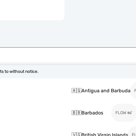
s to without notice.
🇦🇬
Antigua and Barbuda
🇧🇧
Barbados
FLOW
🇻🇬
British Virgin Islands
F