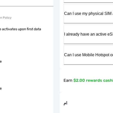
Can I use my physical SIM 
on Policy
 activates upon first data
I already have an active eS
Can I use Mobile Hotspot o
le
Earn
$2.00 rewards cas
le
ام