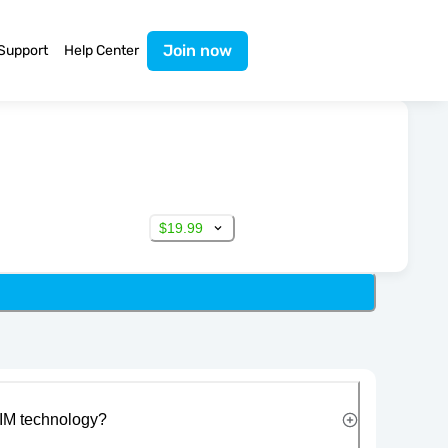
Join now
Support
Help Center
$19.99
IM technology?