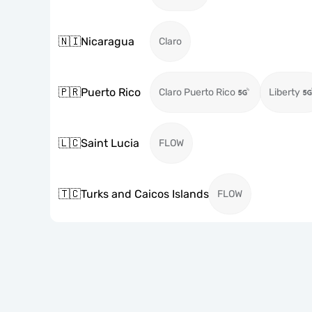
🇳🇮
Nicaragua
Claro
🇵🇷
Puerto Rico
Claro Puerto Rico
Liberty
🇱🇨
Saint Lucia
FLOW
🇹🇨
Turks and Caicos Islands
FLOW