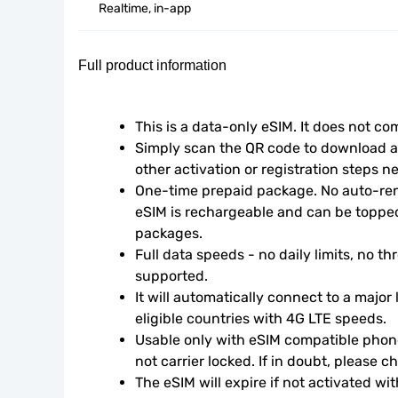
Realtime, in-app
Full product information
This is a data-only eSIM. It does not c
Simply scan the QR code to download an
other activation or registration steps n
One-time prepaid package. No auto-rene
eSIM is rechargeable and can be topped
packages.
Full data speeds - no daily limits, no thr
supported.
It will automatically connect to a major 
eligible countries with 4G LTE speeds.
Usable only with eSIM compatible phone
not carrier locked. If in doubt, please 
The eSIM will expire if not activated wit