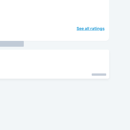
See all ratings