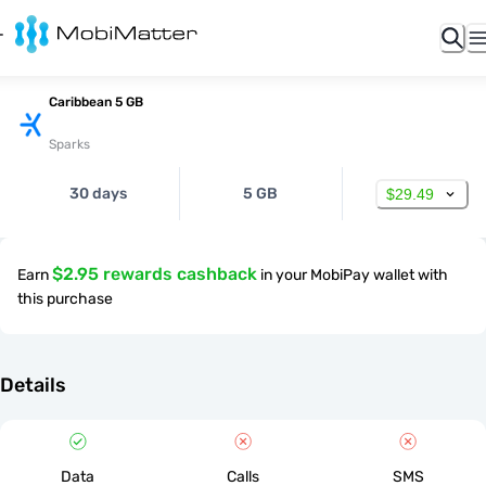
Caribbean 5 GB
Sparks
30 days
5 GB
$29.49
$2.95 rewards cashback
Earn
in your MobiPay wallet with
this purchase
Details
Data
Calls
SMS