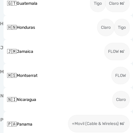
🇬🇹
Guatemala
Tigo
Claro
H
🇭🇳
Honduras
Claro
Tigo
J
🇯🇲
Jamaica
FLOW
M
🇲🇸
Montserrat
FLOW
N
🇳🇮
Nicaragua
Claro
P
+Movil (Cable & Wireless)
🇵🇦
Panama