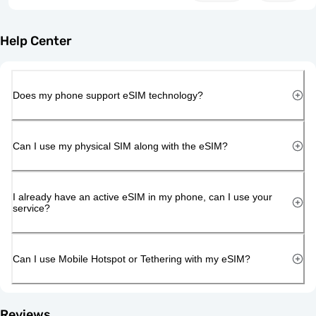
Help Center
Does my phone support eSIM technology?
Can I use my physical SIM along with the eSIM?
I already have an active eSIM in my phone, can I use your
service?
Can I use Mobile Hotspot or Tethering with my eSIM?
Reviews