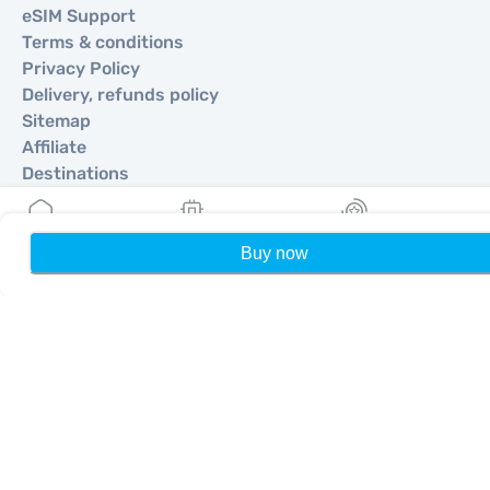
eSIM Support
Terms & conditions
Privacy Policy
Delivery, refunds policy
Sitemap
Affiliate
Destinations
Become a Partner
Buy now
Home
My eSIMs
Rewards
P
MobiMatter for Resellers
MobiMatter for Businesses
MobiMatter for Affliates
Regions
eSIM for Europe
eSIM for Asia