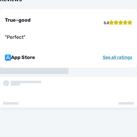
True-good
5.0
"
Perfect
"
App Store
See all ratings