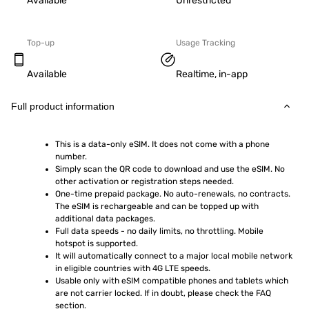
Available
Unrestricted
Top-up
Usage Tracking
Available
Realtime, in-app
Full product information
This is a data-only eSIM. It does not come with a phone 
number.
Simply scan the QR code to download and use the eSIM. No 
other activation or registration steps needed.
One-time prepaid package. No auto-renewals, no contracts. 
The eSIM is rechargeable and can be topped up with 
additional data packages.
Full data speeds - no daily limits, no throttling. Mobile 
hotspot is supported.
It will automatically connect to a major local mobile network 
in eligible countries with 4G LTE speeds.
Usable only with eSIM compatible phones and tablets which 
are not carrier locked. If in doubt, please check the FAQ 
section.