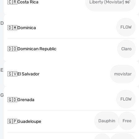
🇨🇷
Costa Rica
Liberty (Movistar)
D
FLOW
🇩🇲
Dominica
🇩🇴
Dominican Republic
Claro
E
🇸🇻
El Salvador
movistar
G
FLOW
🇬🇩
Grenada
Dauphin
Free
🇬🇵
Guadeloupe