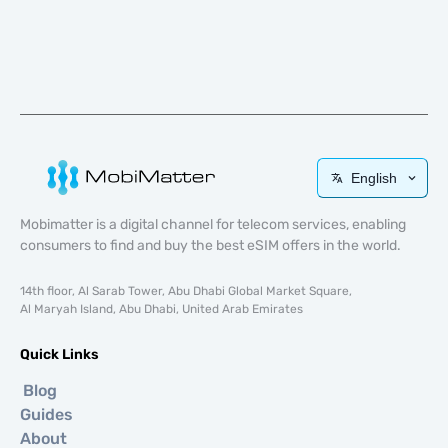
English
Mobimatter is a digital channel for telecom services, enabling
consumers to find and buy the best eSIM offers in the world.
14th floor, Al Sarab Tower, Abu Dhabi Global Market Square,
Al Maryah Island, Abu Dhabi, United Arab Emirates
Quick Links
Blog
Guides
About