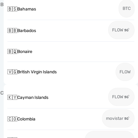
B
BTC
🇧🇸
Bahamas
FLOW
🇧🇧
Barbados
🇧🇶
Bonaire
🇻🇬
British Virgin Islands
FLOW
C
FLOW
🇰🇾
Cayman Islands
movistar
🇨🇴
Colombia