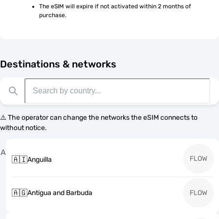
The eSIM will expire if not activated within 2 months of 
purchase.
Destinations & networks
⚠️ The operator can change the networks the eSIM connects to
without notice.
A
FLOW
🇦🇮
Anguilla
🇦🇬
Antigua and Barbuda
FLOW