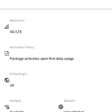
Network
4G/LTE
Activation Policy
Package activates upon first data usage.
IP Routing
UK
Hotspot
Speed