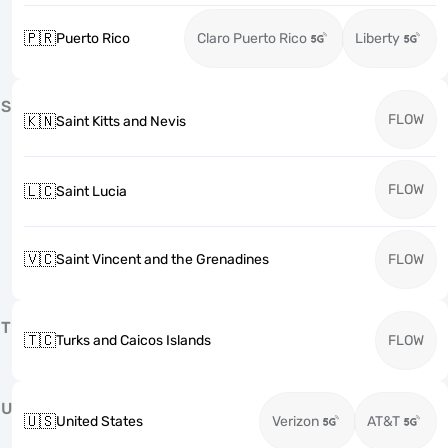
🇵🇷
Puerto Rico
Claro Puerto Rico
Liberty
S
FLOW
🇰🇳
Saint Kitts and Nevis
FLOW
🇱🇨
Saint Lucia
🇻🇨
Saint Vincent and the Grenadines
FLOW
T
🇹🇨
Turks and Caicos Islands
FLOW
U
🇺🇸
United States
Verizon
AT&T