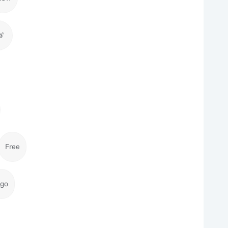
Free
igo