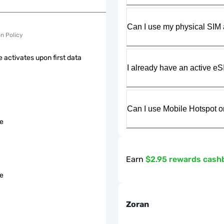
Can I use my physical SIM 
on Policy
 activates upon first data
I already have an active eS
Can I use Mobile Hotspot o
le
Earn
$2.95 rewards cash
le
Zoran