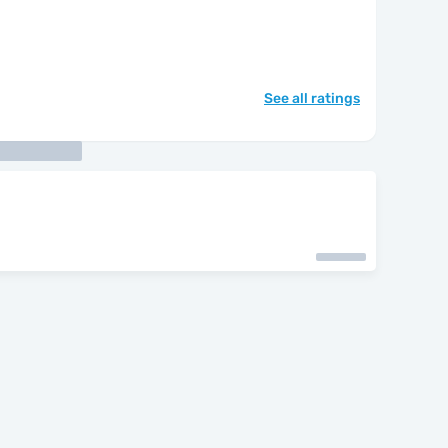
See all ratings