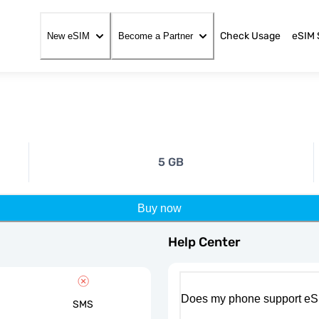
Check Usage
eSIM 
New eSIM
Become a Partner
5 GB
Buy now
Help Center
Does my phone support eS
SMS