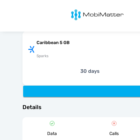
MobiMatter
Caribbean 5 GB
Sparks
30 days
Details
Data
Calls