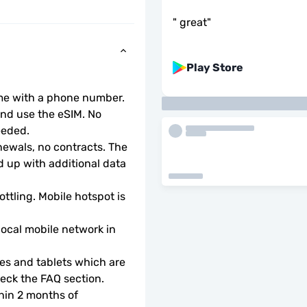
"
great
"
Play Store
ome with a phone number.
d use the eSIM. No 
eeded.
wals, no contracts. The 
 up with additional data 
ottling. Mobile hotspot is 
local mobile network in 
s and tablets which are 
check the FAQ section.
hin 2 months of 