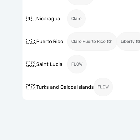
🇳🇮
Nicaragua
Claro
🇵🇷
Puerto Rico
Claro Puerto Rico
Liberty
🇱🇨
Saint Lucia
FLOW
🇹🇨
Turks and Caicos Islands
FLOW