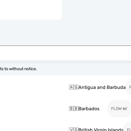
s to without notice.
🇦🇬
Antigua and Barbuda
🇧🇧
Barbados
FLOW
🇻🇬
British Virgin Islands
F