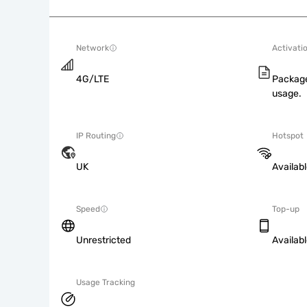
Network
Activati
4G/LTE
Package
usage.
IP Routing
Hotspot
UK
Availab
Speed
Top-up
Unrestricted
Availab
Usage Tracking