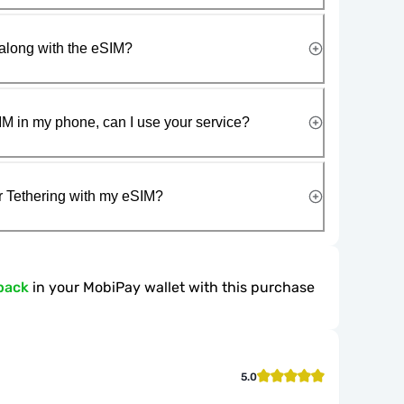
along with the eSIM?
IM in my phone, can I use your service?
r Tethering with my eSIM?
back
in your MobiPay wallet with this purchase
5.0