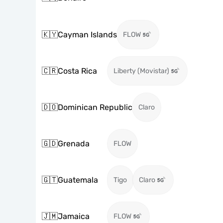
🇰🇾
Cayman Islands
FLOW
🇨🇷
Costa Rica
Liberty (Movistar)
🇩🇴
Dominican Republic
Claro
🇬🇩
Grenada
FLOW
🇬🇹
Guatemala
Tigo
Claro
🇯🇲
Jamaica
FLOW