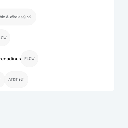
ble & Wireless)
LOW
Grenadines
FLOW
AT&T