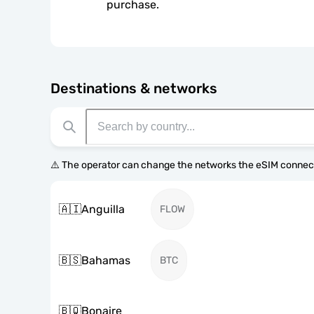
purchase.
Destinations & networks
⚠️ The operator can change the networks the eSIM connect
🇦🇮
Anguilla
FLOW
🇧🇸
Bahamas
BTC
🇧🇶
Bonaire