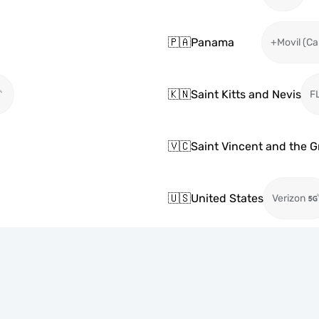
🇵🇦
Panama
+Movil (Ca
🇰🇳
Saint Kitts and Nevis
F
🇻🇨
Saint Vincent and the 
🇺🇸
United States
Verizon