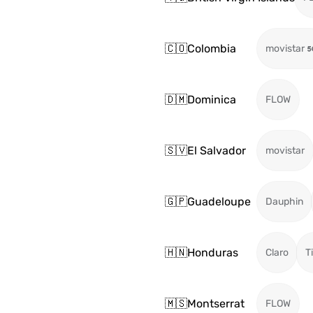
🇨🇴
Colombia
movistar
🇩🇲
Dominica
FLOW
🇸🇻
El Salvador
movistar
🇬🇵
Guadeloupe
Dauphin
🇭🇳
Honduras
Claro
T
🇲🇸
Montserrat
FLOW