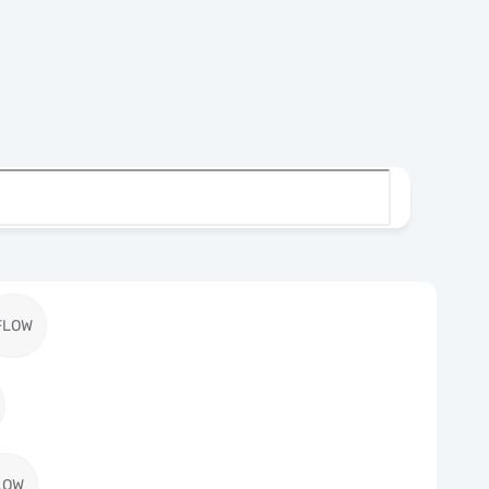
FLOW
LOW