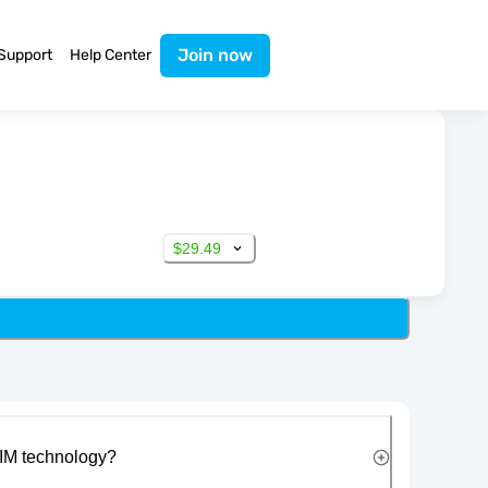
Join now
Support
Help Center
$29.49
IM technology?