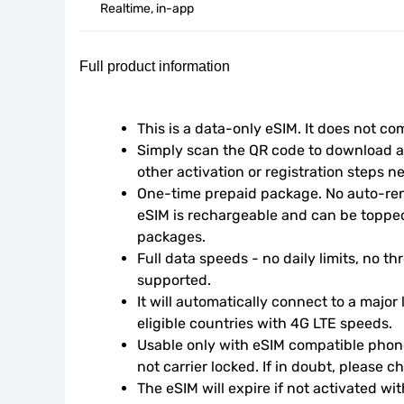
Realtime, in-app
Full product information
This is a data-only eSIM. It does not c
Simply scan the QR code to download an
other activation or registration steps n
One-time prepaid package. No auto-rene
eSIM is rechargeable and can be topped
packages.
Full data speeds - no daily limits, no thr
supported.
It will automatically connect to a major 
eligible countries with 4G LTE speeds.
Usable only with eSIM compatible phone
not carrier locked. If in doubt, please 
The eSIM will expire if not activated wit