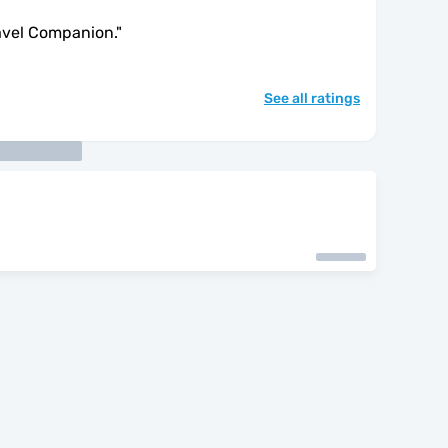
avel Companion.
"
See all ratings