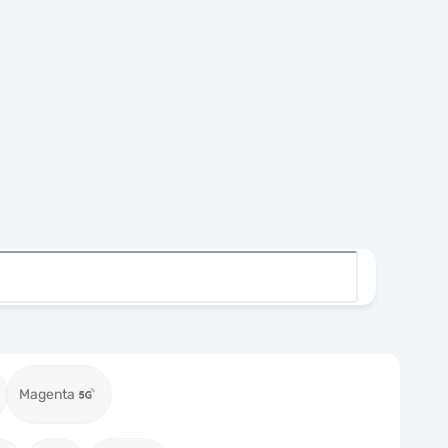
Magenta