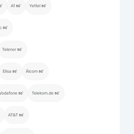
A1
Yettel
c
Telenor
Elisa
Ålcom
Vodafone
Telekom.de
AT&T