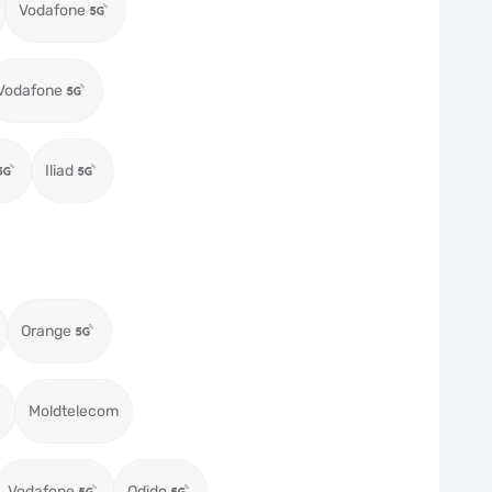
Vodafone
Vodafone
Iliad
Orange
Moldtelecom
Vodafone
Odido