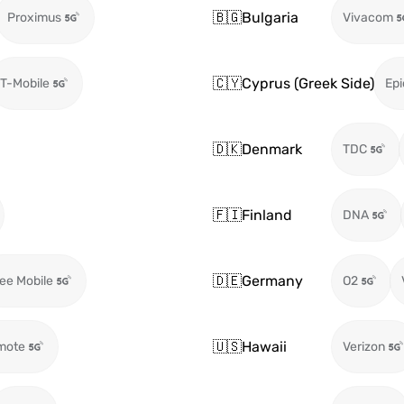
🇧🇬
Bulgaria
Proximus
Vivacom
🇨🇾
Cyprus (Greek Side)
T-Mobile
Epi
🇩🇰
Denmark
TDC
🇫🇮
Finland
DNA
🇩🇪
Germany
ee Mobile
O2
🇺🇸
Hawaii
mote
Verizon