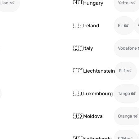
🇭🇺
Hungary
Iliad
Yettel
🇮🇪
Ireland
Eir
🇮🇹
Italy
Vodafone
🇱🇮
Liechtenstein
FL1
🇱🇺
Luxembourg
Tango
🇲🇩
Moldova
Orange
🇳🇱
Netherlands
KPN