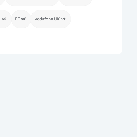
)
EE
Vodafone UK