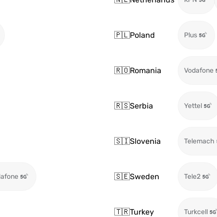
🇵🇱
Poland
Plus
🇷🇴
Romania
Vodafone
🇷🇸
Serbia
Yettel
🇸🇮
Slovenia
Telemach
🇸🇪
Sweden
afone
Tele2
🇹🇷
Turkey
Turkcell