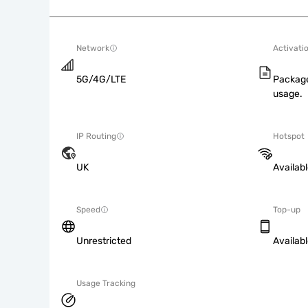
Network
Activati
5G/4G/LTE
Package
usage.
IP Routing
Hotspot
UK
Availab
Speed
Top-up
Unrestricted
Availab
Usage Tracking