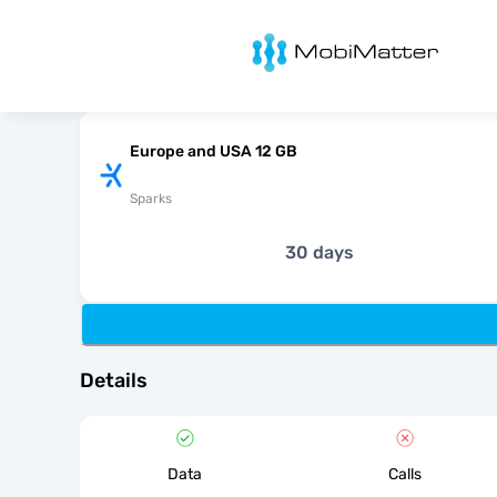
MobiMatter
Europe and USA 12 GB
Sparks
30 days
Details
Data
Calls