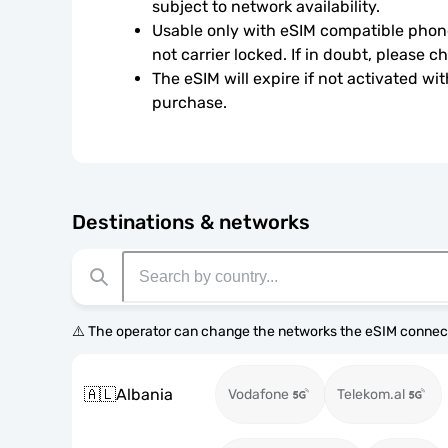
subject to network availability.
Usable only with eSIM compatible phone
not carrier locked. If in doubt, please 
The eSIM will expire if not activated wit
purchase.
Destinations & networks
⚠️ The operator can change the networks the eSIM connect
🇦🇱
Albania
Vodafone
Telekom.al