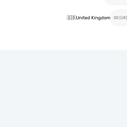
🇬🇧
United Kingdom
O2 (UK