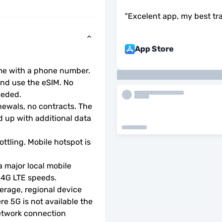
"
Excelent app, my best tr
App Store
ome with a phone number.
d use the eSIM. No 
eeded.
wals, no contracts. The 
 up with additional data 
ottling. Mobile hotspot is 
 major local mobile 
r 4G LTE speeds.
rage, regional device 
e 5G is not available the 
etwork connection 