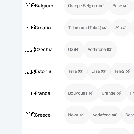
🇧🇪
Belgium
Orange Belgium
Base
🇭🇷
Croatia
Telemach (Tele2)
A1
🇨🇿
Czechia
O2
Vodafone
🇪🇪
Estonia
Telia
Elisa
Tele2
🇫🇷
France
Bouygues
Orange
Fr
🇬🇷
Greece
Nova
Vodafone
Cos