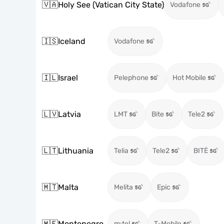
🇻🇦
Holy See (Vatican City State)
Vodafone
🇮🇸
Iceland
Vodafone
🇮🇱
Israel
Pelephone
Hot Mobile
🇱🇻
Latvia
LMT
Bite
Tele2
🇱🇹
Lithuania
Telia
Tele2
BITĖ
🇲🇹
Malta
Melita
Epic
🇲🇪
Montenegro
m:tel
T-Mobile