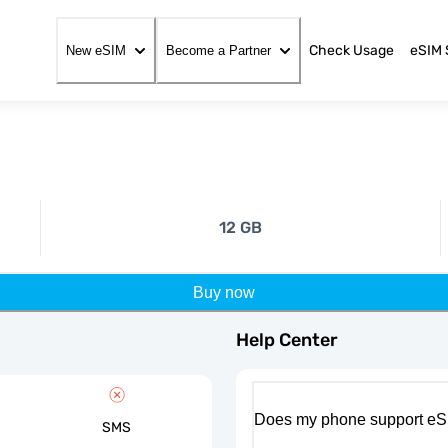
Check Usage
eSIM 
New eSIM
Become a Partner
12 GB
Buy now
Help Center
Does my phone support eS
SMS