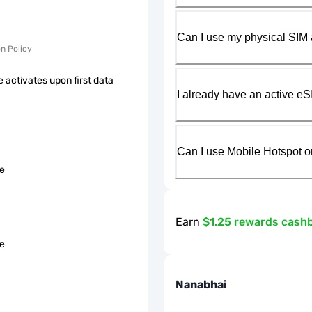
Can I use my physical SIM 
on Policy
 activates upon first data
I already have an active eS
Can I use Mobile Hotspot o
le
Earn
$1.25 rewards cash
le
Nanabhai