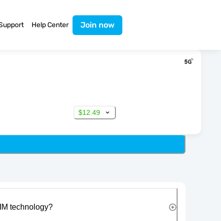
Join now
Support
Help Center
$12.49
IM technology?