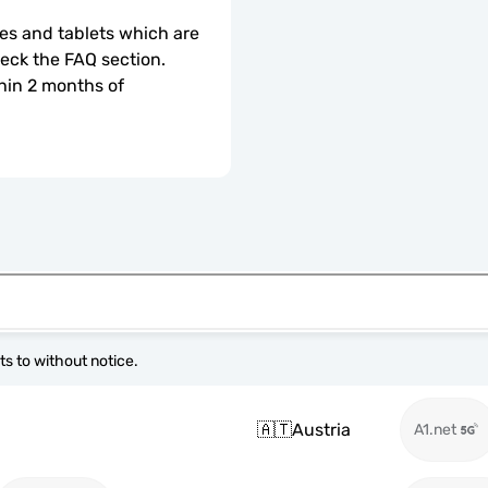
s and tablets which are 
check the FAQ section.
hin 2 months of 
s to without notice.
🇦🇹
Austria
A1.net