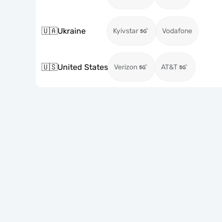
🇺🇦
Ukraine
Kyivstar
Vodafone
🇺🇸
United States
Verizon
AT&T