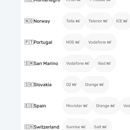
🇳🇴
Norway
Telia
Telenor
ICE
🇵🇹
Portugal
NOS
Vodafone
🇸🇲
San Marino
Vodafone
Iliad
🇸🇰
Slovakia
O2
Orange
🇪🇸
Spain
Movistar
Orange
Vod
🇨🇭
Switzerland
Sunrise
Salt