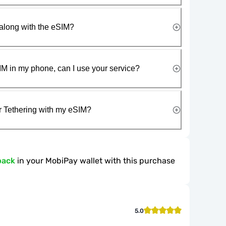
along with the eSIM?
IM in my phone, can I use your service?
r Tethering with my eSIM?
back
in your MobiPay wallet with this purchase
5.0