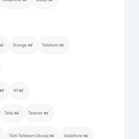
Orange
Telekom
A1
Telia
Telenor
Türk Telekom (Avea)
Vodafone