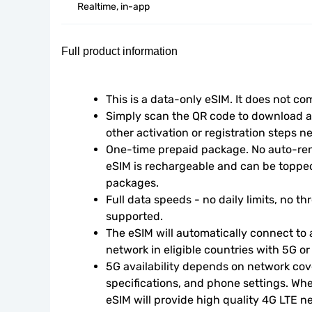
Realtime, in-app
Full product information
This is a data-only eSIM. It does not c
Simply scan the QR code to download an
other activation or registration steps n
One-time prepaid package. No auto-rene
eSIM is rechargeable and can be topped
packages.
Full data speeds - no daily limits, no thr
supported.
The eSIM will automatically connect to a
network in eligible countries with 5G o
5G availability depends on network cove
specifications, and phone settings. Wher
eSIM will provide high quality 4G LTE n