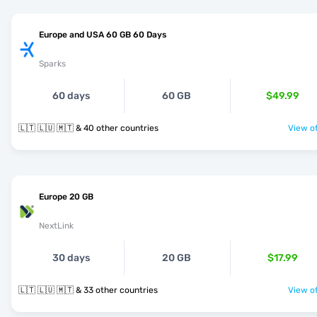
Europe and USA 60 GB 60 Days
Sparks
60 days
60 GB
$49.99
🇱🇹 🇱🇺 🇲🇹 & 40 other countries
View of
Europe 20 GB
NextLink
30 days
20 GB
$17.99
🇱🇹 🇱🇺 🇲🇹 & 33 other countries
View of