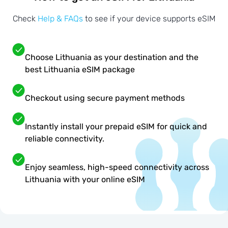
Check
Help & FAQs
to see if your device supports eSIM
Choose Lithuania as your destination and the
best Lithuania eSIM package
Checkout using secure payment methods
Instantly install your prepaid eSIM for quick and
reliable connectivity.
Enjoy seamless, high-speed connectivity across
Lithuania with your online eSIM