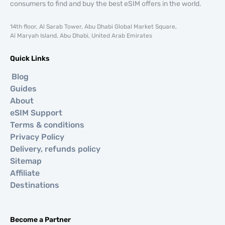
consumers to find and buy the best eSIM offers in the world.
14th floor, Al Sarab Tower, Abu Dhabi Global Market Square,
Al Maryah Island, Abu Dhabi, United Arab Emirates
Quick Links
Blog
Guides
About
eSIM Support
Terms & conditions
Privacy Policy
Delivery, refunds policy
Sitemap
Affiliate
Destinations
Become a Partner