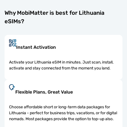
Why MobiMatter is best for Lithuania
eSIMs?
Instant Activation
Activate your Lithuania eSIM in minutes. Just scan, install,
activate and stay connected from the moment you land.
Flexible Plans, Great Value
Choose affordable short or long-term data packages for
Lithuania - perfect for business trips, vacations, or for digital
nomads. Most packages provide the option to top-up also.