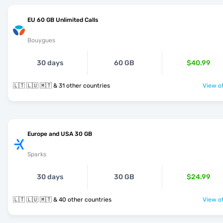
EU 60 GB Unlimited Calls
Bouygues
30 days
60 GB
$40.99
🇱🇹 🇱🇺 🇲🇹 & 31 other countries
View of
Europe and USA 30 GB
Sparks
30 days
30 GB
$24.99
🇱🇹 🇱🇺 🇲🇹 & 40 other countries
View of