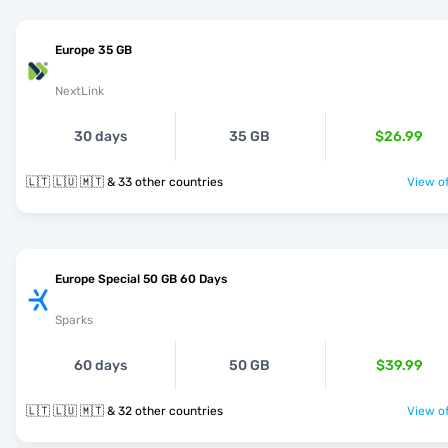
Europe 35 GB
NextLink
30 days
35 GB
$26.99
🇱🇹 🇱🇺 🇲🇹 & 33 other countries
View of
Europe Special 50 GB 60 Days
Sparks
60 days
50 GB
$39.99
🇱🇹 🇱🇺 🇲🇹 & 32 other countries
View of