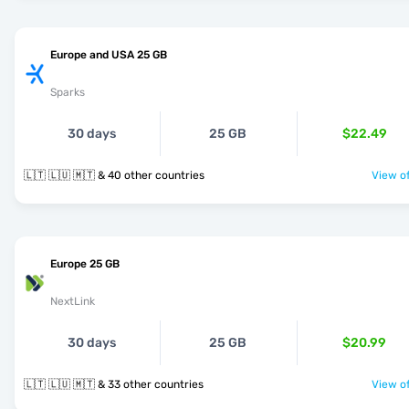
Europe and USA 25 GB
Sparks
30 days
25 GB
$22.49
🇱🇹 🇱🇺 🇲🇹 & 40 other countries
View of
Europe 25 GB
NextLink
30 days
25 GB
$20.99
🇱🇹 🇱🇺 🇲🇹 & 33 other countries
View of