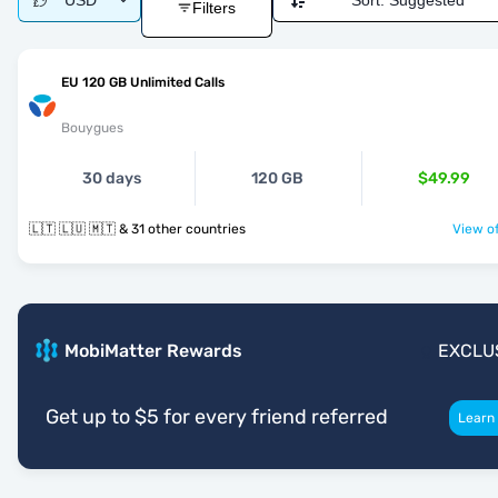
USD
Sort:
Suggested
Filters
EU 120 GB Unlimited Calls
Bouygues
30 days
120 GB
$49.99
🇱🇹 🇱🇺 🇲🇹 & 31 other countries
View of
MobiMatter Rewards
EXCLU
Get up to $5 for every friend referred
Learn