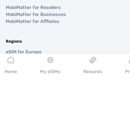
MobiMatter for Resellers
MobiMatter for Businesses
MobiMatter for Affliates
Regions
eSIM for Europe
eSIM for Asia
eSIM for Americas
Home
My eSIMs
Rewards
Pr
eSIM for Middle East
eSIM for Oceania
eSIM for Africa
Countries
eSIM for USA
eSIM for Japan