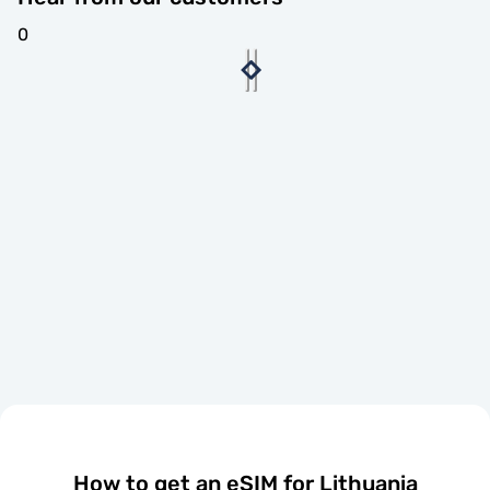
0
How to get an eSIM for Lithuania