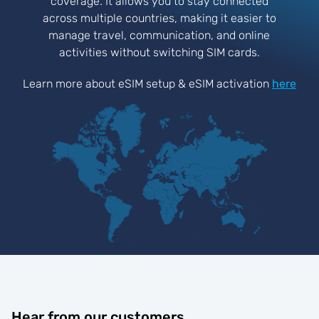
coverage. It allows you to stay connected
across multiple countries, making it easier to
manage travel, communication, and online
activities without switching SIM cards.
Learn more about eSIM setup & eSIM activation
here
Hear from our customers