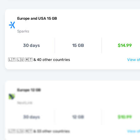
Europe and USA 15 GB
Sparks
30 days
15 GB
$14.99
🇱🇹 🇱🇺 🇲🇹 & 40 other countries
View of
Europe 12 GB
NextLink
30 days
12 GB
$10.99
🇱🇹 🇱🇺 🇲🇹 & 33 other countries
View of