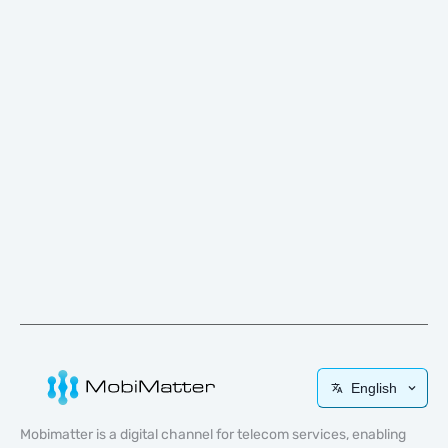
English
Mobimatter is a digital channel for telecom services, enabling