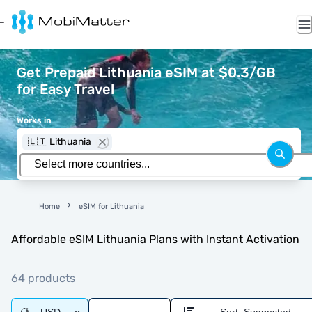
Get Prepaid Lithuania eSIM at $0.3/GB
for Easy Travel
Works in
🇱🇹 Lithuania
Home
eSIM for Lithuania
Affordable eSIM Lithuania Plans with Instant Activation
64 products