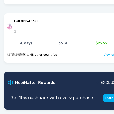
Half Global 36 GB
3
30 days
36 GB
$29.99
🇱🇹 🇱🇺 🇲🇰 & 48 other countries
View of
MobiMatter Rewards
EXCLU
Get 10% cashback with every purchase
Learn