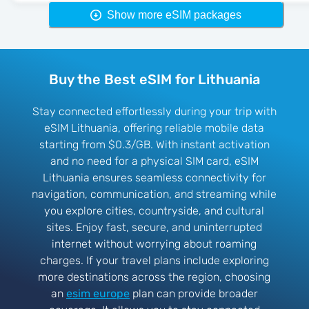
Show more eSIM packages
Buy the Best eSIM for Lithuania
Stay connected effortlessly during your trip with
eSIM Lithuania, offering reliable mobile data
starting from $0.3/GB. With instant activation
and no need for a physical SIM card, eSIM
Lithuania ensures seamless connectivity for
navigation, communication, and streaming while
you explore cities, countryside, and cultural
sites. Enjoy fast, secure, and uninterrupted
internet without worrying about roaming
charges. If your travel plans include exploring
more destinations across the region, choosing
an
esim europe
plan can provide broader