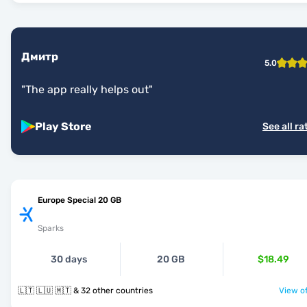
Дмитр
5.0
"
The app really helps out
"
Play Store
See all ra
Europe Special 20 GB
Sparks
30 days
20 GB
$18.49
🇱🇹 🇱🇺 🇲🇹 & 32 other countries
View of