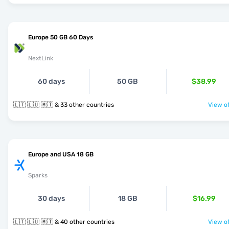
Europe 50 GB 60 Days
NextLink
60 days
50 GB
$38.99
🇱🇹 🇱🇺 🇲🇹 & 33 other countries
View of
Europe and USA 18 GB
Sparks
30 days
18 GB
$16.99
🇱🇹 🇱🇺 🇲🇹 & 40 other countries
View of