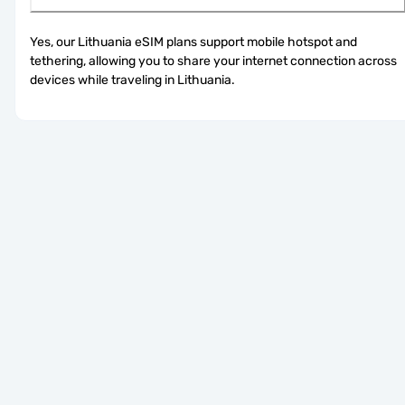
Yes, our Lithuania eSIM plans support mobile hotspot and 
tethering, allowing you to share your internet connection across 
devices while traveling in Lithuania.