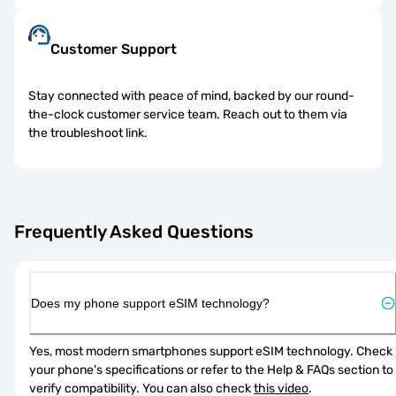
Customer Support
Stay connected with peace of mind, backed by our round-
the-clock customer service team. Reach out to them via
the troubleshoot link.
Frequently Asked Questions
Does my phone support eSIM technology?
Yes, most modern smartphones support eSIM technology. Check 
your phone's specifications or refer to the Help & FAQs section to 
verify compatibility. You can also check 
this video
.