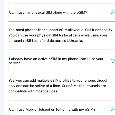
Can I use my physical SIM along with the eSIM?
Yes, most phones that support eSIM allow dual SIM functionality. 
You can use your physical SIM for local calls while using your 
Lithuania eSIM plan for data across Lithuania.
I already have an active eSIM in my phone; can I use your
service?
Yes, you can add multiple eSIM profiles to your phone, though 
only one can be active at a time. Our eSIMs for Lithuania are 
compatible with most devices.
Can I use Mobile Hotspot or Tethering with my eSIM?