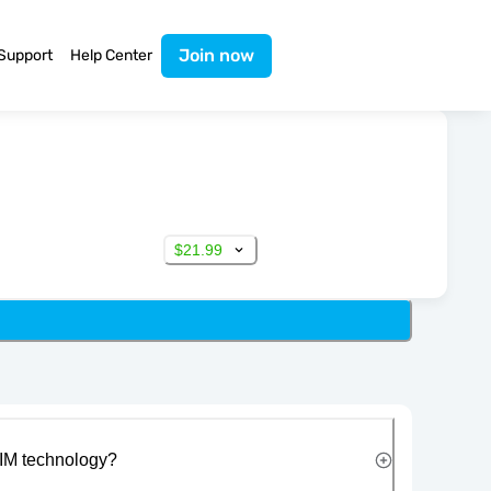
Join now
Support
Help Center
$21.99
IM technology?