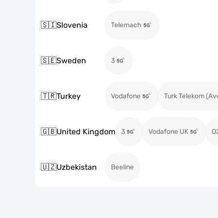
🇸🇮
Slovenia
Telemach
🇸🇪
Sweden
3
🇹🇷
Turkey
Vodafone
Turk Telekom (Av
🇬🇧
United Kingdom
3
Vodafone UK
O
🇺🇿
Uzbekistan
Beeline