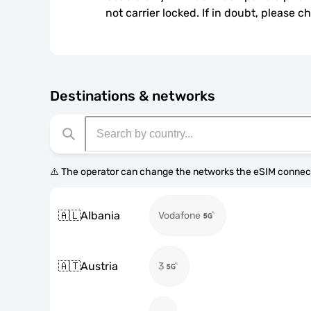
not carrier locked. If in doubt, please 
Destinations & networks
⚠️ The operator can change the networks the eSIM connect
🇦🇱
Albania
Vodafone
🇦🇹
Austria
3