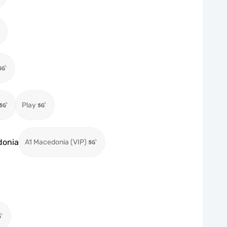
Play
donia
A1 Macedonia (VIP)