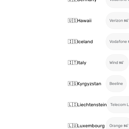
🇺🇸
Hawaii
Verizon
🇮🇸
Iceland
Vodafone
🇮🇹
Italy
Wind
🇰🇬
Kyrgyzstan
Beeline
🇱🇮
Liechtenstein
Telecom L
🇱🇺
Luxembourg
Orange