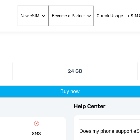
Check Usage
eSIM 
New eSIM
Become a Partner
24 GB
Buy now
Help Center
Does my phone support eS
SMS