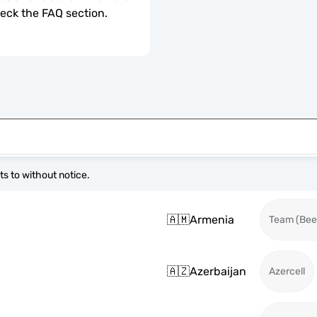
check the FAQ section.
s to without notice.
🇦🇲
Armenia
Team (Beel
🇦🇿
Azerbaijan
Azercell