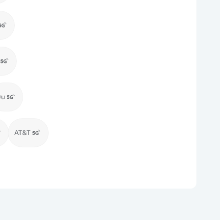
Du
AT&T