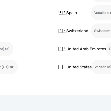
🇪🇸
Spain
Vodafone
🇨🇭
Switzerland
Swisscom
🇦🇪
United Arab Emirates
ea)
🇺🇸
United States
2 (UK)
Verizon