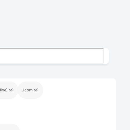
ine)
Ucom