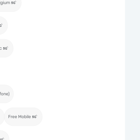
lgium
c
fone)
Free Mobile