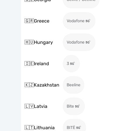
🇬🇷
Greece
Vodafone
🇭🇺
Hungary
Vodafone
🇮🇪
Ireland
3
🇰🇿
Kazakhstan
Beeline
🇱🇻
Latvia
Bite
🇱🇹
Lithuania
BITĖ