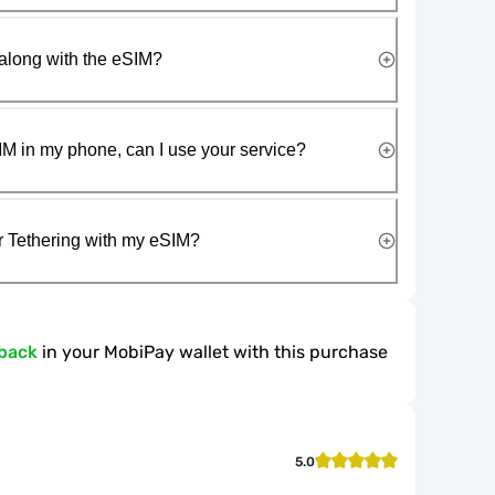
along with the eSIM?
IM in my phone, can I use your service?
r Tethering with my eSIM?
back
in your MobiPay wallet with this purchase
5.0