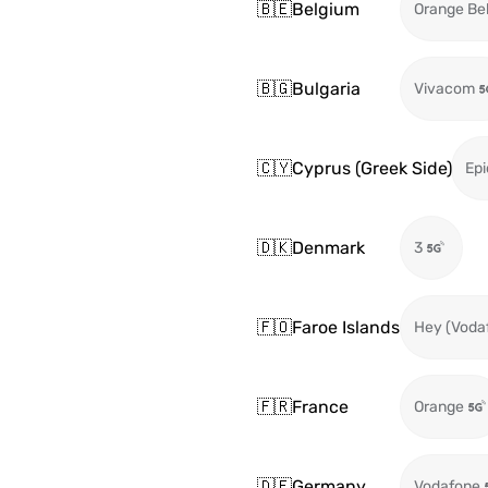
🇧🇪
Belgium
Orange Be
🇧🇬
Bulgaria
Vivacom
🇨🇾
Cyprus (Greek Side)
Epi
🇩🇰
Denmark
3
🇫🇴
Faroe Islands
Hey (Voda
🇫🇷
France
Orange
🇩🇪
Germany
Vodafone