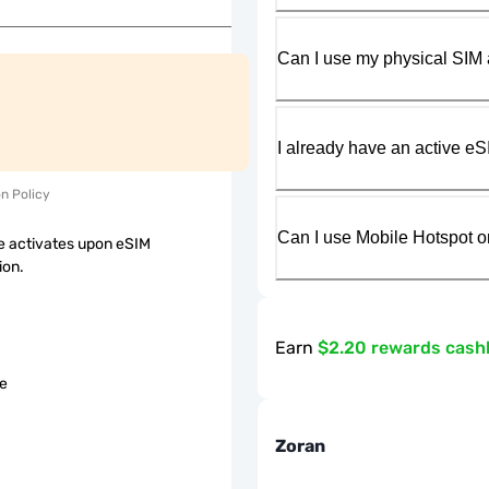
Can I use my physical SIM 
I already have an active eS
on Policy
Can I use Mobile Hotspot o
 activates upon eSIM
ion.
Earn
$2.20 rewards cash
le
Zoran