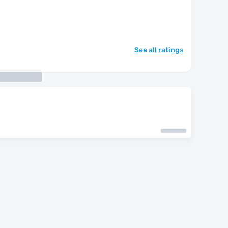
See all ratings