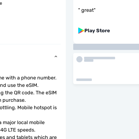
le
"
great
"
Play Store
ome with a phone number.
d use the eSIM.  
ng the QR code. The eSIM 
m purchase.
ottling. Mobile hotspot is 
 major local mobile 
r 4G LTE speeds.
s and tablets which are 