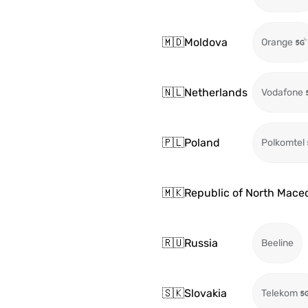
🇲🇩
Moldova
Orange
🇳🇱
Netherlands
Vodafone
🇵🇱
Poland
Polkomtel
🇲🇰
Republic of North Mace
🇷🇺
Russia
Beeline
🇸🇰
Slovakia
Telekom