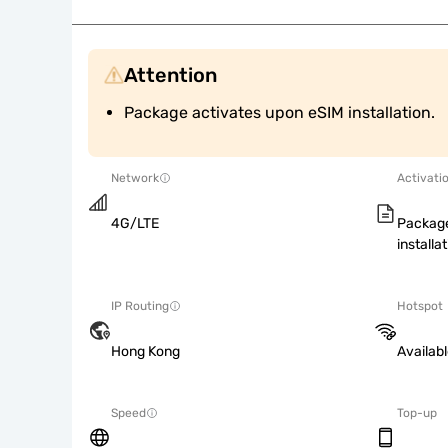
Attention
Package activates upon eSIM installation.
Network
Activati
4G/LTE
Package
installat
IP Routing
Hotspot
Hong Kong
Availab
Speed
Top-up