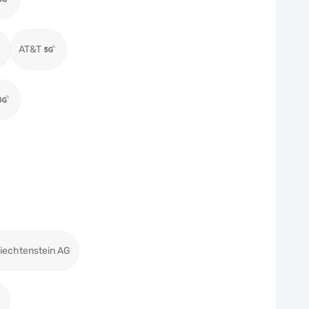
AT&T
iechtenstein AG