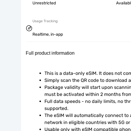
Unrestricted
Availab
Usage Tracking
Realtime, in-app
Full product information
This is a data-only eSIM. It does not c
Simply scan the QR code to download an
Package validity will start upon scanni
must be activated within 2 months fro
Full data speeds - no daily limits, no thr
supported.
The eSIM will automatically connect to a
network in eligible countries with 5G o
Usable only with eSIM compatible phone