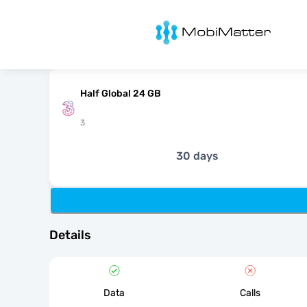
MobiMatter
Half Global 24 GB
3
30 days
Details
Data
Calls