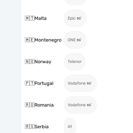
🇲🇹
Malta
Epic
🇲🇪
Montenegro
ONE
🇳🇴
Norway
Telenor
🇵🇹
Portugal
Vodafone
🇷🇴
Romania
Vodafone
🇷🇸
Serbia
A1