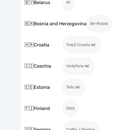
🇧🇾
Belarus
A1
🇧🇦
Bosnia and Herzegovina
BH Mobile
🇭🇷
Croatia
Tele2 Croatia
🇨🇿
Czechia
Vodafone
🇪🇪
Estonia
Telia
🇫🇮
Finland
DNA
🇬🇪
Georgia
Cellfie / Beeline