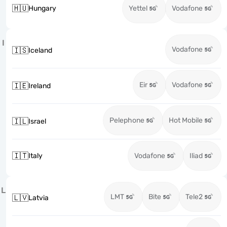
🇭🇺
Hungary
Yettel
Vodafone
I
Vodafone
🇮🇸
Iceland
Eir
Vodafone
🇮🇪
Ireland
Pelephone
Hot Mobile
🇮🇱
Israel
🇮🇹
Italy
Vodafone
Iliad
L
LMT
Bite
Tele2
🇱🇻
Latvia