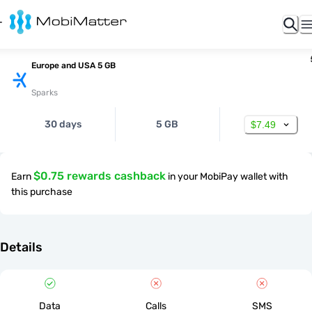
Europe and USA 5 GB
Sparks
30 days
5 GB
$7.49
$0.75 rewards cashback
Earn
in your MobiPay wallet with
this purchase
Details
Data
Calls
SMS