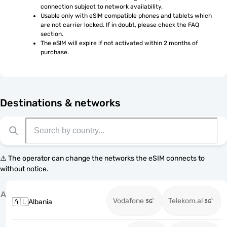
connection subject to network availability.
Usable only with eSIM compatible phones and tablets which 
are not carrier locked. If in doubt, please check the FAQ 
section.
The eSIM will expire if not activated within 2 months of 
purchase.
Destinations & networks
⚠️ The operator can change the networks the eSIM connects to
without notice.
A
Vodafone
Telekom.al
🇦🇱
Albania