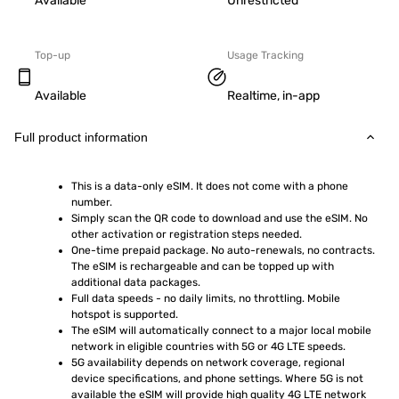
Available
Unrestricted
Top-up
Usage Tracking
Available
Realtime, in-app
Full product information
This is a data-only eSIM. It does not come with a phone 
number.
Simply scan the QR code to download and use the eSIM. No 
other activation or registration steps needed.
One-time prepaid package. No auto-renewals, no contracts. 
The eSIM is rechargeable and can be topped up with 
additional data packages.
Full data speeds - no daily limits, no throttling. Mobile 
hotspot is supported.
The eSIM will automatically connect to a major local mobile 
network in eligible countries with 5G or 4G LTE speeds.
5G availability depends on network coverage, regional 
device specifications, and phone settings. Where 5G is not 
available the eSIM will provide high quality 4G LTE network 