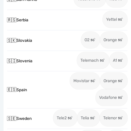
Yettel
🇷🇸
Serbia
O2
Orange
🇸🇰
Slovakia
Telemach
A1
🇸🇮
Slovenia
Movistar
Orange
🇪🇸
Spain
Vodafone
Tele2
Telia
Telenor
🇸🇪
Sweden