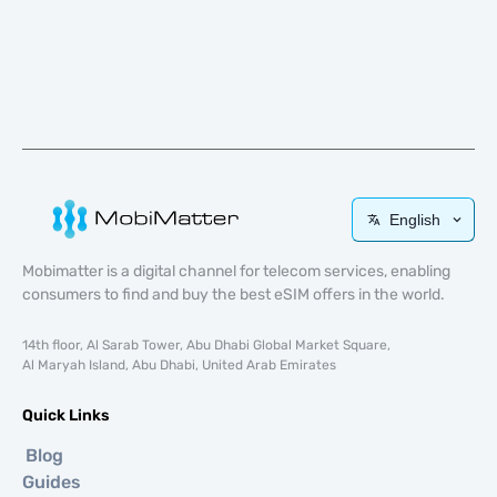
English
Mobimatter is a digital channel for telecom services, enabling
consumers to find and buy the best eSIM offers in the world.
14th floor, Al Sarab Tower, Abu Dhabi Global Market Square,
Al Maryah Island, Abu Dhabi, United Arab Emirates
Quick Links
Blog
Guides