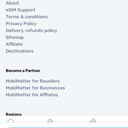
About
eSIM Support
Terms & conditions
Privacy Policy
Delivery, refunds policy
Sitemap
Affiliate
Destinations
Become a Partner
MobiMatter for Resellers
MobiMatter for Businesses
MobiMatter for Affliates
Regions
eSIM for Europe