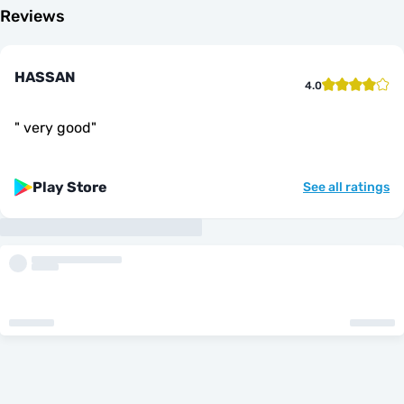
Reviews
HASSAN
4.0
"
very good
"
Play Store
See all ratings