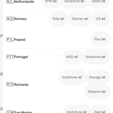
KPN
Vodafone
Odido
🇳🇱
Netherlands
🇳🇴
Norway
Telia
Telenor
ICE
P
Plus
🇵🇱
Poland
🇵🇹
Portugal
NOS
Vodafone
R
Vodafone
Orange
🇷🇴
Romania
Telekom
S
Vodafone
Iliad
🇸🇲
San Marino