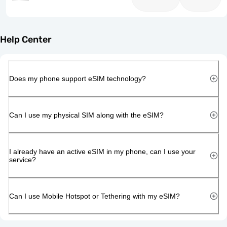
Help Center
Does my phone support eSIM technology?
Can I use my physical SIM along with the eSIM?
I already have an active eSIM in my phone, can I use your
service?
Can I use Mobile Hotspot or Tethering with my eSIM?