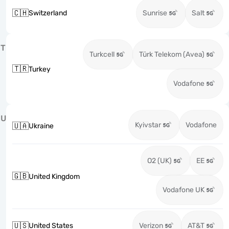
🇨🇭
Switzerland
Sunrise
Salt
T
Turkcell
Türk Telekom (Avea)
🇹🇷
Turkey
Vodafone
U
Kyivstar
Vodafone
🇺🇦
Ukraine
O2 (UK)
EE
🇬🇧
United Kingdom
Vodafone UK
🇺🇸
United States
Verizon
AT&T