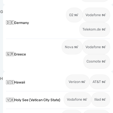
G
O2
Vodafone
🇩🇪
Germany
Telekom.de
Nova
Vodafone
🇬🇷
Greece
Cosmote
H
Verizon
AT&T
🇺🇸
Hawaii
Vodafone
Iliad
🇻🇦
Holy See (Vatican City State)