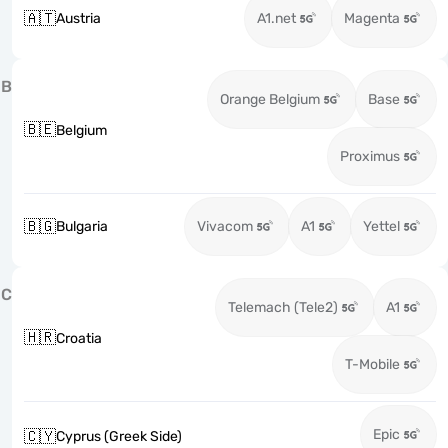
🇦🇹
Austria
A1.net
Magenta
B
Orange Belgium
Base
🇧🇪
Belgium
Proximus
🇧🇬
Bulgaria
Vivacom
A1
Yettel
C
Telemach (Tele2)
A1
🇭🇷
Croatia
T-Mobile
Epic
🇨🇾
Cyprus (Greek Side)