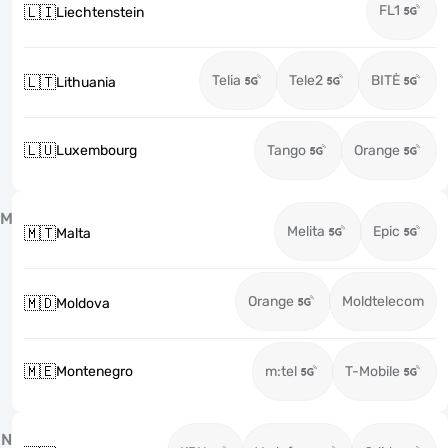
FL1
🇱🇮
Liechtenstein
Telia
Tele2
BITĖ
🇱🇹
Lithuania
🇱🇺
Luxembourg
Tango
Orange
M
Melita
Epic
🇲🇹
Malta
Orange
Moldtelecom
🇲🇩
Moldova
🇲🇪
Montenegro
m:tel
T-Mobile
N