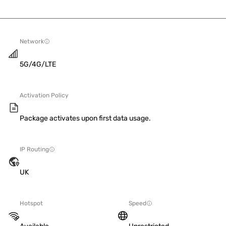
Network
5G/4G/LTE
Activation Policy
Package activates upon first data usage.
IP Routing
UK
Hotspot
Speed