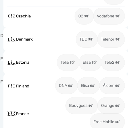
🇨🇿
Czechia
O2
Vodafone
D
🇩🇰
Denmark
TDC
Telenor
E
🇪🇪
Estonia
Telia
Elisa
Tele2
F
DNA
Elisa
Ålcom
🇫🇮
Finland
Bouygues
Orange
🇫🇷
France
Free Mobile