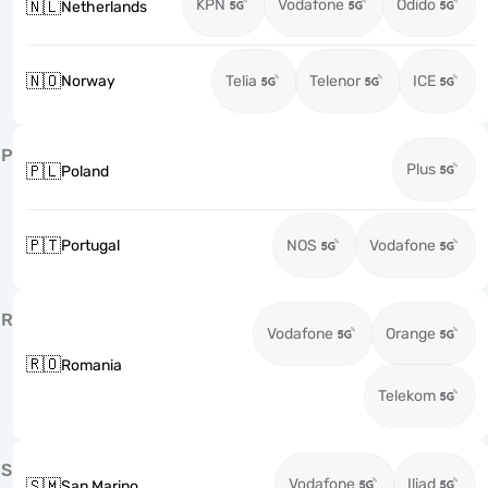
KPN
Vodafone
Odido
🇳🇱
Netherlands
🇳🇴
Norway
Telia
Telenor
ICE
P
Plus
🇵🇱
Poland
🇵🇹
Portugal
NOS
Vodafone
R
Vodafone
Orange
🇷🇴
Romania
Telekom
S
Vodafone
Iliad
🇸🇲
San Marino