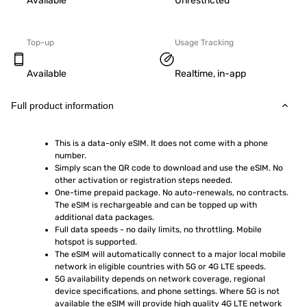
Available
Unrestricted
Top-up
Usage Tracking
Available
Realtime, in-app
Full product information
This is a data-only eSIM. It does not come with a phone 
number.
Simply scan the QR code to download and use the eSIM. No 
other activation or registration steps needed.
One-time prepaid package. No auto-renewals, no contracts. 
The eSIM is rechargeable and can be topped up with 
additional data packages.
Full data speeds - no daily limits, no throttling. Mobile 
hotspot is supported.
The eSIM will automatically connect to a major local mobile 
network in eligible countries with 5G or 4G LTE speeds.
5G availability depends on network coverage, regional 
device specifications, and phone settings. Where 5G is not 
available the eSIM will provide high quality 4G LTE network 