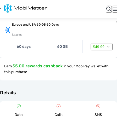
Europe and USA 60 GB 60 Days
Sparks
60 days
60 GB
$49.99
$5.00 rewards cashback
Earn
in your MobiPay wallet with
this purchase
Details
Data
Calls
SMS