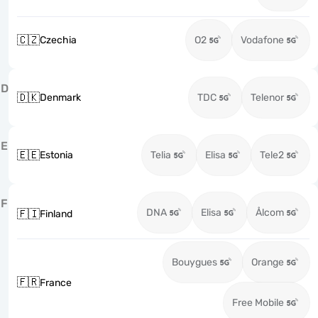
🇨🇿
Czechia
O2
Vodafone
D
🇩🇰
Denmark
TDC
Telenor
E
🇪🇪
Estonia
Telia
Elisa
Tele2
F
DNA
Elisa
Ålcom
🇫🇮
Finland
Bouygues
Orange
🇫🇷
France
Free Mobile