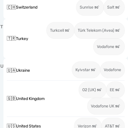
🇨🇭
Switzerland
Sunrise
Salt
T
Turkcell
Türk Telekom (Avea)
🇹🇷
Turkey
Vodafone
U
Kyivstar
Vodafone
🇺🇦
Ukraine
O2 (UK)
EE
🇬🇧
United Kingdom
Vodafone UK
🇺🇸
United States
Verizon
AT&T