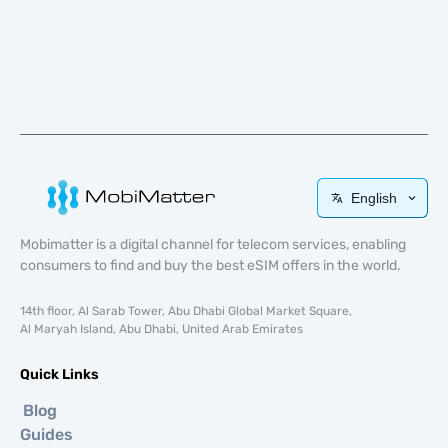
English
Mobimatter is a digital channel for telecom services, enabling
consumers to find and buy the best eSIM offers in the world.
14th floor, Al Sarab Tower, Abu Dhabi Global Market Square,
Al Maryah Island, Abu Dhabi, United Arab Emirates
Quick Links
Blog
Guides