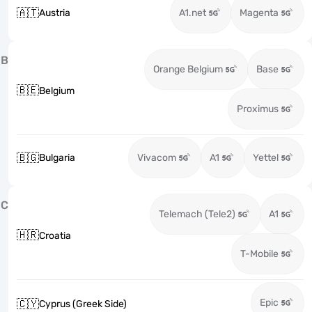
🇦🇹
Austria
A1.net
Magenta
B
Orange Belgium
Base
🇧🇪
Belgium
Proximus
🇧🇬
Bulgaria
Vivacom
A1
Yettel
C
Telemach (Tele2)
A1
🇭🇷
Croatia
T-Mobile
Epic
🇨🇾
Cyprus (Greek Side)