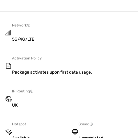
Network
5G/4G/LTE
Activation Policy
Package activates upon first data usage.
IP Routing
UK
Hotspot
Speed