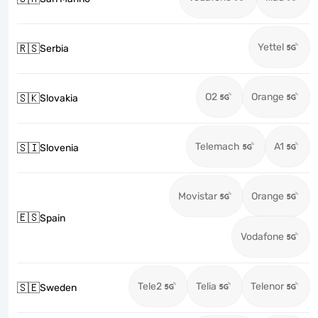
Yettel
🇷🇸
Serbia
O2
Orange
🇸🇰
Slovakia
Telemach
A1
🇸🇮
Slovenia
Movistar
Orange
🇪🇸
Spain
Vodafone
Tele2
Telia
Telenor
🇸🇪
Sweden