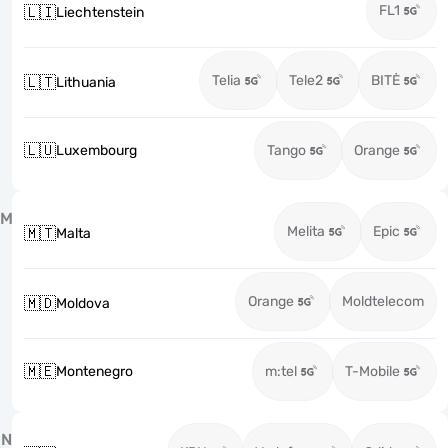
FL1
🇱🇮
Liechtenstein
Telia
Tele2
BITĖ
🇱🇹
Lithuania
🇱🇺
Luxembourg
Tango
Orange
M
Melita
Epic
🇲🇹
Malta
Orange
Moldtelecom
🇲🇩
Moldova
🇲🇪
Montenegro
m:tel
T-Mobile
N