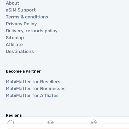
About
eSIM Support
Terms & conditions
Privacy Policy
Delivery, refunds policy
Sitemap
Affiliate
Destinations
Become a Partner
MobiMatter for Resellers
MobiMatter for Businesses
MobiMatter for Affliates
Regions
eSIM for Europe