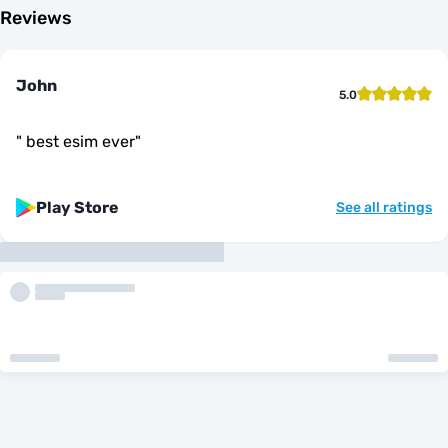
Reviews
John
5.0
"
best esim ever
"
Play Store
See all ratings