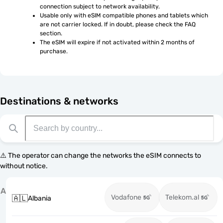
connection subject to network availability.
Usable only with eSIM compatible phones and tablets which 
are not carrier locked. If in doubt, please check the FAQ 
section.
The eSIM will expire if not activated within 2 months of 
purchase.
Destinations & networks
⚠️ The operator can change the networks the eSIM connects to
without notice.
A
Vodafone
Telekom.al
🇦🇱
Albania