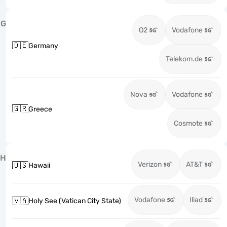
G
O2
Vodafone
🇩🇪
Germany
Telekom.de
Nova
Vodafone
🇬🇷
Greece
Cosmote
H
Verizon
AT&T
🇺🇸
Hawaii
Vodafone
Iliad
🇻🇦
Holy See (Vatican City State)