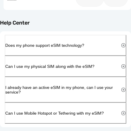
Help Center
Does my phone support eSIM technology?
Can I use my physical SIM along with the eSIM?
I already have an active eSIM in my phone, can I use your
service?
Can I use Mobile Hotspot or Tethering with my eSIM?