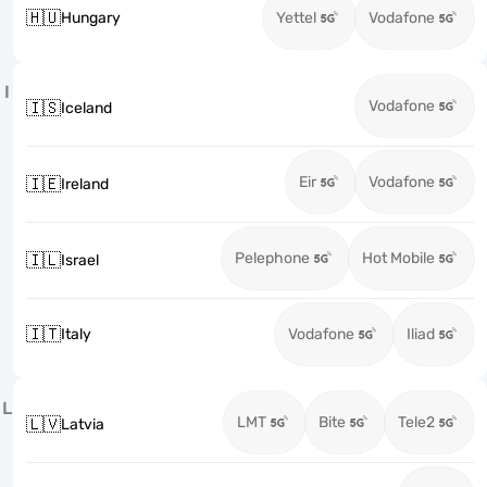
🇭🇺
Hungary
Yettel
Vodafone
I
Vodafone
🇮🇸
Iceland
Eir
Vodafone
🇮🇪
Ireland
Pelephone
Hot Mobile
🇮🇱
Israel
🇮🇹
Italy
Vodafone
Iliad
L
LMT
Bite
Tele2
🇱🇻
Latvia