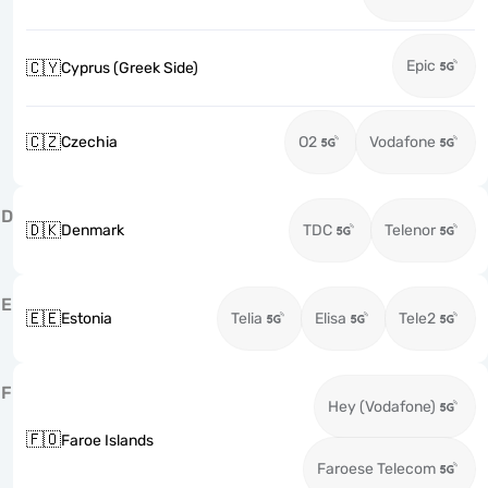
Epic
🇨🇾
Cyprus (Greek Side)
🇨🇿
Czechia
O2
Vodafone
D
🇩🇰
Denmark
TDC
Telenor
E
🇪🇪
Estonia
Telia
Elisa
Tele2
F
Hey (Vodafone)
🇫🇴
Faroe Islands
Faroese Telecom