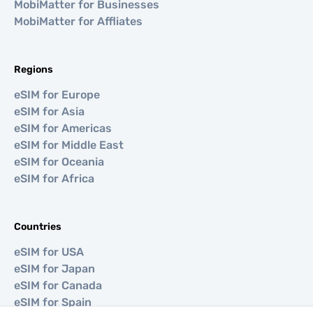
MobiMatter for Businesses
MobiMatter for Affliates
Regions
eSIM for Europe
eSIM for Asia
eSIM for Americas
eSIM for Middle East
eSIM for Oceania
eSIM for Africa
Countries
eSIM for USA
eSIM for Japan
eSIM for Canada
eSIM for Spain