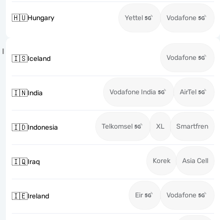
🇭🇺
Hungary
Yettel
Vodafone
I
Vodafone
🇮🇸
Iceland
Vodafone India
AirTel
🇮🇳
India
Telkomsel
XL
Smartfren
🇮🇩
Indonesia
Korek
Asia Cell
🇮🇶
Iraq
Eir
Vodafone
🇮🇪
Ireland