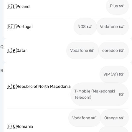
Plus
🇵🇱
Poland
🇵🇹
Portugal
NOS
Vodafone
Q
🇶🇦
Qatar
Vodafone
ooredoo
R
VIP (A1)
🇲🇰
Republic of North Macedonia
T-Mobile (Makedonski
Telecom)
Vodafone
Orange
🇷🇴
Romania