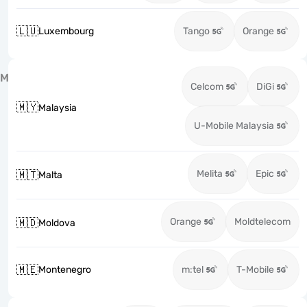
🇱🇺
Luxembourg
Tango
Orange
M
Celcom
DiGi
🇲🇾
Malaysia
U-Mobile Malaysia
Melita
Epic
🇲🇹
Malta
Orange
Moldtelecom
🇲🇩
Moldova
🇲🇪
Montenegro
m:tel
T-Mobile