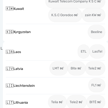
Kuwait Telecom Company K S C
🇰🇼
Kuwait
K.S.C Ooredoo
zain KW
🇰🇬
Kyrgyzstan
Beeline
L
ETL
LaoTel
🇱🇦
Laos
LMT
Bite
Tele2
🇱🇻
Latvia
FL1
🇱🇮
Liechtenstein
Telia
Tele2
BITĖ
🇱🇹
Lithuania