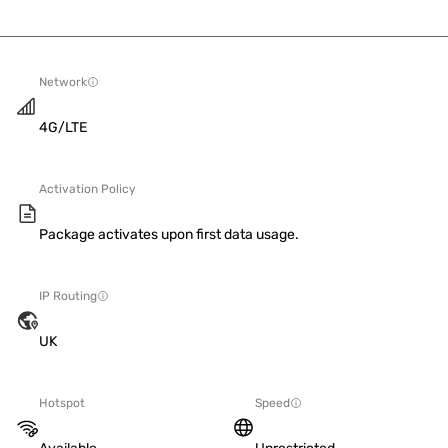
Network
4G/LTE
Activation Policy
Package activates upon first data usage.
IP Routing
UK
Hotspot
Speed