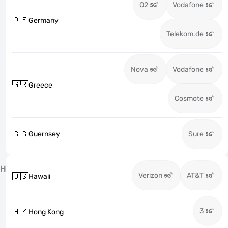
O2
Vodafone
🇩🇪
Germany
Telekom.de
Nova
Vodafone
🇬🇷
Greece
Cosmote
🇬🇬
Guernsey
Sure
H
Verizon
AT&T
🇺🇸
Hawaii
3
🇭🇰
Hong Kong