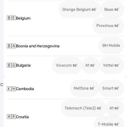
Orange Belgium
Base
🇧🇪
Belgium
Proximus
BH Mobile
🇧🇦
Bosnia and Herzegovina
🇧🇬
Bulgaria
Vivacom
A1
Yettel
C
Metfone
Smart
🇰🇭
Cambodia
Telemach (Tele2)
A1
🇭🇷
Croatia
T-Mobile