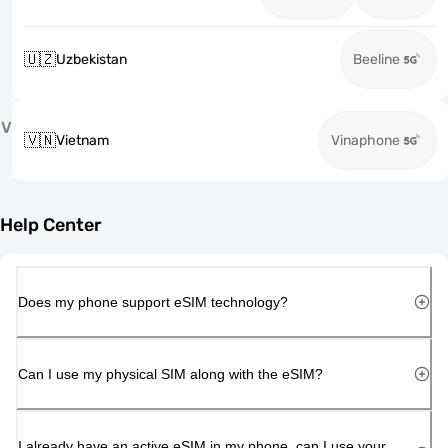
🇺🇿
Uzbekistan
Beeline
V
🇻🇳
Vietnam
Vinaphone
Help Center
Does my phone support eSIM technology?
Can I use my physical SIM along with the eSIM?
I already have an active eSIM in my phone, can I use your