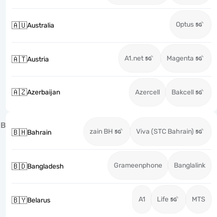
Optus
🇦🇺
Australia
A1.net
Magenta
🇦🇹
Austria
🇦🇿
Azerbaijan
Azercell
Bakcell
B
zain BH
Viva (STC Bahrain)
🇧🇭
Bahrain
Grameenphone
Banglalink
🇧🇩
Bangladesh
A1
Life
MTS
🇧🇾
Belarus