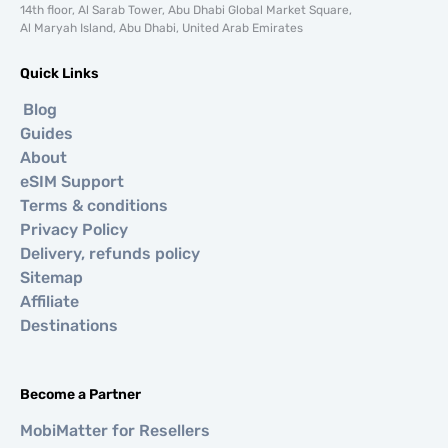
14th floor, Al Sarab Tower, Abu Dhabi Global Market Square,
Al Maryah Island, Abu Dhabi, United Arab Emirates
Quick Links
Blog
Guides
About
eSIM Support
Terms & conditions
Privacy Policy
Delivery, refunds policy
Sitemap
Affiliate
Destinations
Become a Partner
MobiMatter for Resellers