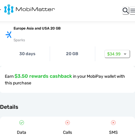
Europe Asia and USA 20 GB
Sparks
30 days
20 GB
$34.99
$3.50 rewards cashback
Earn
in your MobiPay wallet with
this purchase
Details
Data
Calls
SMS