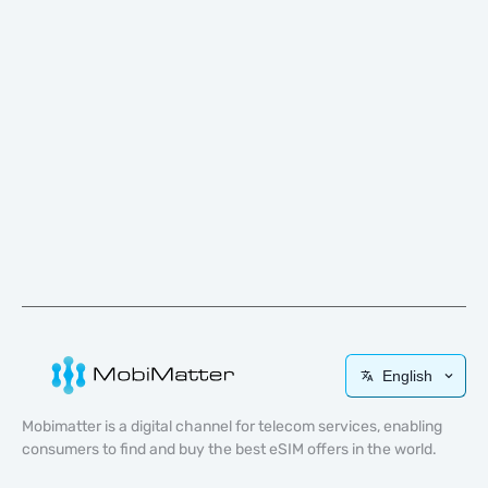
English
Mobimatter is a digital channel for telecom services, enabling
consumers to find and buy the best eSIM offers in the world.