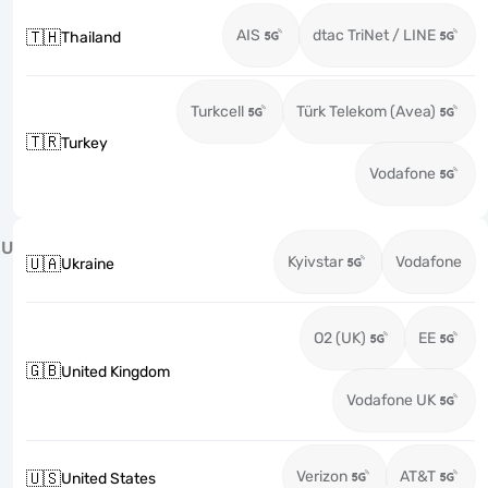
AIS
dtac TriNet / LINE
🇹🇭
Thailand
Turkcell
Türk Telekom (Avea)
🇹🇷
Turkey
Vodafone
U
Kyivstar
Vodafone
🇺🇦
Ukraine
O2 (UK)
EE
🇬🇧
United Kingdom
Vodafone UK
Verizon
AT&T
🇺🇸
United States