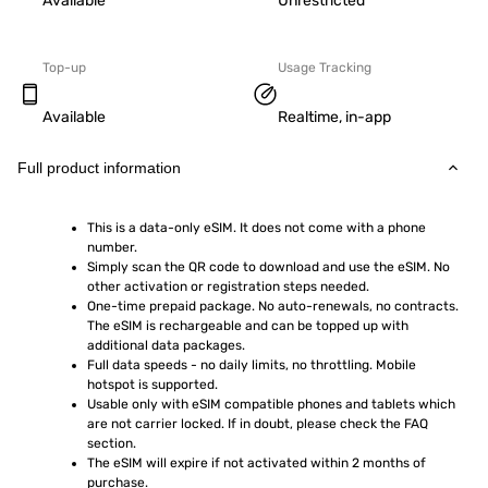
Available
Unrestricted
Top-up
Usage Tracking
Available
Realtime, in-app
Full product information
This is a data-only eSIM. It does not come with a phone 
number.
Simply scan the QR code to download and use the eSIM. No 
other activation or registration steps needed.
One-time prepaid package. No auto-renewals, no contracts. 
The eSIM is rechargeable and can be topped up with 
additional data packages.
Full data speeds - no daily limits, no throttling. Mobile 
hotspot is supported.
Usable only with eSIM compatible phones and tablets which 
are not carrier locked. If in doubt, please check the FAQ 
section.
The eSIM will expire if not activated within 2 months of 
purchase.