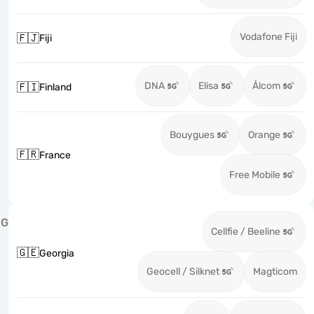
Vodafone Fiji
🇫🇯
Fiji
DNA
Elisa
Ålcom
🇫🇮
Finland
Bouygues
Orange
🇫🇷
France
Free Mobile
G
Cellfie / Beeline
🇬🇪
Georgia
Geocell / Silknet
Magticom