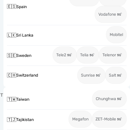
🇪🇸
Spain
Vodafone
Mobitel
🇱🇰
Sri Lanka
Tele2
Telia
Telenor
🇸🇪
Sweden
🇨🇭
Switzerland
Sunrise
Salt
T
Chunghwa
🇹🇼
Taiwan
Megafon
ZET-Mobile
🇹🇯
Tajikistan