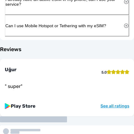
service?
Can I use Mobile Hotspot or Tethering with my eSIM?
Reviews
Uğur
5.0
"
super
"
Play Store
See all ratings