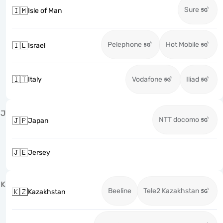
Sure
🇮🇲
Isle of Man
Pelephone
Hot Mobile
🇮🇱
Israel
🇮🇹
Italy
Vodafone
Iliad
J
NTT docomo
🇯🇵
Japan
🇯🇪
Jersey
K
Beeline
Tele2 Kazakhstan
🇰🇿
Kazakhstan