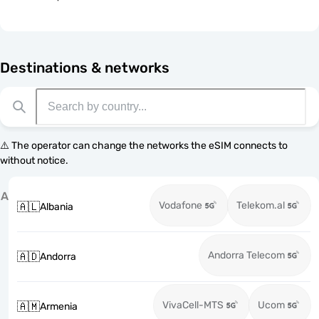
Destinations & networks
⚠️ The operator can change the networks the eSIM connects to
without notice.
A
Vodafone
Telekom.al
🇦🇱
Albania
Andorra Telecom
🇦🇩
Andorra
VivaCell-MTS
Ucom
🇦🇲
Armenia