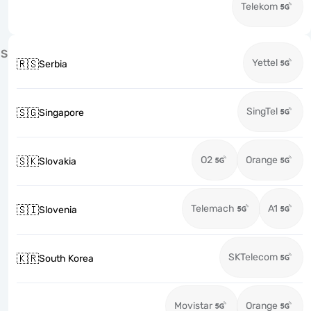
Telekom
S
Yettel
🇷🇸
Serbia
SingTel
🇸🇬
Singapore
O2
Orange
🇸🇰
Slovakia
Telemach
A1
🇸🇮
Slovenia
SKTelecom
🇰🇷
South Korea
Movistar
Orange