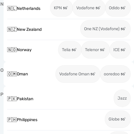
N
KPN
Vodafone
Odido
🇳🇱
Netherlands
One NZ (Vodafone)
🇳🇿
New Zealand
🇳🇴
Norway
Telia
Telenor
ICE
O
🇴🇲
Oman
Vodafone Oman
ooredoo
P
Jazz
🇵🇰
Pakistan
Globe
🇵🇭
Philippines