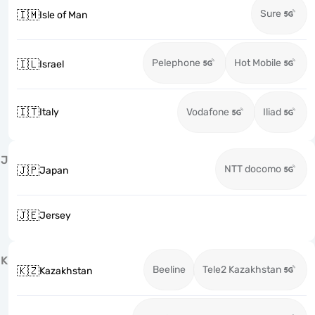
Sure
🇮🇲
Isle of Man
Pelephone
Hot Mobile
🇮🇱
Israel
🇮🇹
Italy
Vodafone
Iliad
J
NTT docomo
🇯🇵
Japan
🇯🇪
Jersey
K
Beeline
Tele2 Kazakhstan
🇰🇿
Kazakhstan