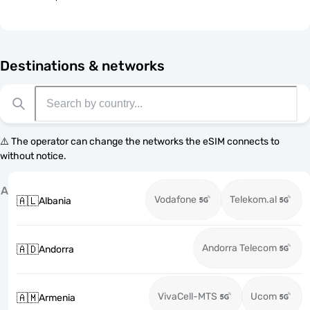
Destinations & networks
⚠️ The operator can change the networks the eSIM connects to
without notice.
A
Vodafone
Telekom.al
🇦🇱
Albania
Andorra Telecom
🇦🇩
Andorra
VivaCell-MTS
Ucom
🇦🇲
Armenia