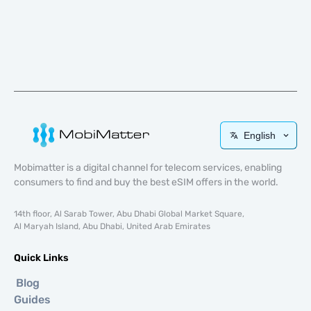
English
Mobimatter is a digital channel for telecom services, enabling
consumers to find and buy the best eSIM offers in the world.
14th floor, Al Sarab Tower, Abu Dhabi Global Market Square,
Al Maryah Island, Abu Dhabi, United Arab Emirates
Quick Links
Blog
Guides