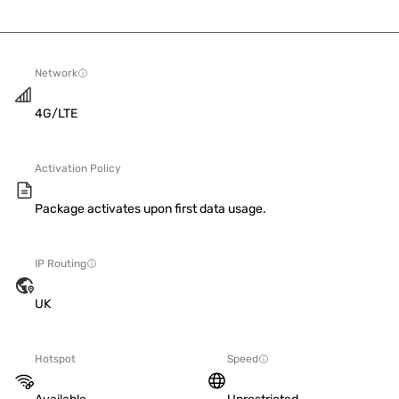
Network
4G/LTE
Activation Policy
Package activates upon first data usage.
IP Routing
UK
Hotspot
Speed