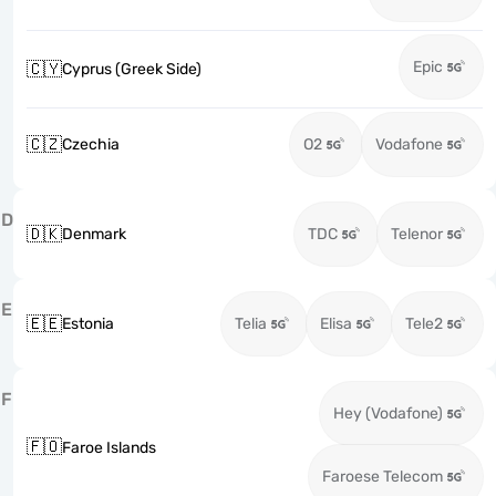
Epic
🇨🇾
Cyprus (Greek Side)
🇨🇿
Czechia
O2
Vodafone
D
🇩🇰
Denmark
TDC
Telenor
E
🇪🇪
Estonia
Telia
Elisa
Tele2
F
Hey (Vodafone)
🇫🇴
Faroe Islands
Faroese Telecom