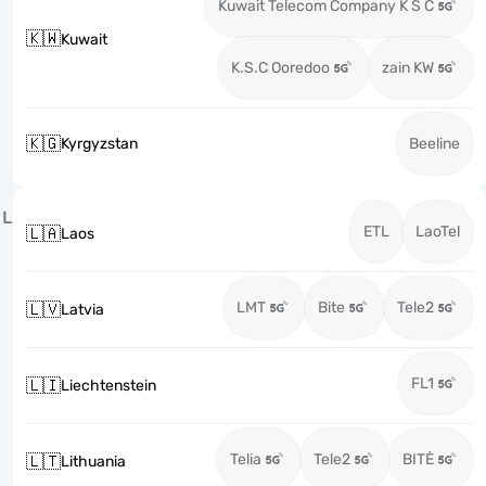
Kuwait Telecom Company K S C
🇰🇼
Kuwait
K.S.C Ooredoo
zain KW
🇰🇬
Kyrgyzstan
Beeline
L
ETL
LaoTel
🇱🇦
Laos
LMT
Bite
Tele2
🇱🇻
Latvia
FL1
🇱🇮
Liechtenstein
Telia
Tele2
BITĖ
🇱🇹
Lithuania