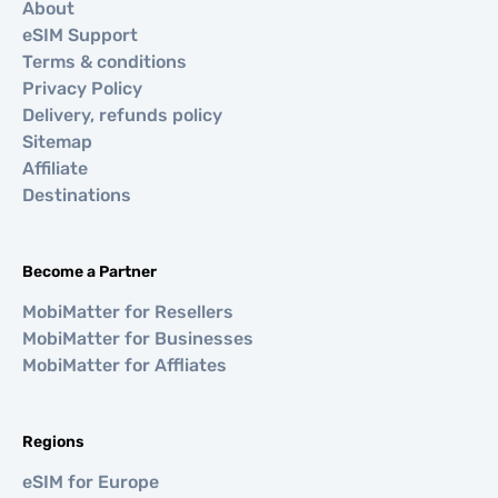
About
eSIM Support
Terms & conditions
Privacy Policy
Delivery, refunds policy
Sitemap
Affiliate
Destinations
Become a Partner
MobiMatter for Resellers
MobiMatter for Businesses
MobiMatter for Affliates
Regions
eSIM for Europe