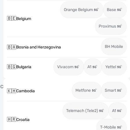
Orange Belgium
Base
🇧🇪
Belgium
Proximus
BH Mobile
🇧🇦
Bosnia and Herzegovina
🇧🇬
Bulgaria
Vivacom
A1
Yettel
C
Metfone
Smart
🇰🇭
Cambodia
Telemach (Tele2)
A1
🇭🇷
Croatia
T-Mobile