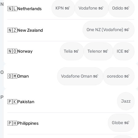
N
KPN
Vodafone
Odido
🇳🇱
Netherlands
One NZ (Vodafone)
🇳🇿
New Zealand
🇳🇴
Norway
Telia
Telenor
ICE
O
🇴🇲
Oman
Vodafone Oman
ooredoo
P
Jazz
🇵🇰
Pakistan
Globe
🇵🇭
Philippines