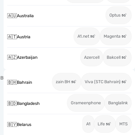
Optus
🇦🇺
Australia
A1.net
Magenta
🇦🇹
Austria
🇦🇿
Azerbaijan
Azercell
Bakcell
B
zain BH
Viva (STC Bahrain)
🇧🇭
Bahrain
Grameenphone
Banglalink
🇧🇩
Bangladesh
A1
Life
MTS
🇧🇾
Belarus