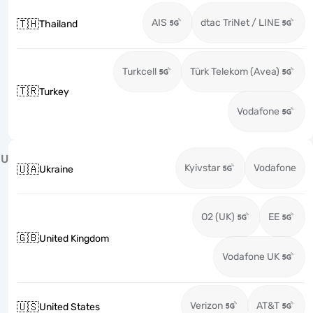
AIS
dtac TriNet / LINE
🇹🇭
Thailand
Turkcell
Türk Telekom (Avea)
🇹🇷
Turkey
Vodafone
U
Kyivstar
Vodafone
🇺🇦
Ukraine
O2 (UK)
EE
🇬🇧
United Kingdom
Vodafone UK
Verizon
AT&T
🇺🇸
United States