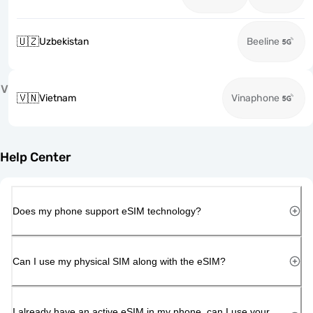
🇺🇿
Uzbekistan
Beeline
V
🇻🇳
Vietnam
Vinaphone
Help Center
Does my phone support eSIM technology?
Can I use my physical SIM along with the eSIM?
I already have an active eSIM in my phone, can I use your