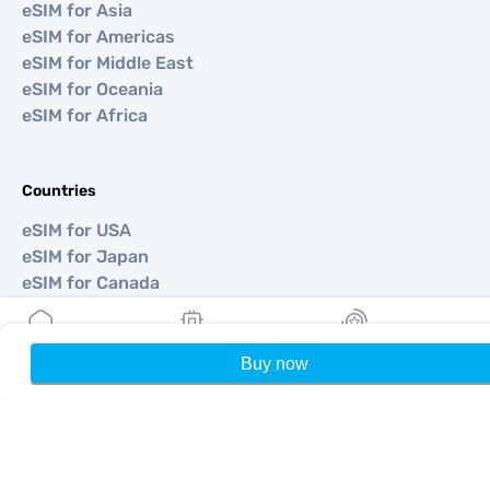
eSIM for Asia
eSIM for Americas
eSIM for Middle East
eSIM for Oceania
eSIM for Africa
Countries
eSIM for USA
eSIM for Japan
eSIM for Canada
eSIM for Spain
eSIM for Italy
eSIM for UK
Buy now
Home
My eSIMs
Rewards
P
eSIM for UAE
eSIM for Singapore
eSIM for Turkey