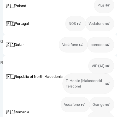
Plus
🇵🇱
Poland
🇵🇹
Portugal
NOS
Vodafone
Q
🇶🇦
Qatar
Vodafone
ooredoo
R
VIP (A1)
🇲🇰
Republic of North Macedonia
T-Mobile (Makedonski
Telecom)
Vodafone
Orange
🇷🇴
Romania