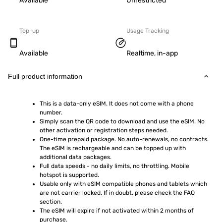
Available
Unrestricted
Top-up
Usage Tracking
Available
Realtime, in-app
Full product information
This is a data-only eSIM. It does not come with a phone 
number.
Simply scan the QR code to download and use the eSIM. No 
other activation or registration steps needed.
One-time prepaid package. No auto-renewals, no contracts. 
The eSIM is rechargeable and can be topped up with 
additional data packages.
Full data speeds - no daily limits, no throttling. Mobile 
hotspot is supported.
Usable only with eSIM compatible phones and tablets which 
are not carrier locked. If in doubt, please check the FAQ 
section.
The eSIM will expire if not activated within 2 months of 
purchase.