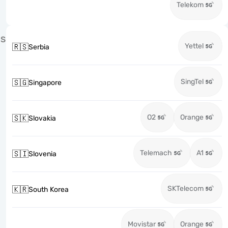
Telekom
S
Yettel
🇷🇸
Serbia
SingTel
🇸🇬
Singapore
O2
Orange
🇸🇰
Slovakia
Telemach
A1
🇸🇮
Slovenia
SKTelecom
🇰🇷
South Korea
Movistar
Orange