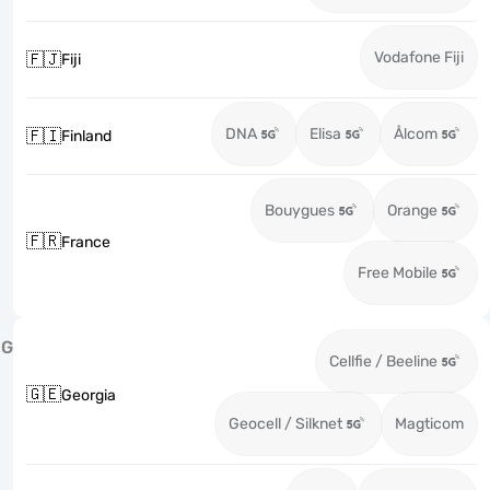
Vodafone Fiji
🇫🇯
Fiji
DNA
Elisa
Ålcom
🇫🇮
Finland
Bouygues
Orange
🇫🇷
France
Free Mobile
G
Cellfie / Beeline
🇬🇪
Georgia
Geocell / Silknet
Magticom