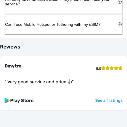
service?
Can I use Mobile Hotspot or Tethering with my eSIM?
Reviews
Dmytro
5.0
"
Very good service and price 👍
"
Play Store
See all ratings