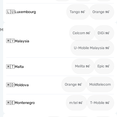
🇱🇺
Luxembourg
Tango
Orange
M
Celcom
DiGi
🇲🇾
Malaysia
U-Mobile Malaysia
Melita
Epic
🇲🇹
Malta
Orange
Moldtelecom
🇲🇩
Moldova
🇲🇪
Montenegro
m:tel
T-Mobile