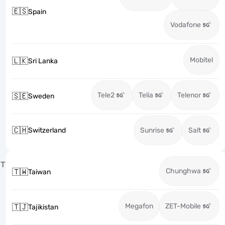
🇪🇸
Spain
Vodafone
Mobitel
🇱🇰
Sri Lanka
Tele2
Telia
Telenor
🇸🇪
Sweden
🇨🇭
Switzerland
Sunrise
Salt
T
Chunghwa
🇹🇼
Taiwan
Megafon
ZET-Mobile
🇹🇯
Tajikistan