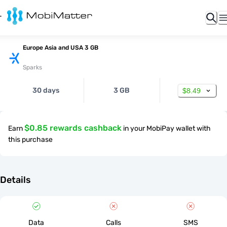
Europe Asia and USA 3 GB
Sparks
30 days
3 GB
$8.49
$0.85 rewards cashback
Earn
in your MobiPay wallet with
this purchase
Details
Data
Calls
SMS