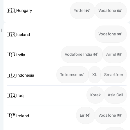
🇭🇺
Hungary
Yettel
Vodafone
I
Vodafone
🇮🇸
Iceland
Vodafone India
AirTel
🇮🇳
India
Telkomsel
XL
Smartfren
🇮🇩
Indonesia
Korek
Asia Cell
🇮🇶
Iraq
Eir
Vodafone
🇮🇪
Ireland