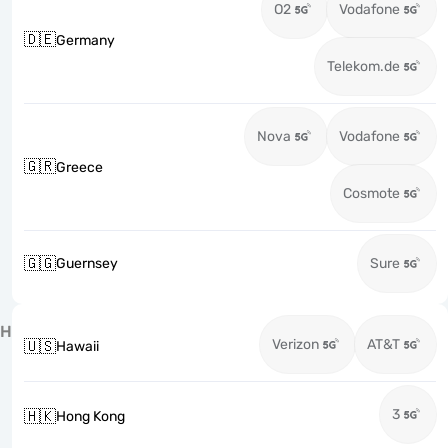
O2
Vodafone
🇩🇪
Germany
Telekom.de
Nova
Vodafone
🇬🇷
Greece
Cosmote
🇬🇬
Guernsey
Sure
H
Verizon
AT&T
🇺🇸
Hawaii
3
🇭🇰
Hong Kong