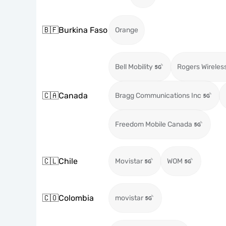
🇧🇫
Burkina Faso
Orange
Bell Mobility
Rogers Wireles
🇨🇦
Canada
Bragg Communications Inc
Freedom Mobile Canada
🇨🇱
Chile
Movistar
WOM
🇨🇴
Colombia
movistar