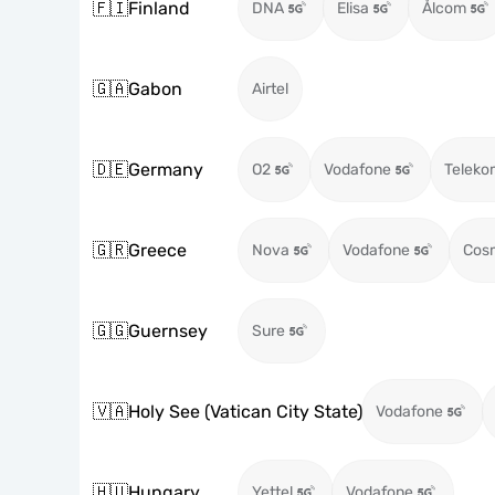
🇫🇮
Finland
DNA
Elisa
Ålcom
🇬🇦
Gabon
Airtel
🇩🇪
Germany
O2
Vodafone
Teleko
🇬🇷
Greece
Nova
Vodafone
Cos
🇬🇬
Guernsey
Sure
🇻🇦
Holy See (Vatican City State)
Vodafone
🇭🇺
Hungary
Yettel
Vodafone