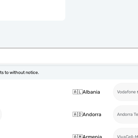
s to without notice.
🇦🇱
Albania
Vodafone
🇦🇩
Andorra
Andorra T
🇦🇲
Armenia
VivaCell-