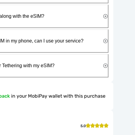
along with the eSIM?
IM in my phone, can I use your service?
r Tethering with my eSIM?
back
in your MobiPay wallet with this purchase
5.0