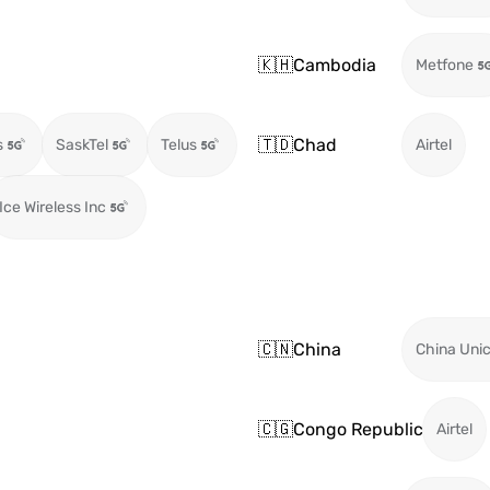
🇰🇭
Cambodia
Metfone
🇹🇩
Chad
s
SaskTel
Telus
Airtel
Ice Wireless Inc
🇨🇳
China
China Uni
🇨🇬
Congo Republic
Airtel