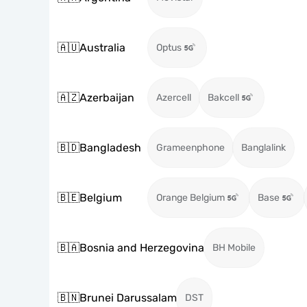
🇦🇺
Australia
Optus
🇦🇿
Azerbaijan
Azercell
Bakcell
🇧🇩
Bangladesh
Grameenphone
Banglalink
🇧🇪
Belgium
Orange Belgium
Base
🇧🇦
Bosnia and Herzegovina
BH Mobile
🇧🇳
Brunei Darussalam
DST