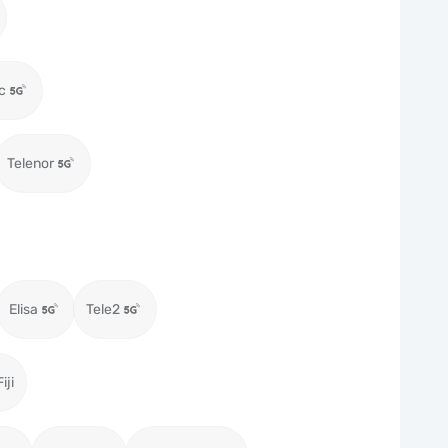
c
Telenor
Elisa
Tele2
iji