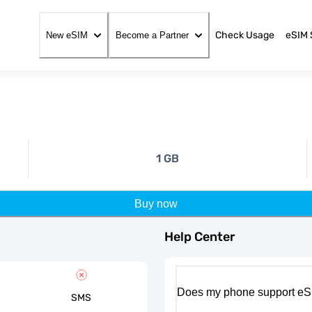
Check Usage
eSIM 
New eSIM
Become a Partner
1 GB
Buy now
Help Center
Does my phone support eS
SMS