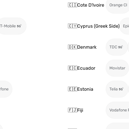
🇨🇮
Cote D'Ivoire
Orange CI
🇨🇾
Cyprus (Greek Side)
T-Mobile
Epi
🇩🇰
Denmark
TDC
🇪🇨
Ecuador
Movistar
🇪🇪
Estonia
fone
Telia
🇫🇯
Fiji
Vodafone F