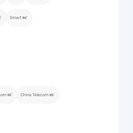
Smart
com
China Telecom