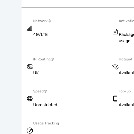
Network
Activati
4G/LTE
Package
usage.
IP Routing
Hotspot
UK
Availab
Speed
Top-up
Unrestricted
Availab
Usage Tracking