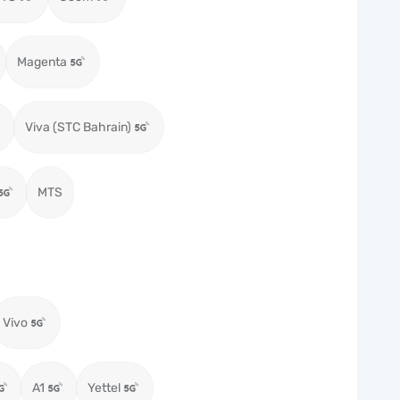
Magenta
Viva (STC Bahrain)
MTS
Vivo
A1
Yettel