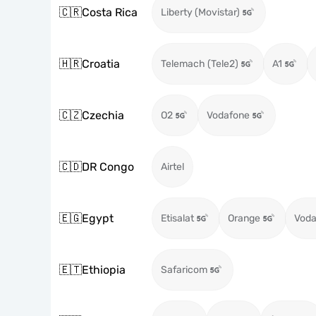
🇨🇷
Costa Rica
Liberty (Movistar)
🇭🇷
Croatia
Telemach (Tele2)
A1
🇨🇿
Czechia
O2
Vodafone
🇨🇩
DR Congo
Airtel
🇪🇬
Egypt
Etisalat
Orange
Voda
🇪🇹
Ethiopia
Safaricom