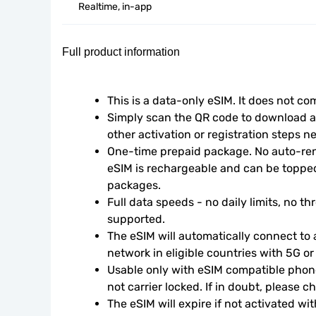
Realtime, in-app
Full product information
This is a data-only eSIM. It does not c
Simply scan the QR code to download an
other activation or registration steps n
One-time prepaid package. No auto-rene
eSIM is rechargeable and can be topped
packages.
Full data speeds - no daily limits, no thr
supported.
The eSIM will automatically connect to a
network in eligible countries with 5G o
Usable only with eSIM compatible phone
not carrier locked. If in doubt, please 
The eSIM will expire if not activated wit