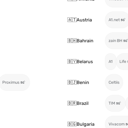
🇦🇹
Austria
A1.net
🇧🇭
Bahrain
zain BH
🇧🇾
Belarus
A1
Life
🇧🇯
Benin
Proximus
Celtiis
🇧🇷
Brazil
TIM
🇧🇬
Bulgaria
Vivacom