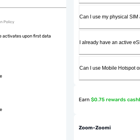
Can I use my physical SIM 
on Policy
 activates upon first data
I already have an active eS
Can I use Mobile Hotspot o
le
Earn
$0.75 rewards cash
le
Zoom-Zoomi