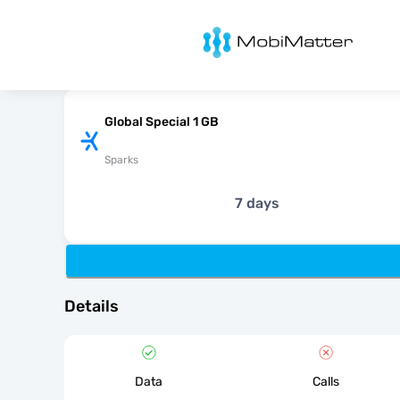
MobiMatter
Global Special 1 GB
Sparks
7 days
Details
Data
Calls