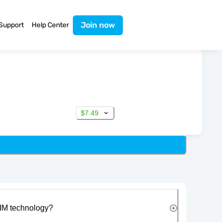
Join now
Support
Help Center
$7.49
IM technology?