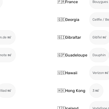
🇫🇷
France
Bouygues
🇬🇪
Georgia
Cellfie / B
🇬🇮
Gibraltar
m.de
GibTel
🇬🇵
Guadeloupe
mote
Dauphin
🇺🇸
Hawaii
Verizon
🇭🇰
Hong Kong
Iliad
3
🇮🇸
Iceland
Vodafone