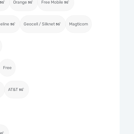
Orange
Free Mobile
eeline
Geocell / Silknet
Magticom
Free
AT&T