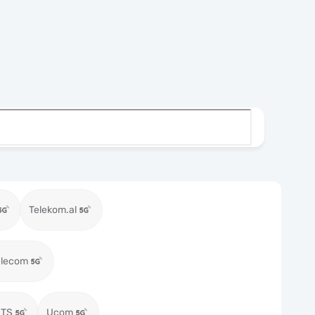
Telekom.al
elecom
MTS
Ucom