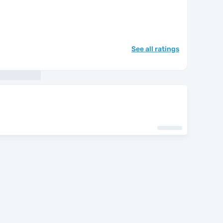
See all ratings