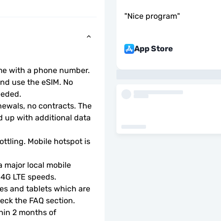
"
Nice program
"
App Store
ome with a phone number.
d use the eSIM. No 
eeded.
wals, no contracts. The 
 up with additional data 
ottling. Mobile hotspot is 
 major local mobile 
r 4G LTE speeds.
s and tablets which are 
check the FAQ section.
hin 2 months of 