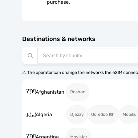
purchase.
Destinations & networks
⚠️ The operator can change the networks the eSIM connect
🇦🇫
Afghanistan
Roshan
🇩🇿
Algeria
Djezzy
Ooredoo
Mobilis
🇦🇷
Argentina
Movistar