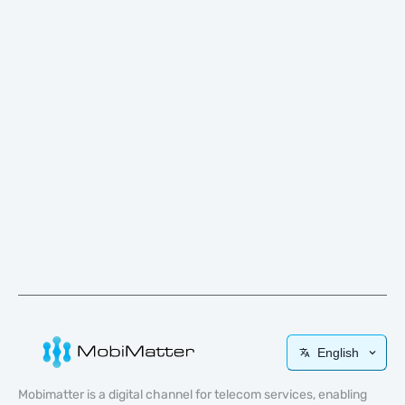
English
Mobimatter is a digital channel for telecom services, enabling