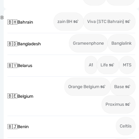
B
zain BH
Viva (STC Bahrain)
🇧🇭
Bahrain
Grameenphone
Banglalink
🇧🇩
Bangladesh
A1
Life
MTS
🇧🇾
Belarus
Orange Belgium
Base
🇧🇪
Belgium
Proximus
Celtiis
🇧🇯
Benin