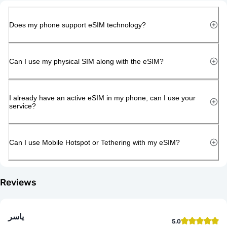
Does my phone support eSIM technology?
Can I use my physical SIM along with the eSIM?
I already have an active eSIM in my phone, can I use your
service?
Can I use Mobile Hotspot or Tethering with my eSIM?
Reviews
ياسر
5.0