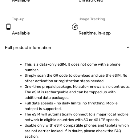
Available
Unrestricted
Top-up
Usage Tracking
Available
Realtime, in-app
Full product information
This is a data-only eSIM. It does not come with a phone 
number.
Simply scan the QR code to download and use the eSIM. No 
other activation or registration steps needed.
One-time prepaid package. No auto-renewals, no contracts. 
The eSIM is rechargeable and can be topped up with 
additional data packages.
Full data speeds - no daily limits, no throttling. Mobile 
hotspot is supported.
The eSIM will automatically connect to a major local mobile 
network in eligible countries with 5G or 4G LTE speeds.
Usable only with eSIM compatible phones and tablets which 
are not carrier locked. If in doubt, please check the FAQ 
section.