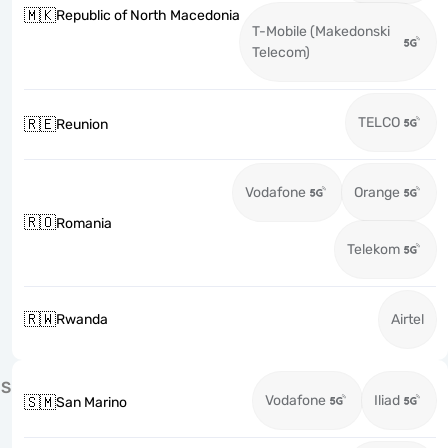
🇲🇰
Republic of North Macedonia
T-Mobile (Makedonski
Telecom)
TELCO
🇷🇪
Reunion
Vodafone
Orange
🇷🇴
Romania
Telekom
🇷🇼
Rwanda
Airtel
S
Vodafone
Iliad
🇸🇲
San Marino