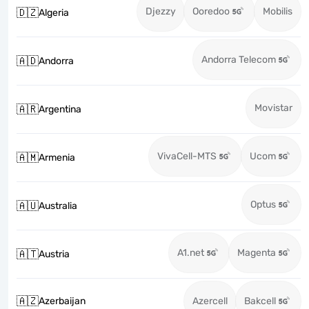
Djezzy
Ooredoo
Mobilis
🇩🇿
Algeria
Andorra Telecom
🇦🇩
Andorra
Movistar
🇦🇷
Argentina
VivaCell-MTS
Ucom
🇦🇲
Armenia
Optus
🇦🇺
Australia
A1.net
Magenta
🇦🇹
Austria
🇦🇿
Azerbaijan
Azercell
Bakcell