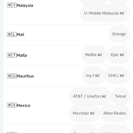
🇲🇾
Malaysia
U-Mobile Malaysia
Orange
🇲🇱
Mali
Melita
Epic
🇲🇹
Malta
my.t
CHILI
🇲🇺
Mauritius
AT&T / Unefon
Telcel
🇲🇽
Mexico
Movistar
Altan Redes