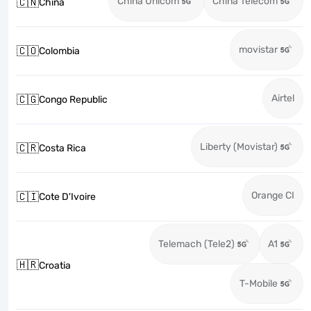
China Unicom
China Telecom
🇨🇳
China
movistar
🇨🇴
Colombia
Airtel
🇨🇬
Congo Republic
Liberty (Movistar)
🇨🇷
Costa Rica
Orange CI
🇨🇮
Cote D'Ivoire
Telemach (Tele2)
A1
🇭🇷
Croatia
T-Mobile