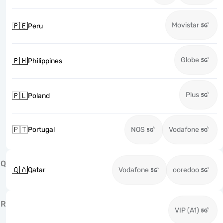
Movistar
🇵🇪
Peru
Globe
🇵🇭
Philippines
Plus
🇵🇱
Poland
🇵🇹
Portugal
NOS
Vodafone
Q
🇶🇦
Qatar
Vodafone
ooredoo
R
VIP (A1)