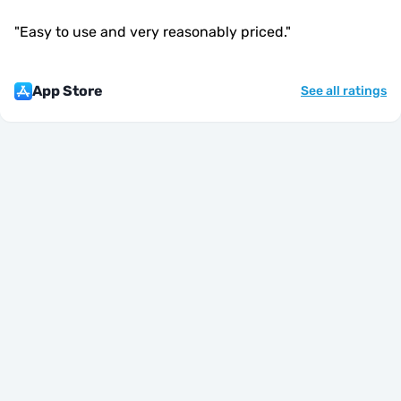
"
Easy to use and very reasonably priced.
"
App Store
See all ratings