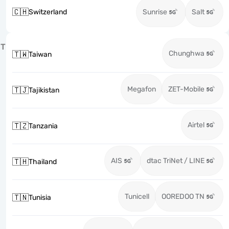
🇨🇭
Switzerland
Sunrise
Salt
T
Chunghwa
🇹🇼
Taiwan
Megafon
ZET-Mobile
🇹🇯
Tajikistan
Airtel
🇹🇿
Tanzania
AIS
dtac TriNet / LINE
🇹🇭
Thailand
Tunicell
OOREDOO TN
🇹🇳
Tunisia