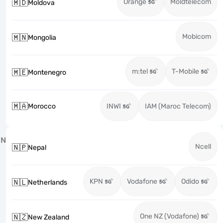
Orange
Moldtelecom
🇲🇩
Moldova
Mobicom
🇲🇳
Mongolia
m:tel
T-Mobile
🇲🇪
Montenegro
🇲🇦
Morocco
INWI
IAM (Maroc Telecom)
N
Ncell
🇳🇵
Nepal
KPN
Vodafone
Odido
🇳🇱
Netherlands
One NZ (Vodafone)
🇳🇿
New Zealand