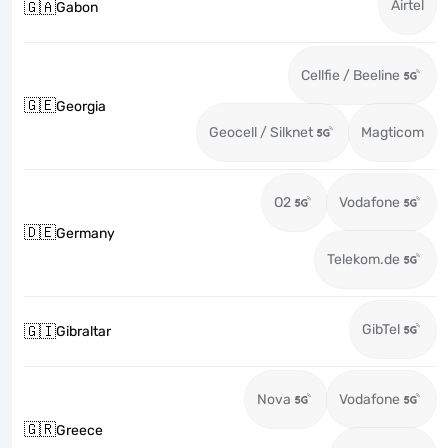
Airtel
🇬🇦
Gabon
Cellfie / Beeline
🇬🇪
Georgia
Geocell / Silknet
Magticom
O2
Vodafone
🇩🇪
Germany
Telekom.de
GibTel
🇬🇮
Gibraltar
Nova
Vodafone
🇬🇷
Greece