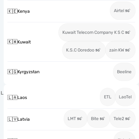
Airtel
🇰🇪
Kenya
Kuwait Telecom Company K S C
🇰🇼
Kuwait
K.S.C Ooredoo
zain KW
🇰🇬
Kyrgyzstan
Beeline
L
ETL
LaoTel
🇱🇦
Laos
LMT
Bite
Tele2
🇱🇻
Latvia