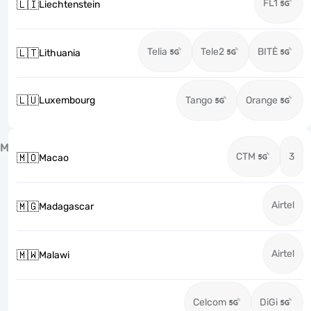
FL1
🇱🇮
Liechtenstein
Telia
Tele2
BITĖ
🇱🇹
Lithuania
🇱🇺
Luxembourg
Tango
Orange
M
CTM
3
🇲🇴
Macao
Airtel
🇲🇬
Madagascar
Airtel
🇲🇼
Malawi
Celcom
DiGi