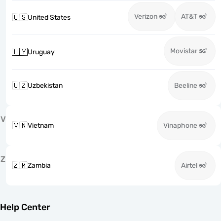
Verizon
AT&T
🇺🇸
United States
Movistar
🇺🇾
Uruguay
🇺🇿
Uzbekistan
Beeline
V
🇻🇳
Vietnam
Vinaphone
Z
🇿🇲
Zambia
Airtel
Help Center