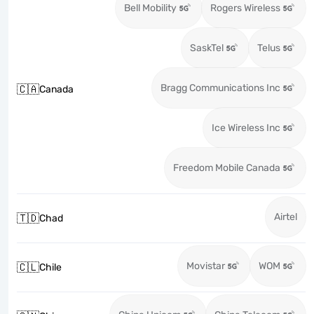
Bell Mobility
Rogers Wireless
SaskTel
Telus
Bragg Communications Inc
🇨🇦
Canada
Ice Wireless Inc
Freedom Mobile Canada
Airtel
🇹🇩
Chad
Movistar
WOM
🇨🇱
Chile