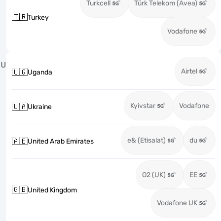
Turkcell
Türk Telekom (Avea)
🇹🇷
Turkey
Vodafone
U
Airtel
🇺🇬
Uganda
Kyivstar
Vodafone
🇺🇦
Ukraine
e& (Etisalat)
du
🇦🇪
United Arab Emirates
O2 (UK)
EE
🇬🇧
United Kingdom
Vodafone UK