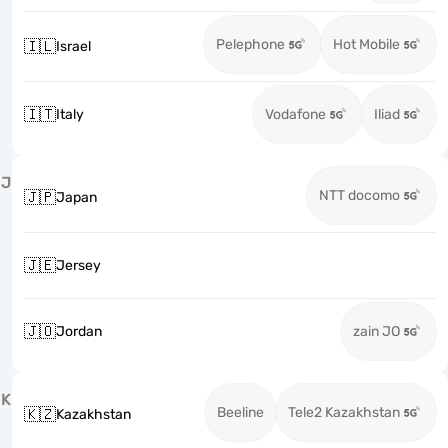
Pelephone
Hot Mobile
🇮🇱
Israel
🇮🇹
Italy
Vodafone
Iliad
J
NTT docomo
🇯🇵
Japan
🇯🇪
Jersey
🇯🇴
Jordan
zain JO
K
Beeline
Tele2 Kazakhstan
🇰🇿
Kazakhstan