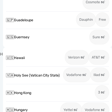
Cosmote
Dauphin
Free
🇬🇵
Guadeloupe
🇬🇬
Guernsey
Sure
H
Verizon
AT&T
🇺🇸
Hawaii
Vodafone
Iliad
🇻🇦
Holy See (Vatican City State)
3
🇭🇰
Hong Kong
🇭🇺
Hungary
Yettel
Vodafone