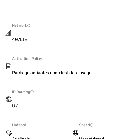
Network
4G/LTE
Activation Policy
Package activates upon first data usage.
IP Routing
UK
Hotspot
Speed