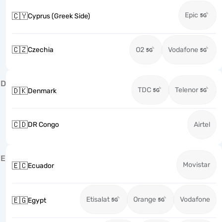
Epic
🇨🇾
Cyprus (Greek Side)
🇨🇿
Czechia
O2
Vodafone
D
TDC
Telenor
🇩🇰
Denmark
🇨🇩
DR Congo
Airtel
E
Movistar
🇪🇨
Ecuador
Etisalat
Orange
Vodafone
🇪🇬
Egypt