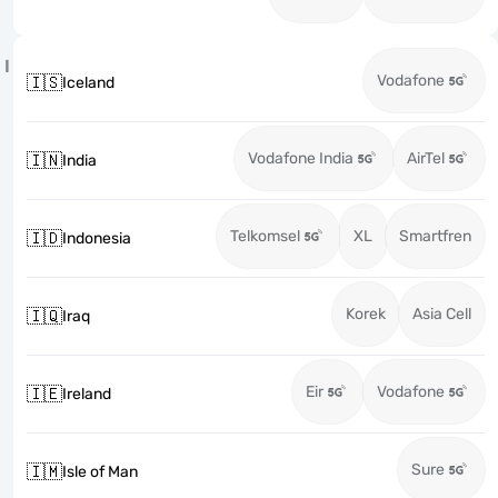
I
Vodafone
🇮🇸
Iceland
Vodafone India
AirTel
🇮🇳
India
Telkomsel
XL
Smartfren
🇮🇩
Indonesia
Korek
Asia Cell
🇮🇶
Iraq
Eir
Vodafone
🇮🇪
Ireland
Sure
🇮🇲
Isle of Man