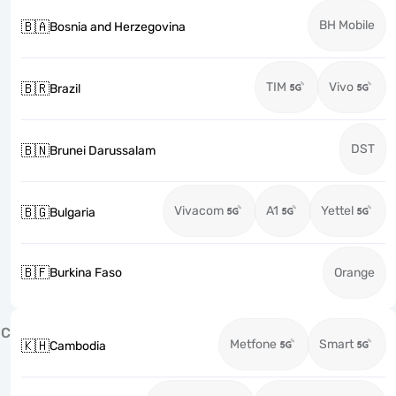
BH Mobile
🇧🇦
Bosnia and Herzegovina
TIM
Vivo
🇧🇷
Brazil
DST
🇧🇳
Brunei Darussalam
Vivacom
A1
Yettel
🇧🇬
Bulgaria
🇧🇫
Burkina Faso
Orange
C
Metfone
Smart
🇰🇭
Cambodia