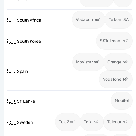
Vodacom
Telkom SA
🇿🇦
South Africa
SKTelecom
🇰🇷
South Korea
Movistar
Orange
🇪🇸
Spain
Vodafone
Mobitel
🇱🇰
Sri Lanka
Tele2
Telia
Telenor
🇸🇪
Sweden