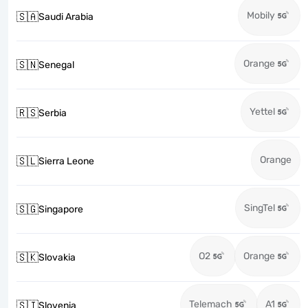
Mobily
🇸🇦
Saudi Arabia
Orange
🇸🇳
Senegal
Yettel
🇷🇸
Serbia
Orange
🇸🇱
Sierra Leone
SingTel
🇸🇬
Singapore
O2
Orange
🇸🇰
Slovakia
Telemach
A1
🇸🇮
Slovenia