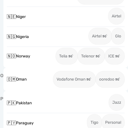
Airtel
🇳🇪
Niger
Airtel
Glo
🇳🇬
Nigeria
🇳🇴
Norway
Telia
Telenor
ICE
O
🇴🇲
Oman
Vodafone Oman
ooredoo
P
Jazz
🇵🇰
Pakistan
Tigo
Personal
🇵🇾
Paraguay