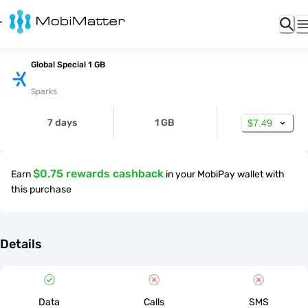
Global Special 1 GB
Sparks
7 days
1 GB
$7.49
$0.75 rewards cashback
Earn
in your MobiPay wallet with
this purchase
Details
Data
Calls
SMS