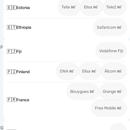
Telia
Elisa
Tele2
🇪🇪
Estonia
🇪🇹
Ethiopia
Safaricom
F
Vodafone Fiji
🇫🇯
Fiji
DNA
Elisa
Ålcom
🇫🇮
Finland
Bouygues
Orange
🇫🇷
France
Free Mobile
G