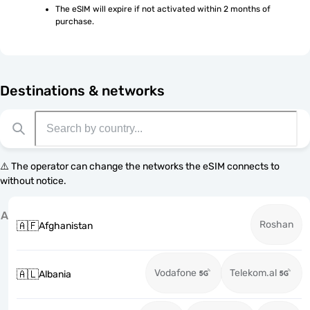
The eSIM will expire if not activated within 2 months of 
purchase.
Destinations & networks
⚠️ The operator can change the networks the eSIM connects to
without notice.
A
Roshan
🇦🇫
Afghanistan
Vodafone
Telekom.al
🇦🇱
Albania