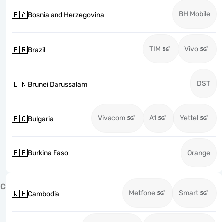
BH Mobile
🇧🇦
Bosnia and Herzegovina
TIM
Vivo
🇧🇷
Brazil
DST
🇧🇳
Brunei Darussalam
Vivacom
A1
Yettel
🇧🇬
Bulgaria
🇧🇫
Burkina Faso
Orange
C
Metfone
Smart
🇰🇭
Cambodia