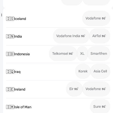
I
Vodafone
🇮🇸
Iceland
Vodafone India
AirTel
🇮🇳
India
Telkomsel
XL
Smartfren
🇮🇩
Indonesia
Korek
Asia Cell
🇮🇶
Iraq
Eir
Vodafone
🇮🇪
Ireland
Sure
🇮🇲
Isle of Man