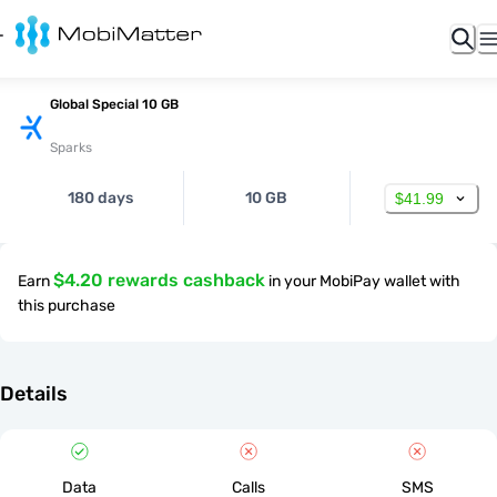
Global Special 10 GB
Sparks
180 days
10 GB
$41.99
$4.20 rewards cashback
Earn
in your MobiPay wallet with
this purchase
Details
Data
Calls
SMS