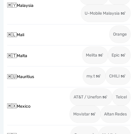
🇲🇾
Malaysia
U-Mobile Malaysia
Orange
🇲🇱
Mali
Melita
Epic
🇲🇹
Malta
my.t
CHILI
🇲🇺
Mauritius
AT&T / Unefon
Telcel
🇲🇽
Mexico
Movistar
Altan Redes