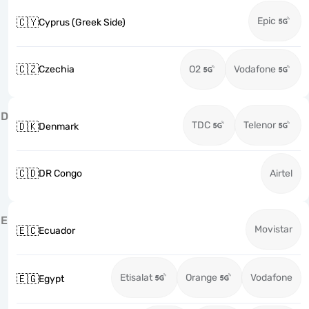
Epic
🇨🇾
Cyprus (Greek Side)
🇨🇿
Czechia
O2
Vodafone
D
TDC
Telenor
🇩🇰
Denmark
🇨🇩
DR Congo
Airtel
E
Movistar
🇪🇨
Ecuador
Etisalat
Orange
Vodafone
🇪🇬
Egypt