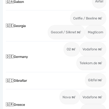
Airtel
🇬🇦
Gabon
Cellfie / Beeline
🇬🇪
Georgia
Geocell / Silknet
Magticom
O2
Vodafone
🇩🇪
Germany
Telekom.de
GibTel
🇬🇮
Gibraltar
Nova
Vodafone
🇬🇷
Greece