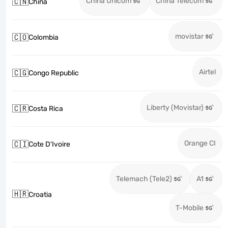
China Unicom
China Telecom
🇨🇳
China
movistar
🇨🇴
Colombia
Airtel
🇨🇬
Congo Republic
Liberty (Movistar)
🇨🇷
Costa Rica
Orange CI
🇨🇮
Cote D'Ivoire
Telemach (Tele2)
A1
🇭🇷
Croatia
T-Mobile