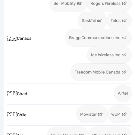
Bell Mobility
Rogers Wireless
SaskTel
Telus
Bragg Communications Inc
🇨🇦
Canada
Ice Wireless Inc
Freedom Mobile Canada
Airtel
🇹🇩
Chad
Movistar
WOM
🇨🇱
Chile