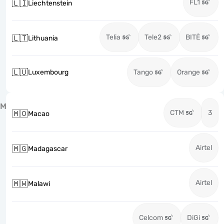
FL1
🇱🇮
Liechtenstein
Telia
Tele2
BITĖ
🇱🇹
Lithuania
🇱🇺
Luxembourg
Tango
Orange
M
CTM
3
🇲🇴
Macao
Airtel
🇲🇬
Madagascar
Airtel
🇲🇼
Malawi
Celcom
DiGi