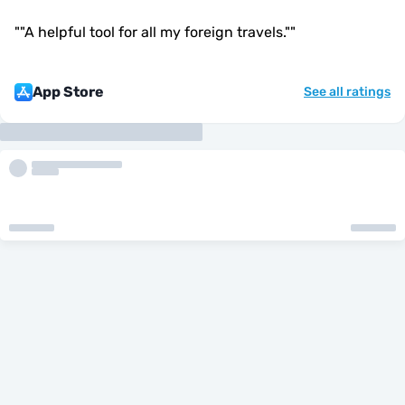
"
"A helpful tool for all my foreign travels."
"
App Store
See all ratings