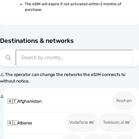
The eSIM will expire if not activated within 2 months of 
purchase.
Destinations & networks
⚠️ The operator can change the networks the eSIM connects to
without notice.
A
Roshan
🇦🇫
Afghanistan
Vodafone
Telekom.al
🇦🇱
Albania