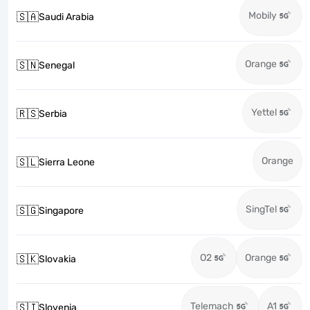
Mobily
🇸🇦
Saudi Arabia
Orange
🇸🇳
Senegal
Yettel
🇷🇸
Serbia
Orange
🇸🇱
Sierra Leone
SingTel
🇸🇬
Singapore
O2
Orange
🇸🇰
Slovakia
Telemach
A1
🇸🇮
Slovenia