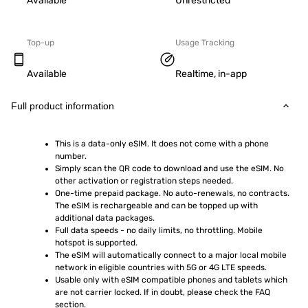
Available
Unrestricted
Top-up
Usage Tracking
Available
Realtime, in-app
Full product information
This is a data-only eSIM. It does not come with a phone 
number.
Simply scan the QR code to download and use the eSIM. No 
other activation or registration steps needed.
One-time prepaid package. No auto-renewals, no contracts. 
The eSIM is rechargeable and can be topped up with 
additional data packages.
Full data speeds - no daily limits, no throttling. Mobile 
hotspot is supported.
The eSIM will automatically connect to a major local mobile 
network in eligible countries with 5G or 4G LTE speeds.
Usable only with eSIM compatible phones and tablets which 
are not carrier locked. If in doubt, please check the FAQ 
section.