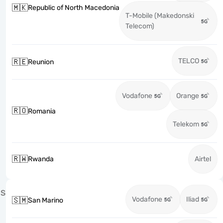
🇲🇰
Republic of North Macedonia
T-Mobile (Makedonski
Telecom)
TELCO
🇷🇪
Reunion
Vodafone
Orange
🇷🇴
Romania
Telekom
🇷🇼
Rwanda
Airtel
S
Vodafone
Iliad
🇸🇲
San Marino