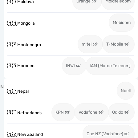
Orange
Moldtelecom
🇲🇩
Moldova
Mobicom
🇲🇳
Mongolia
m:tel
T-Mobile
🇲🇪
Montenegro
🇲🇦
Morocco
INWI
IAM (Maroc Telecom)
N
Ncell
🇳🇵
Nepal
KPN
Vodafone
Odido
🇳🇱
Netherlands
One NZ (Vodafone)
🇳🇿
New Zealand