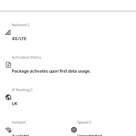
Network
4G/LTE
Activation Policy
Package activates upon first data usage.
IP Routing
UK
Hotspot
Speed