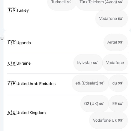
Turkcell
Türk Telekom (Avea)
🇹🇷
Turkey
Vodafone
U
Airtel
🇺🇬
Uganda
Kyivstar
Vodafone
🇺🇦
Ukraine
e& (Etisalat)
du
🇦🇪
United Arab Emirates
O2 (UK)
EE
🇬🇧
United Kingdom
Vodafone UK