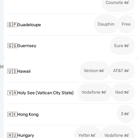
Cosmote
Dauphin
Free
🇬🇵
Guadeloupe
🇬🇬
Guernsey
Sure
H
Verizon
AT&T
🇺🇸
Hawaii
Vodafone
Iliad
🇻🇦
Holy See (Vatican City State)
3
🇭🇰
Hong Kong
🇭🇺
Hungary
Yettel
Vodafone