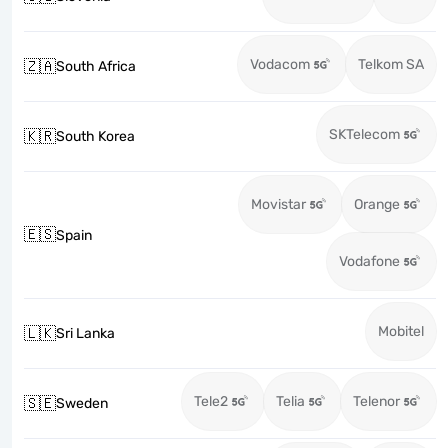
Vodacom
Telkom SA
🇿🇦
South Africa
SKTelecom
🇰🇷
South Korea
Movistar
Orange
🇪🇸
Spain
Vodafone
Mobitel
🇱🇰
Sri Lanka
Tele2
Telia
Telenor
🇸🇪
Sweden