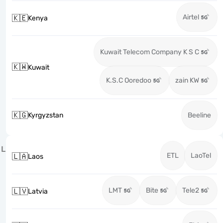
Airtel
🇰🇪
Kenya
Kuwait Telecom Company K S C
🇰🇼
Kuwait
K.S.C Ooredoo
zain KW
🇰🇬
Kyrgyzstan
Beeline
L
ETL
LaoTel
🇱🇦
Laos
LMT
Bite
Tele2
🇱🇻
Latvia