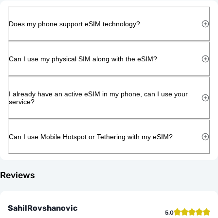
Does my phone support eSIM technology?
Can I use my physical SIM along with the eSIM?
I already have an active eSIM in my phone, can I use your
service?
Can I use Mobile Hotspot or Tethering with my eSIM?
Reviews
SahilRovshanovic
5.0