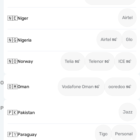
Airtel
🇳🇪
Niger
Airtel
Glo
🇳🇬
Nigeria
🇳🇴
Norway
Telia
Telenor
ICE
O
🇴🇲
Oman
Vodafone Oman
ooredoo
P
Jazz
🇵🇰
Pakistan
Tigo
Personal
🇵🇾
Paraguay