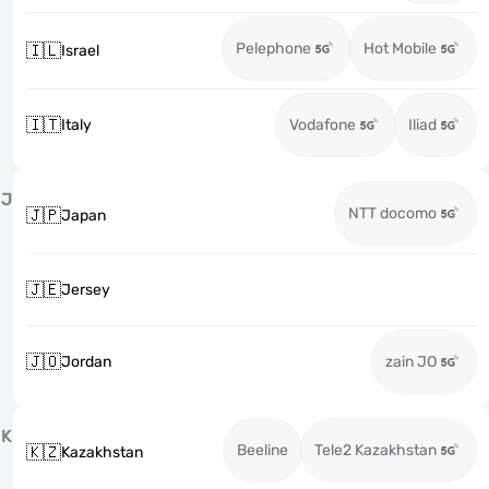
Pelephone
Hot Mobile
🇮🇱
Israel
🇮🇹
Italy
Vodafone
Iliad
J
NTT docomo
🇯🇵
Japan
🇯🇪
Jersey
🇯🇴
Jordan
zain JO
K
Beeline
Tele2 Kazakhstan
🇰🇿
Kazakhstan