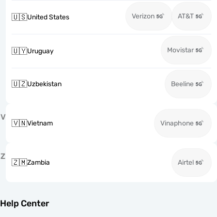
Verizon
AT&T
🇺🇸
United States
Movistar
🇺🇾
Uruguay
🇺🇿
Uzbekistan
Beeline
V
🇻🇳
Vietnam
Vinaphone
Z
🇿🇲
Zambia
Airtel
Help Center