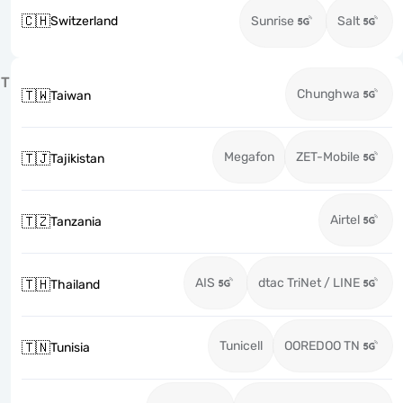
🇨🇭
Switzerland
Sunrise
Salt
T
Chunghwa
🇹🇼
Taiwan
Megafon
ZET-Mobile
🇹🇯
Tajikistan
Airtel
🇹🇿
Tanzania
AIS
dtac TriNet / LINE
🇹🇭
Thailand
Tunicell
OOREDOO TN
🇹🇳
Tunisia