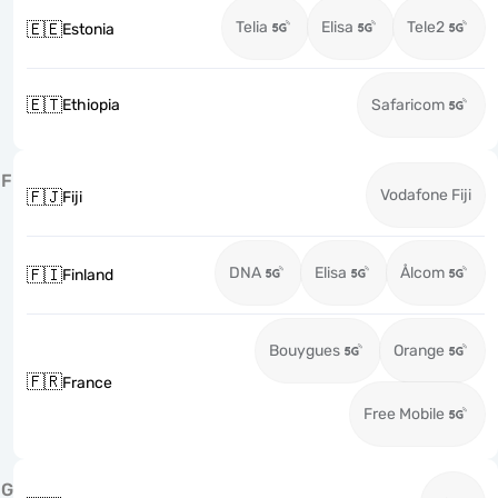
Telia
Elisa
Tele2
🇪🇪
Estonia
🇪🇹
Ethiopia
Safaricom
F
Vodafone Fiji
🇫🇯
Fiji
DNA
Elisa
Ålcom
🇫🇮
Finland
Bouygues
Orange
🇫🇷
France
Free Mobile
G