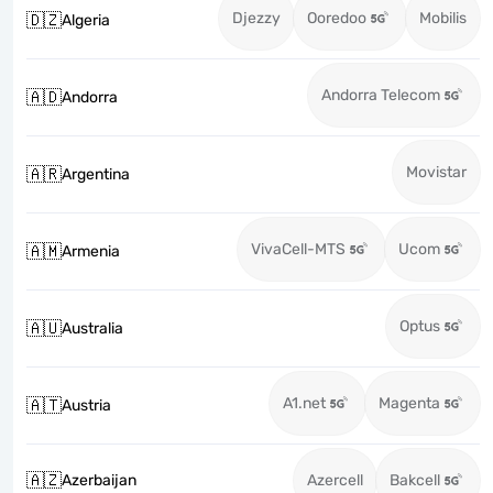
Djezzy
Ooredoo
Mobilis
🇩🇿
Algeria
Andorra Telecom
🇦🇩
Andorra
Movistar
🇦🇷
Argentina
VivaCell-MTS
Ucom
🇦🇲
Armenia
Optus
🇦🇺
Australia
A1.net
Magenta
🇦🇹
Austria
🇦🇿
Azerbaijan
Azercell
Bakcell