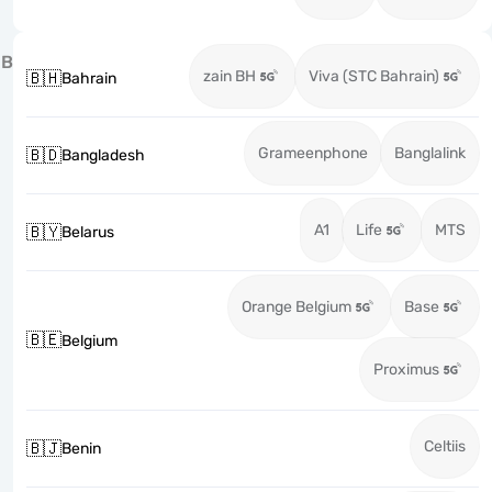
B
zain BH
Viva (STC Bahrain)
🇧🇭
Bahrain
Grameenphone
Banglalink
🇧🇩
Bangladesh
A1
Life
MTS
🇧🇾
Belarus
Orange Belgium
Base
🇧🇪
Belgium
Proximus
Celtiis
🇧🇯
Benin