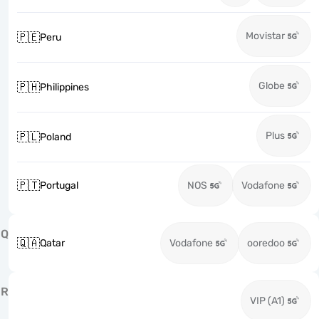
Movistar
🇵🇪
Peru
Globe
🇵🇭
Philippines
Plus
🇵🇱
Poland
🇵🇹
Portugal
NOS
Vodafone
Q
🇶🇦
Qatar
Vodafone
ooredoo
R
VIP (A1)