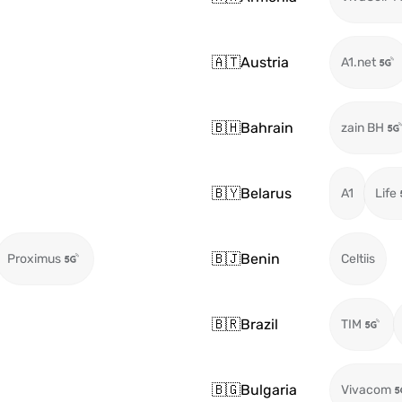
🇦🇹
Austria
A1.net
🇧🇭
Bahrain
zain BH
🇧🇾
Belarus
A1
Life
🇧🇯
Benin
Proximus
Celtiis
🇧🇷
Brazil
TIM
🇧🇬
Bulgaria
Vivacom