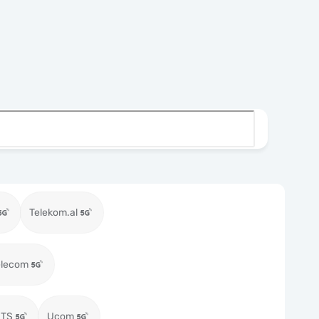
Telekom.al
elecom
MTS
Ucom