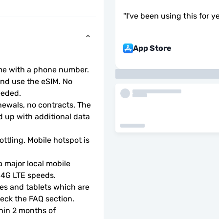
"
I've been using this for ye
App Store
ome with a phone number.
d use the eSIM. No 
eeded.
wals, no contracts. The 
 up with additional data 
ottling. Mobile hotspot is 
 major local mobile 
r 4G LTE speeds.
s and tablets which are 
check the FAQ section.
hin 2 months of 