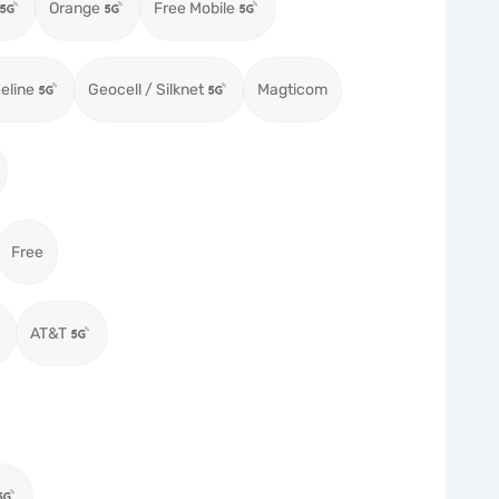
Orange
Free Mobile
eeline
Geocell / Silknet
Magticom
Free
AT&T