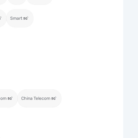
Smart
com
China Telecom