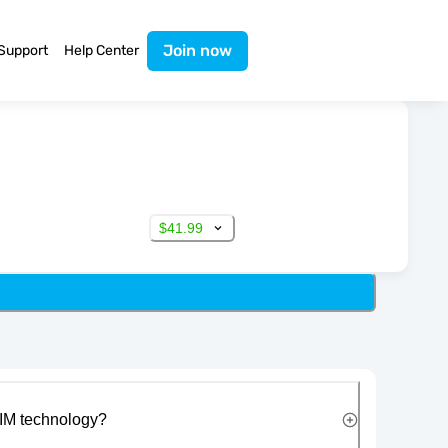
Join now
Support
Help Center
$41.99
IM technology?