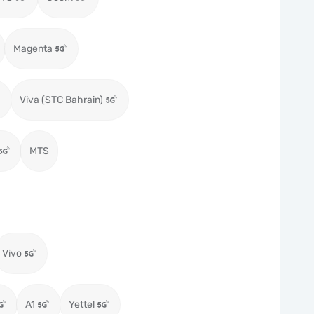
Magenta
Viva (STC Bahrain)
MTS
Vivo
A1
Yettel