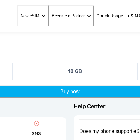
Check Usage
eSIM 
New eSIM
Become a Partner
10 GB
Buy now
Help Center
Does my phone support eS
SMS