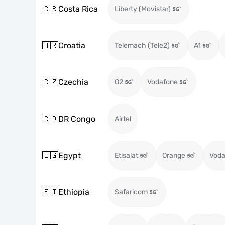
🇨🇷
Costa Rica
Liberty (Movistar)
🇭🇷
Croatia
Telemach (Tele2)
A1
🇨🇿
Czechia
O2
Vodafone
🇨🇩
DR Congo
Airtel
🇪🇬
Egypt
Etisalat
Orange
Voda
🇪🇹
Ethiopia
Safaricom