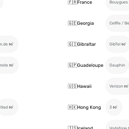
🇫🇷
France
Bouygues
🇬🇪
Georgia
Cellfie / B
🇬🇮
Gibraltar
m.de
GibTel
🇬🇵
Guadeloupe
mote
Dauphin
🇺🇸
Hawaii
Verizon
🇭🇰
Hong Kong
Iliad
3
🇮🇸
Iceland
Vodafone