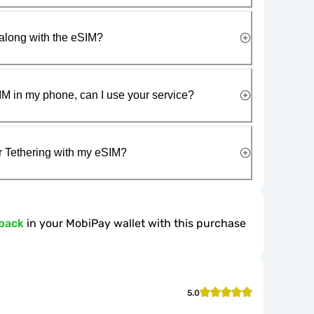
along with the eSIM?
IM in my phone, can I use your service?
r Tethering with my eSIM?
back
in your MobiPay wallet with this purchase
5.0