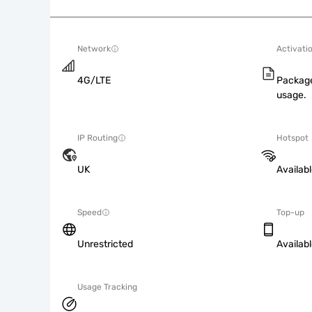
Network
Activati
4G/LTE
Package
usage.
IP Routing
Hotspot
UK
Availab
Speed
Top-up
Unrestricted
Availab
Usage Tracking