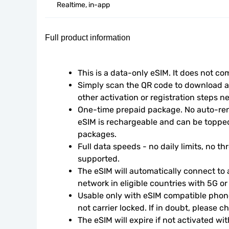
Realtime, in-app
Full product information
This is a data-only eSIM. It does not c
Simply scan the QR code to download an
other activation or registration steps n
One-time prepaid package. No auto-rene
eSIM is rechargeable and can be topped
packages.
Full data speeds - no daily limits, no thr
supported.
The eSIM will automatically connect to a
network in eligible countries with 5G o
Usable only with eSIM compatible phone
not carrier locked. If in doubt, please 
The eSIM will expire if not activated wit