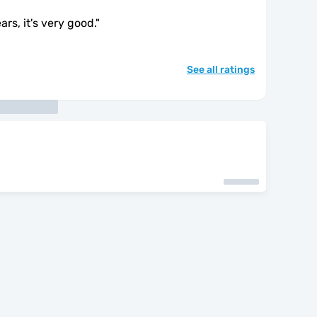
ars, it's very good.
"
See all ratings