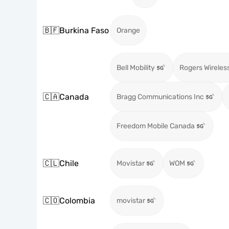
🇧🇫
Burkina Faso
Orange
Bell Mobility
Rogers Wireles
🇨🇦
Canada
Bragg Communications Inc
Freedom Mobile Canada
🇨🇱
Chile
Movistar
WOM
🇨🇴
Colombia
movistar