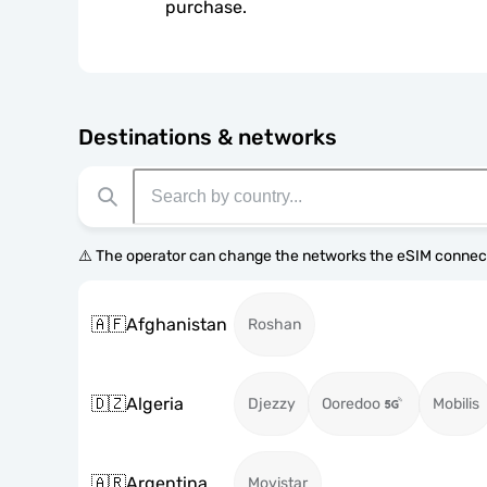
purchase.
Destinations & networks
⚠️ The operator can change the networks the eSIM connect
🇦🇫
Afghanistan
Roshan
🇩🇿
Algeria
Djezzy
Ooredoo
Mobilis
🇦🇷
Argentina
Movistar