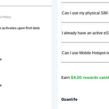
Can I use my physical SIM 
on Policy
 activates upon first data
I already have an active eS
Can I use Mobile Hotspot o
le
Earn
$4.20 rewards cash
le
Ozanlife