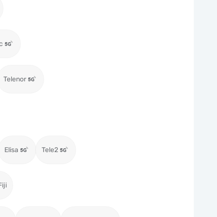
c
Telenor
Elisa
Tele2
iji