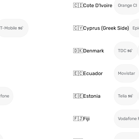
🇨🇮
Cote D'Ivoire
Orange CI
🇨🇾
Cyprus (Greek Side)
T-Mobile
Epi
🇩🇰
Denmark
TDC
🇪🇨
Ecuador
Movistar
🇪🇪
Estonia
fone
Telia
🇫🇯
Fiji
Vodafone F