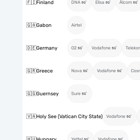
🇫🇮
Finland
DNA
Elisa
Ålcom
🇬🇦
Gabon
Airtel
🇩🇪
Germany
O2
Vodafone
Teleko
🇬🇷
Greece
Nova
Vodafone
Cos
🇬🇬
Guernsey
Sure
🇻🇦
Holy See (Vatican City State)
Vodafone
🇭🇺
Hungary
Yettel
Vodafone