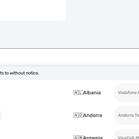
s to without notice.
🇦🇱
Albania
Vodafone
🇦🇩
Andorra
Andorra T
🇦🇲
Armenia
VivaCell-