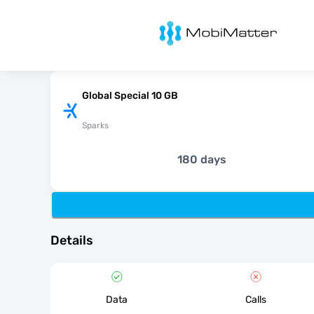
MobiMatter
Global Special 10 GB
Sparks
180 days
Details
Data
Calls