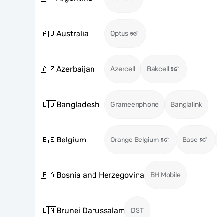
🇦🇺
Australia
Optus
🇦🇿
Azerbaijan
Azercell
Bakcell
🇧🇩
Bangladesh
Grameenphone
Banglalink
🇧🇪
Belgium
Orange Belgium
Base
🇧🇦
Bosnia and Herzegovina
BH Mobile
🇧🇳
Brunei Darussalam
DST