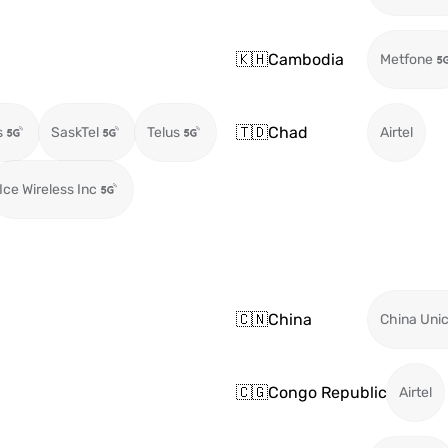
🇰🇭
Cambodia
Metfone
🇹🇩
Chad
s
SaskTel
Telus
Airtel
Ice Wireless Inc
🇨🇳
China
China Uni
🇨🇬
Congo Republic
Airtel