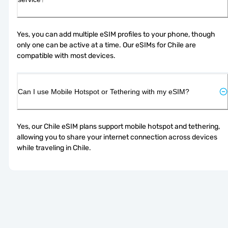
Yes, you can add multiple eSIM profiles to your phone, though 
only one can be active at a time. Our eSIMs for Chile are 
compatible with most devices.
Can I use Mobile Hotspot or Tethering with my eSIM?
Yes, our Chile eSIM plans support mobile hotspot and tethering, 
allowing you to share your internet connection across devices 
while traveling in Chile.