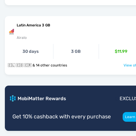
Latin America 3 GB
Airalo
30 days
3 GB
$11.99
🇨🇱 🇨🇴 🇨🇷 & 14 other countries
View of
MobiMatter Rewards
EXCLU
Get 10% cashback with every purchase
Learn