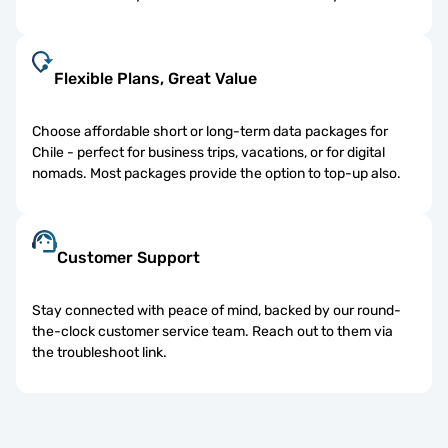
Flexible Plans, Great Value
Choose affordable short or long-term data packages for
Chile - perfect for business trips, vacations, or for digital
nomads. Most packages provide the option to top-up also.
Customer Support
Stay connected with peace of mind, backed by our round-
the-clock customer service team. Reach out to them via
the troubleshoot link.