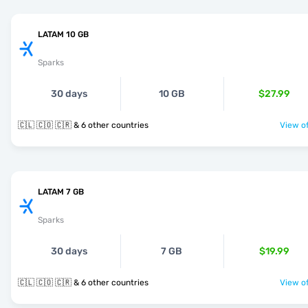
LATAM 10 GB
Sparks
30 days
10 GB
$27.99
🇨🇱 🇨🇴 🇨🇷 & 6 other countries
View of
LATAM 7 GB
Sparks
30 days
7 GB
$19.99
🇨🇱 🇨🇴 🇨🇷 & 6 other countries
View of