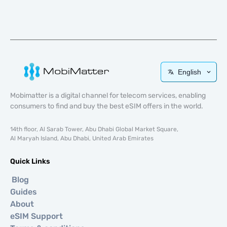
English
Mobimatter is a digital channel for telecom services, enabling
consumers to find and buy the best eSIM offers in the world.
14th floor, Al Sarab Tower, Abu Dhabi Global Market Square,
Al Maryah Island, Abu Dhabi, United Arab Emirates
Quick Links
Blog
Guides
About
eSIM Support