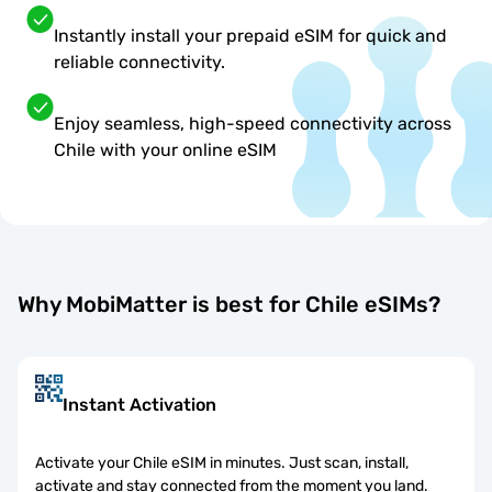
Instantly install your prepaid eSIM for quick and
reliable connectivity.
Enjoy seamless, high-speed connectivity across
Chile with your online eSIM
Why MobiMatter is best for Chile eSIMs?
Instant Activation
Activate your Chile eSIM in minutes. Just scan, install,
activate and stay connected from the moment you land.