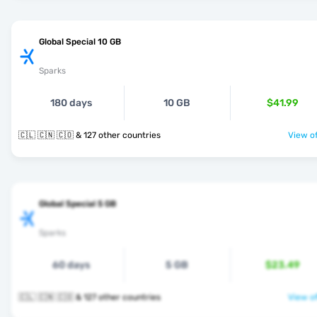
Global Special 10 GB
Sparks
180 days
10 GB
$41.99
🇨🇱 🇨🇳 🇨🇴 & 127 other countries
View of
Global Special 5 GB
Sparks
60 days
5 GB
$23.49
🇨🇱 🇨🇳 🇨🇴 & 127 other countries
View of