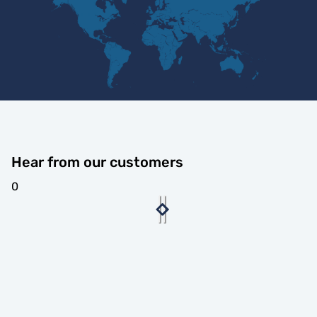
Hear from our customers
0