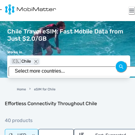
Chile Travel eSIM: Fast Mobile Data from
Just $2.0/GB
Works in
🇨🇱 Chile
Home
eSIM for Chile
Effortless Connectivity Throughout Chile
40 products