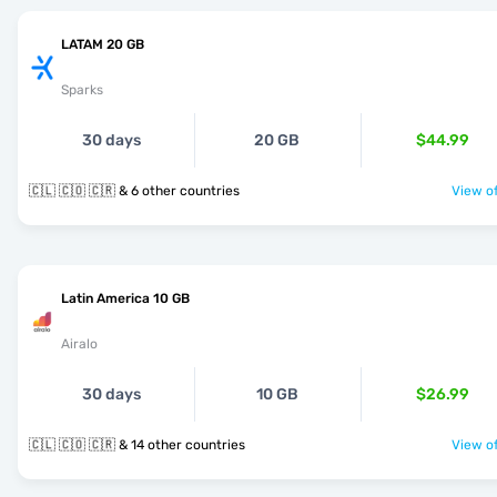
LATAM 20 GB
Sparks
30 days
20 GB
$44.99
🇨🇱 🇨🇴 🇨🇷 & 6 other countries
View of
Latin America 10 GB
Airalo
30 days
10 GB
$26.99
🇨🇱 🇨🇴 🇨🇷 & 14 other countries
View of