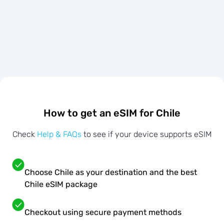
How to get an eSIM for Chile
Check
Help & FAQs
to see if your device supports eSIM
Choose Chile as your destination and the best
Chile eSIM package
Checkout using secure payment methods