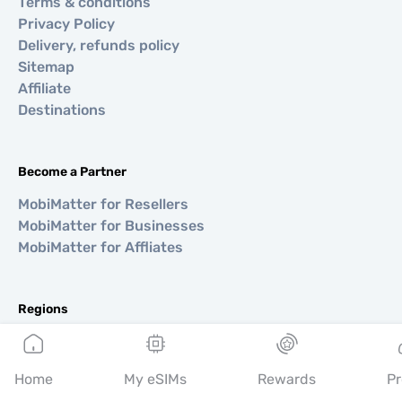
Terms & conditions
Privacy Policy
Delivery, refunds policy
Sitemap
Affiliate
Destinations
Become a Partner
MobiMatter for Resellers
MobiMatter for Businesses
MobiMatter for Affliates
Regions
eSIM for Europe
eSIM for Asia
Home
My eSIMs
Rewards
Pr
eSIM for Americas