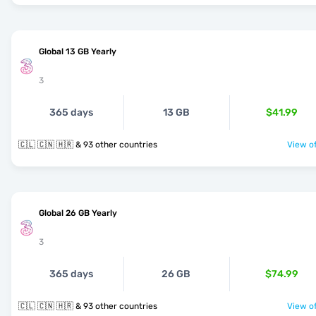
Global 13 GB Yearly
3
365 days
13 GB
$41.99
🇨🇱 🇨🇳 🇭🇷 & 93 other countries
View of
Global 26 GB Yearly
3
365 days
26 GB
$74.99
🇨🇱 🇨🇳 🇭🇷 & 93 other countries
View of