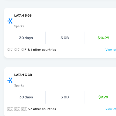
LATAM 5 GB
Sparks
30 days
5 GB
$14.99
🇨🇱 🇨🇴 🇨🇷 & 6 other countries
View of
LATAM 3 GB
Sparks
30 days
3 GB
$9.99
🇨🇱 🇨🇴 🇨🇷 & 6 other countries
View of