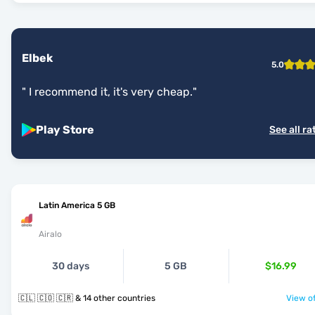
Elbek
5.0
"
I recommend it, it's very cheap.
"
Play Store
See all ra
Latin America 5 GB
Airalo
30 days
5 GB
$16.99
🇨🇱 🇨🇴 🇨🇷 & 14 other countries
View of