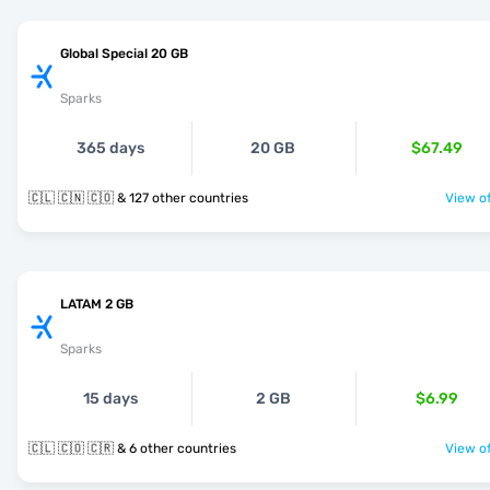
Global Special 20 GB
Sparks
365 days
20 GB
$67.49
🇨🇱 🇨🇳 🇨🇴 & 127 other countries
View of
LATAM 2 GB
Sparks
15 days
2 GB
$6.99
🇨🇱 🇨🇴 🇨🇷 & 6 other countries
View of