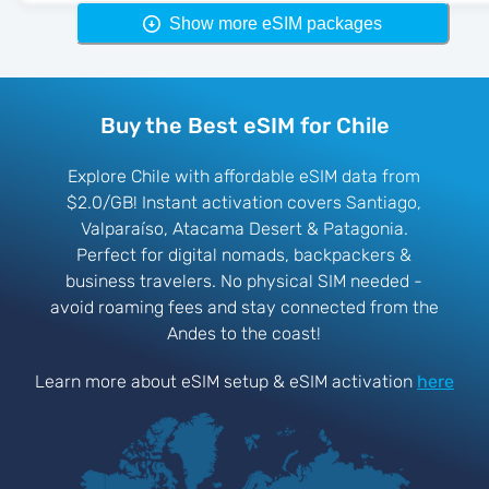
Show more eSIM packages
Buy the Best eSIM for Chile
Explore Chile with affordable eSIM data from
$2.0/GB! Instant activation covers Santiago,
Valparaíso, Atacama Desert & Patagonia.
Perfect for digital nomads, backpackers &
business travelers. No physical SIM needed -
avoid roaming fees and stay connected from the
Andes to the coast!
Learn more about eSIM setup & eSIM activation
here