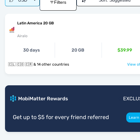
USD
Sort:
Suggested
Filters
Latin America 20 GB
Airalo
30 days
20 GB
$39.99
🇨🇱 🇨🇴 🇨🇷 & 14 other countries
View of
MobiMatter Rewards
EXCLU
Get up to $5 for every friend referred
Learn