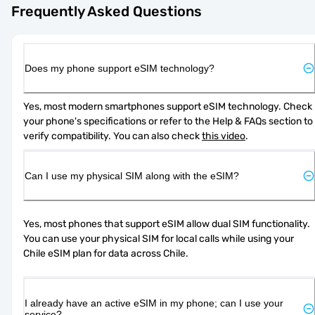
Frequently Asked Questions
Does my phone support eSIM technology?
Yes, most modern smartphones support eSIM technology. Check 
your phone's specifications or refer to the Help & FAQs section to 
verify compatibility. You can also check 
this video
.
Can I use my physical SIM along with the eSIM?
Yes, most phones that support eSIM allow dual SIM functionality. 
You can use your physical SIM for local calls while using your 
Chile eSIM plan for data across Chile.
I already have an active eSIM in my phone; can I use your
service?