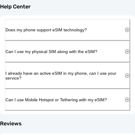
Help Center
Does my phone support eSIM technology?
Can I use my physical SIM along with the eSIM?
I already have an active eSIM in my phone, can I use your
service?
Can I use Mobile Hotspot or Tethering with my eSIM?
Reviews