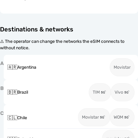
Destinations & networks
⚠️ The operator can change the networks the eSIM connects to
without notice.
A
🇦🇷
Argentina
Movistar
B
🇧🇷
Brazil
TIM
Vivo
C
Movistar
WOM
🇨🇱
Chile