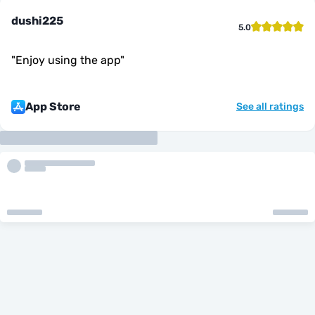
dushi225
5.0
"
Enjoy using the app
"
App Store
See all ratings