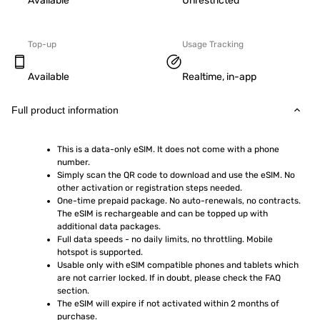
Available
Unrestricted
Top-up
Usage Tracking
Available
Realtime, in-app
Full product information
This is a data-only eSIM. It does not come with a phone 
number.
Simply scan the QR code to download and use the eSIM. No 
other activation or registration steps needed.
One-time prepaid package. No auto-renewals, no contracts. 
The eSIM is rechargeable and can be topped up with 
additional data packages.
Full data speeds - no daily limits, no throttling. Mobile 
hotspot is supported.
Usable only with eSIM compatible phones and tablets which 
are not carrier locked. If in doubt, please check the FAQ 
section.
The eSIM will expire if not activated within 2 months of 
purchase.