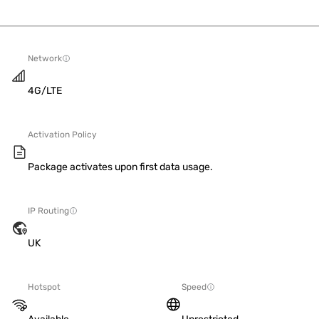
Network
4G/LTE
Activation Policy
Package activates upon first data usage.
IP Routing
UK
Hotspot
Speed