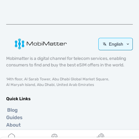
English
Mobimatter is a digital channel for telecom services, enabling
consumers to find and buy the best eSIM offers in the world.
14th floor, Al Sarab Tower, Abu Dhabi Global Market Square,
Al Maryah Island, Abu Dhabi, United Arab Emirates
Quick Links
Blog
Guides
About
eSIM Support