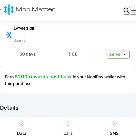
LATAM 3 GB
Sparks
30 days
3 GB
$9.99
$1.00 rewards cashback
Earn
in your MobiPay wallet with
this purchase
Details
Data
Calls
SMS