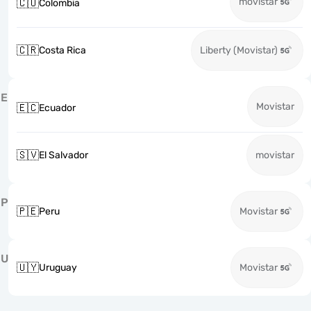
movistar
🇨🇴
Colombia
🇨🇷
Costa Rica
Liberty (Movistar)
E
Movistar
🇪🇨
Ecuador
🇸🇻
El Salvador
movistar
P
🇵🇪
Peru
Movistar
U
🇺🇾
Uruguay
Movistar