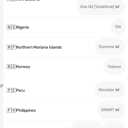
One NZ (Vodafone)
Glo
🇳🇬
Nigeria
Docomo
🇲🇵
Northern Mariana Islands
🇳🇴
Norway
Telenor
P
Movistar
🇵🇪
Peru
SMART
🇵🇭
Philippines