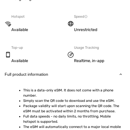
Hotspot
Speed
Available
Unrestricted
Top-up
Usage Tracking
Available
Realtime, in-app
Full product information
This is a data-only eSIM. It does not come with a phone 
number.
Simply scan the QR code to download and use the eSIM.  
Package validity will start upon scanning the QR code. The 
eSIM must be activated within 2 months from purchase.
Full data speeds - no daily limits, no throttling. Mobile 
hotspot is supported.
The eSIM will automatically connect to a major local mobile 