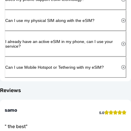
Can I use my physical SIM along with the eSIM?
I already have an active eSIM in my phone, can I use your
service?
Can I use Mobile Hotspot or Tethering with my eSIM?
Reviews
samo
5.0
"
the best
"