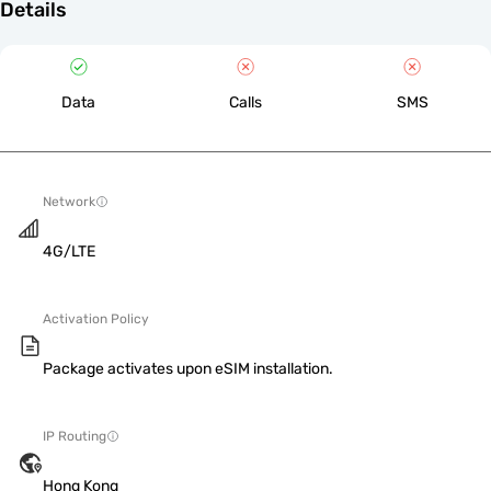
Details
Data
Calls
SMS
Network
4G/LTE
Activation Policy
Package activates upon eSIM installation.
IP Routing
Hong Kong