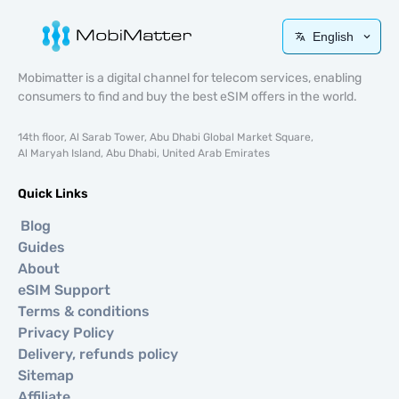
English
Mobimatter is a digital channel for telecom services, enabling
consumers to find and buy the best eSIM offers in the world.
14th floor, Al Sarab Tower, Abu Dhabi Global Market Square,
Al Maryah Island, Abu Dhabi, United Arab Emirates
Quick Links
Blog
Guides
About
eSIM Support
Terms & conditions
Privacy Policy
Delivery, refunds policy
Sitemap
Affiliate