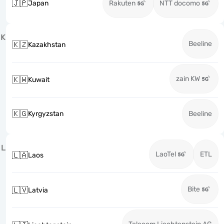
🇯🇵
Japan
Rakuten
NTT docomo
K
Beeline
🇰🇿
Kazakhstan
zain KW
🇰🇼
Kuwait
🇰🇬
Kyrgyzstan
Beeline
L
LaoTel
ETL
🇱🇦
Laos
Bite
🇱🇻
Latvia