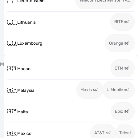
Telecom Liechtenstein AG
🇱🇮
Liechtenstein
BITĖ
🇱🇹
Lithuania
🇱🇺
Luxembourg
Orange
M
CTM
🇲🇴
Macao
Maxis
U Mobile
🇲🇾
Malaysia
Epic
🇲🇹
Malta
AT&T
Telcel
🇲🇽
Mexico