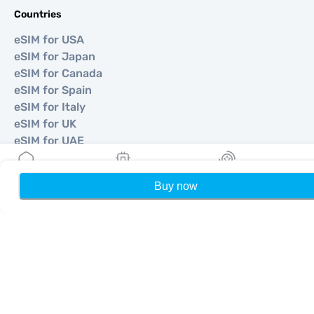
Countries
eSIM for USA
eSIM for Japan
eSIM for Canada
eSIM for Spain
eSIM for Italy
eSIM for UK
eSIM for UAE
eSIM for Singapore
eSIM for Turkey
Buy now
Home
My eSIMs
Rewards
P
©
2026
MOBIMATTER LTD