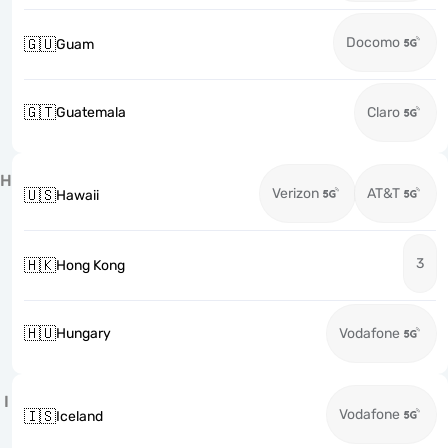
Docomo
🇬🇺
Guam
🇬🇹
Guatemala
Claro
H
Verizon
AT&T
🇺🇸
Hawaii
3
🇭🇰
Hong Kong
🇭🇺
Hungary
Vodafone
I
Vodafone
🇮🇸
Iceland