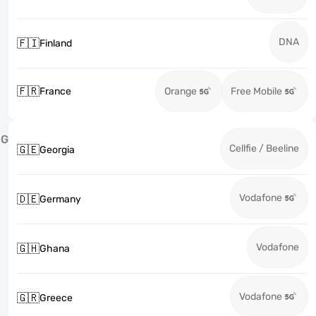
DNA
🇫🇮
Finland
🇫🇷
France
Orange
Free Mobile
G
Cellfie / Beeline
🇬🇪
Georgia
Vodafone
🇩🇪
Germany
Vodafone
🇬🇭
Ghana
Vodafone
🇬🇷
Greece