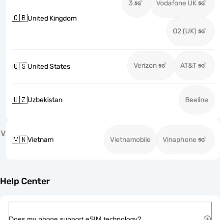
3
Vodafone UK
🇬🇧
United Kingdom
O2 (UK)
Verizon
AT&T
🇺🇸
United States
🇺🇿
Uzbekistan
Beeline
V
🇻🇳
Vietnam
Vietnamobile
Vinaphone
Help Center
Does my phone support eSIM technology?