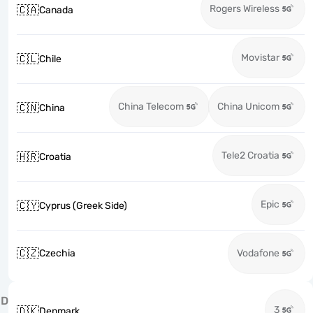
Rogers Wireless
🇨🇦
Canada
Movistar
🇨🇱
Chile
China Telecom
China Unicom
🇨🇳
China
Tele2 Croatia
🇭🇷
Croatia
Epic
🇨🇾
Cyprus (Greek Side)
🇨🇿
Czechia
Vodafone
D
3
🇩🇰
Denmark