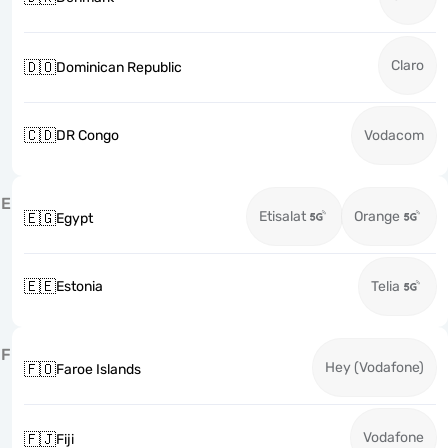
Claro
🇩🇴
Dominican Republic
🇨🇩
DR Congo
Vodacom
E
Etisalat
Orange
🇪🇬
Egypt
🇪🇪
Estonia
Telia
F
Hey (Vodafone)
🇫🇴
Faroe Islands
Vodafone
🇫🇯
Fiji