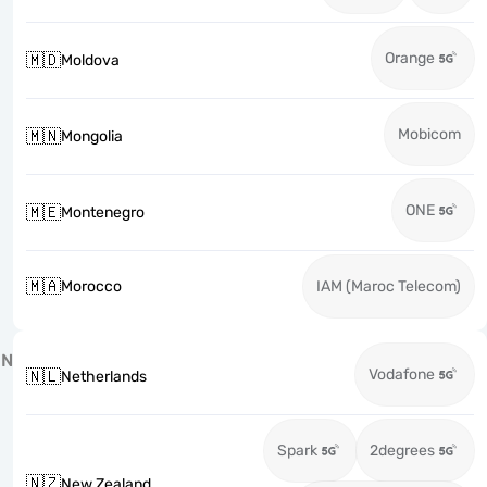
Orange
🇲🇩
Moldova
Mobicom
🇲🇳
Mongolia
ONE
🇲🇪
Montenegro
🇲🇦
Morocco
IAM (Maroc Telecom)
N
Vodafone
🇳🇱
Netherlands
Spark
2degrees
🇳🇿
New Zealand