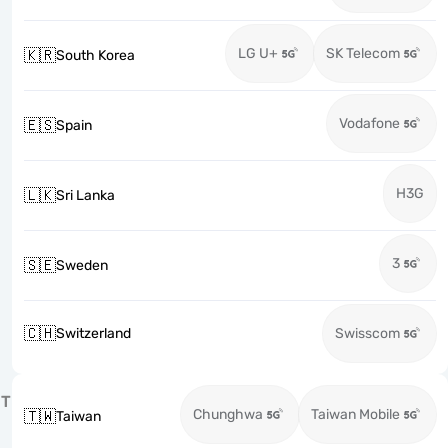
LG U+
SK Telecom
🇰🇷
South Korea
Vodafone
🇪🇸
Spain
H3G
🇱🇰
Sri Lanka
3
🇸🇪
Sweden
🇨🇭
Switzerland
Swisscom
T
Chunghwa
Taiwan Mobile
🇹🇼
Taiwan