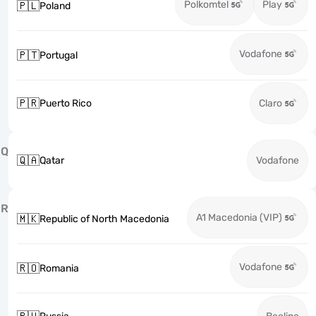
Polkomtel
Play
🇵🇱
Poland
Vodafone
🇵🇹
Portugal
🇵🇷
Puerto Rico
Claro
Q
🇶🇦
Qatar
Vodafone
R
A1 Macedonia (VIP)
🇲🇰
Republic of North Macedonia
Vodafone
🇷🇴
Romania