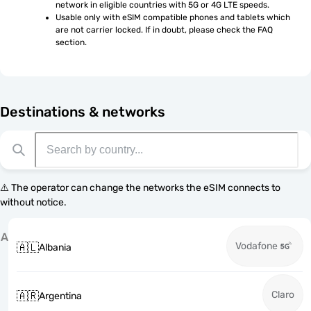
network in eligible countries with 5G or 4G LTE speeds.
Usable only with eSIM compatible phones and tablets which 
are not carrier locked. If in doubt, please check the FAQ 
section.
Destinations & networks
⚠️ The operator can change the networks the eSIM connects to
without notice.
A
Vodafone
🇦🇱
Albania
Claro
🇦🇷
Argentina