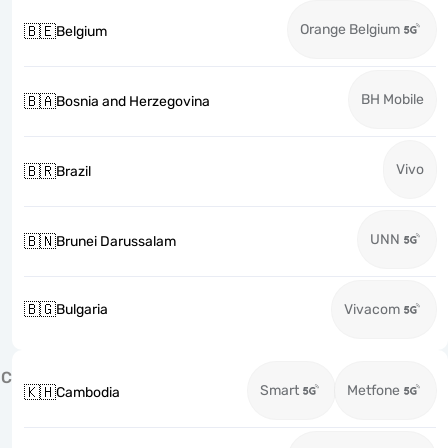
Orange Belgium
🇧🇪
Belgium
BH Mobile
🇧🇦
Bosnia and Herzegovina
Vivo
🇧🇷
Brazil
UNN
🇧🇳
Brunei Darussalam
🇧🇬
Bulgaria
Vivacom
C
Smart
Metfone
🇰🇭
Cambodia