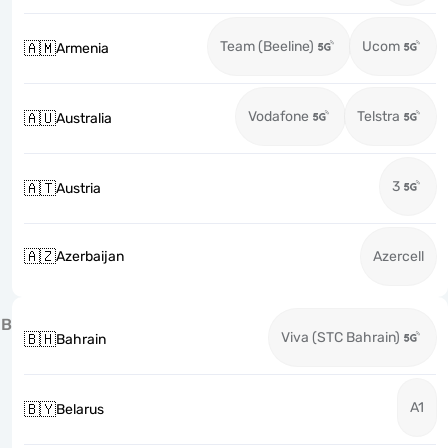
Team (Beeline)
Ucom
🇦🇲
Armenia
Vodafone
Telstra
🇦🇺
Australia
3
🇦🇹
Austria
🇦🇿
Azerbaijan
Azercell
B
Viva (STC Bahrain)
🇧🇭
Bahrain
A1
🇧🇾
Belarus