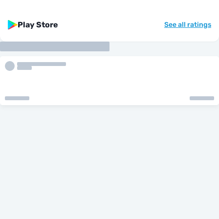
Play Store
See all ratings