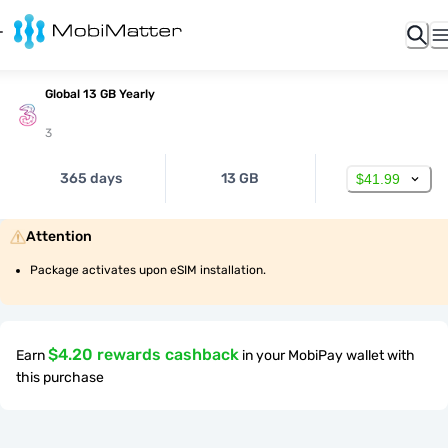
Global 13 GB Yearly
3
365 days
13 GB
$41.99
Attention
Package activates upon eSIM installation.
$4.20 rewards cashback
Earn
in your MobiPay wallet with
this purchase