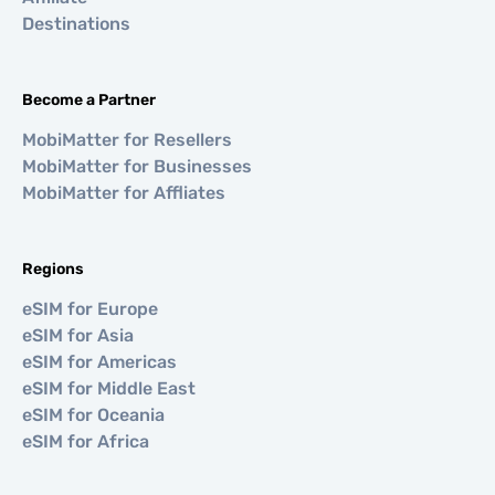
Destinations
Become a Partner
MobiMatter for Resellers
MobiMatter for Businesses
MobiMatter for Affliates
Regions
eSIM for Europe
eSIM for Asia
eSIM for Americas
eSIM for Middle East
eSIM for Oceania
eSIM for Africa