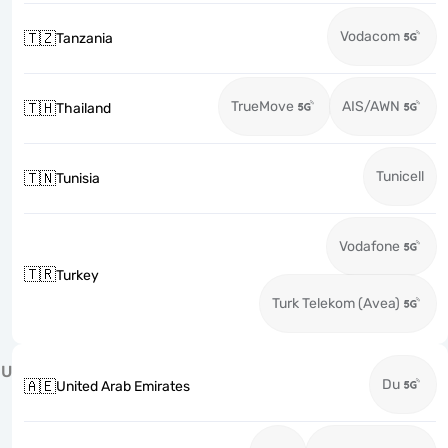
Vodacom
🇹🇿
Tanzania
TrueMove
AIS/AWN
🇹🇭
Thailand
Tunicell
🇹🇳
Tunisia
Vodafone
🇹🇷
Turkey
Turk Telekom (Avea)
U
Du
🇦🇪
United Arab Emirates