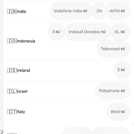
Vodafone India
Jio
AirTel
🇮🇳
India
3
Indosat Ooredoo
XL
🇮🇩
Indonesia
Telkomsel
3
🇮🇪
Ireland
Pelephone
🇮🇱
Israel
🇮🇹
Italy
Wind
J