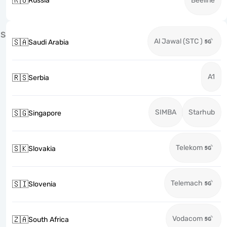
🇷🇺
Russia
Beeline
S
Al Jawal (STC )
🇸🇦
Saudi Arabia
A1
🇷🇸
Serbia
SIMBA
Starhub
🇸🇬
Singapore
Telekom
🇸🇰
Slovakia
Telemach
🇸🇮
Slovenia
Vodacom
🇿🇦
South Africa