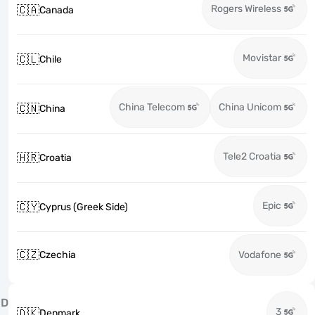
Rogers Wireless
🇨🇦
Canada
Movistar
🇨🇱
Chile
China Telecom
China Unicom
🇨🇳
China
Tele2 Croatia
🇭🇷
Croatia
Epic
🇨🇾
Cyprus (Greek Side)
🇨🇿
Czechia
Vodafone
D
3
🇩🇰
Denmark