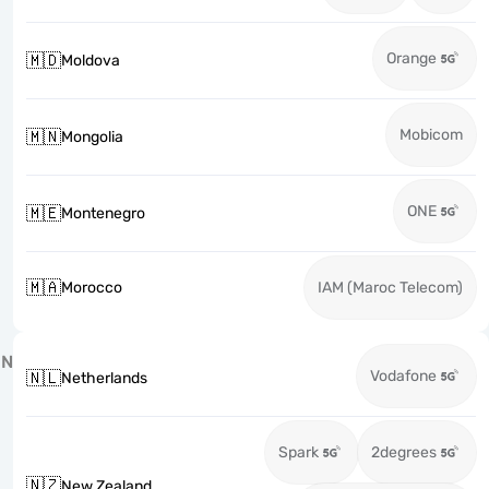
Orange
🇲🇩
Moldova
Mobicom
🇲🇳
Mongolia
ONE
🇲🇪
Montenegro
🇲🇦
Morocco
IAM (Maroc Telecom)
N
Vodafone
🇳🇱
Netherlands
Spark
2degrees
🇳🇿
New Zealand