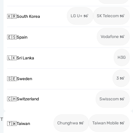
LG U+
SK Telecom
🇰🇷
South Korea
Vodafone
🇪🇸
Spain
H3G
🇱🇰
Sri Lanka
3
🇸🇪
Sweden
🇨🇭
Switzerland
Swisscom
T
Chunghwa
Taiwan Mobile
🇹🇼
Taiwan