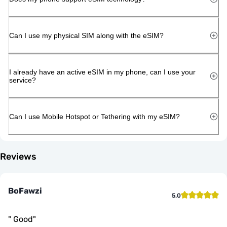
Can I use my physical SIM along with the eSIM?
I already have an active eSIM in my phone, can I use your
service?
Can I use Mobile Hotspot or Tethering with my eSIM?
Reviews
BoFawzi
5.0
"
Good
"