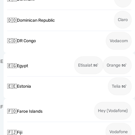
Claro
🇩🇴
Dominican Republic
🇨🇩
DR Congo
Vodacom
E
Etisalat
Orange
🇪🇬
Egypt
🇪🇪
Estonia
Telia
F
Hey (Vodafone)
🇫🇴
Faroe Islands
Vodafone
🇫🇯
Fiji