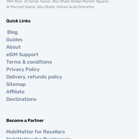
14th floor, Al Sarab Tower, Abu Dhabi Global Market Square,
Al Maryah Island, Abu Dhabi, United Arab Emirates
Quick Links
Blog
Guides
About
eSIM Support
Terms & conditions
Privacy Policy
Delivery, refunds policy
Sitemap
Affiliate
Destinations
Become a Partner
MobiMatter for Resellers