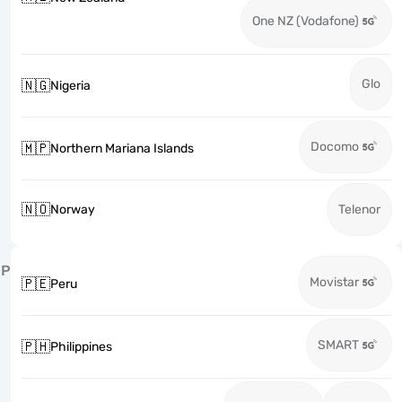
One NZ (Vodafone)
Glo
🇳🇬
Nigeria
Docomo
🇲🇵
Northern Mariana Islands
🇳🇴
Norway
Telenor
P
Movistar
🇵🇪
Peru
SMART
🇵🇭
Philippines