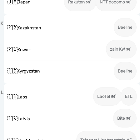
🇯🇵
Japan
Rakuten
NTT docomo
K
Beeline
🇰🇿
Kazakhstan
zain KW
🇰🇼
Kuwait
🇰🇬
Kyrgyzstan
Beeline
L
LaoTel
ETL
🇱🇦
Laos
Bite
🇱🇻
Latvia