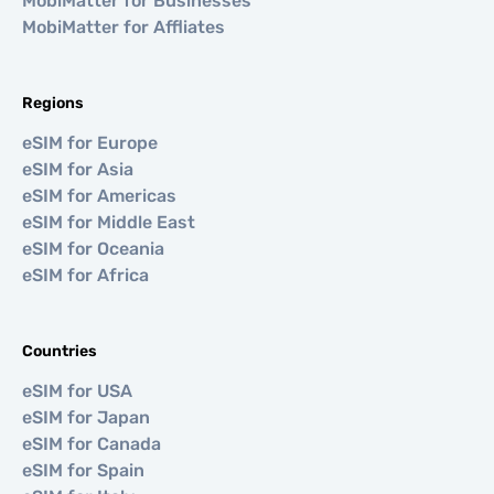
MobiMatter for Businesses
MobiMatter for Affliates
Regions
eSIM for Europe
eSIM for Asia
eSIM for Americas
eSIM for Middle East
eSIM for Oceania
eSIM for Africa
Countries
eSIM for USA
eSIM for Japan
eSIM for Canada
eSIM for Spain