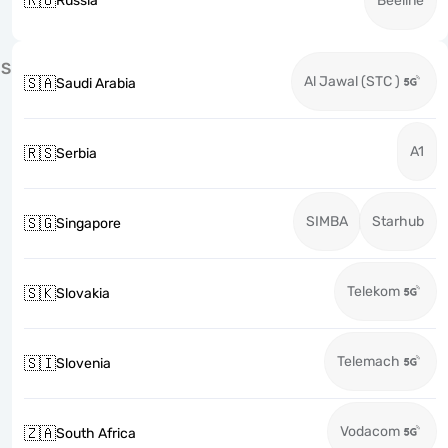
🇷🇺
Russia
Beeline
S
Al Jawal (STC )
🇸🇦
Saudi Arabia
A1
🇷🇸
Serbia
SIMBA
Starhub
🇸🇬
Singapore
Telekom
🇸🇰
Slovakia
Telemach
🇸🇮
Slovenia
Vodacom
🇿🇦
South Africa