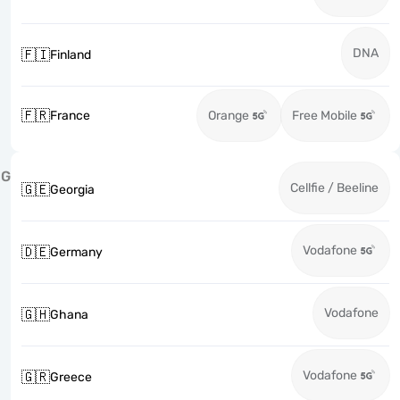
DNA
🇫🇮
Finland
🇫🇷
France
Orange
Free Mobile
G
Cellfie / Beeline
🇬🇪
Georgia
Vodafone
🇩🇪
Germany
Vodafone
🇬🇭
Ghana
Vodafone
🇬🇷
Greece