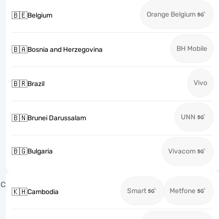
Orange Belgium
🇧🇪
Belgium
BH Mobile
🇧🇦
Bosnia and Herzegovina
Vivo
🇧🇷
Brazil
UNN
🇧🇳
Brunei Darussalam
🇧🇬
Bulgaria
Vivacom
C
Smart
Metfone
🇰🇭
Cambodia