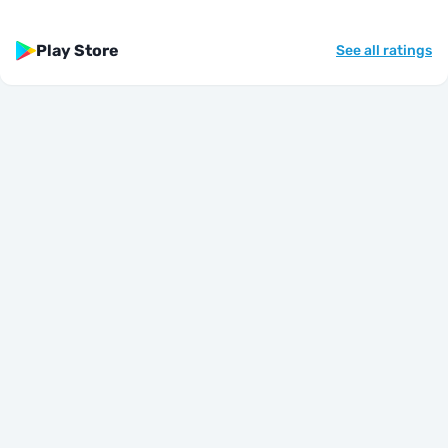
Play Store
See all ratings