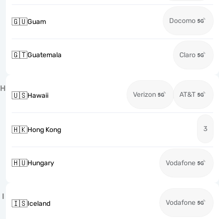
Docomo
🇬🇺
Guam
🇬🇹
Guatemala
Claro
H
Verizon
AT&T
🇺🇸
Hawaii
3
🇭🇰
Hong Kong
🇭🇺
Hungary
Vodafone
I
Vodafone
🇮🇸
Iceland