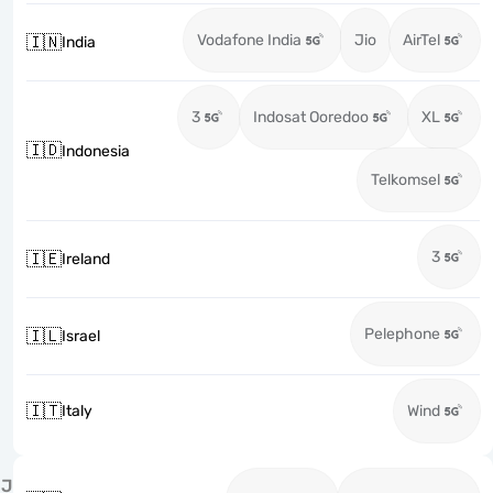
Vodafone India
Jio
AirTel
🇮🇳
India
3
Indosat Ooredoo
XL
🇮🇩
Indonesia
Telkomsel
3
🇮🇪
Ireland
Pelephone
🇮🇱
Israel
🇮🇹
Italy
Wind
J