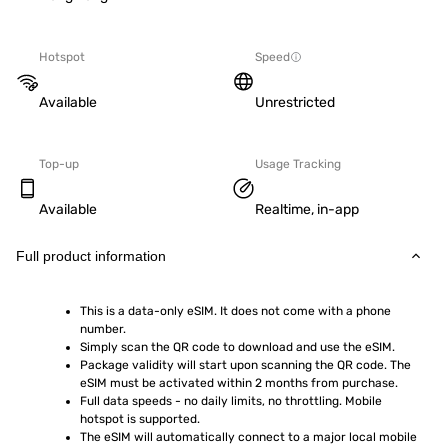
Hotspot
Speed
Available
Unrestricted
Top-up
Usage Tracking
Available
Realtime, in-app
Full product information
This is a data-only eSIM. It does not come with a phone 
number.
Simply scan the QR code to download and use the eSIM.  
Package validity will start upon scanning the QR code. The 
eSIM must be activated within 2 months from purchase.
Full data speeds - no daily limits, no throttling. Mobile 
hotspot is supported.
The eSIM will automatically connect to a major local mobile 