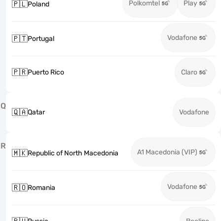
Polkomtel
Play
🇵🇱
Poland
Vodafone
🇵🇹
Portugal
🇵🇷
Puerto Rico
Claro
Q
🇶🇦
Qatar
Vodafone
R
A1 Macedonia (VIP)
🇲🇰
Republic of North Macedonia
Vodafone
🇷🇴
Romania