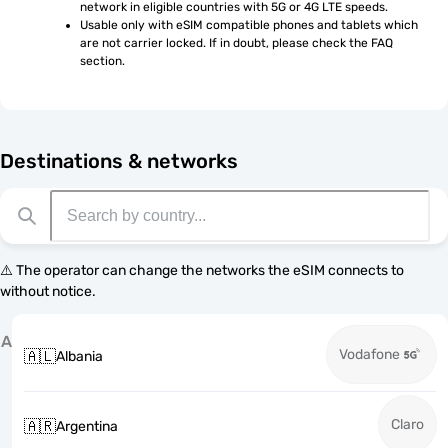
network in eligible countries with 5G or 4G LTE speeds.
Usable only with eSIM compatible phones and tablets which 
are not carrier locked. If in doubt, please check the FAQ 
section.
Destinations & networks
⚠️ The operator can change the networks the eSIM connects to
without notice.
A
Vodafone
🇦🇱
Albania
Claro
🇦🇷
Argentina