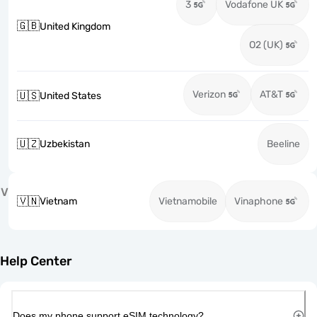
3
Vodafone UK
🇬🇧
United Kingdom
O2 (UK)
Verizon
AT&T
🇺🇸
United States
🇺🇿
Uzbekistan
Beeline
V
🇻🇳
Vietnam
Vietnamobile
Vinaphone
Help Center
Does my phone support eSIM technology?