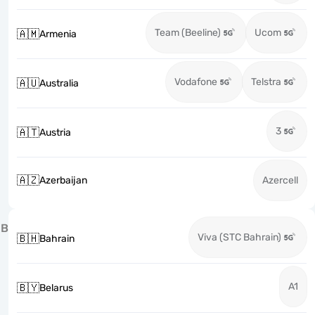
Team (Beeline)
Ucom
🇦🇲
Armenia
Vodafone
Telstra
🇦🇺
Australia
3
🇦🇹
Austria
🇦🇿
Azerbaijan
Azercell
B
Viva (STC Bahrain)
🇧🇭
Bahrain
A1
🇧🇾
Belarus