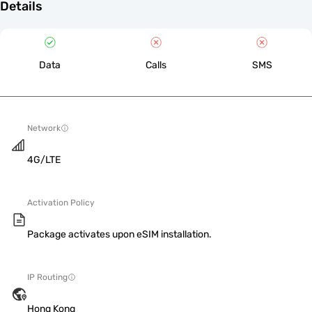
Details
Data
Calls
SMS
Network
4G/LTE
Activation Policy
Package activates upon eSIM installation.
IP Routing
Hong Kong