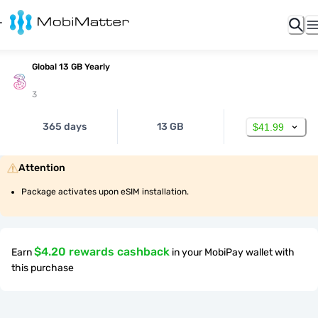
Global 13 GB Yearly
3
365 days
13 GB
$41.99
Attention
Package activates upon eSIM installation.
$4.20 rewards cashback
Earn
in your MobiPay wallet with
this purchase