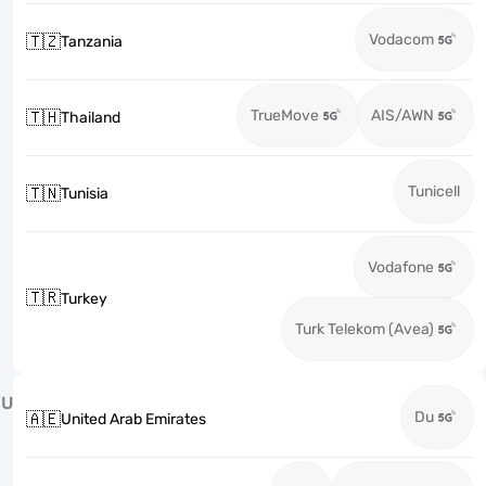
Vodacom
🇹🇿
Tanzania
TrueMove
AIS/AWN
🇹🇭
Thailand
Tunicell
🇹🇳
Tunisia
Vodafone
🇹🇷
Turkey
Turk Telekom (Avea)
U
Du
🇦🇪
United Arab Emirates