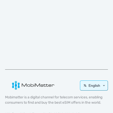
English
Mobimatter is a digital channel for telecom services, enabling
consumers to find and buy the best eSIM offers in the world.