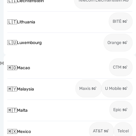
Telecom Liechtenstein AG
🇱🇮
Liechtenstein
BITĖ
🇱🇹
Lithuania
🇱🇺
Luxembourg
Orange
M
CTM
🇲🇴
Macao
Maxis
U Mobile
🇲🇾
Malaysia
Epic
🇲🇹
Malta
AT&T
Telcel
🇲🇽
Mexico