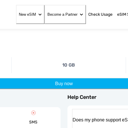
Check Usage
eSIM 
New eSIM
Become a Partner
10 GB
Buy now
Help Center
Does my phone support eS
SMS