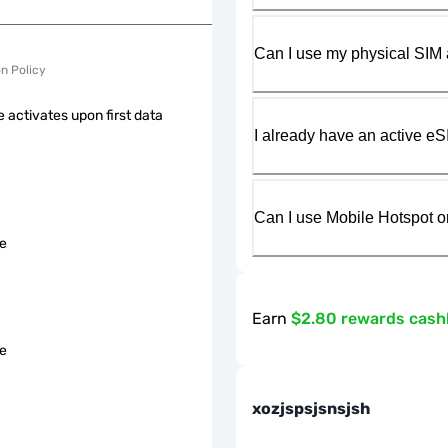
Can I use my physical SIM 
on Policy
 activates upon first data
I already have an active eS
Can I use Mobile Hotspot o
le
Earn
$2.80 rewards cas
le
xozjspsjsnsjsh