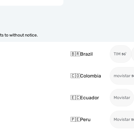
s to without notice.
🇧🇷
Brazil
TIM
🇨🇴
Colombia
movistar
🇪🇨
Ecuador
Movistar
🇵🇪
Peru
Movistar