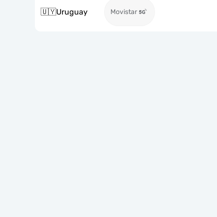
🇺🇾
Uruguay
Movistar