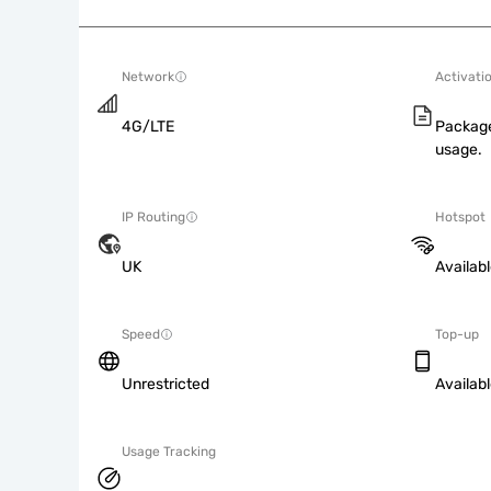
Network
Activati
4G/LTE
Package
usage.
IP Routing
Hotspot
UK
Availab
Speed
Top-up
Unrestricted
Availab
Usage Tracking