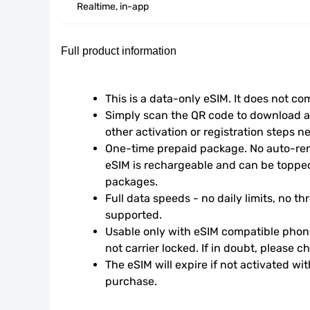
Realtime, in-app
Full product information
This is a data-only eSIM. It does not c
Simply scan the QR code to download an
other activation or registration steps n
One-time prepaid package. No auto-rene
eSIM is rechargeable and can be topped
packages.
Full data speeds - no daily limits, no thr
supported.
Usable only with eSIM compatible phone
not carrier locked. If in doubt, please 
The eSIM will expire if not activated wit
purchase.