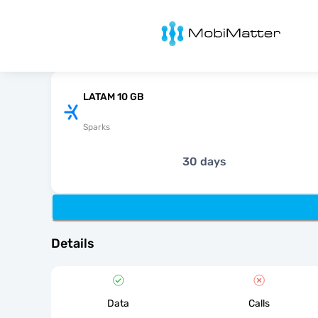
MobiMatter
LATAM 10 GB
Sparks
30 days
Details
Data
Calls