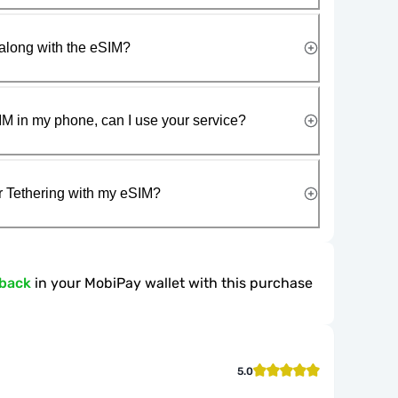
along with the eSIM?
IM in my phone, can I use your service?
r Tethering with my eSIM?
hback
in your MobiPay wallet with this purchase
5.0