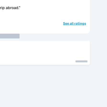
trip abroad.
"
See all ratings