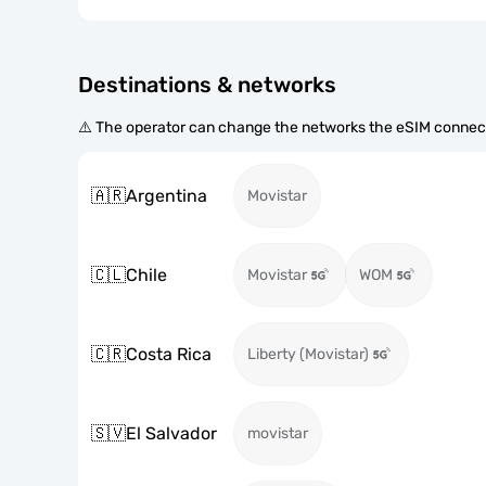
Destinations & networks
⚠️ The operator can change the networks the eSIM connect
🇦🇷
Argentina
Movistar
🇨🇱
Chile
Movistar
WOM
🇨🇷
Costa Rica
Liberty (Movistar)
🇸🇻
El Salvador
movistar