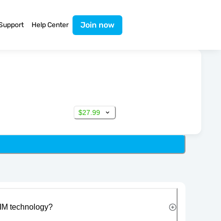
Join now
Support
Help Center
$27.99
IM technology?