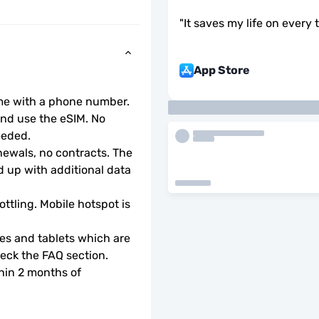
"
It saves my life on every 
App Store
ome with a phone number.
d use the eSIM. No 
eeded.
wals, no contracts. The 
 up with additional data 
ottling. Mobile hotspot is 
s and tablets which are 
check the FAQ section.
hin 2 months of 