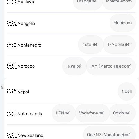
Orange
Moldtelecom
🇲🇩
Moldova
Mobicom
🇲🇳
Mongolia
m:tel
T-Mobile
🇲🇪
Montenegro
🇲🇦
Morocco
INWI
IAM (Maroc Telecom)
N
Ncell
🇳🇵
Nepal
KPN
Vodafone
Odido
🇳🇱
Netherlands
One NZ (Vodafone)
🇳🇿
New Zealand