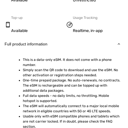
Available
Unrestricted
Top-up
Usage Tracking
Available
Realtime, in-app
Full product information
This is a data-only eSIM. It does not come with a phone 
number.
Simply scan the QR code to download and use the eSIM. No 
other activation or registration steps needed.
One-time prepaid package. No auto-renewals, no contracts. 
The eSIM is rechargeable and can be topped up with 
additional data packages.
Full data speeds - no daily limits, no throttling. Mobile 
hotspot is supported.
The eSIM will automatically connect to a major local mobile 
network in eligible countries with 5G or 4G LTE speeds.
Usable only with eSIM compatible phones and tablets which 
are not carrier locked. If in doubt, please check the FAQ 
section.