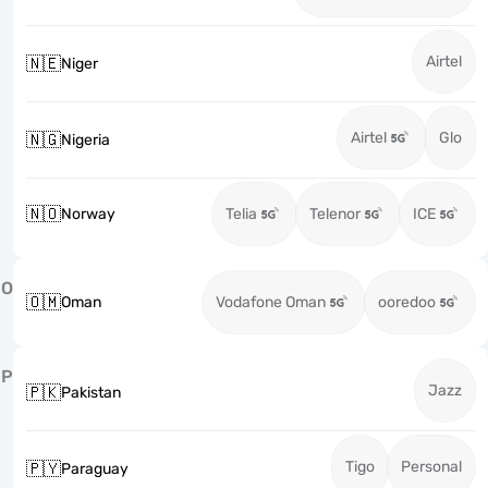
Airtel
🇳🇪
Niger
Airtel
Glo
🇳🇬
Nigeria
🇳🇴
Norway
Telia
Telenor
ICE
O
🇴🇲
Oman
Vodafone Oman
ooredoo
P
Jazz
🇵🇰
Pakistan
Tigo
Personal
🇵🇾
Paraguay