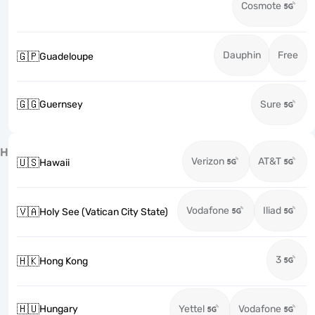
Cosmote
Dauphin
Free
🇬🇵
Guadeloupe
🇬🇬
Guernsey
Sure
H
Verizon
AT&T
🇺🇸
Hawaii
Vodafone
Iliad
🇻🇦
Holy See (Vatican City State)
3
🇭🇰
Hong Kong
🇭🇺
Hungary
Yettel
Vodafone