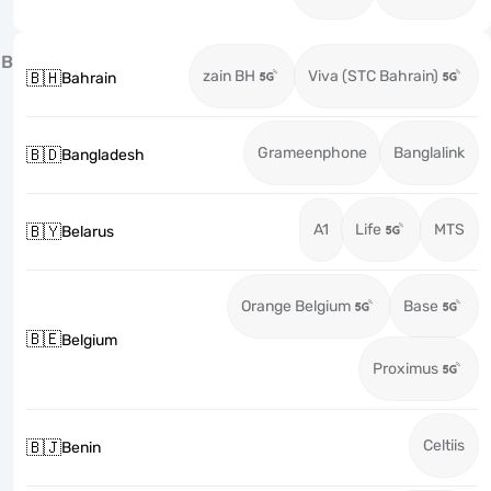
B
zain BH
Viva (STC Bahrain)
🇧🇭
Bahrain
Grameenphone
Banglalink
🇧🇩
Bangladesh
A1
Life
MTS
🇧🇾
Belarus
Orange Belgium
Base
🇧🇪
Belgium
Proximus
Celtiis
🇧🇯
Benin