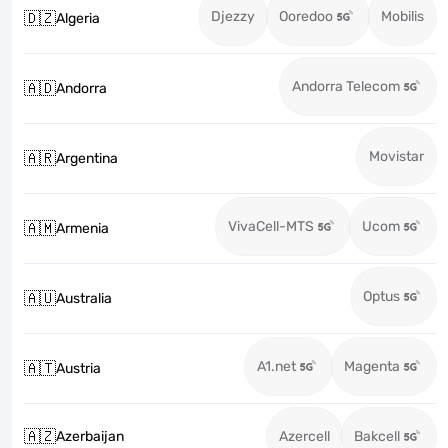
Djezzy
Ooredoo
Mobilis
🇩🇿
Algeria
Andorra Telecom
🇦🇩
Andorra
Movistar
🇦🇷
Argentina
VivaCell-MTS
Ucom
🇦🇲
Armenia
Optus
🇦🇺
Australia
A1.net
Magenta
🇦🇹
Austria
🇦🇿
Azerbaijan
Azercell
Bakcell