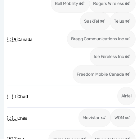
Bell Mobility
Rogers Wireless
SaskTel
Telus
Bragg Communications Inc
🇨🇦
Canada
Ice Wireless Inc
Freedom Mobile Canada
Airtel
🇹🇩
Chad
Movistar
WOM
🇨🇱
Chile