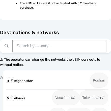
The eSIM will expire if not activated within 2 months of 
purchase.
Destinations & networks
⚠️ The operator can change the networks the eSIM connects to
without notice.
A
Roshan
🇦🇫
Afghanistan
Vodafone
Telekom.al
🇦🇱
Albania