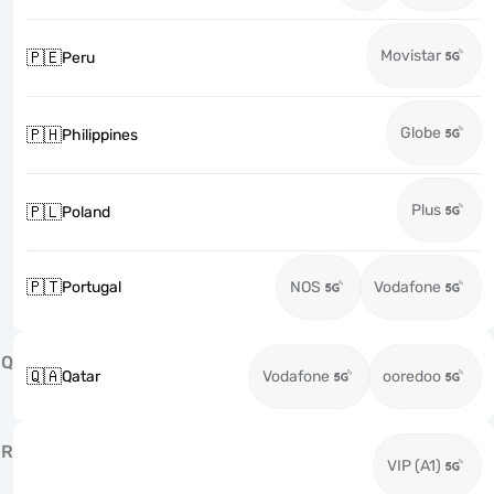
Movistar
🇵🇪
Peru
Globe
🇵🇭
Philippines
Plus
🇵🇱
Poland
🇵🇹
Portugal
NOS
Vodafone
Q
🇶🇦
Qatar
Vodafone
ooredoo
R
VIP (A1)