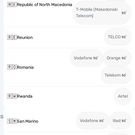
🇲🇰
Republic of North Macedonia
T-Mobile (Makedonski
Telecom)
TELCO
🇷🇪
Reunion
Vodafone
Orange
🇷🇴
Romania
Telekom
🇷🇼
Rwanda
Airtel
S
Vodafone
Iliad
🇸🇲
San Marino