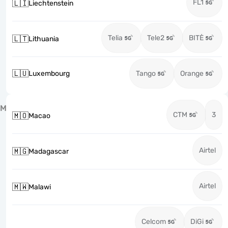
FL1
🇱🇮
Liechtenstein
Telia
Tele2
BITĖ
🇱🇹
Lithuania
🇱🇺
Luxembourg
Tango
Orange
M
CTM
3
🇲🇴
Macao
Airtel
🇲🇬
Madagascar
Airtel
🇲🇼
Malawi
Celcom
DiGi