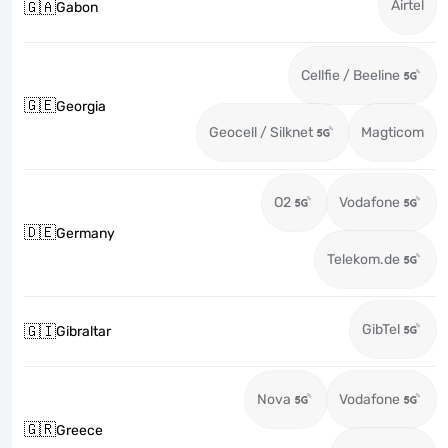
Airtel
🇬🇦
Gabon
Cellfie / Beeline
🇬🇪
Georgia
Geocell / Silknet
Magticom
O2
Vodafone
🇩🇪
Germany
Telekom.de
GibTel
🇬🇮
Gibraltar
Nova
Vodafone
🇬🇷
Greece