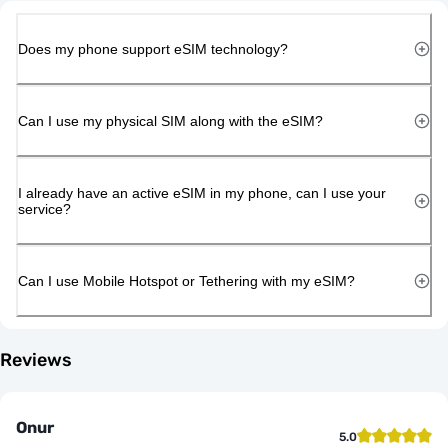
Does my phone support eSIM technology?
Can I use my physical SIM along with the eSIM?
I already have an active eSIM in my phone, can I use your
service?
Can I use Mobile Hotspot or Tethering with my eSIM?
Reviews
Onur
5.0