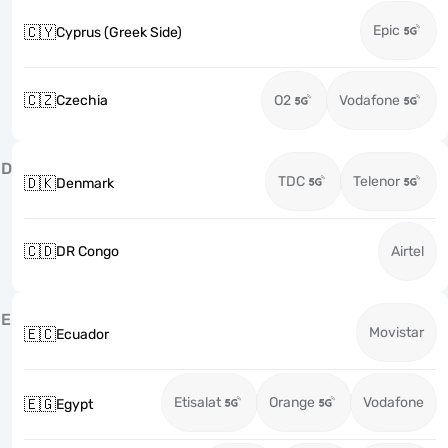
Epic
🇨🇾
Cyprus (Greek Side)
🇨🇿
Czechia
O2
Vodafone
D
TDC
Telenor
🇩🇰
Denmark
🇨🇩
DR Congo
Airtel
E
Movistar
🇪🇨
Ecuador
Etisalat
Orange
Vodafone
🇪🇬
Egypt