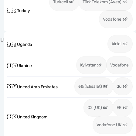
Turkcell
Türk Telekom (Avea)
🇹🇷
Turkey
Vodafone
U
Airtel
🇺🇬
Uganda
Kyivstar
Vodafone
🇺🇦
Ukraine
e& (Etisalat)
du
🇦🇪
United Arab Emirates
O2 (UK)
EE
🇬🇧
United Kingdom
Vodafone UK