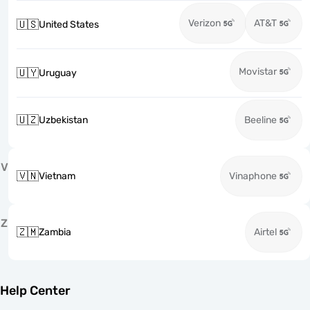
Verizon
AT&T
🇺🇸
United States
Movistar
🇺🇾
Uruguay
🇺🇿
Uzbekistan
Beeline
V
🇻🇳
Vietnam
Vinaphone
Z
🇿🇲
Zambia
Airtel
Help Center