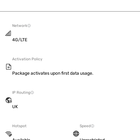
Network
4G/LTE
Activation Policy
Package activates upon first data usage.
IP Routing
UK
Hotspot
Speed