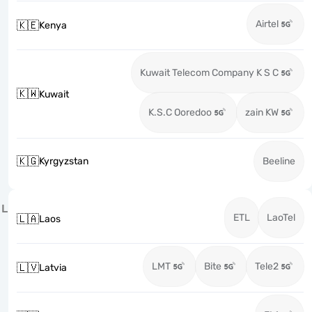
Airtel
🇰🇪
Kenya
Kuwait Telecom Company K S C
🇰🇼
Kuwait
K.S.C Ooredoo
zain KW
🇰🇬
Kyrgyzstan
Beeline
L
ETL
LaoTel
🇱🇦
Laos
LMT
Bite
Tele2
🇱🇻
Latvia