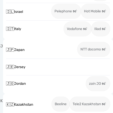
Pelephone
Hot Mobile
🇮🇱
Israel
🇮🇹
Italy
Vodafone
Iliad
J
NTT docomo
🇯🇵
Japan
🇯🇪
Jersey
🇯🇴
Jordan
zain JO
K
Beeline
Tele2 Kazakhstan
🇰🇿
Kazakhstan