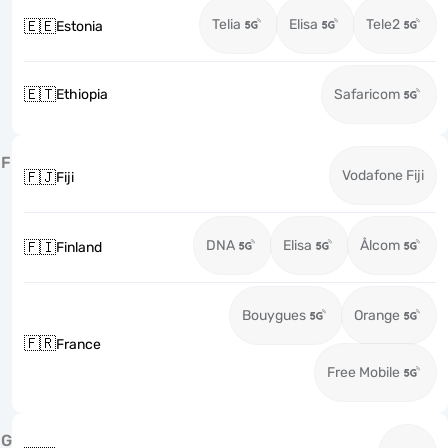
Telia
Elisa
Tele2
🇪🇪
Estonia
🇪🇹
Ethiopia
Safaricom
F
Vodafone Fiji
🇫🇯
Fiji
DNA
Elisa
Ålcom
🇫🇮
Finland
Bouygues
Orange
🇫🇷
France
Free Mobile
G