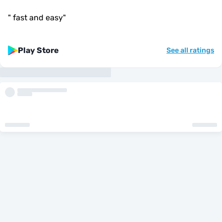
"
fast and easy
"
Play Store
See all ratings