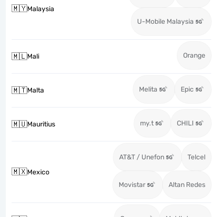
🇲🇾
Malaysia
U-Mobile Malaysia
Orange
🇲🇱
Mali
Melita
Epic
🇲🇹
Malta
my.t
CHILI
🇲🇺
Mauritius
AT&T / Unefon
Telcel
🇲🇽
Mexico
Movistar
Altan Redes