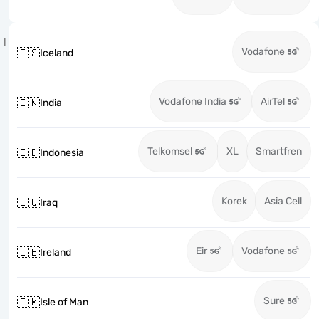
I
Vodafone
🇮🇸
Iceland
Vodafone India
AirTel
🇮🇳
India
Telkomsel
XL
Smartfren
🇮🇩
Indonesia
Korek
Asia Cell
🇮🇶
Iraq
Eir
Vodafone
🇮🇪
Ireland
Sure
🇮🇲
Isle of Man