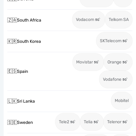
Vodacom
Telkom SA
🇿🇦
South Africa
SKTelecom
🇰🇷
South Korea
Movistar
Orange
🇪🇸
Spain
Vodafone
Mobitel
🇱🇰
Sri Lanka
Tele2
Telia
Telenor
🇸🇪
Sweden