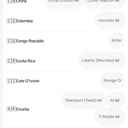
China Unicom
China Telecom
🇨🇳
China
movistar
🇨🇴
Colombia
Airtel
🇨🇬
Congo Republic
Liberty (Movistar)
🇨🇷
Costa Rica
Orange CI
🇨🇮
Cote D'Ivoire
Telemach (Tele2)
A1
🇭🇷
Croatia
T-Mobile