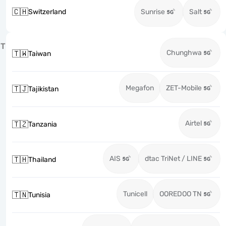
🇨🇭
Switzerland
Sunrise
Salt
T
Chunghwa
🇹🇼
Taiwan
Megafon
ZET-Mobile
🇹🇯
Tajikistan
Airtel
🇹🇿
Tanzania
AIS
dtac TriNet / LINE
🇹🇭
Thailand
Tunicell
OOREDOO TN
🇹🇳
Tunisia