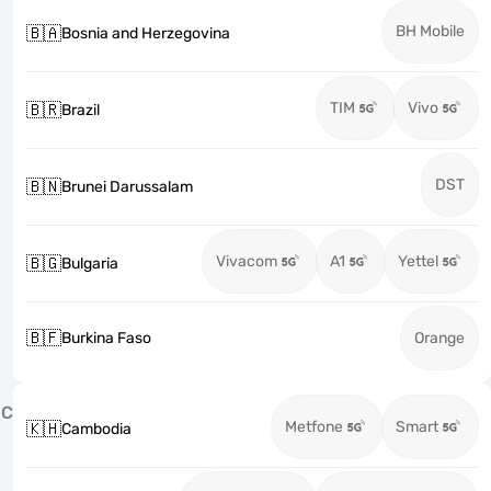
BH Mobile
🇧🇦
Bosnia and Herzegovina
TIM
Vivo
🇧🇷
Brazil
DST
🇧🇳
Brunei Darussalam
Vivacom
A1
Yettel
🇧🇬
Bulgaria
🇧🇫
Burkina Faso
Orange
C
Metfone
Smart
🇰🇭
Cambodia