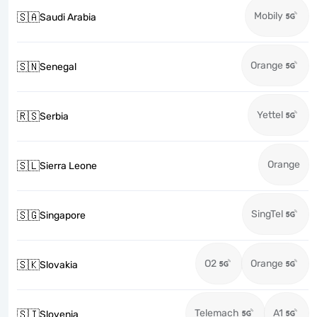
Mobily
🇸🇦
Saudi Arabia
Orange
🇸🇳
Senegal
Yettel
🇷🇸
Serbia
Orange
🇸🇱
Sierra Leone
SingTel
🇸🇬
Singapore
O2
Orange
🇸🇰
Slovakia
Telemach
A1
🇸🇮
Slovenia