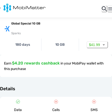
Global Special 10 GB
Sparks
180 days
10 GB
$41.99
$4.20 rewards cashback
Earn
in your MobiPay wallet with
this purchase
Details
Data
Calls
SMS