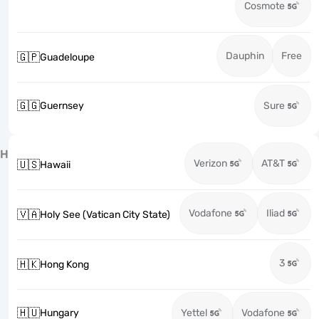
Cosmote
Dauphin
Free
🇬🇵
Guadeloupe
🇬🇬
Guernsey
Sure
H
Verizon
AT&T
🇺🇸
Hawaii
Vodafone
Iliad
🇻🇦
Holy See (Vatican City State)
3
🇭🇰
Hong Kong
🇭🇺
Hungary
Yettel
Vodafone