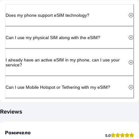
Does my phone support eSIM technology?
Can I use my physical SIM along with the eSIM?
I already have an active eSIM in my phone, can I use your
service?
Can I use Mobile Hotspot or Tethering with my eSIM?
Reviews
Ромичело
5.0