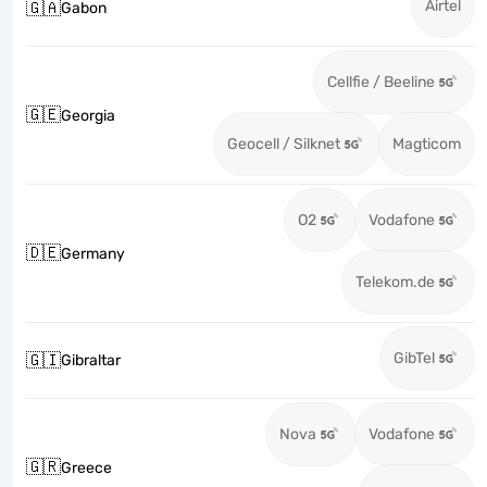
Airtel
🇬🇦
Gabon
Cellfie / Beeline
🇬🇪
Georgia
Geocell / Silknet
Magticom
O2
Vodafone
🇩🇪
Germany
Telekom.de
GibTel
🇬🇮
Gibraltar
Nova
Vodafone
🇬🇷
Greece