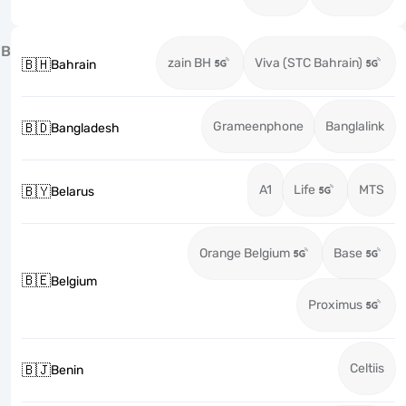
B
zain BH
Viva (STC Bahrain)
🇧🇭
Bahrain
Grameenphone
Banglalink
🇧🇩
Bangladesh
A1
Life
MTS
🇧🇾
Belarus
Orange Belgium
Base
🇧🇪
Belgium
Proximus
Celtiis
🇧🇯
Benin