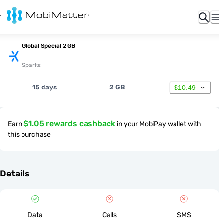
Global Special 2 GB
Sparks
15 days
2 GB
$10.49
$1.05 rewards cashback
Earn
in your MobiPay wallet with
this purchase
Details
Data
Calls
SMS