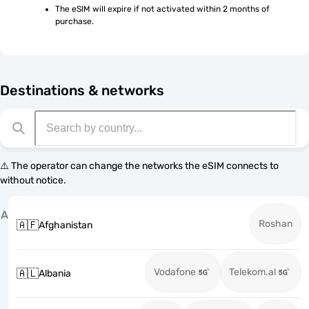
The eSIM will expire if not activated within 2 months of 
purchase.
Destinations & networks
⚠️ The operator can change the networks the eSIM connects to
without notice.
A
Roshan
🇦🇫
Afghanistan
Vodafone
Telekom.al
🇦🇱
Albania