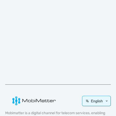
English
Mobimatter is a digital channel for telecom services, enabling