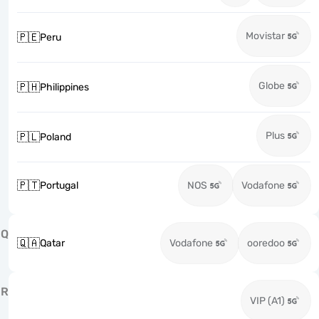
Movistar
🇵🇪
Peru
Globe
🇵🇭
Philippines
Plus
🇵🇱
Poland
🇵🇹
Portugal
NOS
Vodafone
Q
🇶🇦
Qatar
Vodafone
ooredoo
R
VIP (A1)