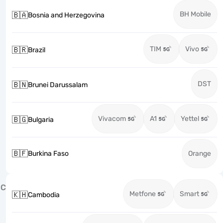
BH Mobile
🇧🇦
Bosnia and Herzegovina
TIM
Vivo
🇧🇷
Brazil
DST
🇧🇳
Brunei Darussalam
Vivacom
A1
Yettel
🇧🇬
Bulgaria
🇧🇫
Burkina Faso
Orange
C
Metfone
Smart
🇰🇭
Cambodia