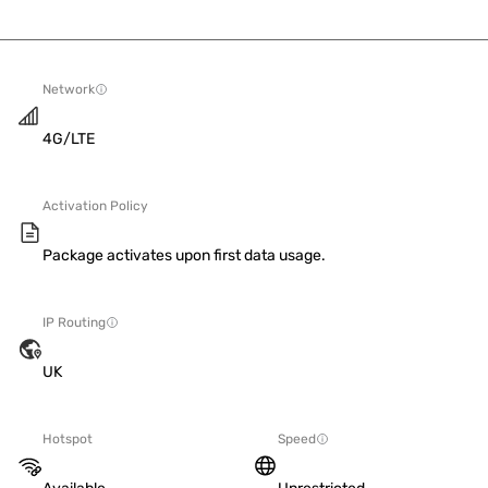
Network
4G/LTE
Activation Policy
Package activates upon first data usage.
IP Routing
UK
Hotspot
Speed