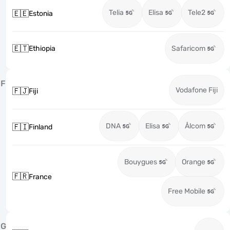
Telia
Elisa
Tele2
🇪🇪
Estonia
🇪🇹
Ethiopia
Safaricom
F
Vodafone Fiji
🇫🇯
Fiji
DNA
Elisa
Ålcom
🇫🇮
Finland
Bouygues
Orange
🇫🇷
France
Free Mobile
G