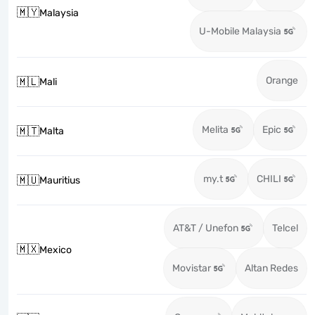
🇲🇾
Malaysia
U-Mobile Malaysia
Orange
🇲🇱
Mali
Melita
Epic
🇲🇹
Malta
my.t
CHILI
🇲🇺
Mauritius
AT&T / Unefon
Telcel
🇲🇽
Mexico
Movistar
Altan Redes