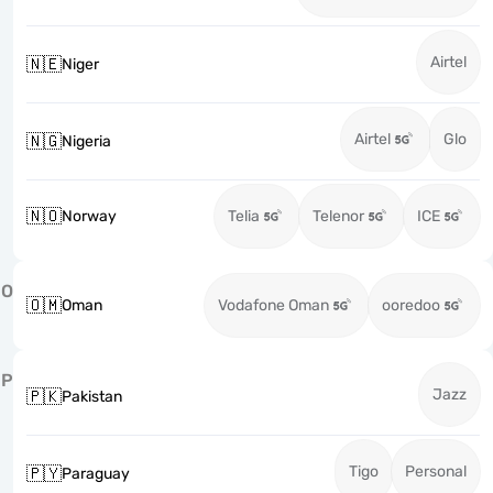
Airtel
🇳🇪
Niger
Airtel
Glo
🇳🇬
Nigeria
🇳🇴
Norway
Telia
Telenor
ICE
O
🇴🇲
Oman
Vodafone Oman
ooredoo
P
Jazz
🇵🇰
Pakistan
Tigo
Personal
🇵🇾
Paraguay