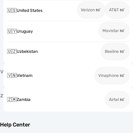
Verizon
AT&T
🇺🇸
United States
Movistar
🇺🇾
Uruguay
🇺🇿
Uzbekistan
Beeline
V
🇻🇳
Vietnam
Vinaphone
Z
🇿🇲
Zambia
Airtel
Help Center