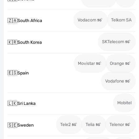
Vodacom
Telkom SA
🇿🇦
South Africa
SKTelecom
🇰🇷
South Korea
Movistar
Orange
🇪🇸
Spain
Vodafone
Mobitel
🇱🇰
Sri Lanka
Tele2
Telia
Telenor
🇸🇪
Sweden