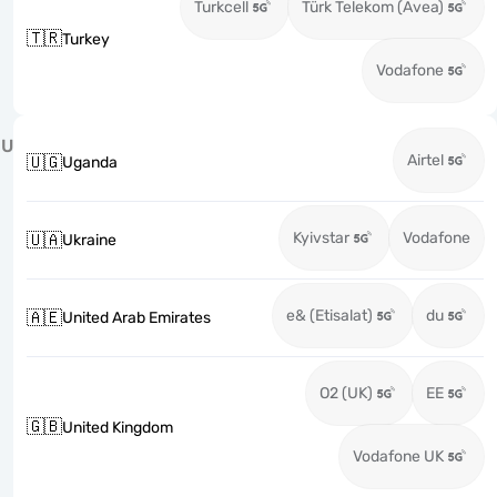
Turkcell
Türk Telekom (Avea)
🇹🇷
Turkey
Vodafone
U
Airtel
🇺🇬
Uganda
Kyivstar
Vodafone
🇺🇦
Ukraine
e& (Etisalat)
du
🇦🇪
United Arab Emirates
O2 (UK)
EE
🇬🇧
United Kingdom
Vodafone UK