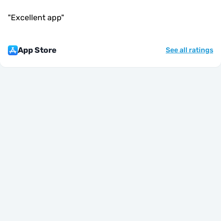
"
Excellent app
"
App Store
See all ratings