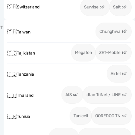
🇨🇭
Switzerland
Sunrise
Salt
T
Chunghwa
🇹🇼
Taiwan
Megafon
ZET-Mobile
🇹🇯
Tajikistan
Airtel
🇹🇿
Tanzania
AIS
dtac TriNet / LINE
🇹🇭
Thailand
Tunicell
OOREDOO TN
🇹🇳
Tunisia