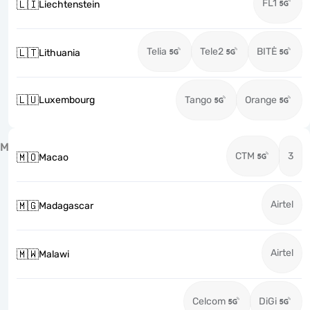
FL1
🇱🇮
Liechtenstein
Telia
Tele2
BITĖ
🇱🇹
Lithuania
🇱🇺
Luxembourg
Tango
Orange
M
CTM
3
🇲🇴
Macao
Airtel
🇲🇬
Madagascar
Airtel
🇲🇼
Malawi
Celcom
DiGi