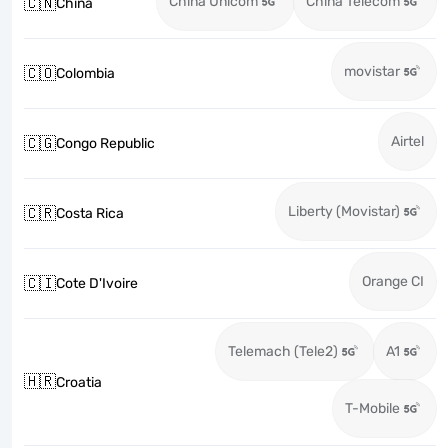
China Unicom
China Telecom
🇨🇳
China
movistar
🇨🇴
Colombia
Airtel
🇨🇬
Congo Republic
Liberty (Movistar)
🇨🇷
Costa Rica
Orange CI
🇨🇮
Cote D'Ivoire
Telemach (Tele2)
A1
🇭🇷
Croatia
T-Mobile