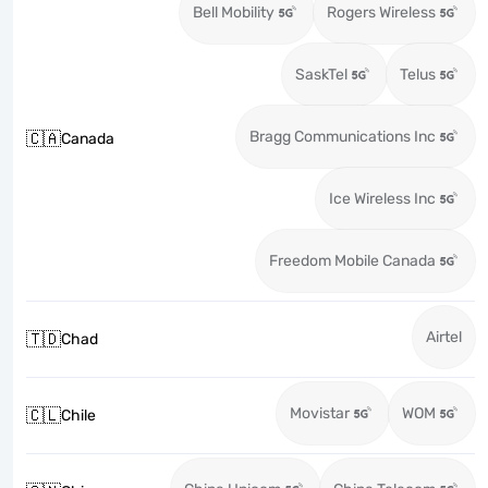
Bell Mobility
Rogers Wireless
SaskTel
Telus
Bragg Communications Inc
🇨🇦
Canada
Ice Wireless Inc
Freedom Mobile Canada
Airtel
🇹🇩
Chad
Movistar
WOM
🇨🇱
Chile