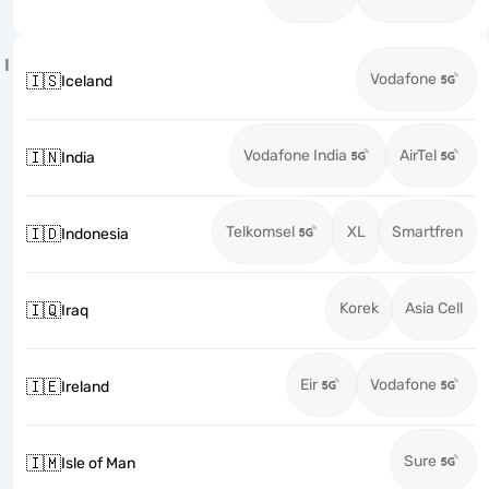
I
Vodafone
🇮🇸
Iceland
Vodafone India
AirTel
🇮🇳
India
Telkomsel
XL
Smartfren
🇮🇩
Indonesia
Korek
Asia Cell
🇮🇶
Iraq
Eir
Vodafone
🇮🇪
Ireland
Sure
🇮🇲
Isle of Man