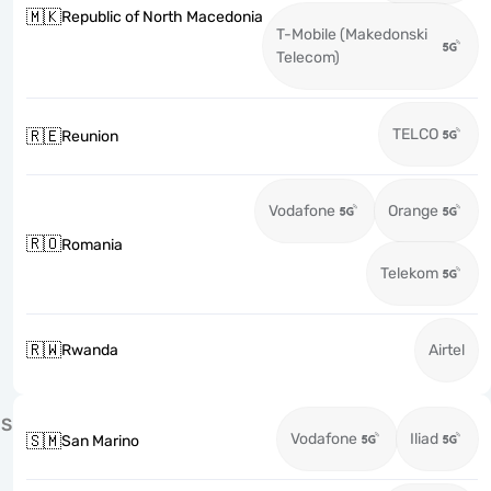
🇲🇰
Republic of North Macedonia
T-Mobile (Makedonski
Telecom)
TELCO
🇷🇪
Reunion
Vodafone
Orange
🇷🇴
Romania
Telekom
🇷🇼
Rwanda
Airtel
S
Vodafone
Iliad
🇸🇲
San Marino