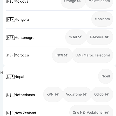
Orange
Moldtelecom
🇲🇩
Moldova
Mobicom
🇲🇳
Mongolia
m:tel
T-Mobile
🇲🇪
Montenegro
🇲🇦
Morocco
INWI
IAM (Maroc Telecom)
N
Ncell
🇳🇵
Nepal
KPN
Vodafone
Odido
🇳🇱
Netherlands
One NZ (Vodafone)
🇳🇿
New Zealand