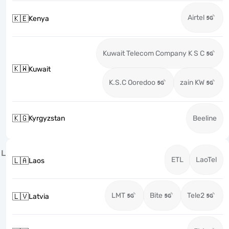
Airtel
🇰🇪
Kenya
Kuwait Telecom Company K S C
🇰🇼
Kuwait
K.S.C Ooredoo
zain KW
🇰🇬
Kyrgyzstan
Beeline
L
ETL
LaoTel
🇱🇦
Laos
LMT
Bite
Tele2
🇱🇻
Latvia