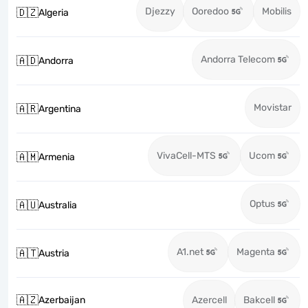
Djezzy
Ooredoo
Mobilis
🇩🇿
Algeria
Andorra Telecom
🇦🇩
Andorra
Movistar
🇦🇷
Argentina
VivaCell-MTS
Ucom
🇦🇲
Armenia
Optus
🇦🇺
Australia
A1.net
Magenta
🇦🇹
Austria
🇦🇿
Azerbaijan
Azercell
Bakcell