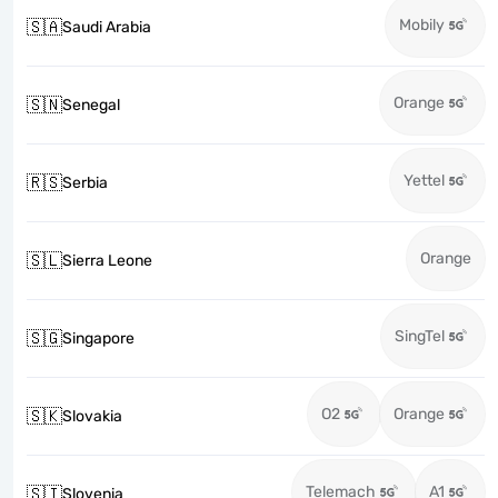
Mobily
🇸🇦
Saudi Arabia
Orange
🇸🇳
Senegal
Yettel
🇷🇸
Serbia
Orange
🇸🇱
Sierra Leone
SingTel
🇸🇬
Singapore
O2
Orange
🇸🇰
Slovakia
Telemach
A1
🇸🇮
Slovenia