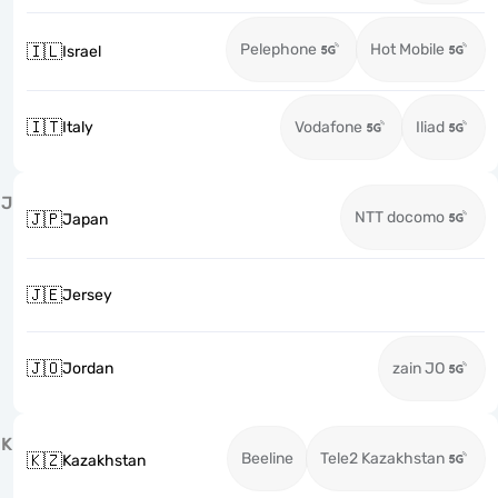
Pelephone
Hot Mobile
🇮🇱
Israel
🇮🇹
Italy
Vodafone
Iliad
J
NTT docomo
🇯🇵
Japan
🇯🇪
Jersey
🇯🇴
Jordan
zain JO
K
Beeline
Tele2 Kazakhstan
🇰🇿
Kazakhstan