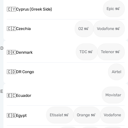
Epic
🇨🇾
Cyprus (Greek Side)
🇨🇿
Czechia
O2
Vodafone
D
TDC
Telenor
🇩🇰
Denmark
🇨🇩
DR Congo
Airtel
E
Movistar
🇪🇨
Ecuador
Etisalat
Orange
Vodafone
🇪🇬
Egypt