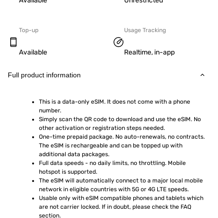
Available
Unrestricted
Top-up
Usage Tracking
Available
Realtime, in-app
Full product information
This is a data-only eSIM. It does not come with a phone 
number.
Simply scan the QR code to download and use the eSIM. No 
other activation or registration steps needed.
One-time prepaid package. No auto-renewals, no contracts. 
The eSIM is rechargeable and can be topped up with 
additional data packages.
Full data speeds - no daily limits, no throttling. Mobile 
hotspot is supported.
The eSIM will automatically connect to a major local mobile 
network in eligible countries with 5G or 4G LTE speeds.
Usable only with eSIM compatible phones and tablets which 
are not carrier locked. If in doubt, please check the FAQ 
section.