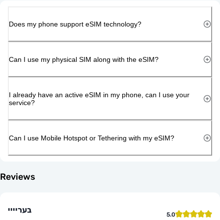
Does my phone support eSIM technology?
Can I use my physical SIM along with the eSIM?
I already have an active eSIM in my phone, can I use your
service?
Can I use Mobile Hotspot or Tethering with my eSIM?
Reviews
בעריייי
5.0