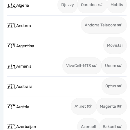
Djezzy
Ooredoo
Mobilis
🇩🇿
Algeria
Andorra Telecom
🇦🇩
Andorra
Movistar
🇦🇷
Argentina
VivaCell-MTS
Ucom
🇦🇲
Armenia
Optus
🇦🇺
Australia
A1.net
Magenta
🇦🇹
Austria
🇦🇿
Azerbaijan
Azercell
Bakcell