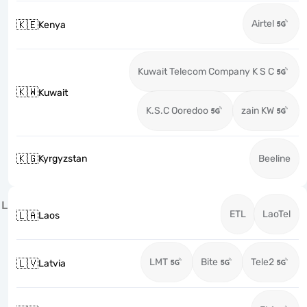
Airtel
🇰🇪
Kenya
Kuwait Telecom Company K S C
🇰🇼
Kuwait
K.S.C Ooredoo
zain KW
🇰🇬
Kyrgyzstan
Beeline
L
ETL
LaoTel
🇱🇦
Laos
LMT
Bite
Tele2
🇱🇻
Latvia