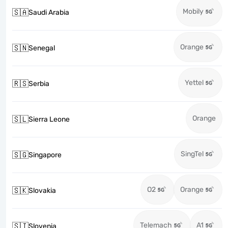
Mobily
🇸🇦
Saudi Arabia
Orange
🇸🇳
Senegal
Yettel
🇷🇸
Serbia
Orange
🇸🇱
Sierra Leone
SingTel
🇸🇬
Singapore
O2
Orange
🇸🇰
Slovakia
Telemach
A1
🇸🇮
Slovenia