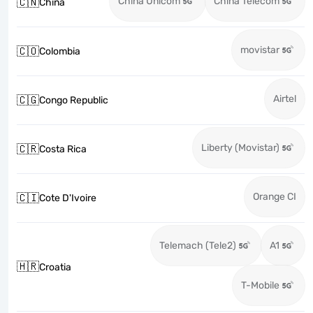
China Unicom
China Telecom
🇨🇳
China
movistar
🇨🇴
Colombia
Airtel
🇨🇬
Congo Republic
Liberty (Movistar)
🇨🇷
Costa Rica
Orange CI
🇨🇮
Cote D'Ivoire
Telemach (Tele2)
A1
🇭🇷
Croatia
T-Mobile