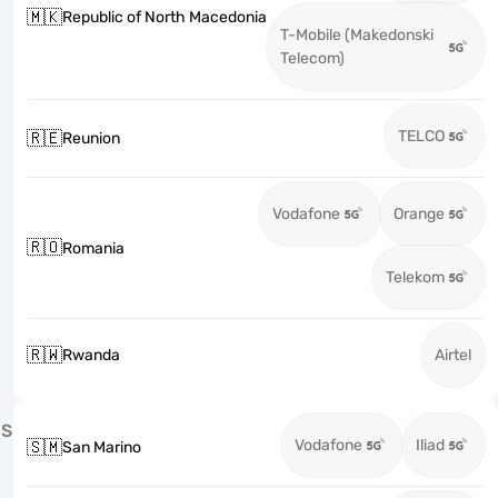
🇲🇰
Republic of North Macedonia
T-Mobile (Makedonski
Telecom)
TELCO
🇷🇪
Reunion
Vodafone
Orange
🇷🇴
Romania
Telekom
🇷🇼
Rwanda
Airtel
S
Vodafone
Iliad
🇸🇲
San Marino