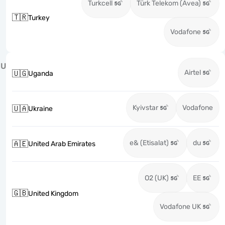
Turkcell
Türk Telekom (Avea)
🇹🇷
Turkey
Vodafone
U
Airtel
🇺🇬
Uganda
Kyivstar
Vodafone
🇺🇦
Ukraine
e& (Etisalat)
du
🇦🇪
United Arab Emirates
O2 (UK)
EE
🇬🇧
United Kingdom
Vodafone UK