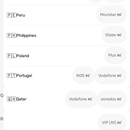
Movistar
🇵🇪
Peru
Globe
🇵🇭
Philippines
Plus
🇵🇱
Poland
🇵🇹
Portugal
NOS
Vodafone
Q
🇶🇦
Qatar
Vodafone
ooredoo
R
VIP (A1)