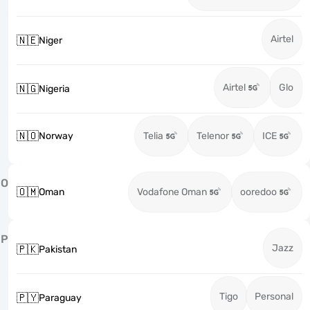
Airtel
🇳🇪
Niger
Airtel
Glo
🇳🇬
Nigeria
🇳🇴
Norway
Telia
Telenor
ICE
O
🇴🇲
Oman
Vodafone Oman
ooredoo
P
Jazz
🇵🇰
Pakistan
Tigo
Personal
🇵🇾
Paraguay