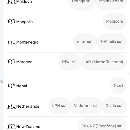
Orange
Moldtelecom
🇲🇩
Moldova
Mobicom
🇲🇳
Mongolia
m:tel
T-Mobile
🇲🇪
Montenegro
🇲🇦
Morocco
INWI
IAM (Maroc Telecom)
N
Ncell
🇳🇵
Nepal
KPN
Vodafone
Odido
🇳🇱
Netherlands
One NZ (Vodafone)
🇳🇿
New Zealand