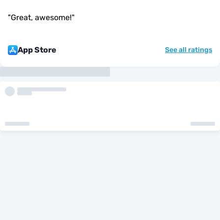
"
Great, awesome!
"
App Store
See all ratings