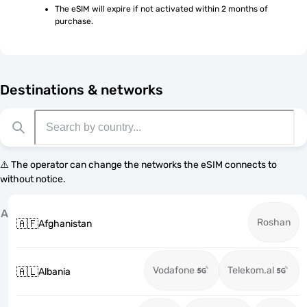
The eSIM will expire if not activated within 2 months of 
purchase.
Destinations & networks
⚠️ The operator can change the networks the eSIM connects to
without notice.
A
Roshan
🇦🇫
Afghanistan
Vodafone
Telekom.al
🇦🇱
Albania