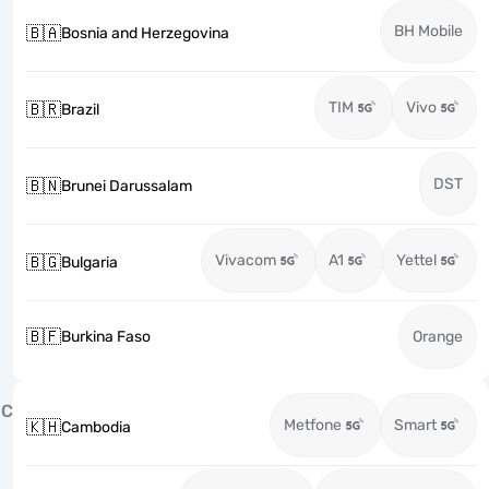
BH Mobile
🇧🇦
Bosnia and Herzegovina
TIM
Vivo
🇧🇷
Brazil
DST
🇧🇳
Brunei Darussalam
Vivacom
A1
Yettel
🇧🇬
Bulgaria
🇧🇫
Burkina Faso
Orange
C
Metfone
Smart
🇰🇭
Cambodia