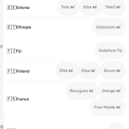
Telia
Elisa
Tele2
🇪🇪
Estonia
🇪🇹
Ethiopia
Safaricom
F
Vodafone Fiji
🇫🇯
Fiji
DNA
Elisa
Ålcom
🇫🇮
Finland
Bouygues
Orange
🇫🇷
France
Free Mobile
G