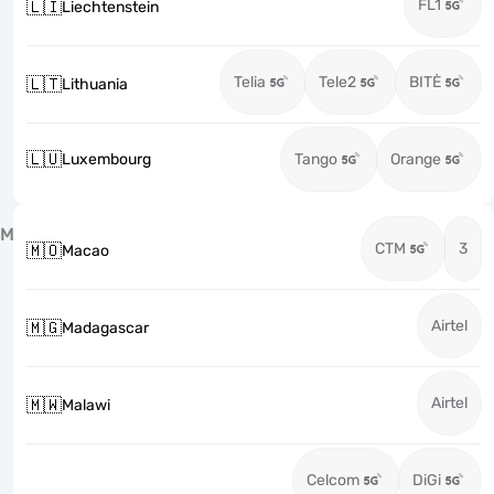
FL1
🇱🇮
Liechtenstein
Telia
Tele2
BITĖ
🇱🇹
Lithuania
🇱🇺
Luxembourg
Tango
Orange
M
CTM
3
🇲🇴
Macao
Airtel
🇲🇬
Madagascar
Airtel
🇲🇼
Malawi
Celcom
DiGi