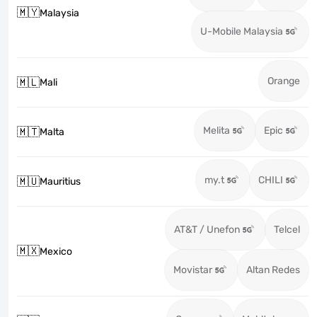
🇲🇾
Malaysia
U-Mobile Malaysia
Orange
🇲🇱
Mali
Melita
Epic
🇲🇹
Malta
my.t
CHILI
🇲🇺
Mauritius
AT&T / Unefon
Telcel
🇲🇽
Mexico
Movistar
Altan Redes