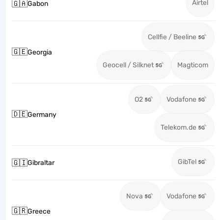
Airtel
🇬🇦
Gabon
Cellfie / Beeline
🇬🇪
Georgia
Geocell / Silknet
Magticom
O2
Vodafone
🇩🇪
Germany
Telekom.de
GibTel
🇬🇮
Gibraltar
Nova
Vodafone
🇬🇷
Greece