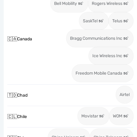
Bell Mobility
Rogers Wireless
SaskTel
Telus
Bragg Communications Inc
🇨🇦
Canada
Ice Wireless Inc
Freedom Mobile Canada
Airtel
🇹🇩
Chad
Movistar
WOM
🇨🇱
Chile