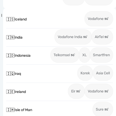
I
Vodafone
🇮🇸
Iceland
Vodafone India
AirTel
🇮🇳
India
Telkomsel
XL
Smartfren
🇮🇩
Indonesia
Korek
Asia Cell
🇮🇶
Iraq
Eir
Vodafone
🇮🇪
Ireland
Sure
🇮🇲
Isle of Man