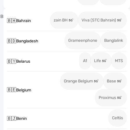
B
zain BH
Viva (STC Bahrain)
🇧🇭
Bahrain
Grameenphone
Banglalink
🇧🇩
Bangladesh
A1
Life
MTS
🇧🇾
Belarus
Orange Belgium
Base
🇧🇪
Belgium
Proximus
Celtiis
🇧🇯
Benin