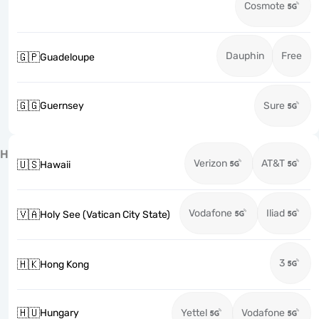
Cosmote
Dauphin
Free
🇬🇵
Guadeloupe
🇬🇬
Guernsey
Sure
H
Verizon
AT&T
🇺🇸
Hawaii
Vodafone
Iliad
🇻🇦
Holy See (Vatican City State)
3
🇭🇰
Hong Kong
🇭🇺
Hungary
Yettel
Vodafone