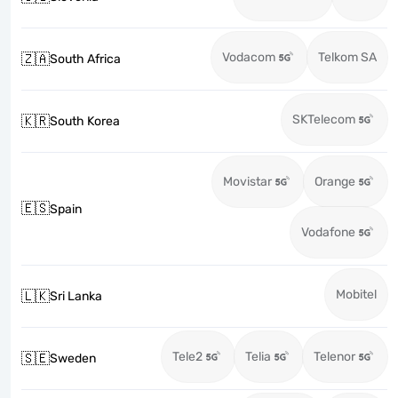
Vodacom
Telkom SA
🇿🇦
South Africa
SKTelecom
🇰🇷
South Korea
Movistar
Orange
🇪🇸
Spain
Vodafone
Mobitel
🇱🇰
Sri Lanka
Tele2
Telia
Telenor
🇸🇪
Sweden