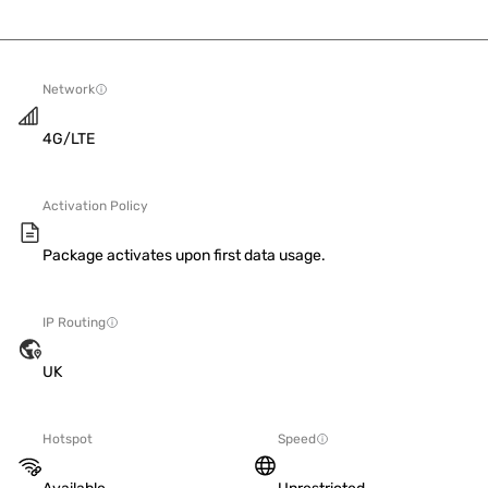
Network
4G/LTE
Activation Policy
Package activates upon first data usage.
IP Routing
UK
Hotspot
Speed