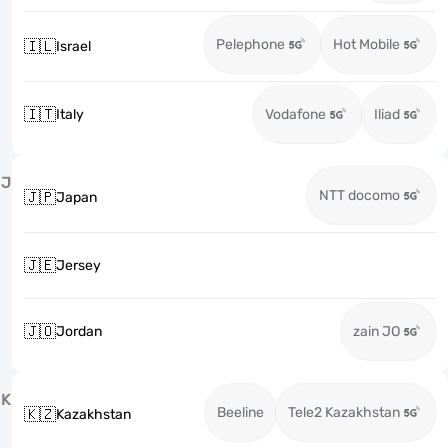
Pelephone
Hot Mobile
🇮🇱
Israel
🇮🇹
Italy
Vodafone
Iliad
J
NTT docomo
🇯🇵
Japan
🇯🇪
Jersey
🇯🇴
Jordan
zain JO
K
Beeline
Tele2 Kazakhstan
🇰🇿
Kazakhstan