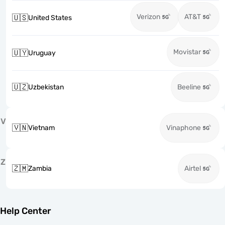
Verizon
AT&T
🇺🇸
United States
Movistar
🇺🇾
Uruguay
🇺🇿
Uzbekistan
Beeline
V
🇻🇳
Vietnam
Vinaphone
Z
🇿🇲
Zambia
Airtel
Help Center