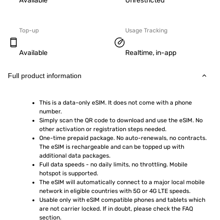
Available
Unrestricted
Top-up
Usage Tracking
Available
Realtime, in-app
Full product information
This is a data-only eSIM. It does not come with a phone 
number.
Simply scan the QR code to download and use the eSIM. No 
other activation or registration steps needed.
One-time prepaid package. No auto-renewals, no contracts. 
The eSIM is rechargeable and can be topped up with 
additional data packages.
Full data speeds - no daily limits, no throttling. Mobile 
hotspot is supported.
The eSIM will automatically connect to a major local mobile 
network in eligible countries with 5G or 4G LTE speeds.
Usable only with eSIM compatible phones and tablets which 
are not carrier locked. If in doubt, please check the FAQ 
section.