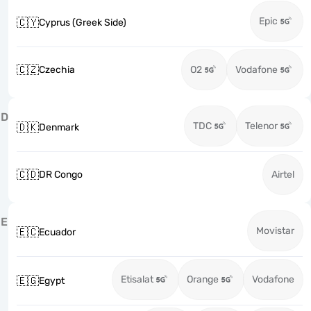
Epic
🇨🇾
Cyprus (Greek Side)
🇨🇿
Czechia
O2
Vodafone
D
TDC
Telenor
🇩🇰
Denmark
🇨🇩
DR Congo
Airtel
E
Movistar
🇪🇨
Ecuador
Etisalat
Orange
Vodafone
🇪🇬
Egypt