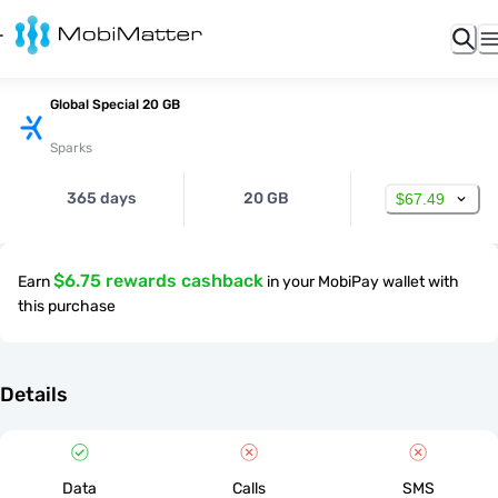
Global Special 20 GB
Sparks
365 days
20 GB
$67.49
$6.75 rewards cashback
Earn
in your MobiPay wallet with
this purchase
Details
Data
Calls
SMS