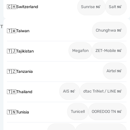
🇨🇭
Switzerland
Sunrise
Salt
T
Chunghwa
🇹🇼
Taiwan
Megafon
ZET-Mobile
🇹🇯
Tajikistan
Airtel
🇹🇿
Tanzania
AIS
dtac TriNet / LINE
🇹🇭
Thailand
Tunicell
OOREDOO TN
🇹🇳
Tunisia