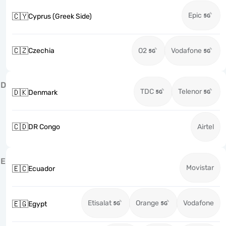
Epic
🇨🇾
Cyprus (Greek Side)
🇨🇿
Czechia
O2
Vodafone
D
TDC
Telenor
🇩🇰
Denmark
🇨🇩
DR Congo
Airtel
E
Movistar
🇪🇨
Ecuador
Etisalat
Orange
Vodafone
🇪🇬
Egypt