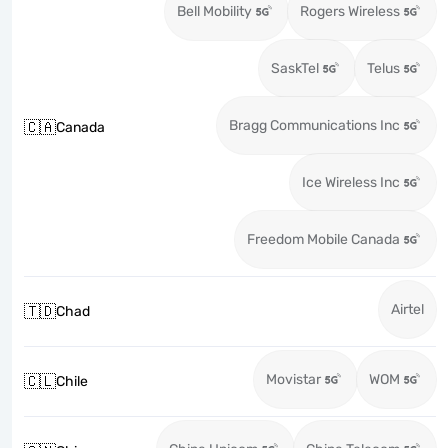
Bell Mobility
Rogers Wireless
SaskTel
Telus
Bragg Communications Inc
🇨🇦
Canada
Ice Wireless Inc
Freedom Mobile Canada
Airtel
🇹🇩
Chad
Movistar
WOM
🇨🇱
Chile