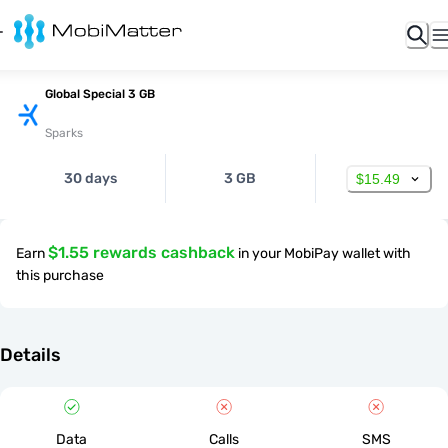
Global Special 3 GB
Sparks
30 days
3 GB
$15.49
$1.55 rewards cashback
Earn
in your MobiPay wallet with
this purchase
Details
Data
Calls
SMS