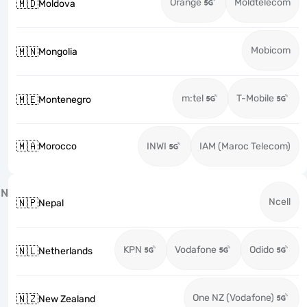
Orange
Moldtelecom
🇲🇩
Moldova
Mobicom
🇲🇳
Mongolia
m:tel
T-Mobile
🇲🇪
Montenegro
🇲🇦
Morocco
INWI
IAM (Maroc Telecom)
N
Ncell
🇳🇵
Nepal
KPN
Vodafone
Odido
🇳🇱
Netherlands
One NZ (Vodafone)
🇳🇿
New Zealand