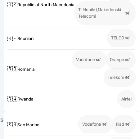
🇲🇰
Republic of North Macedonia
T-Mobile (Makedonski
Telecom)
TELCO
🇷🇪
Reunion
Vodafone
Orange
🇷🇴
Romania
Telekom
🇷🇼
Rwanda
Airtel
S
Vodafone
Iliad
🇸🇲
San Marino