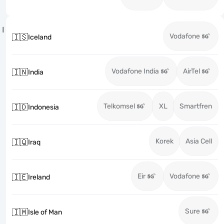
I
Vodafone
🇮🇸
Iceland
Vodafone India
AirTel
🇮🇳
India
Telkomsel
XL
Smartfren
🇮🇩
Indonesia
Korek
Asia Cell
🇮🇶
Iraq
Eir
Vodafone
🇮🇪
Ireland
Sure
🇮🇲
Isle of Man