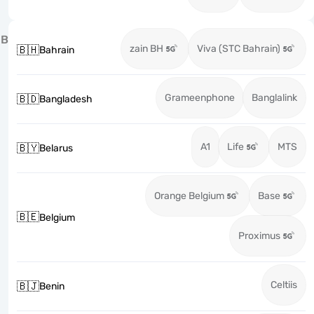
B
zain BH
Viva (STC Bahrain)
🇧🇭
Bahrain
Grameenphone
Banglalink
🇧🇩
Bangladesh
A1
Life
MTS
🇧🇾
Belarus
Orange Belgium
Base
🇧🇪
Belgium
Proximus
Celtiis
🇧🇯
Benin