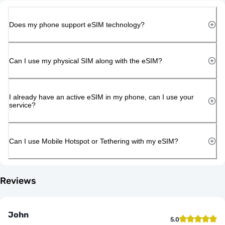
Does my phone support eSIM technology?
Can I use my physical SIM along with the eSIM?
I already have an active eSIM in my phone, can I use your
service?
Can I use Mobile Hotspot or Tethering with my eSIM?
Reviews
John
5.0