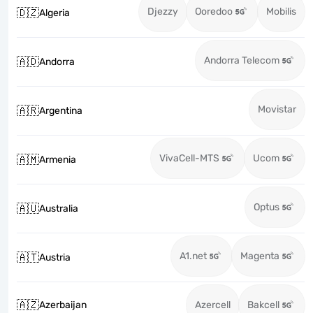
Djezzy
Ooredoo
Mobilis
🇩🇿
Algeria
Andorra Telecom
🇦🇩
Andorra
Movistar
🇦🇷
Argentina
VivaCell-MTS
Ucom
🇦🇲
Armenia
Optus
🇦🇺
Australia
A1.net
Magenta
🇦🇹
Austria
🇦🇿
Azerbaijan
Azercell
Bakcell