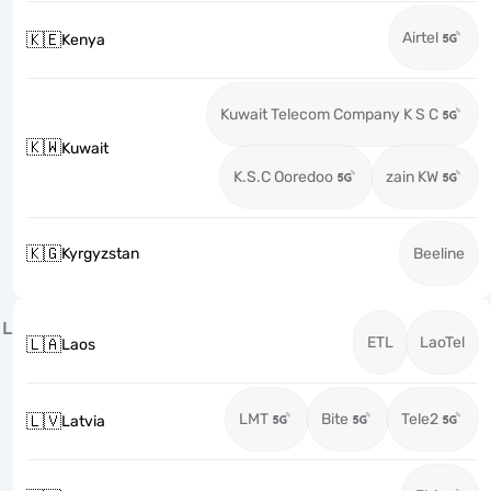
Airtel
🇰🇪
Kenya
Kuwait Telecom Company K S C
🇰🇼
Kuwait
K.S.C Ooredoo
zain KW
🇰🇬
Kyrgyzstan
Beeline
L
ETL
LaoTel
🇱🇦
Laos
LMT
Bite
Tele2
🇱🇻
Latvia