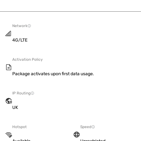
Network
4G/LTE
Activation Policy
Package activates upon first data usage.
IP Routing
UK
Hotspot
Speed