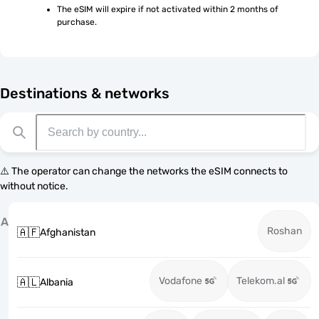
The eSIM will expire if not activated within 2 months of 
purchase.
Destinations & networks
⚠️ The operator can change the networks the eSIM connects to
without notice.
A
Roshan
🇦🇫
Afghanistan
Vodafone
Telekom.al
🇦🇱
Albania