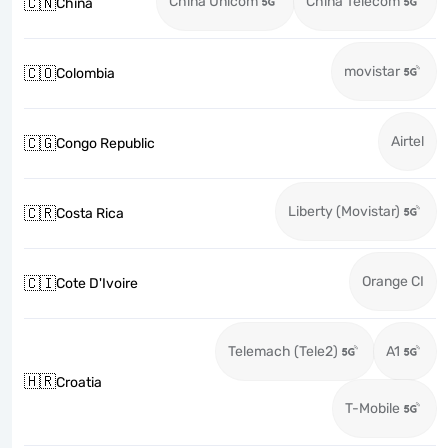
China Unicom
China Telecom
🇨🇳
China
movistar
🇨🇴
Colombia
Airtel
🇨🇬
Congo Republic
Liberty (Movistar)
🇨🇷
Costa Rica
Orange CI
🇨🇮
Cote D'Ivoire
Telemach (Tele2)
A1
🇭🇷
Croatia
T-Mobile