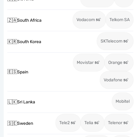
Vodacom
Telkom SA
🇿🇦
South Africa
SKTelecom
🇰🇷
South Korea
Movistar
Orange
🇪🇸
Spain
Vodafone
Mobitel
🇱🇰
Sri Lanka
Tele2
Telia
Telenor
🇸🇪
Sweden