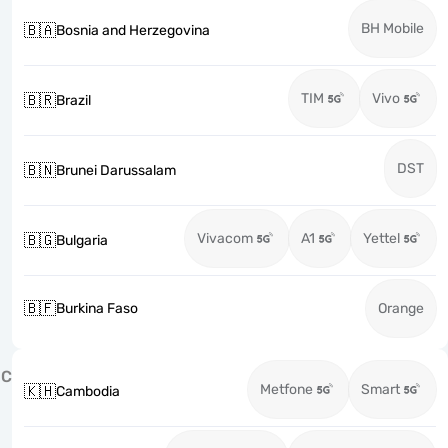
BH Mobile
🇧🇦
Bosnia and Herzegovina
TIM
Vivo
🇧🇷
Brazil
DST
🇧🇳
Brunei Darussalam
Vivacom
A1
Yettel
🇧🇬
Bulgaria
🇧🇫
Burkina Faso
Orange
C
Metfone
Smart
🇰🇭
Cambodia