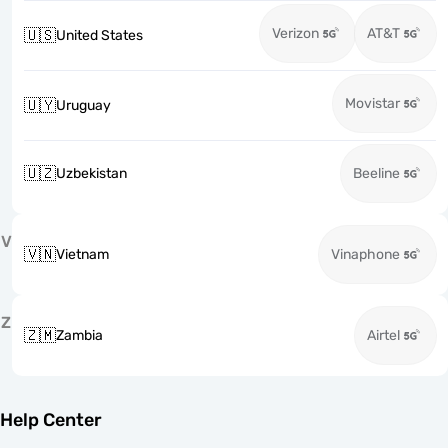
Verizon
AT&T
🇺🇸
United States
Movistar
🇺🇾
Uruguay
🇺🇿
Uzbekistan
Beeline
V
🇻🇳
Vietnam
Vinaphone
Z
🇿🇲
Zambia
Airtel
Help Center