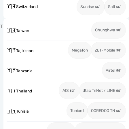
🇨🇭
Switzerland
Sunrise
Salt
T
Chunghwa
🇹🇼
Taiwan
Megafon
ZET-Mobile
🇹🇯
Tajikistan
Airtel
🇹🇿
Tanzania
AIS
dtac TriNet / LINE
🇹🇭
Thailand
Tunicell
OOREDOO TN
🇹🇳
Tunisia