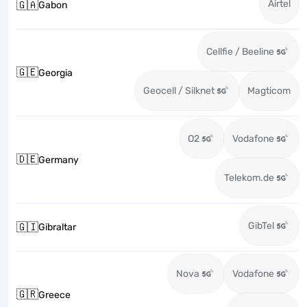
Airtel
🇬🇦
Gabon
Cellfie / Beeline
🇬🇪
Georgia
Geocell / Silknet
Magticom
O2
Vodafone
🇩🇪
Germany
Telekom.de
GibTel
🇬🇮
Gibraltar
Nova
Vodafone
🇬🇷
Greece