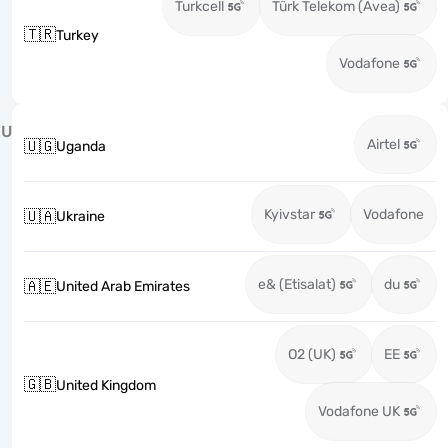
Turkcell
Türk Telekom (Avea)
🇹🇷
Turkey
Vodafone
U
Airtel
🇺🇬
Uganda
Kyivstar
Vodafone
🇺🇦
Ukraine
e& (Etisalat)
du
🇦🇪
United Arab Emirates
O2 (UK)
EE
🇬🇧
United Kingdom
Vodafone UK