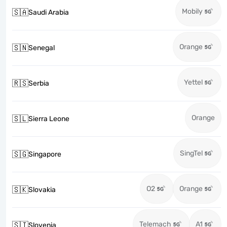
Mobily
🇸🇦
Saudi Arabia
Orange
🇸🇳
Senegal
Yettel
🇷🇸
Serbia
Orange
🇸🇱
Sierra Leone
SingTel
🇸🇬
Singapore
O2
Orange
🇸🇰
Slovakia
Telemach
A1
🇸🇮
Slovenia