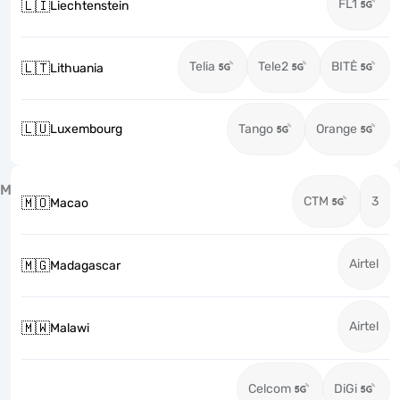
FL1
🇱🇮
Liechtenstein
Telia
Tele2
BITĖ
🇱🇹
Lithuania
🇱🇺
Luxembourg
Tango
Orange
M
CTM
3
🇲🇴
Macao
Airtel
🇲🇬
Madagascar
Airtel
🇲🇼
Malawi
Celcom
DiGi