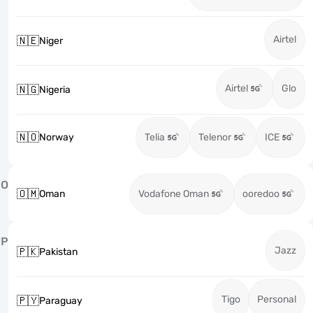
Airtel
🇳🇪
Niger
Airtel
Glo
🇳🇬
Nigeria
🇳🇴
Norway
Telia
Telenor
ICE
O
🇴🇲
Oman
Vodafone Oman
ooredoo
P
Jazz
🇵🇰
Pakistan
Tigo
Personal
🇵🇾
Paraguay