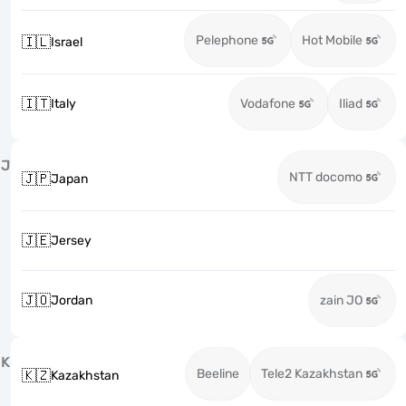
Pelephone
Hot Mobile
🇮🇱
Israel
🇮🇹
Italy
Vodafone
Iliad
J
NTT docomo
🇯🇵
Japan
🇯🇪
Jersey
🇯🇴
Jordan
zain JO
K
Beeline
Tele2 Kazakhstan
🇰🇿
Kazakhstan