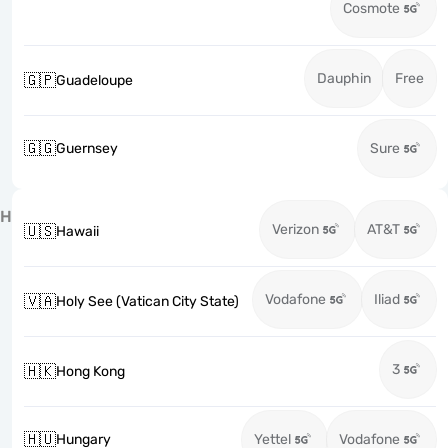
Cosmote
Dauphin
Free
🇬🇵
Guadeloupe
🇬🇬
Guernsey
Sure
H
Verizon
AT&T
🇺🇸
Hawaii
Vodafone
Iliad
🇻🇦
Holy See (Vatican City State)
3
🇭🇰
Hong Kong
🇭🇺
Hungary
Yettel
Vodafone