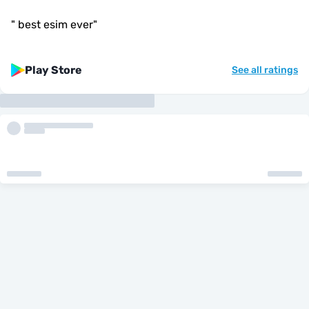
"
best esim ever
"
Play Store
See all ratings