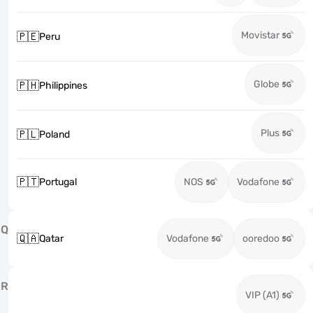
Movistar
🇵🇪
Peru
Globe
🇵🇭
Philippines
Plus
🇵🇱
Poland
🇵🇹
Portugal
NOS
Vodafone
Q
🇶🇦
Qatar
Vodafone
ooredoo
R
VIP (A1)