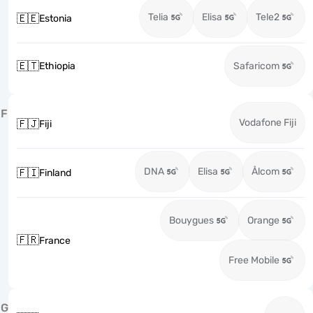
Telia
Elisa
Tele2
🇪🇪
Estonia
🇪🇹
Ethiopia
Safaricom
F
Vodafone Fiji
🇫🇯
Fiji
DNA
Elisa
Ålcom
🇫🇮
Finland
Bouygues
Orange
🇫🇷
France
Free Mobile
G