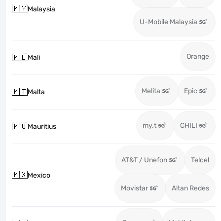
🇲🇾
Malaysia
U-Mobile Malaysia
Orange
🇲🇱
Mali
Melita
Epic
🇲🇹
Malta
my.t
CHILI
🇲🇺
Mauritius
AT&T / Unefon
Telcel
🇲🇽
Mexico
Movistar
Altan Redes