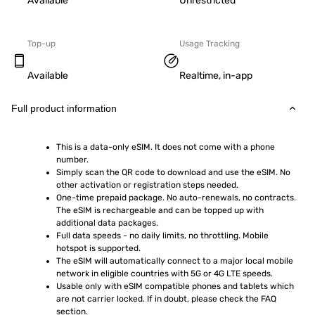
Available
Unrestricted
Top-up
Usage Tracking
Available
Realtime, in-app
Full product information
This is a data-only eSIM. It does not come with a phone 
number.
Simply scan the QR code to download and use the eSIM. No 
other activation or registration steps needed.
One-time prepaid package. No auto-renewals, no contracts. 
The eSIM is rechargeable and can be topped up with 
additional data packages.
Full data speeds - no daily limits, no throttling. Mobile 
hotspot is supported.
The eSIM will automatically connect to a major local mobile 
network in eligible countries with 5G or 4G LTE speeds.
Usable only with eSIM compatible phones and tablets which 
are not carrier locked. If in doubt, please check the FAQ 
section.