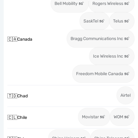
Bell Mobility
Rogers Wireless
SaskTel
Telus
Bragg Communications Inc
🇨🇦
Canada
Ice Wireless Inc
Freedom Mobile Canada
Airtel
🇹🇩
Chad
Movistar
WOM
🇨🇱
Chile