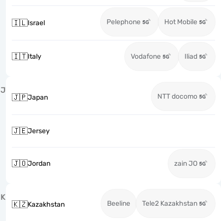
Pelephone
Hot Mobile
🇮🇱
Israel
🇮🇹
Italy
Vodafone
Iliad
J
NTT docomo
🇯🇵
Japan
🇯🇪
Jersey
🇯🇴
Jordan
zain JO
K
Beeline
Tele2 Kazakhstan
🇰🇿
Kazakhstan