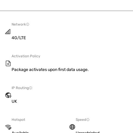
Network
4G/LTE
Activation Policy
Package activates upon first data usage.
IP Routing
UK
Hotspot
Speed