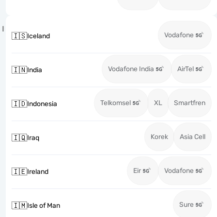
I
Vodafone
🇮🇸
Iceland
Vodafone India
AirTel
🇮🇳
India
Telkomsel
XL
Smartfren
🇮🇩
Indonesia
Korek
Asia Cell
🇮🇶
Iraq
Eir
Vodafone
🇮🇪
Ireland
Sure
🇮🇲
Isle of Man