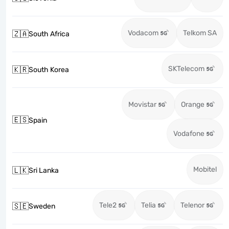
Vodacom
Telkom SA
🇿🇦
South Africa
SKTelecom
🇰🇷
South Korea
Movistar
Orange
🇪🇸
Spain
Vodafone
Mobitel
🇱🇰
Sri Lanka
Tele2
Telia
Telenor
🇸🇪
Sweden