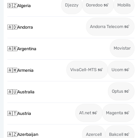
Djezzy
Ooredoo
Mobilis
🇩🇿
Algeria
Andorra Telecom
🇦🇩
Andorra
Movistar
🇦🇷
Argentina
VivaCell-MTS
Ucom
🇦🇲
Armenia
Optus
🇦🇺
Australia
A1.net
Magenta
🇦🇹
Austria
🇦🇿
Azerbaijan
Azercell
Bakcell