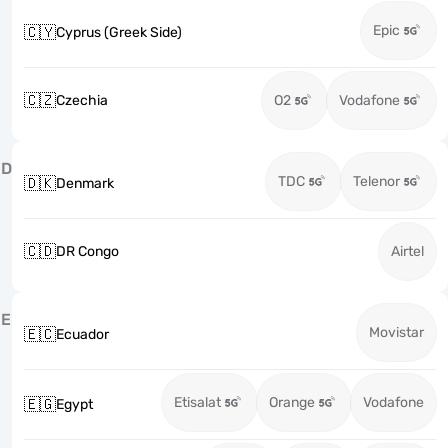
Epic
🇨🇾
Cyprus (Greek Side)
🇨🇿
Czechia
O2
Vodafone
D
TDC
Telenor
🇩🇰
Denmark
🇨🇩
DR Congo
Airtel
E
Movistar
🇪🇨
Ecuador
Etisalat
Orange
Vodafone
🇪🇬
Egypt