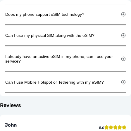
Does my phone support eSIM technology?
Can I use my physical SIM along with the eSIM?
I already have an active eSIM in my phone, can I use your
service?
Can I use Mobile Hotspot or Tethering with my eSIM?
Reviews
John
5.0