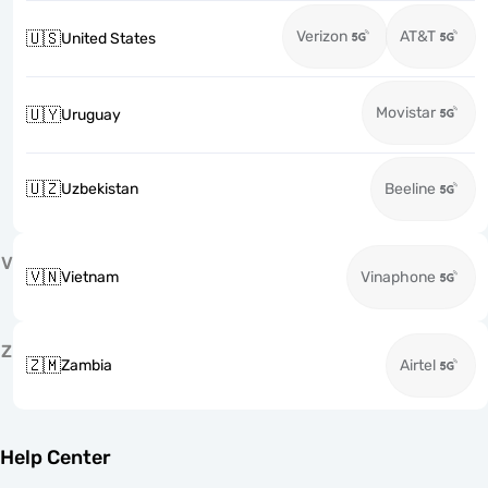
Verizon
AT&T
🇺🇸
United States
Movistar
🇺🇾
Uruguay
🇺🇿
Uzbekistan
Beeline
V
🇻🇳
Vietnam
Vinaphone
Z
🇿🇲
Zambia
Airtel
Help Center