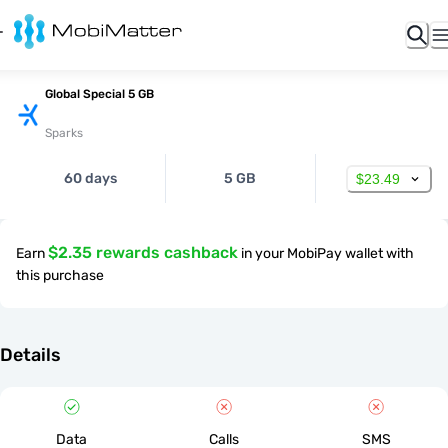
Global Special 5 GB
Sparks
60 days
5 GB
$23.49
$2.35 rewards cashback
Earn
in your MobiPay wallet with
this purchase
Details
Data
Calls
SMS