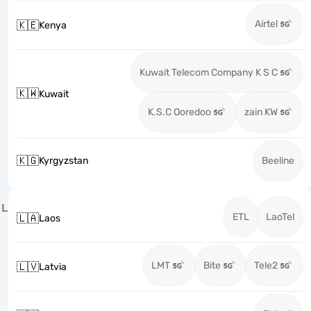
Airtel
🇰🇪
Kenya
Kuwait Telecom Company K S C
🇰🇼
Kuwait
K.S.C Ooredoo
zain KW
🇰🇬
Kyrgyzstan
Beeline
L
ETL
LaoTel
🇱🇦
Laos
LMT
Bite
Tele2
🇱🇻
Latvia