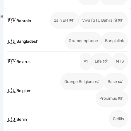
B
zain BH
Viva (STC Bahrain)
🇧🇭
Bahrain
Grameenphone
Banglalink
🇧🇩
Bangladesh
A1
Life
MTS
🇧🇾
Belarus
Orange Belgium
Base
🇧🇪
Belgium
Proximus
Celtiis
🇧🇯
Benin