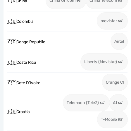
China Unicom
China Telecom
🇨🇳
China
movistar
🇨🇴
Colombia
Airtel
🇨🇬
Congo Republic
Liberty (Movistar)
🇨🇷
Costa Rica
Orange CI
🇨🇮
Cote D'Ivoire
Telemach (Tele2)
A1
🇭🇷
Croatia
T-Mobile