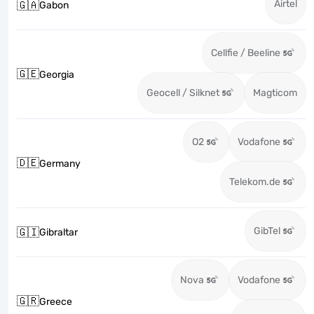
Airtel
🇬🇦
Gabon
Cellfie / Beeline
🇬🇪
Georgia
Geocell / Silknet
Magticom
O2
Vodafone
🇩🇪
Germany
Telekom.de
GibTel
🇬🇮
Gibraltar
Nova
Vodafone
🇬🇷
Greece