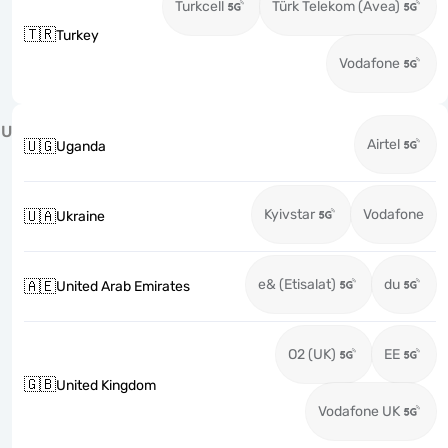
Turkcell
Türk Telekom (Avea)
🇹🇷
Turkey
Vodafone
U
Airtel
🇺🇬
Uganda
Kyivstar
Vodafone
🇺🇦
Ukraine
e& (Etisalat)
du
🇦🇪
United Arab Emirates
O2 (UK)
EE
🇬🇧
United Kingdom
Vodafone UK