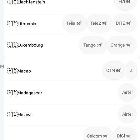
FL1
🇱🇮
Liechtenstein
Telia
Tele2
BITĖ
🇱🇹
Lithuania
🇱🇺
Luxembourg
Tango
Orange
M
CTM
3
🇲🇴
Macao
Airtel
🇲🇬
Madagascar
Airtel
🇲🇼
Malawi
Celcom
DiGi