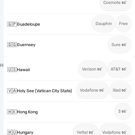
Cosmote
Dauphin
Free
🇬🇵
Guadeloupe
🇬🇬
Guernsey
Sure
H
Verizon
AT&T
🇺🇸
Hawaii
Vodafone
Iliad
🇻🇦
Holy See (Vatican City State)
3
🇭🇰
Hong Kong
🇭🇺
Hungary
Yettel
Vodafone