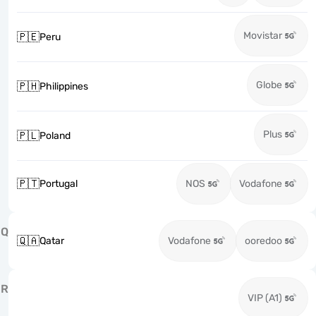
Movistar
🇵🇪
Peru
Globe
🇵🇭
Philippines
Plus
🇵🇱
Poland
🇵🇹
Portugal
NOS
Vodafone
Q
🇶🇦
Qatar
Vodafone
ooredoo
R
VIP (A1)