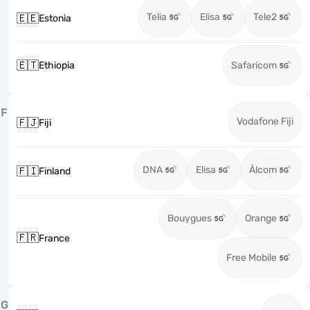
Telia
Elisa
Tele2
🇪🇪
Estonia
🇪🇹
Ethiopia
Safaricom
F
Vodafone Fiji
🇫🇯
Fiji
DNA
Elisa
Ålcom
🇫🇮
Finland
Bouygues
Orange
🇫🇷
France
Free Mobile
G