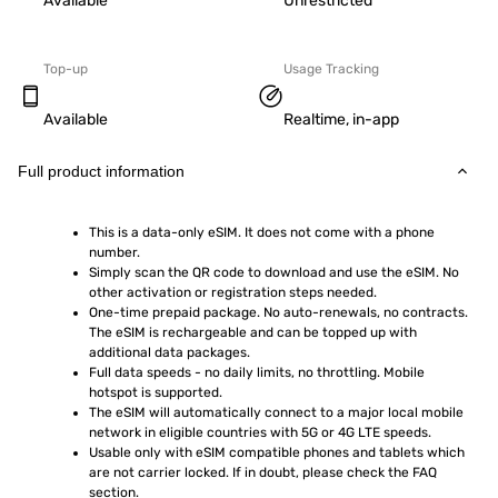
Available
Unrestricted
Top-up
Usage Tracking
Available
Realtime, in-app
Full product information
This is a data-only eSIM. It does not come with a phone 
number.
Simply scan the QR code to download and use the eSIM. No 
other activation or registration steps needed.
One-time prepaid package. No auto-renewals, no contracts. 
The eSIM is rechargeable and can be topped up with 
additional data packages.
Full data speeds - no daily limits, no throttling. Mobile 
hotspot is supported.
The eSIM will automatically connect to a major local mobile 
network in eligible countries with 5G or 4G LTE speeds.
Usable only with eSIM compatible phones and tablets which 
are not carrier locked. If in doubt, please check the FAQ 
section.