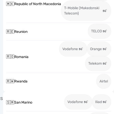
🇲🇰
Republic of North Macedonia
T-Mobile (Makedonski
Telecom)
TELCO
🇷🇪
Reunion
Vodafone
Orange
🇷🇴
Romania
Telekom
🇷🇼
Rwanda
Airtel
S
Vodafone
Iliad
🇸🇲
San Marino