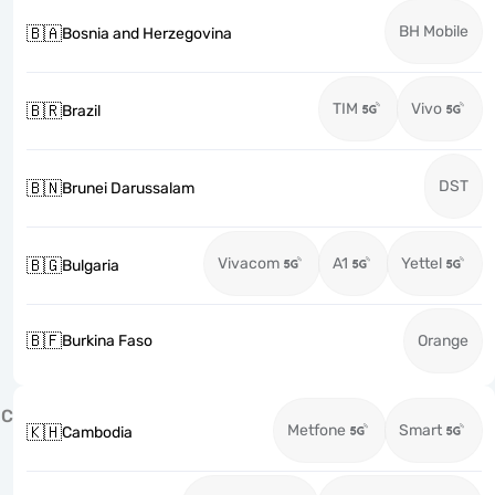
BH Mobile
🇧🇦
Bosnia and Herzegovina
TIM
Vivo
🇧🇷
Brazil
DST
🇧🇳
Brunei Darussalam
Vivacom
A1
Yettel
🇧🇬
Bulgaria
🇧🇫
Burkina Faso
Orange
C
Metfone
Smart
🇰🇭
Cambodia