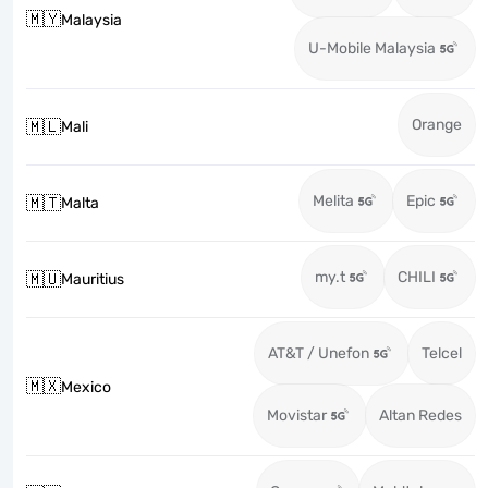
🇲🇾
Malaysia
U-Mobile Malaysia
Orange
🇲🇱
Mali
Melita
Epic
🇲🇹
Malta
my.t
CHILI
🇲🇺
Mauritius
AT&T / Unefon
Telcel
🇲🇽
Mexico
Movistar
Altan Redes