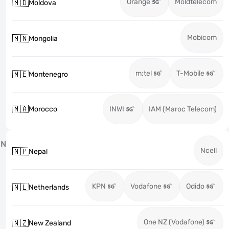
Orange
Moldtelecom
🇲🇩
Moldova
Mobicom
🇲🇳
Mongolia
m:tel
T-Mobile
🇲🇪
Montenegro
🇲🇦
Morocco
INWI
IAM (Maroc Telecom)
N
Ncell
🇳🇵
Nepal
KPN
Vodafone
Odido
🇳🇱
Netherlands
One NZ (Vodafone)
🇳🇿
New Zealand