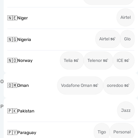
Airtel
🇳🇪
Niger
Airtel
Glo
🇳🇬
Nigeria
🇳🇴
Norway
Telia
Telenor
ICE
O
🇴🇲
Oman
Vodafone Oman
ooredoo
P
Jazz
🇵🇰
Pakistan
Tigo
Personal
🇵🇾
Paraguay