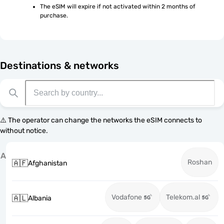
The eSIM will expire if not activated within 2 months of 
purchase.
Destinations & networks
⚠️ The operator can change the networks the eSIM connects to
without notice.
A
Roshan
🇦🇫
Afghanistan
Vodafone
Telekom.al
🇦🇱
Albania