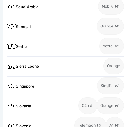
Mobily
🇸🇦
Saudi Arabia
Orange
🇸🇳
Senegal
Yettel
🇷🇸
Serbia
Orange
🇸🇱
Sierra Leone
SingTel
🇸🇬
Singapore
O2
Orange
🇸🇰
Slovakia
Telemach
A1
🇸🇮
Slovenia