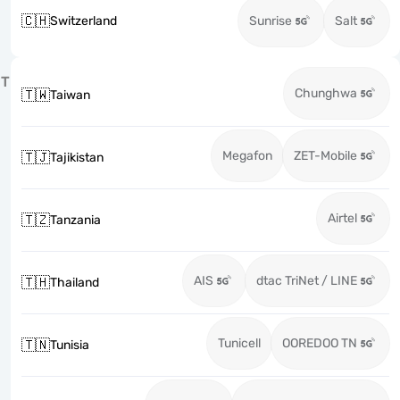
🇨🇭
Switzerland
Sunrise
Salt
T
Chunghwa
🇹🇼
Taiwan
Megafon
ZET-Mobile
🇹🇯
Tajikistan
Airtel
🇹🇿
Tanzania
AIS
dtac TriNet / LINE
🇹🇭
Thailand
Tunicell
OOREDOO TN
🇹🇳
Tunisia