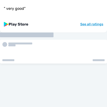
"
very good
"
Play Store
See all ratings