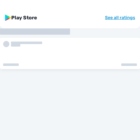
Play Store
See all ratings