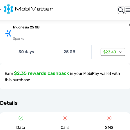
Indonesia 25 GB
Sparks
30 days
25 GB
$23.49
$2.35 rewards cashback
Earn
in your MobiPay wallet with
this purchase
Details
Data
Calls
SMS