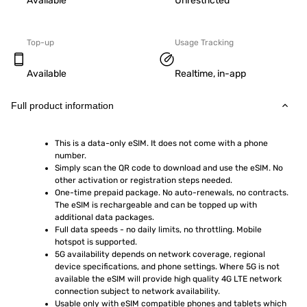
Available
Unrestricted
Top-up
Usage Tracking
Available
Realtime, in-app
Full product information
This is a data-only eSIM. It does not come with a phone 
number.
Simply scan the QR code to download and use the eSIM. No 
other activation or registration steps needed.
One-time prepaid package. No auto-renewals, no contracts. 
The eSIM is rechargeable and can be topped up with 
additional data packages.
Full data speeds - no daily limits, no throttling. Mobile 
hotspot is supported.
5G availability depends on network coverage, regional 
device specifications, and phone settings. Where 5G is not 
available the eSIM will provide high quality 4G LTE network 
connection subject to network availability.
Usable only with eSIM compatible phones and tablets which 