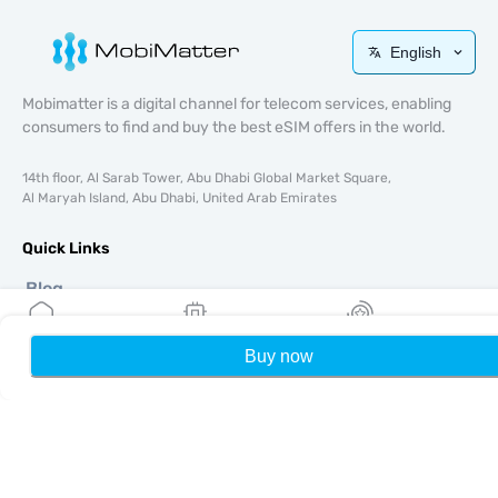
English
Mobimatter is a digital channel for telecom services, enabling
consumers to find and buy the best eSIM offers in the world.
14th floor, Al Sarab Tower, Abu Dhabi Global Market Square,
Al Maryah Island, Abu Dhabi, United Arab Emirates
Quick Links
Blog
Guides
About
Buy now
Home
My eSIMs
Rewards
P
eSIM Support
Terms & conditions
Privacy Policy
Delivery, refunds policy
Sitemap