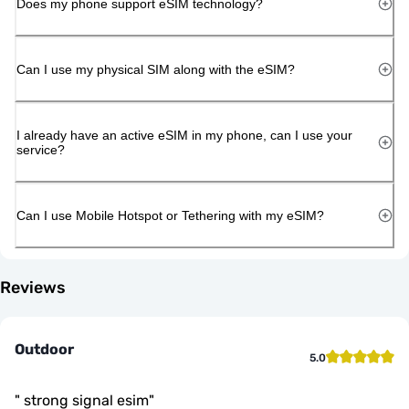
Does my phone support eSIM technology?
Can I use my physical SIM along with the eSIM?
I already have an active eSIM in my phone, can I use your
service?
Can I use Mobile Hotspot or Tethering with my eSIM?
Reviews
Outdoor
5.0
"
strong signal esim
"