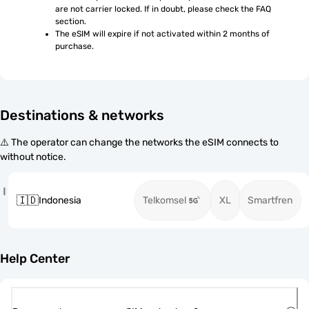
are not carrier locked. If in doubt, please check the FAQ 
section.
The eSIM will expire if not activated within 2 months of 
purchase.
Destinations & networks
⚠️ The operator can change the networks the eSIM connects to
without notice.
I
🇮🇩
Indonesia
Telkomsel
XL
Smartfren
Help Center