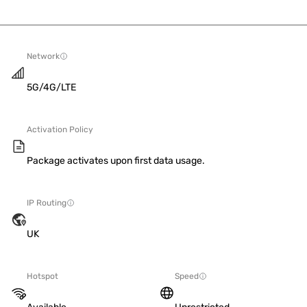
Network
5G/4G/LTE
Activation Policy
Package activates upon first data usage.
IP Routing
UK
Hotspot
Speed