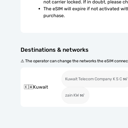
not carrier locked. If in doubt, please 
The eSIM will expire if not activated wit
purchase.
Destinations & networks
⚠️ The operator can change the networks the eSIM connect
Kuwait Telecom Company K S C
🇰🇼
Kuwait
zain KW