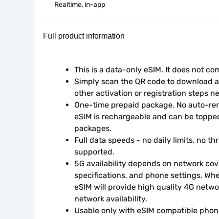
Realtime, in-app
Full product information
This is a data-only eSIM. It does not c
Simply scan the QR code to download an
other activation or registration steps n
One-time prepaid package. No auto-rene
eSIM is rechargeable and can be topped
packages.
Full data speeds - no daily limits, no thr
supported.
5G availability depends on network cove
specifications, and phone settings. Wher
eSIM will provide high quality 4G netwo
network availability.
Usable only with eSIM compatible phone