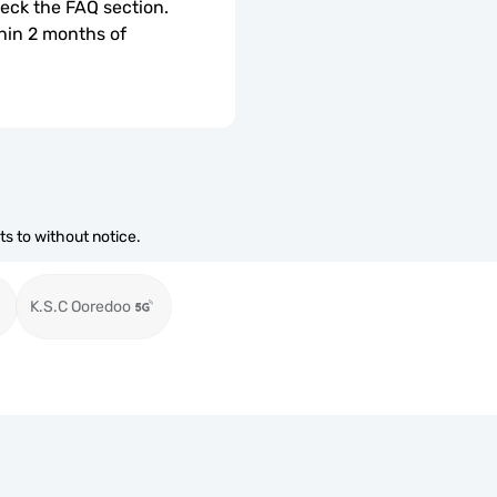
check the FAQ section.
hin 2 months of 
s to without notice.
K.S.C Ooredoo