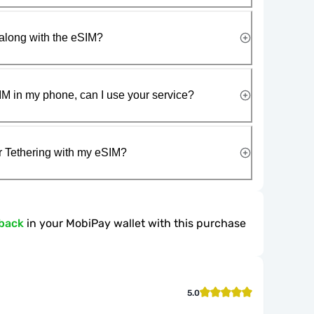
along with the eSIM?
IM in my phone, can I use your service?
r Tethering with my eSIM?
back
in your MobiPay wallet with this purchase
5.0