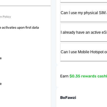
Can I use my physical SIM 
on Policy
 activates upon first data
I already have an active eS
Can I use Mobile Hotspot o
le
Earn
$0.35 rewards cash
le
BoFawzi