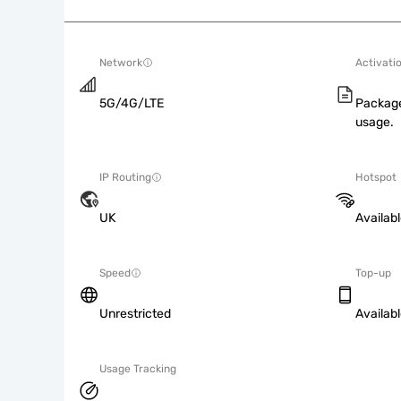
Network
Activati
5G/4G/LTE
Package
usage.
IP Routing
Hotspot
UK
Availab
Speed
Top-up
Unrestricted
Availab
Usage Tracking