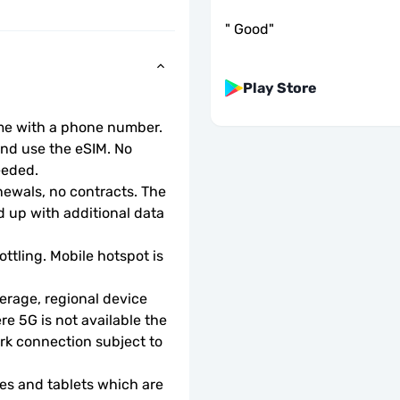
"
Good
"
Play Store
ome with a phone number.
d use the eSIM. No 
eeded.
wals, no contracts. The 
 up with additional data 
ottling. Mobile hotspot is 
rage, regional device 
e 5G is not available the 
rk connection subject to 
s and tablets which are 