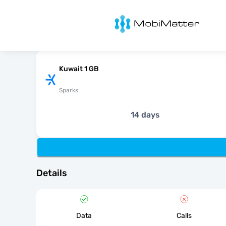
MobiMatter
Kuwait 1 GB
Sparks
14 days
Details
Data
Calls