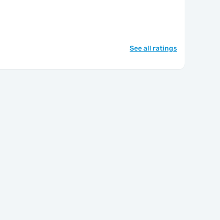
See all ratings