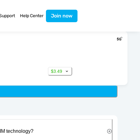
Join now
Support
Help Center
$3.49
IM technology?