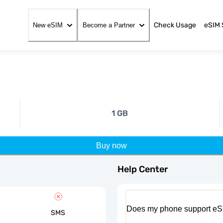
Check Usage
eSIM 
New eSIM
Become a Partner
1 GB
Buy now
Help Center
Does my phone support eS
SMS