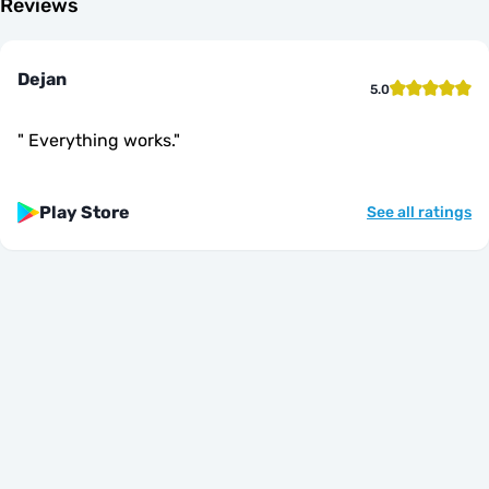
Reviews
Dejan
5.0
"
Everything works.
"
Play Store
See all ratings