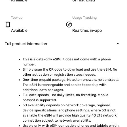
Available
Unrestricted
Top-up
Usage Tracking
Available
Realtime, in-app
Full product information
This is a data-only eSIM. It does not come with a phone 
number.
Simply scan the QR code to download and use the eSIM. No 
other activation or registration steps needed.
One-time prepaid package. No auto-renewals, no contracts. 
The eSIM is rechargeable and can be topped up with 
additional data packages.
Full data speeds - no daily limits, no throttling. Mobile 
hotspot is supported.
5G availability depends on network coverage, regional 
device specifications, and phone settings. Where 5G is not 
available the eSIM will provide high quality 4G LTE network 
connection subject to network availability.
Usable only with eSIM compatible phones and tablets which 