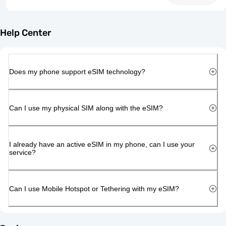
Help Center
Does my phone support eSIM technology?
Can I use my physical SIM along with the eSIM?
I already have an active eSIM in my phone, can I use your
service?
Can I use Mobile Hotspot or Tethering with my eSIM?