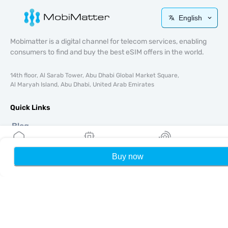
English
Mobimatter is a digital channel for telecom services, enabling
consumers to find and buy the best eSIM offers in the world.
14th floor, Al Sarab Tower, Abu Dhabi Global Market Square,
Al Maryah Island, Abu Dhabi, United Arab Emirates
Quick Links
Blog
Guides
About
Buy now
Home
My eSIMs
Rewards
P
eSIM Support
Terms & conditions
Privacy Policy
Delivery, refunds policy
Sitemap
Affiliate