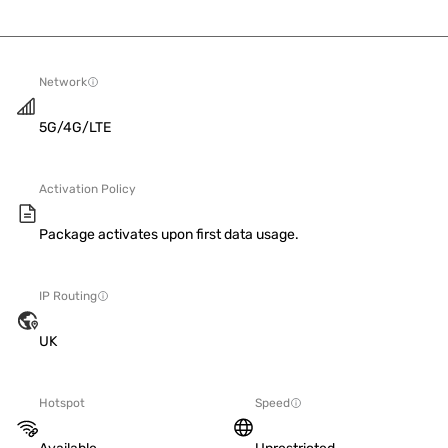
Network
5G/4G/LTE
Activation Policy
Package activates upon first data usage.
IP Routing
UK
Hotspot
Speed