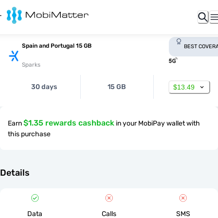
Spain and Portugal 15 GB
BEST COVER
Sparks
30 days
15 GB
$13.49
$1.35 rewards cashback
Earn
in your MobiPay wallet with
this purchase
Details
Data
Calls
SMS