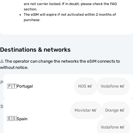
are not carrier locked. If in doubt, please check the FAQ 
section.
The eSIM will expire if not activated within 2 months of 
purchase.
Destinations & networks
⚠️ The operator can change the networks the eSIM connects to
without notice.
P
🇵🇹
Portugal
NOS
Vodafone
S
Movistar
Orange
🇪🇸
Spain
Vodafone